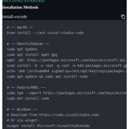
GETTING STARTED
Installation Methods
install-vscode
# ── macOS ──

brew install --cask visual-studio-code

# ── Ubuntu/Debian ──

sudo apt update

sudo apt install wget gpg

wget -qO- https://packages.microsoft.com/keys/microsoft.asc |
sudo install -D -o root -g root -m 644 packages.microsoft.gpg
echo "deb [arch=amd64 signed-by=/etc/apt/keyrings/packages.m
sudo apt update && sudo apt install code

# ── Fedora/RHEL ──

sudo rpm --import https://packages.microsoft.com/keys/microso
sudo dnf install code

# ── Windows ──

# Download from https://code.visualstudio.com/

# Or via winget:

winget install Microsoft.VisualStudioCode
