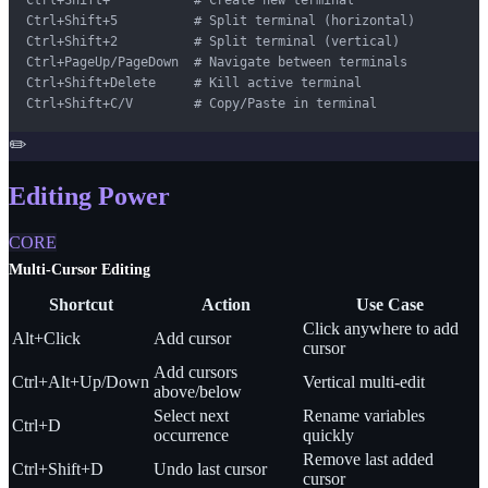
Ctrl+Shift+5          # Split terminal (horizontal)

Ctrl+Shift+2          # Split terminal (vertical)

Ctrl+PageUp/PageDown  # Navigate between terminals

Ctrl+Shift+Delete     # Kill active terminal

Ctrl+Shift+C/V        # Copy/Paste in terminal
✏️
Editing Power
CORE
Multi-Cursor Editing
Shortcut
Action
Use Case
Click anywhere to add
Alt+Click
Add cursor
cursor
Add cursors
Ctrl+Alt+Up/Down
Vertical multi-edit
above/below
Select next
Rename variables
Ctrl+D
occurrence
quickly
Remove last added
Ctrl+Shift+D
Undo last cursor
cursor