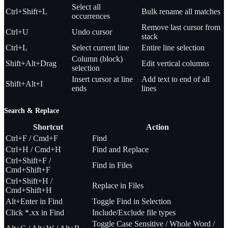
Select all
Ctrl+Shift+L
Bulk rename all matches
occurrences
Remove last cursor from
Ctrl+U
Undo cursor
stack
Ctrl+L
Select current line
Entire line selection
Column (block)
Shift+Alt+Drag
Edit vertical columns
selection
Insert cursor at line
Add text to end of all
Shift+Alt+I
ends
lines
Search & Replace
Shortcut
Action
Ctrl+F / Cmd+F
Find
Ctrl+H / Cmd+H
Find and Replace
Ctrl+Shift+F /
Find in Files
Cmd+Shift+F
Ctrl+Shift+H /
Replace in Files
Cmd+Shift+H
Alt+Enter in Find
Toggle Find in Selection
Click *.xx in Find
Include/Exclude file types
Toggle Case Sensitive / Whole Word /