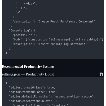
      "    </div>",

      "  );",

      "}"

    ],

    "description": "Create React Functional Component"

  },

  "Console Log": {

    "prefix": "cl",

    "body": ["console.log('${1:message}', ${2:variable});"],

    "description": "Insert console.log statement"

  }

}
Recommended Productivity Settings
settings.json — Productivity Boost
{

  "editor.formatOnSave": true,

  "editor.formatOnPaste": true,

  "editor.defaultFormatter": "esbenp.prettier-vscode",

  "editor.codeActionsOnSave": {

    "source.fixAll.eslint": "explicit",
