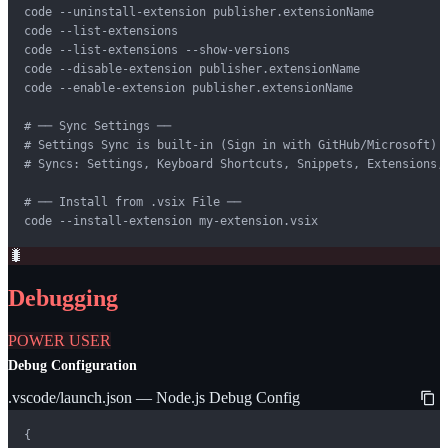
code --uninstall-extension publisher.extensionName

code --list-extensions

code --list-extensions --show-versions

code --disable-extension publisher.extensionName

code --enable-extension publisher.extensionName

# ── Sync Settings ──

# Settings Sync is built-in (Sign in with GitHub/Microsoft)

# Syncs: Settings, Keyboard Shortcuts, Snippets, Extensions, 
# ── Install from .vsix File ──

code --install-extension my-extension.vsix
🐛
Debugging
POWER USER
Debug Configuration
.vscode/launch.json — Node.js Debug Config
{
