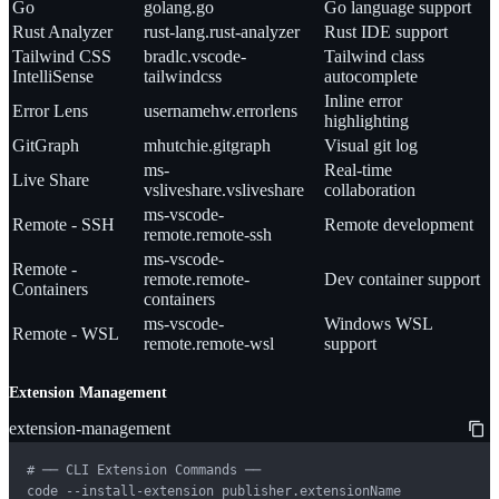
Go
golang.go
Go language support
Rust Analyzer
rust-lang.rust-analyzer
Rust IDE support
Tailwind CSS
bradlc.vscode-
Tailwind class
IntelliSense
tailwindcss
autocomplete
Inline error
Error Lens
usernamehw.errorlens
highlighting
GitGraph
mhutchie.gitgraph
Visual git log
ms-
Real-time
Live Share
vsliveshare.vsliveshare
collaboration
ms-vscode-
Remote - SSH
Remote development
remote.remote-ssh
ms-vscode-
Remote -
remote.remote-
Dev container support
Containers
containers
ms-vscode-
Windows WSL
Remote - WSL
remote.remote-wsl
support
Extension Management
extension-management
# ── CLI Extension Commands ──

code --install-extension publisher.extensionName
