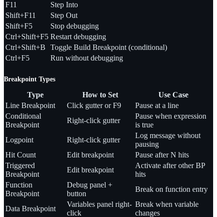
F11
Step Into
Shift+F11
Step Out
Shift+F5
Stop debugging
Ctrl+Shift+F5
Restart debugging
Ctrl+Shift+B
Toggle Build Breakpoint (conditional)
Ctrl+F5
Run without debugging
Breakpoint Types
Type
How to Set
Use Case
Line Breakpoint
Click gutter or F9
Pause at a line
Conditional
Pause when expression
Right-click gutter
Breakpoint
is true
Log message without
Logpoint
Right-click gutter
pausing
Hit Count
Edit breakpoint
Pause after N hits
Triggered
Activate after other BP
Edit breakpoint
Breakpoint
hits
Function
Debug panel +
Break on function entry
Breakpoint
button
Variables panel right-
Break when variable
Data Breakpoint
click
changes