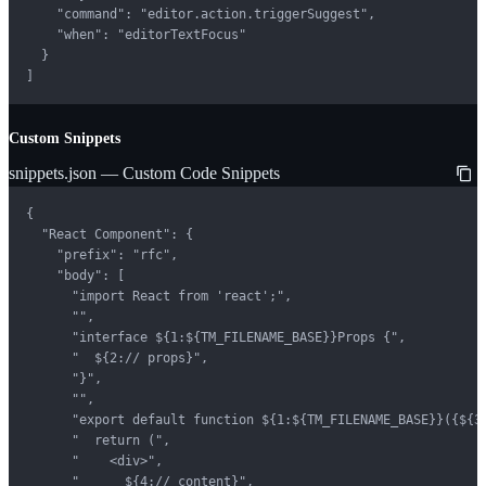
    "command": "editor.action.triggerSuggest",

    "when": "editorTextFocus"

  }

]
Custom Snippets
snippets.json — Custom Code Snippets
{

  "React Component": {

    "prefix": "rfc",

    "body": [

      "import React from 'react';",

      "",

      "interface ${1:${TM_FILENAME_BASE}}Props {",

      "  ${2:// props}",

      "}",

      "",

      "export default function ${1:${TM_FILENAME_BASE}}({${3:
      "  return (",

      "    <div>",

      "      ${4:// content}",
