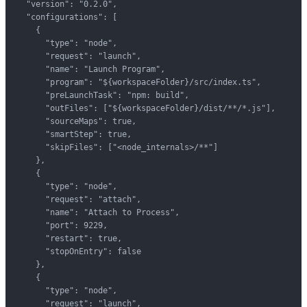
  "version": "0.2.0",

  "configurations": [

    {

      "type": "node",

      "request": "launch",

      "name": "Launch Program",

      "program": "${workspaceFolder}/src/index.ts",

      "preLaunchTask": "npm: build",

      "outFiles": ["${workspaceFolder}/dist/**/*.js"],

      "sourceMaps": true,

      "smartStep": true,

      "skipFiles": ["<node_internals>/**"]

    },

    {

      "type": "node",

      "request": "attach",

      "name": "Attach to Process",

      "port": 9229,

      "restart": true,

      "stopOnEntry": false

    },

    {

      "type": "node",

      "request": "launch",
