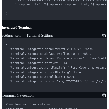
    "*.component.ts": "${capture}.component.html, ${capture}.
  }

}
Integrated Terminal
settings.json — Terminal Settings
{

  "terminal.integrated.defaultProfile.linux": "bash",

  "terminal.integrated.defaultProfile.osx": "zsh",

  "terminal.integrated.defaultProfile.windows": "PowerShell",
  "terminal.integrated.fontSize": 14,

  "terminal.integrated.fontFamily": "'Fira Code', monospace",
  "terminal.integrated.cursorBlinking": true,

  "terminal.integrated.scrollback": 5000,

  "terminal.integrated.env.osx": { "ZDOTDIR": "/Users/me/.zsh
}
Terminal Navigation
# ── Terminal Shortcuts ──

Ctrl+Shift+`          # Create new terminal
