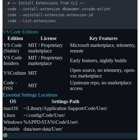
# ── Install Extensions from CLI ──

code --install-extension dbaeumer.vscode-eslint

code --uninstall-extension extension-id

code --list-extensions
VS Code Editions
Edition
License
Key Features
VS Code
MIT / Proprietary
Microsoft marketplace, telemetry,
(Stable)
marketplace
remote
VS Code
MIT / Proprietary
Early features, nightly builds
Insiders
marketplace
Open source, no telemetry, open-
VSCodium
MIT
vsx marketplace
Code -
Upstream repo, no marketplace
MIT
OSS
access
Essential Settings Locations
OS
Settings Path
macOS
~/Library/Application Support/Code/User/
Linux
~/.config/Code/User/
Windows
%APPDATA%\Code\User\
Portable
data/user-data/User/
🧭