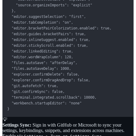
    "source.organizeImports": "explicit"

  },

  "editor.suggestSelection": "first",

  "editor.tabCompletion": "on",

  "editor.bracketPairColorization.enabled": true,

  "editor.guides.bracketPairs": true,

  "editor.inlineSuggest.enabled": true,

  "editor.stickyScroll.enabled": true,

  "editor.linkedEditing": true,

  "editor.wordWrapColumn": 120,

  "files.autoSave": "afterDelay",

  "files.autoSaveDelay": 1000,

  "explorer.confirmDelete": false,

  "explorer.confirmDragAndDrop": false,

  "git.autofetch": true,

  "git.confirmSync": false,

  "terminal.integrated.scrollback": 10000,

  "workbench.startupEditor": "none"

}
💡
Settings Sync:
Sign in with GitHub or Microsoft to sync your
settings, keybindings, snippets, and extensions across machines.
Enable via
.