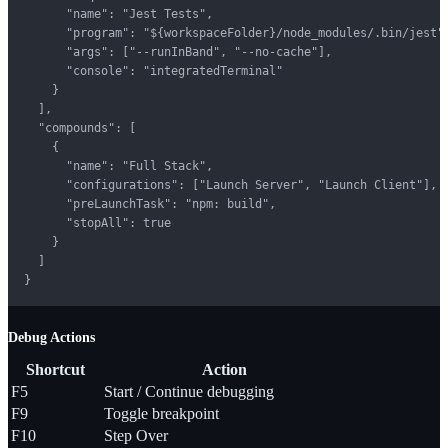
      "name": "Jest Tests",

      "program": "${workspaceFolder}/node_modules/.bin/jest",
      "args": ["--runInBand", "--no-cache"],

      "console": "integratedTerminal"

    }

  ],

  "compounds": [

    {

      "name": "Full Stack",

      "configurations": ["Launch Server", "Launch Client"],

      "preLaunchTask": "npm: build",

      "stopAll": true

    }

  ]

}
Debug Actions
Shortcut
Action
F5
Start / Continue debugging
F9
Toggle breakpoint
F10
Step Over