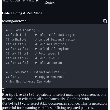
Alt+C / Alt+W / Alt+R
Regex
Code Folding & Zen Mode
folding-and-zen
# ── Code Folding ──

Ctrl+Shift+[     # Fold (collapse) region

Ctrl+Shift+]     # Unfold (expand) region

Ctrl+K Ctrl+0    # Fold all regions

Ctrl+K Ctrl+J    # Unfold all regions

Ctrl+K Ctrl+1    # Fold level 1

Ctrl+K Ctrl+2    # Fold level 2

Ctrl+K Ctrl+[    # Fold at cursor

# ── Zen Mode (Distraction Free) ──

Ctrl+K Z         # Toggle Zen Mode

# Esc Esc to exit Zen Mode
💡
Pro tip:
Use
repeatedly to select matching occurrences one
Ctrl+D
by one, then edit them all simultaneously. Combine with
to select ALL occurrences at once. This is incredibly
Ctrl+Shift+L
powerful for renaming variables or fixing repeated patterns.