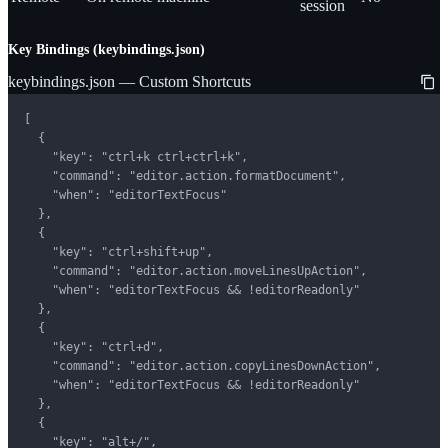
session
Key Bindings (keybindings.json)
keybindings.json — Custom Shortcuts
[

  {

    "key": "ctrl+k ctrl+ctrl+k",

    "command": "editor.action.formatDocument",

    "when": "editorTextFocus"

  },

  {

    "key": "ctrl+shift+up",

    "command": "editor.action.moveLinesUpAction",

    "when": "editorTextFocus && !editorReadonly"

  },

  {

    "key": "ctrl+d",

    "command": "editor.action.copyLinesDownAction",

    "when": "editorTextFocus && !editorReadonly"

  },

  {

    "key": "alt+/",
