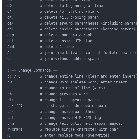
d0             # delete to beginning of line

d^             # delete to first non-blank

dt)            # delete till closing paren

da(            # delete around parentheses (including parens)
di(            # delete inside parentheses (keeping parens)

dip            # delete inner paragraph

dit            # delete inside HTML tag

3dd            # delete 3 lines

J              # join line below to current (delete newline)

gJ             # join without adding space

# ── Change Commands ──

cc / S         # change entire line (clear and enter insert)

cw             # change word (delete word, enter insert)

C              # change to end of line (= c$)

cb             # change previous word

ct(            # change till opening paren

ci{'"'}           # change inside double quotes

ci(            # change inside parentheses

cit            # change inside HTML/XML tag

cfn            # change text until next &apos;n&apos;

r{char}        # replace single character with char

R              # enter replace mode (overwrite)
