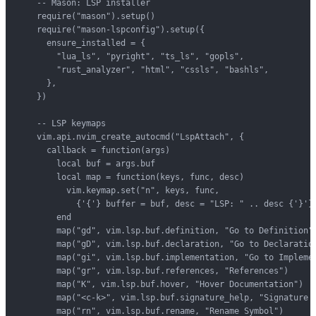
    -- Mason: LSP installer

    require("mason").setup()

    require("mason-lspconfig").setup({

      ensure_installed = {

        "lua_ls", "pyright", "ts_ls", "gopls",

        "rust_analyzer", "html", "cssls", "bashls",

      },

    })

    -- LSP keymaps

    vim.api.nvim_create_autocmd("LspAttach", {

      callback = function(args)

        local buf = args.buf

        local map = function(keys, func, desc)

          vim.keymap.set("n", keys, func,

            {'{'} buffer = buf, desc = "LSP: " .. desc {'}'})
        end

        map("gd", vim.lsp.buf.definition, "Go to Definition")
        map("gD", vim.lsp.buf.declaration, "Go to Declaration
        map("gi", vim.lsp.buf.implementation, "Go to Implemen
        map("gr", vim.lsp.buf.references, "References")

        map("K", vim.lsp.buf.hover, "Hover Documentation")

        map("<c-k>", vim.lsp.buf.signature_help, "Signature H
        map("rn", vim.lsp.buf.rename, "Rename Symbol")
