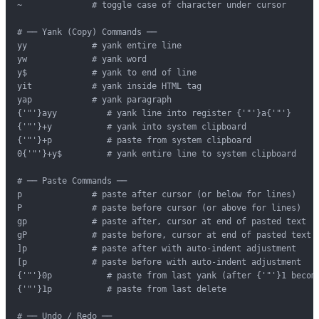
~              # toggle case of character under cursor

# ── Yank (Copy) Commands ──

yy             # yank entire line

yw             # yank word

y$             # yank to end of line

yit            # yank inside HTML tag

yap            # yank paragraph

{'"'}ayy          # yank line into register {'"'}a{'"'}

{'"'}+y           # yank into system clipboard

{'"'}+p           # paste from system clipboard

0{'"'}+y$         # yank entire line to system clipboard

# ── Paste Commands ──

p              # paste after cursor (or below for lines)

P              # paste before cursor (or above for lines)

gp             # paste after, cursor at end of pasted text

gP             # paste before, cursor at end of pasted text

]p             # paste after with auto-indent adjustment

[p             # paste before with auto-indent adjustment

{'"'}0p           # paste from last yank (after {'"'}1 become
{'"'}1p           # paste from last delete

# ── Undo / Redo ──
