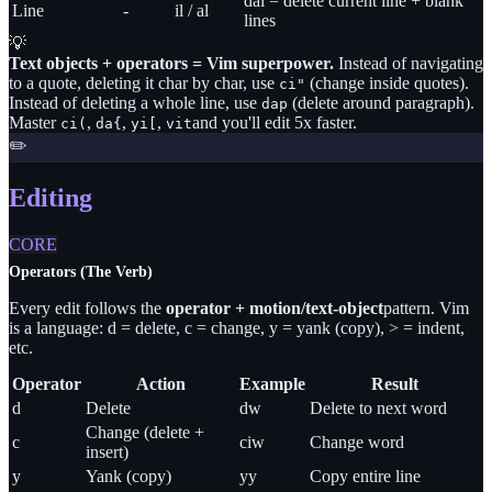
dal = delete current line + blank
Line
-
il / al
lines
💡
Text objects + operators = Vim superpower.
Instead of navigating
to a quote, deleting it char by char, use
(change inside quotes).
ci
"
Instead of deleting a whole line, use
(delete around paragraph).
dap
Master
,
,
,
and you'll edit 5x faster.
ci(
da{
yi[
vit
✏️
Editing
CORE
Operators (The Verb)
Every edit follows the
operator + motion/text-object
pattern. Vim
is a language: d = delete, c = change, y = yank (copy), > = indent,
etc.
Operator
Action
Example
Result
d
Delete
dw
Delete to next word
Change (delete +
c
ciw
Change word
insert)
y
Yank (copy)
yy
Copy entire line