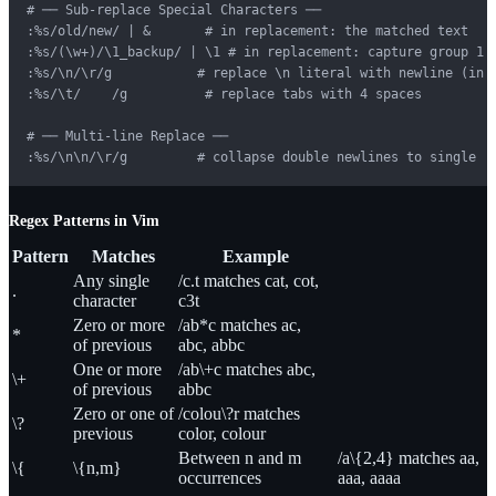
# ── Sub-replace Special Characters ──

:%s/old/new/ | &       # in replacement: the matched text

:%s/(\w+)/\1_backup/ | \1 # in replacement: capture group 1

:%s/\n/\r/g           # replace \n literal with newline (in r
:%s/\t/    /g          # replace tabs with 4 spaces

# ── Multi-line Replace ──

:%s/\n\n/\r/g         # collapse double newlines to single
Regex Patterns in Vim
Pattern
Matches
Example
Any single
/c.t matches cat, cot,
.
character
c3t
Zero or more
/ab*c matches ac,
*
of previous
abc, abbc
One or more
/ab\+c matches abc,
\+
of previous
abbc
Zero or one of
/colou\?r matches
\?
previous
color, colour
Between n and m
/a\{2,4} matches aa,
\{
\{n,m}
occurrences
aaa, aaaa