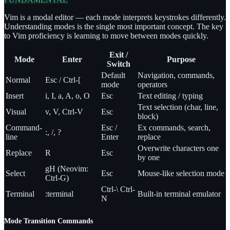
Vim is a modal editor — each mode interprets keystrokes differently.
Understanding modes is the single most important concept. The key
to Vim proficiency is learning to move between modes quickly.
Exit /
Mode
Enter
Purpose
Switch
Default
Navigation, commands,
Normal
Esc / Ctrl-[
mode
operators
Insert
i, I, a, A, o, O
Esc
Text editing / typing
Text selection (char, line,
Visual
v, V, Ctrl-V
Esc
block)
Command-
Esc /
Ex commands, search,
:, /, ?
line
Enter
replace
Overwrite characters one
Replace
R
Esc
by one
gH (Neovim:
Select
Esc
Mouse-like selection mode
Ctrl-G)
Ctrl-\ Ctrl-
Terminal
:terminal
Built-in terminal emulator
N
Mode Transition Commands