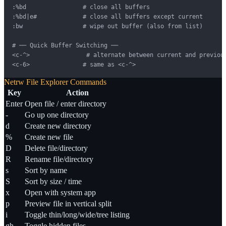
:%bd                # close all buffers

:%bd|e#             # close all buffers except current

:bw                 # wipe out buffer (also from list)

# ── Quick Buffer Switching ──

<c-^>                # alternate between current and previous
<c-6>               # same as <c-^>
Netrw File Explorer Commands
Key
Action
Enter
Open file / enter directory
-
Go up one directory
d
Create new directory
%
Create new file
D
Delete file/directory
R
Rename file/directory
s
Sort by name
S
Sort by size / time
x
Open with system app
p
Preview file in vertical split
i
Toggle thin/long/wide/tree listing
gh
Toggle hidden files