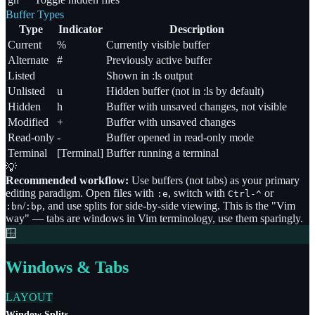
Buffer Types
Type
Indicator
Description
Current
%
Currently visible buffer
Alternate
#
Previously active buffer
Listed
Shown in :ls output
Unlisted
u
Hidden buffer (not in :ls by default)
Hidden
h
Buffer with unsaved changes, not visible
Modified
+
Buffer with unsaved changes
Read-only
-
Buffer opened in read-only mode
Terminal
[Terminal]
Buffer running a terminal
💡
Recommended workflow:
Use buffers (not tabs) as your primary
editing paradigm. Open files with
, switch with
or
:e
Ctrl-^
/
, and use splits for side-by-side viewing. This is the
"
Vim
:bn
:bp
way
"
— tabs are windows in Vim terminology, use them sparingly.
🪟
Windows & Tabs
LAYOUT
Window Splits