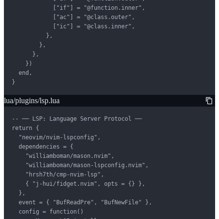
            ["if"] = "@function.inner",

            ["ac"] = "@class.outer",

            ["ic"] = "@class.inner",

          },

        },

      },

    })

  end,

}
lua/plugins/lsp.lua
-- ── LSP: Language Server Protocol ──

return {

  "neovim/nvim-lspconfig",

  dependencies = {

    "williamboman/mason.nvim",

    "williamboman/mason-lspconfig.nvim",

    "hrsh7th/cmp-nvim-lsp",

    { "j-hui/fidget.nvim", opts = {} },

  },

  event = { "BufReadPre", "BufNewFile" },

  config = function()
