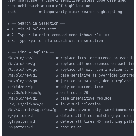
:set smartcase  # case-insensitive unless uppercase used

:set nohlsearch # turn off highlighting

:noh           # temporarily clear search highlighting

# ── Search in Selection ──

# 1. Visual select text

# 2. Type : to enter command mode (shows :'<,'>)

# 3. Type /pattern to search within selection

# ── Find & Replace ──

:%s/old/new/           # replace first occurrence on each lin
:%s/old/new/g          # replace all occurrences on each line
:%s/old/new/gc         # replace all with confirmation (c = c
:%s/old/new/gI         # case-sensitive (I overrides ignoreca
:%s/old/new/gn         # just count matches, don't replace

:s/old/new/g           # only on current line

:5,20s/old/new/g       # on lines 5-20

:%s/old/new/gi         # case-insensitive replace

:'<,'>s/old/new/g      # in visual selection

:%s/\&lt;old\&gt;/new/g    # whole word only (word boundaries
:g/pattern/d           # delete all lines matching pattern

:g!/pattern/d          # delete all lines NOT matching patter
:v/pattern/d           # same as g!
