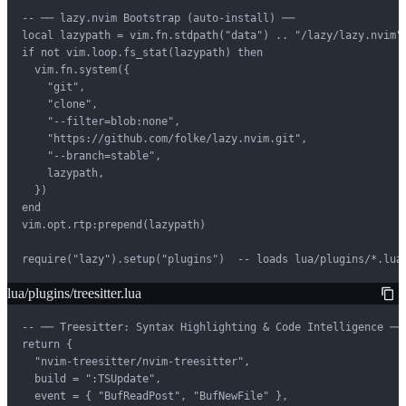
-- ── lazy.nvim Bootstrap (auto-install) ──

local lazypath = vim.fn.stdpath("data") .. "/lazy/lazy.nvim"

if not vim.loop.fs_stat(lazypath) then

  vim.fn.system({

    "git",

    "clone",

    "--filter=blob:none",

    "https://github.com/folke/lazy.nvim.git",

    "--branch=stable",

    lazypath,

  })

end

vim.opt.rtp:prepend(lazypath)

require("lazy").setup("plugins")  -- loads lua/plugins/*.lua
lua/plugins/treesitter.lua
-- ── Treesitter: Syntax Highlighting & Code Intelligence ──

return {

  "nvim-treesitter/nvim-treesitter",

  build = ":TSUpdate",

  event = { "BufReadPost", "BufNewFile" },
