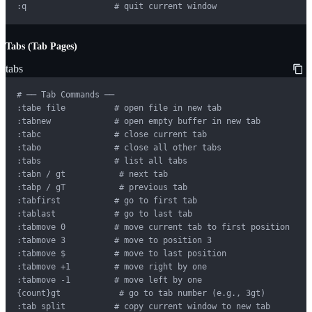
:q                  # quit current window
Tabs (Tab Pages)
tabs
# ── Tab Commands ──

:tabe file          # open file in new tab

:tabnew             # open empty buffer in new tab

:tabc               # close current tab

:tabo               # close all other tabs

:tabs               # list all tabs

:tabn / gt           # next tab

:tabp / gT           # previous tab

:tabfirst           # go to first tab

:tablast            # go to last tab

:tabmove 0          # move current tab to first position

:tabmove 3          # move to position 3

:tabmove $          # move to last position

:tabmove +1         # move right by one

:tabmove -1         # move left by one

{count}gt            # go to tab number (e.g., 3gt)

:tab split          # copy current window to new tab
