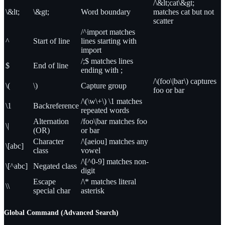
/\&lt;cat\&gt;
\&lt;
\&gt;
Word boundary
matches cat but not
scatter
/^import matches
^
Start of line
lines starting with
import
/;$ matches lines
$
End of line
ending with ;
/\(foo\|bar\) captures
\(
\)
Capture group
foo or bar
/\(\w\+\) \1 matches
\1
Backreference
repeated words
Alternation
/foo\|bar matches foo
\|
(OR)
or bar
Character
/\[aeiou] matches any
\[abc]
class
vowel
/\[^0-9] matches non-
\[^abc]
Negated class
digit
Escape
/\* matches literal
\\
special char
asterisk
Global Command (Advanced Search)