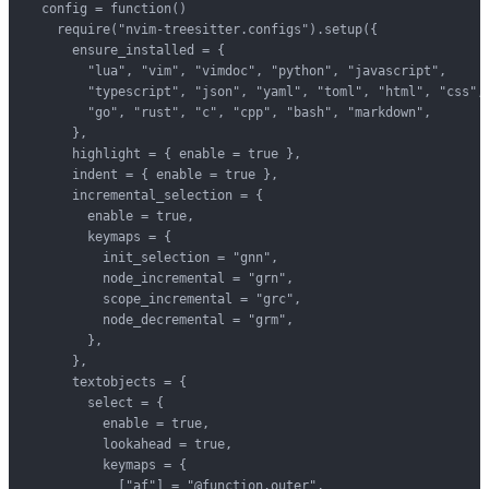
  config = function()

    require("nvim-treesitter.configs").setup({

      ensure_installed = {

        "lua", "vim", "vimdoc", "python", "javascript",

        "typescript", "json", "yaml", "toml", "html", "css",

        "go", "rust", "c", "cpp", "bash", "markdown",

      },

      highlight = { enable = true },

      indent = { enable = true },

      incremental_selection = {

        enable = true,

        keymaps = {

          init_selection = "gnn",

          node_incremental = "grn",

          scope_incremental = "grc",

          node_decremental = "grm",

        },

      },

      textobjects = {

        select = {

          enable = true,

          lookahead = true,

          keymaps = {

            ["af"] = "@function.outer",
