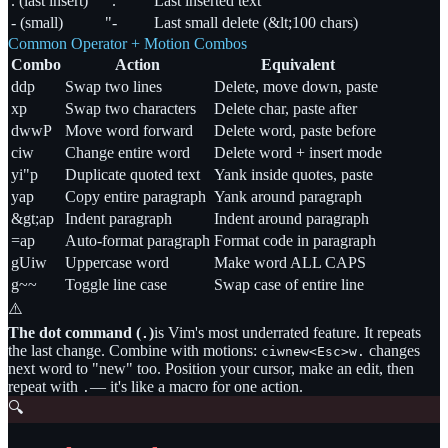
. (last insert)
".
Last inserted text
- (small)
"-
Last small delete (&lt;100 chars)
Common Operator + Motion Combos
Combo
Action
Equivalent
ddp
Swap two lines
Delete, move down, paste
xp
Swap two characters
Delete char, paste after
dwwP
Move word forward
Delete word, paste before
ciw
Change entire word
Delete word + insert mode
yi"p
Duplicate quoted text
Yank inside quotes, paste
yap
Copy entire paragraph
Yank around paragraph
&gt;ap
Indent paragraph
Indent around paragraph
=ap
Auto-format paragraph
Format code in paragraph
gUiw
Uppercase word
Make word ALL CAPS
g~~
Toggle line case
Swap case of entire line
⚠️
The dot command (
)
is Vim's most underrated feature. It repeats
.
the last change. Combine with motions:
changes
ciwnew<Esc>w.
next word to
"
new
"
too. Position your cursor, make an edit, then
repeat with
— it's like a macro for one action.
.
🔍