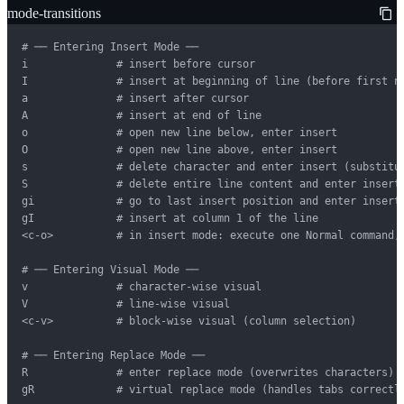
mode-transitions
# ── Entering Insert Mode ──

i              # insert before cursor

I              # insert at beginning of line (before first no
a              # insert after cursor

A              # insert at end of line

o              # open new line below, enter insert

O              # open new line above, enter insert

s              # delete character and enter insert (substitut
S              # delete entire line content and enter insert

gi             # go to last insert position and enter insert

gI             # insert at column 1 of the line

<c-o>          # in insert mode: execute one Normal command, 
# ── Entering Visual Mode ──

v              # character-wise visual

V              # line-wise visual

<c-v>          # block-wise visual (column selection)

# ── Entering Replace Mode ──

R              # enter replace mode (overwrites characters)

gR             # virtual replace mode (handles tabs correctly