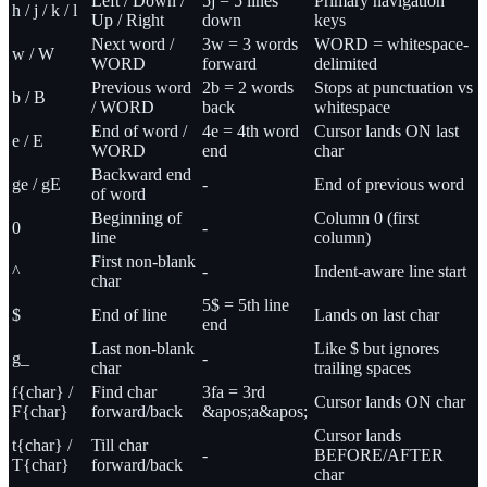
Left / Down /
5j = 5 lines
Primary navigation
h / j / k / l
Up / Right
down
keys
Next word /
3w = 3 words
WORD = whitespace-
w / W
WORD
forward
delimited
Previous word
2b = 2 words
Stops at punctuation vs
b / B
/ WORD
back
whitespace
End of word /
4e = 4th word
Cursor lands ON last
e / E
WORD
end
char
Backward end
ge / gE
-
End of previous word
of word
Beginning of
Column 0 (first
0
-
line
column)
First non-blank
^
-
Indent-aware line start
char
5$ = 5th line
$
End of line
Lands on last char
end
Last non-blank
Like $ but ignores
g_
-
char
trailing spaces
f{char} /
Find char
3fa = 3rd
Cursor lands ON char
F{char}
forward/back
&apos;a&apos;
Cursor lands
t{char} /
Till char
-
BEFORE/AFTER
T{char}
forward/back
char