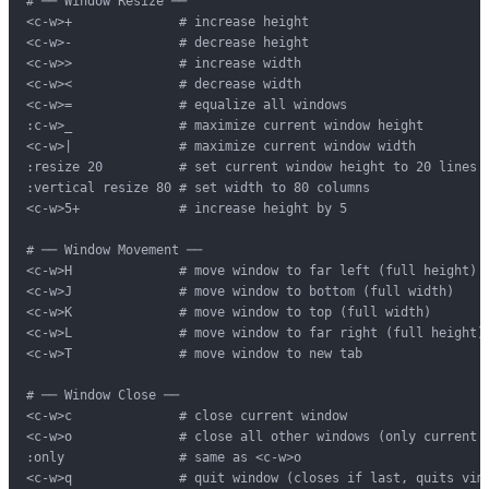
# ── Window Resize ──

<c-w>+              # increase height

<c-w>-              # decrease height

<c-w>>              # increase width

<c-w><              # decrease width

<c-w>=              # equalize all windows

:c-w>_              # maximize current window height

<c-w>|              # maximize current window width

:resize 20          # set current window height to 20 lines

:vertical resize 80 # set width to 80 columns

<c-w>5+             # increase height by 5

# ── Window Movement ──

<c-w>H              # move window to far left (full height)

<c-w>J              # move window to bottom (full width)

<c-w>K              # move window to top (full width)

<c-w>L              # move window to far right (full height)

<c-w>T              # move window to new tab

# ── Window Close ──

<c-w>c              # close current window

<c-w>o              # close all other windows (only current r
:only               # same as <c-w>o

<c-w>q              # quit window (closes if last, quits vim)