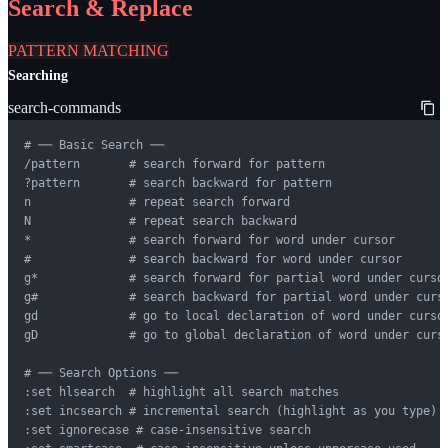
Search & Replace
PATTERN MATCHING
Searching
search-commands
# ── Basic Search ──

/pattern       # search forward for pattern

?pattern       # search backward for pattern

n              # repeat search forward

N              # repeat search backward

*              # search forward for word under cursor

#              # search backward for word under cursor

g*             # search forward for partial word under cursor
g#             # search backward for partial word under curso
gd             # go to local declaration of word under cursor
gD             # go to global declaration of word under curso
# ── Search Options ──

:set hlsearch  # highlight all search matches

:set incsearch # incremental search (highlight as you type)

:set ignorecase # case-insensitive search
