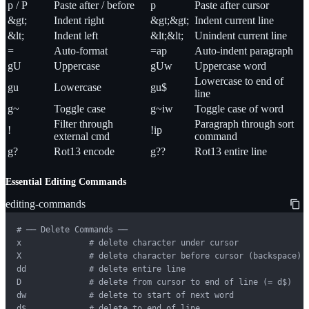
p / P
Paste after / before
p
Paste after cursor
&gt;
Indent right
&gt;&gt;
Indent current line
&lt;
Indent left
&lt;&lt;
Unindent current line
=
Auto-format
=ap
Auto-indent paragraph
gU
Uppercase
gUw
Uppercase word
Lowercase to end of
gu
Lowercase
gu$
line
g~
Toggle case
g~iw
Toggle case of word
Filter through
Paragraph through sort
!
!ip
external cmd
command
g?
Rot13 encode
g??
Rot13 entire line
Essential Editing Commands
editing-commands
# ── Delete Commands ──

x              # delete character under cursor

X              # delete character before cursor (backspace)

dd             # delete entire line

D              # delete from cursor to end of line (= d$)

dw             # delete to start of next word

d$             # delete to end of line
