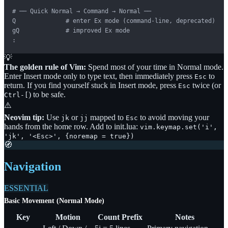
# ── Quick Normal → Command → Normal ──

Q              # enter Ex mode (command-line, deprecated)

gQ             # improved Ex mode

:
💡
The golden rule of Vim:
Spend most of your time in Normal mode.
Enter Insert mode only to type text, then immediately press
to
Esc
return. If you find yourself stuck in Insert mode, press
twice (or
Esc
) to be safe.
Ctrl-[
⚠️
Neovim tip:
Use
or
mapped to
to avoid moving your
jk
jj
Esc
hands from the home row. Add to init.lua:
vim.keymap.set('i',
'jk', '<Esc>',
{
noremap = true
}
)
🧭
Navigation
ESSENTIAL
Basic Movement (Normal Mode)
Key
Motion
Count Prefix
Notes