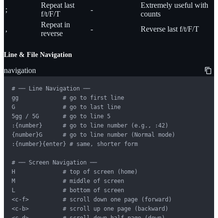
Repeat last
Extremely useful with
;
-
f/t/F/T
counts
Repeat in
,
-
Reverse last f/t/F/T
reverse
Line & File Navigation
navigation
# ── Line Navigation ──

gg             # go to first line

G              # go to last line

5gg / 5G       # go to line 5

:{number}      # go to line number (e.g., :42)

{number}G      # go to line number (Normal mode)

:{number}{enter} # same, shorter form

# ── Screen Navigation ──

H              # top of screen (home)

M              # middle of screen

L              # bottom of screen

<c-f>          # scroll down one page (forward)

<c-b>          # scroll up one page (backward)

<c-d>          # scroll down half page (down)
