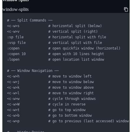
window-splits
# ── Split Commands ──

<c-w>s              # horizontal split (below)

<c-w>v              # vertical split (right)

:sp file            # horizontal split with file

:vsp file           # vertical split with file

:copen              # open quickfix window (horizontal)

:copen 10           # open with 10 lines height

:lopen              # open location list window

# ── Window Navigation ──

<c-w>h              # move to window left

<c-w>j              # move to window below

<c-w>k              # move to window above

<c-w>l              # move to window right

<c-w>w              # cycle through windows

<c-w>W              # cycle in reverse

<c-w>t              # go to top window

<c-w>b              # go to bottom window

<c-w>p              # go to previous (last accessed) window
