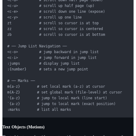
<c-u>          # scroll up half page (up)

<c-e>          # scroll down one line (expose)

<c-y>          # scroll up one line

zt             # scroll so cursor is at top

zz             # scroll so cursor is centered

zb             # scroll so cursor is at bottom

# ── Jump List Navigation ──

<c-o>          # jump backward in jump list

<c-i>          # jump forward in jump list

:jumps         # display jump list

:{number}      # sets a new jump point

# ── Marks ──

m{a-z}        # set local mark (a-z) at cursor

m{A-Z}        # set global mark (file-level) at cursor

'{a-z}        # jump to local mark (line start)

`{a-z}        # jump to local mark (exact position)

:marks        # list all marks
Text Objects (Motions)