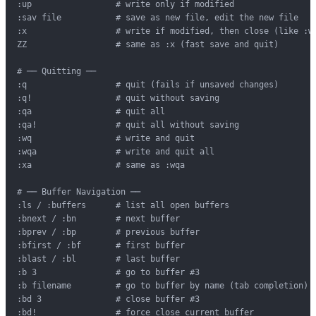
:up                 # write only if modified

:sav file           # save as new file, edit the new file

:x                  # write if modified, then close (like :wq
ZZ                  # same as :x (fast save and quit)

# ── Quitting ──

:q                  # quit (fails if unsaved changes)

:q!                 # quit without saving

:qa                 # quit all

:qa!                # quit all without saving

:wq                 # write and quit

:wqa                # write and quit all

:xa                 # same as :wqa

# ── Buffer Navigation ──

:ls / :buffers      # list all open buffers

:bnext / :bn        # next buffer

:bprev / :bp        # previous buffer

:bfirst / :bf       # first buffer

:blast / :bl        # last buffer

:b 3                # go to buffer #3

:b filename         # go to buffer by name (tab completion)

:bd 3               # close buffer #3

:bd!                # force close current buffer
