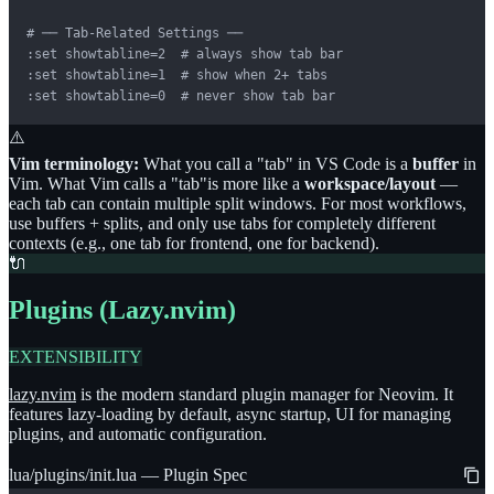
# ── Tab-Related Settings ──

:set showtabline=2  # always show tab bar

:set showtabline=1  # show when 2+ tabs

:set showtabline=0  # never show tab bar
⚠️
Vim terminology:
What you call a
"
tab
"
in VS Code is a
buffer
in
Vim. What Vim calls a
"
tab
"
is more like a
workspace/layout
—
each tab can contain multiple split windows. For most workflows,
use buffers + splits, and only use tabs for completely different
contexts (e.g., one tab for frontend, one for backend).
🔌
Plugins (Lazy.nvim)
EXTENSIBILITY
lazy.nvim
is the modern standard plugin manager for Neovim. It
features lazy-loading by default, async startup, UI for managing
plugins, and automatic configuration.
lua/plugins/init.lua — Plugin Spec