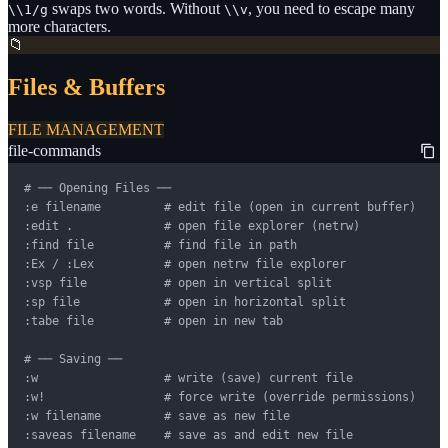
swaps two words. Without
, you need to escape many
\\1/g
\\v
more characters.
📁
Files & Buffers
FILE MANAGEMENT
file-commands
# ── Opening Files ──

:e filename         # edit file (open in current buffer)

:edit .             # open file explorer (netrw)

:find file          # find file in path

:Ex / :Lex          # open netrw file explorer

:vsp file           # open in vertical split

:sp file            # open in horizontal split

:tabe file          # open in new tab

# ── Saving ──

:w                  # write (save) current file

:w!                 # force write (override permissions)

:w filename         # save as new file

:saveas filename    # save as and edit new file
