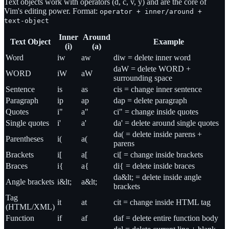
Text objects work with operators (d, c, v, y) and are the core of
Vim's editing power. Format:
operator + inner/around +
text-object
Inner
Around
Text Object
Example
(i)
(a)
Word
iw
aw
diw = delete inner word
daW = delete WORD +
WORD
iW
aW
surrounding space
Sentence
is
as
cis = change inner sentence
Paragraph
ip
ap
dap = delete paragraph
Quotes
i"
a"
ci" = change inside quotes
Single quotes
i'
a'
da' = delete around single quotes
da( = delete inside parens +
Parentheses
i(
a(
parens
Brackets
i[
a[
ci[ = change inside brackets
Braces
i{
a{
di{ = delete inside braces
da&lt; = delete inside angle
Angle brackets
i&lt;
a&lt;
brackets
Tag
it
at
cit = change inside HTML tag
(HTML/XML)
Function
if
af
daf = delete entire function body