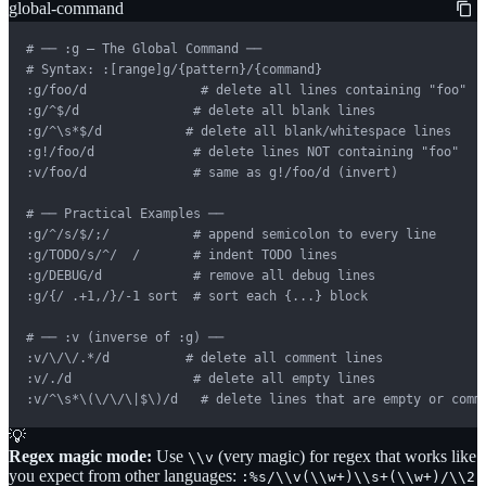
global-command
# ── :g — The Global Command ──

# Syntax: :[range]g/{pattern}/{command}

:g/foo/d               # delete all lines containing "foo"

:g/^$/d               # delete all blank lines

:g/^\s*$/d           # delete all blank/whitespace lines

:g!/foo/d             # delete lines NOT containing "foo"

:v/foo/d              # same as g!/foo/d (invert)

# ── Practical Examples ──

:g/^/s/$/;/           # append semicolon to every line

:g/TODO/s/^/  /       # indent TODO lines

:g/DEBUG/d            # remove all debug lines

:g/{/ .+1,/}/-1 sort  # sort each {...} block

# ── :v (inverse of :g) ──

:v/\/\/.*/d          # delete all comment lines

:v/./d                # delete all empty lines

:v/^\s*\(\/\/\|$\)/d   # delete lines that are empty or comm
💡
Regex magic mode:
Use
(very magic) for regex that works like
\\v
you expect from other languages:
:%s/\\v(\\w+)\\s+(\\w+)/\\2