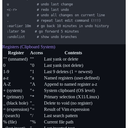
u              # undo last change

<c-r>          # redo last undo

U              # undo all changes on current line

.              # repeat last edit command (!!!)

:earlier 10m   # go back 10 minutes in undo history

:later 5m     # go forward 5 minutes

:undolist      # show undo branches
Registers (Clipboard System)
Register
Access
Contents
"" (unnamed)
""
Last yank or delete
0
"0
Last yank (not delete)
1-9
"1
Last 9 deletes (1 = newest)
a-z
"a
Named registers (user-defined)
A-Z
"A
Append to named register a-z
+ (system)
"+
System clipboard (OS level)
* (primary)
"*
Primary selection (X11/Linux)
_ (black hole)
"_
Delete to void (no register)
= (expression)
"=
Result of Vim expression
/ (search)
"/
Last search pattern
% (file)
"%
Current file path