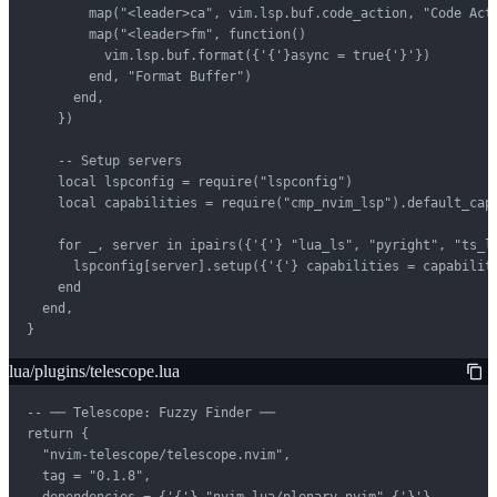
        map("<leader>ca", vim.lsp.buf.code_action, "Code Acti
        map("<leader>fm", function()

          vim.lsp.buf.format({'{'}async = true{'}'})

        end, "Format Buffer")

      end,

    })

    -- Setup servers

    local lspconfig = require("lspconfig")

    local capabilities = require("cmp_nvim_lsp").default_capa
    for _, server in ipairs({'{'} "lua_ls", "pyright", "ts_ls
      lspconfig[server].setup({'{'} capabilities = capabiliti
    end

  end,

}
lua/plugins/telescope.lua
-- ── Telescope: Fuzzy Finder ──

return {

  "nvim-telescope/telescope.nvim",

  tag = "0.1.8",

  dependencies = {'{'} "nvim-lua/plenary.nvim" {'}'},
