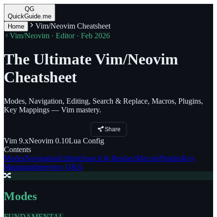
QG
QuickGuide.me
Vim/Neovim Cheatsheet
Home
Vim/Neovim · Editor · Feb 2026
The Ultimate Vim/Neovim
Cheatsheet
Modes, Navigation, Editing, Search & Replace, Macros, Plugins,
Key Mappings — Vim mastery.
Share
Vim
9.x
Neovim
0.10
Lua
Config
Contents
Modes
Navigation
Editing
Search & Replace
Macros
Plugins
Key
Mappings
Interview Q&A
🔀
Modes
FUNDAMENTAL