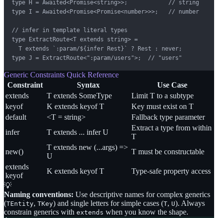
type H = Awaited<Promise<string>>;            // string

type I = Awaited<Promise<Promise<number>>>;   // number

// infer in template literal types

type ExtractRoute<T extends string> =

  T extends `:param/${infer Rest}` ? Rest : never;

type J = ExtractRoute<":param/users">;  // "users"
Generic Constraints Quick Reference
Constraint
Syntax
Use Case
extends
T extends SomeType
Limit T to a subtype
keyof
K extends keyof T
Key must exist on T
default
<T = string>
Fallback type parameter
Extract a type from within
infer
T extends ... infer U
T
T extends new (...args) =>
new()
T must be constructable
U
extends
K extends keyof T
Type-safe property access
keyof
💡
Naming conventions:
Use descriptive names for complex generics
(
,
) and single letters for simple cases (
,
). Always
TEntity
TKey
T
U
constrain generics with
when you know the shape.
extends