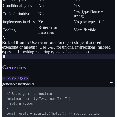
Conditional types
No
Yes
Yes (type Name =
Tuple / primitive
No
string)
implements in class
Yes
No (use type alias)
Better error
Tooling
More flexible
messages
💡
Rule of thumb:
Use
for object shapes that need
interface
extending or merging. Use
for unions, intersections, mapped
type
types, and anything requiring type-level computation.
🧬
Generics
POWER USER
generic-functions.ts
// Basic generic function

function identity<T>(value: T): T {

  return value;

}

const result = identity("hello"); // result: string
