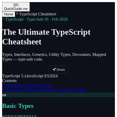
QG
QuickGuide.me
TypeScript Cheatsheet
Home
TypeScript · Type-Safe JS · Feb 2026
The Ultimate TypeScript
Cheatsheet
Types, Interfaces, Generics, Utility Types, Decorators, Mapped
Types — type-safe code.
Share
TypeScript
5.x
JavaScript
ES2024
Contents
Types
Interfaces
Generics
Utility
Types
Advanced
Decorators
Patterns
Interview Q&A
🧱
Basic Types
FUNDAMENTALS