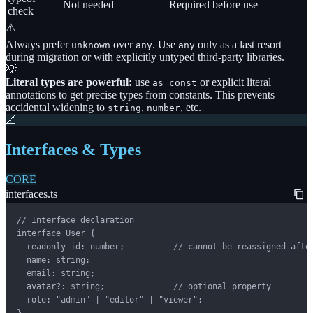
Not needed
Required before use
check
⚠️
Always prefer
over
. Use
only as a last resort
unknown
any
any
during migration or with explicitly untyped third-party libraries.
💡
Literal types are powerful:
use
or explicit literal
as const
annotations to get precise types from constants. This prevents
accidental widening to
,
, etc.
string
number
📐
Interfaces & Types
CORE
interfaces.ts
// Interface declaration

interface User {

  readonly id: number;          // cannot be reassigned after
  name: string;

  email: string;

  avatar?: string;              // optional property

  role: "admin" | "editor" | "viewer";

}
