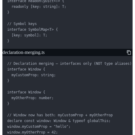
interface ReadonlyDict<T> {

  readonly [key: string]: T;

}

// Symbol keys

interface SymbolMap<T> {

  [key: symbol]: T;

}
declaration-merging.ts
// Declaration merging — interfaces only (NOT type aliases)

interface Window {

  myCustomProp: string;

}

interface Window {

  myOtherProp: number;

}

// Window now has both: myCustomProp + myOtherProp

declare const window: Window & typeof globalThis;

window.myCustomProp = "hello";

window.myOtherProp = 42;
