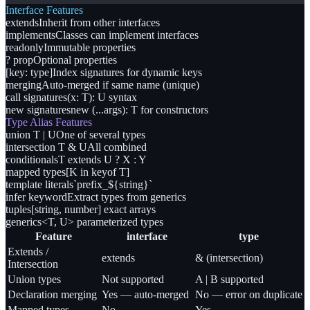
Interface Features
extends
Inherit from other interfaces
implements
Classes can implement interfaces
readonly
Immutable properties
? prop
Optional properties
[key: type]
Index signatures for dynamic keys
merging
Auto-merged if same name (unique)
call signatures
(x: T): U syntax
new signatures
new (...args): T for constructors
Type Alias Features
union T | U
One of several types
intersection T & U
All combined
conditionals
T extends U ? X : Y
mapped types
[K in keyof T]
template literals
`prefix_${string}`
infer keyword
Extract types from generics
tuples
[string, number] exact arrays
generics
<T, U> parameterized types
Feature
interface
type
Extends /
extends
& (intersection)
Intersection
Union types
Not supported
A | B supported
Declaration merging
Yes — auto-merged
No — error on duplicate
Mapped types
No
Yes