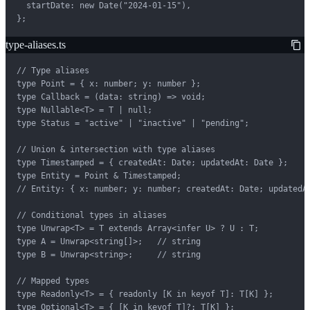
  startDate: new Date("2024-01-15"),

};
type-aliases.ts
// Type aliases

type Point = { x: number; y: number };

type Callback = (data: string) => void;

type Nullable<T> = T | null;

type Status = "active" | "inactive" | "pending";

// Union & intersection with type aliases

type Timestamped = { createdAt: Date; updatedAt: Date };

type Entity = Point & Timestamped;

// Entity: { x: number; y: number; createdAt: Date; updatedAt
// Conditional types in aliases

type Unwrap<T> = T extends Array<infer U> ? U : T;

type A = Unwrap<string[]>;   // string

type B = Unwrap<string>;     // string

// Mapped types

type Readonly<T> = { readonly [K in keyof T]: T[K] };

type Optional<T> = { [K in keyof T]?: T[K] };
