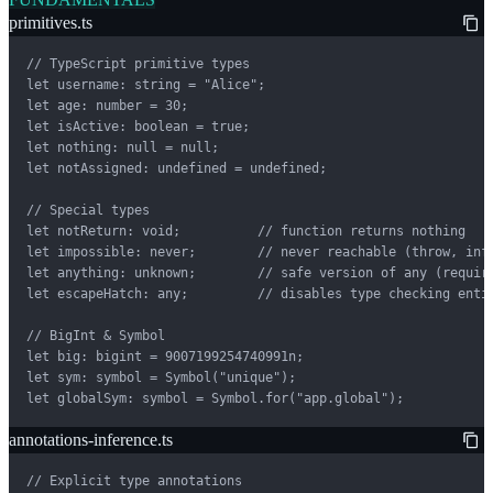
primitives.ts
// TypeScript primitive types

let username: string = "Alice";

let age: number = 30;

let isActive: boolean = true;

let nothing: null = null;

let notAssigned: undefined = undefined;

// Special types

let notReturn: void;          // function returns nothing

let impossible: never;        // never reachable (throw, infi
let anything: unknown;        // safe version of any (require
let escapeHatch: any;         // disables type checking entir
// BigInt & Symbol

let big: bigint = 9007199254740991n;

let sym: symbol = Symbol("unique");

let globalSym: symbol = Symbol.for("app.global");
annotations-inference.ts
// Explicit type annotations
