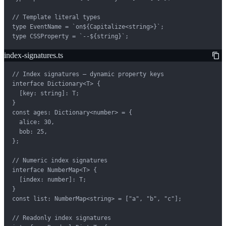
// Template literal types

type EventName = `on${Capitalize<string>}`;

type CSSProperty = `--${string}`;
index-signatures.ts
// Index signatures — dynamic property keys

interface Dictionary<T> {

  [key: string]: T;

}

const ages: Dictionary<number> = {

  alice: 30,

  bob: 25,

};

// Numeric index signatures

interface NumberMap<T> {

  [index: number]: T;

}

const list: NumberMap<string> = ["a", "b", "c"];

// Readonly index signatures
