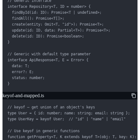
// Generic interface

interface Repository<T, ID = number> {

  findById(id: ID): Promise<T | undefined>;

  findAll(): Promise<T[]>;

  create(entity: Omit<T, "id">): Promise<T>;

  update(id: ID, data: Partial<T>): Promise<T>;

  delete(id: ID): Promise<boolean>;

}

// Generic with default type parameter

interface ApiResponse<T, E = Error> {

  data: T;

  error?: E;

  status: number;

}
keyof-and-mapped.ts
// keyof — get union of an object's keys

type User = { id: number; name: string; email: string };

type UserKey = keyof User;  // "id" | "name" | "email"

// Use keyof in generic functions

function getProperty<T, K extends keyof T>(obj: T, key: K): T