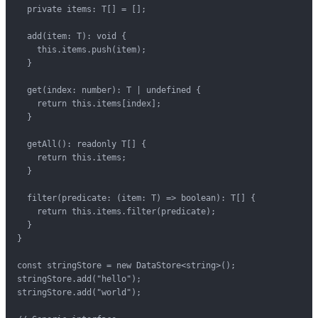
  private items: T[] = [];

  add(item: T): void {

    this.items.push(item);

  }

  get(index: number): T | undefined {

    return this.items[index];

  }

  getAll(): readonly T[] {

    return this.items;

  }

  filter(predicate: (item: T) => boolean): T[] {

    return this.items.filter(predicate);

  }

}

const stringStore = new DataStore<string>();

stringStore.add("hello");

stringStore.add("world");
