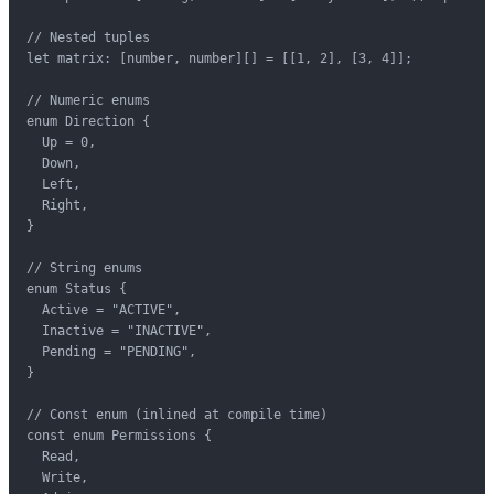
// Nested tuples

let matrix: [number, number][] = [[1, 2], [3, 4]];

// Numeric enums

enum Direction {

  Up = 0,

  Down,

  Left,

  Right,

}

// String enums

enum Status {

  Active = "ACTIVE",

  Inactive = "INACTIVE",

  Pending = "PENDING",

}

// Const enum (inlined at compile time)

const enum Permissions {

  Read,

  Write,
