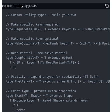
custom-utility-types.ts
// Custom utility types — build your own

// Make specific keys required

type RequireFields<T, K extends keyof T> = T & Required<Pick<
// Make specific keys optional

type MakeOptional<T, K extends keyof T> = Omit<T, K> & Partia
// Deep Partial — recursive Partial

type DeepPartial<T> = T extends object

  ? { [P in keyof T]?: DeepPartial<T[P]> }

  : T;

// Prettify — expand a type for readability (TS 5.4+)

type Prettify<T> = T extends infer U ? { [K in keyof U]: U[K]
// Exact type — prevent extra properties

type Exact<T, Shape> = T extends Shape

  ? Exclude<keyof T, keyof Shape> extends never

    ? T

    : never
