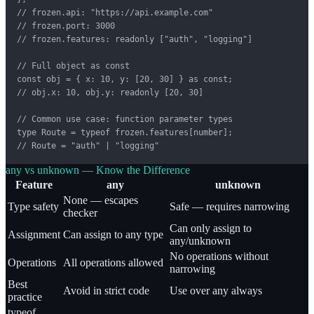
// frozen.api: "https://api.example.com"

// frozen.port: 3000

// frozen.features: readonly ["auth", "logging"]

// Full object as const

const obj = { x: 10, y: [20, 30] } as const;

// obj.x: 10, obj.y: readonly [20, 30]

// Common use case: function parameter types

type Route = typeof frozen.features[number];

// Route = "auth" | "logging"
any vs unknown — Know the Difference
Feature
any
unknown
None — escapes
Type safety
Safe — requires narrowing
checker
Can only assign to
Assignment
Can assign to any type
any/unknown
No operations without
Operations
All operations allowed
narrowing
Best
Avoid in strict code
Use over any always
practice
typeof