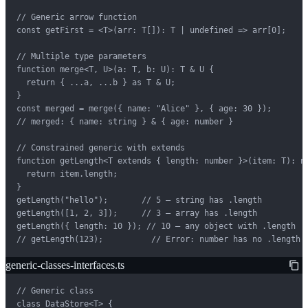
// Generic arrow function

const getFirst = <T>(arr: T[]): T | undefined => arr[0];

// Multiple type parameters

function merge<T, U>(a: T, b: U): T & U {

  return { ...a, ...b } as T & U;

}

const merged = merge({ name: "Alice" }, { age: 30 });

// merged: { name: string } & { age: number }

// Constrained generic with extends

function getLength<T extends { length: number }>(item: T): nu
  return item.length;

}

getLength("hello");       // 5 — string has .length

getLength([1, 2, 3]);     // 3 — array has .length

getLength({ length: 10 }); // 10 — any object with .length

// getLength(123);          // Error: number has no .length
generic-classes-interfaces.ts
// Generic class

class DataStore<T> {
