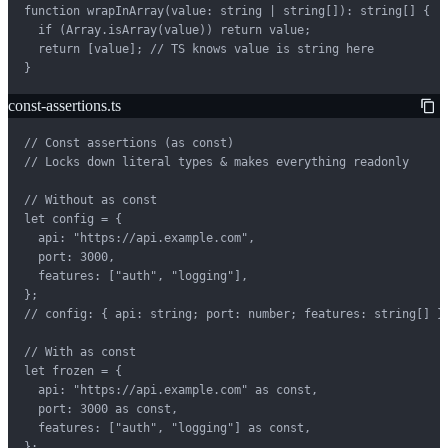
function wrapInArray(value: string | string[]): string[] {

  if (Array.isArray(value)) return value;

  return [value]; // TS knows value is string here

}
const-assertions.ts
// Const assertions (as const)

// Locks down literal types & makes everything readonly

// Without as const

let config = {

  api: "https://api.example.com",

  port: 3000,

  features: ["auth", "logging"],

};

// config: { api: string; port: number; features: string[] }

// With as const

let frozen = {

  api: "https://api.example.com" as const,

  port: 3000 as const,

  features: ["auth", "logging"] as const,

};
