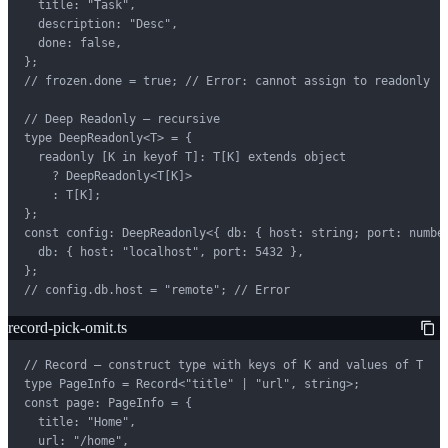
  title: "Task",

  description: "Desc",

  done: false,

};

// frozen.done = true; // Error: cannot assign to readonly

// Deep Readonly — recursive

type DeepReadonly<T> = {

  readonly [K in keyof T]: T[K] extends object

    ? DeepReadonly<T[K]>

    : T[K];

};

const config: DeepReadonly<{ db: { host: string; port: number
  db: { host: "localhost", port: 5432 },

};

// config.db.host = "remote"; // Error
record-pick-omit.ts
// Record — construct type with keys of K and values of T

type PageInfo = Record<"title" | "url", string>;

const page: PageInfo = {

  title: "Home",

  url: "/home",
