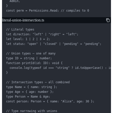
  Admin,

}

const perm = Permissions.Read; // compiles to 0
literal-union-intersection.ts
// Literal types

let direction: "left" | "right" = "left";

let level: 1 | 2 | 3 = 2;

let status: "open" | "closed" | "pending" = "pending";

// Union types — one of many

type ID = string | number;

function printId(id: ID): void {

  console.log(typeof id === "string" ? id.toUpperCase() : id)
}

// Intersection types — all combined

type Name = { name: string };

type Age = { age: number };

type Person = Name & Age;

const person: Person = { name: "Alice", age: 30 };

// Type narrowing with unions
