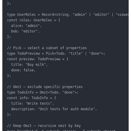
};

type UserRoles = Record<string, "admin" | "editor" | "viewer"
const roles: UserRoles = {

  alice: "admin",

  bob: "editor",

};

// Pick — select a subset of properties

type TodoPreview = Pick<Todo, "title" | "done">;

const preview: TodoPreview = {

  title: "Buy milk",

  done: false,

};

// Omit — exclude specific properties

type TodoInfo = Omit<Todo, "done">;

const info: TodoInfo = {

  title: "Write tests",

  description: "Unit tests for auth module",

};

// Deep Omit — recursive omit by key
