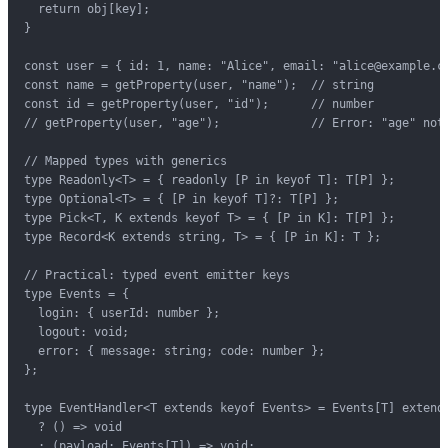
  return obj[key];

}

const user = { id: 1, name: "Alice", email: "alice@example.co
const name = getProperty(user, "name");  // string

const id = getProperty(user, "id");      // number

// getProperty(user, "age");             // Error: "age" not 
// Mapped types with generics

type Readonly<T> = { readonly [P in keyof T]: T[P] };

type Optional<T> = { [P in keyof T]?: T[P] };

type Pick<T, K extends keyof T> = { [P in K]: T[P] };

type Record<K extends string, T> = { [P in K]: T };

// Practical: typed event emitter keys

type Events = {

  login: { userId: number };

  logout: void;

  error: { message: string; code: number };

};

type EventHandler<T extends keyof Events> = Events[T] extends
  ? () => void

  : (payload: Events[T]) => void;