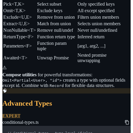
Pick<T,K>
Select subset
Only specified keys
Omit<T,K>
Exclude keys
All except specified
Exclude<U,E>
Remove from union
Filters union members
Extract<U,E>
Match from union
Selects union members
NonNullable<T>
Remove null/undef
Never null/undefined
ReturnType<F>
Function return type
Inferred return
Function param
Parameters<F>
[arg1, arg2, ...]
tuple
Nested promise
Awaited<T>
Unwrap Promise
unwrapping
⚠️
Compose utilities
for powerful transformations:
creates a type with optional fields
Omit<Partial<User>, "id">
except id. Combine with
for flexible data structures.
Record
🧠
Advanced Types
EXPERT
conditional-types.ts