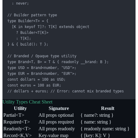
  : never;

// Builder pattern type

type Builder<T> = {

  [K in keyof T]?: T[K] extends object

    ? Builder<T[K]>

    : T[K];

} & { build(): T };

// Branded / Opaque type utility

type Brand<T, B> = T & { readonly __brand: B };

type USD = Brand<number, "USD">;

type EUR = Brand<number, "EUR">;

const dollars = 100 as USD;

const euros = 100 as EUR;

// dollars + euros; // Error: cannot mix branded types
Utility Types Cheat Sheet
Utility
Signature
Result
Partial<T>
All props optional
{ name?: string }
Required<T>
All props required
{ name: string }
Readonly<T>
All props readonly
{ readonly name: string }
Record<K,V>
Key-value map
{ [key: K]: V }