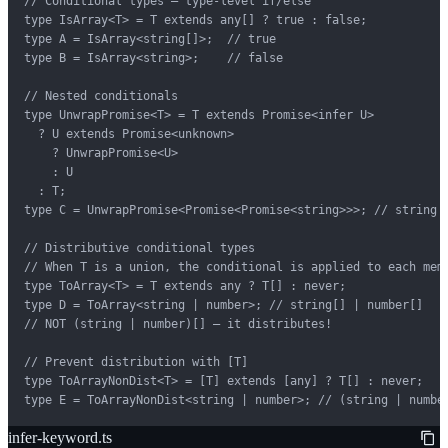
// Conditional types — type-level if/else

type IsArray<T> = T extends any[] ? true : false;

type A = IsArray<string[]>;  // true

type B = IsArray<string>;    // false

// Nested conditionals

type UnwrapPromise<T> = T extends Promise<infer U>

  ? U extends Promise<unknown>

    ? UnwrapPromise<U>

    : U

  : T;

type C = UnwrapPromise<Promise<Promise<string>>>; // string

// Distributive conditional types

// When T is a union, the conditional is applied to each memb
type ToArray<T> = T extends any ? T[] : never;

type D = ToArray<string | number>; // string[] | number[]

// NOT (string | number)[] — it distributes!

// Prevent distribution with [T]

type ToArrayNonDist<T> = [T] extends [any] ? T[] : never;

type E = ToArrayNonDist<string | number>; // (string | numbe
infer-keyword.ts