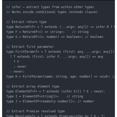
// infer — extract types from within other types

// Works inside conditional types (extends clause)

// Extract return type

type ReturnOf<T> = T extends (...args: any[]) => infer R ? R 
type F = ReturnOf<() => string>;    // string

type G = ReturnOf<(x: number) => boolean>; // boolean

// Extract first parameter

type FirstParam<T> = T extends (first: any, ...args: any[]) =
  ? T extends (first: infer F, ...args: any[]) => any

    ? F

    : never

  : never;

type H = FirstParam<(name: string, age: number) => void>; // 
// Extract array element type

type ElementOf<T> = T extends (infer E)[] ? E : never;

type I = ElementOf<string[]>;    // string

type J = ElementOf<readonly number[]>; // number

// Extract Promise resolved type

type Resolved<T> = T extends Promise<infer U> ? U : T;
