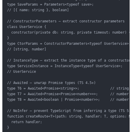
type SaveParams = Parameters<typeof save>;

// [{ name: string }, boolean]

// ConstructorParameters — extract constructor parameters

class UserService {

  constructor(private db: string, private timeout: number) {}
}

type CtorParams = ConstructorParameters<typeof UserService>;

// [string, number]

// InstanceType — extract the instance type of a constructor

type ServiceInstance = InstanceType<typeof UserService>;

// UserService

// Awaited — unwrap Promise types (TS 4.5+)

type T6 = Awaited<Promise<string>>;               // string

type T7 = Awaited<Promise<Promise<number>>>;      // number

type T8 = Awaited<boolean | Promise<number>>;     // number |
// NoInfer — prevent TypeScript from inferring a type (TS 5.4
function createRoute<T>(path: string, handler: T, options: No
  return handler;

}