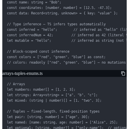
const name: string = "Bob";

const coordinates: [number, number] = [12.5, -47.3];

const data: Record<string, unknown> = { key: "value" };

// Type inference — TS infers types automatically

const inferred = "hello";        // inferred as "hello" (lite
const inferredNum = 42;         // inferred as 42 (literal ty
let mutable = "hello";          // inferred as string (not li
// Block-scoped const inference

const colors = ["red", "green", "blue"] as const;

// colors: readonly ["red", "green", "blue"] — no mutations 
arrays-tuples-enums.ts
// Arrays

let numbers: number[] = [1, 2, 3];

let strings: Array<string> = ["a", "b", "c"];

let mixed: (string | number)[] = [1, "two", 3];

// Tuples — fixed-length, fixed-position types

let pair: [string, number] = ["age", 30];

let named: [name: string, age: number] = ["Alice", 25];

let optional: [string, number?] = ["only-name"];  // optional