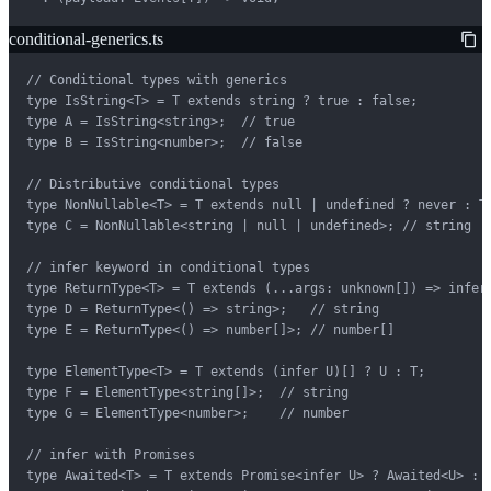
conditional-generics.ts
// Conditional types with generics

type IsString<T> = T extends string ? true : false;

type A = IsString<string>;  // true

type B = IsString<number>;  // false

// Distributive conditional types

type NonNullable<T> = T extends null | undefined ? never : T;
type C = NonNullable<string | null | undefined>; // string

// infer keyword in conditional types

type ReturnType<T> = T extends (...args: unknown[]) => infer 
type D = ReturnType<() => string>;   // string

type E = ReturnType<() => number[]>; // number[]

type ElementType<T> = T extends (infer U)[] ? U : T;

type F = ElementType<string[]>;  // string

type G = ElementType<number>;    // number

// infer with Promises

type Awaited<T> = T extends Promise<infer U> ? Awaited<U> : T