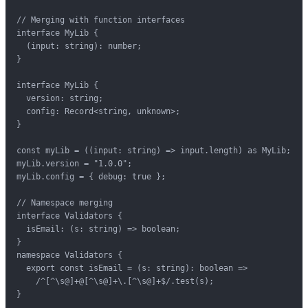
// Merging with function interfaces

interface MyLib {

  (input: string): number;

}

interface MyLib {

  version: string;

  config: Record<string, unknown>;

}

const myLib = ((input: string) => input.length) as MyLib;

myLib.version = "1.0.0";

myLib.config = { debug: true };

// Namespace merging

interface Validators {

  isEmail: (s: string) => boolean;

}

namespace Validators {

  export const isEmail = (s: string): boolean =>

    /^[^\s@]+@[^\s@]+\.[^\s@]+$/.test(s);

}