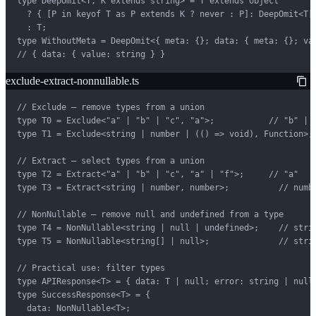
type DeepOmit<T, K extends string> = T extends object

  ? { [P in keyof T as P extends K ? never : P]: DeepOmit<T[P
  : T;

type WithoutMeta = DeepOmit<{ meta: {}; data: { meta: {}; val
// { data: { value: string } }
exclude-extract-nonnullable.ts
// Exclude — remove types from a union

type T0 = Exclude<"a" | "b" | "c", "a">;           // "b" | "
type T1 = Exclude<string | number | (() => void), Function>; 
// Extract — select types from a union

type T2 = Extract<"a" | "b" | "c", "a" | "f">;     // "a"

type T3 = Extract<string | number, number>;          // numbe
// NonNullable — remove null and undefined from a type

type T4 = NonNullable<string | null | undefined>;    // strin
type T5 = NonNullable<string[] | null>;              // strin
// Practical use: filter types

type APIResponse<T> = { data: T | null; error: string | null 
type SuccessResponse<T> = {

  data: NonNullable<T>;
