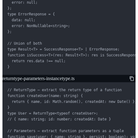
  error: null;

};

type ErrorResponse = {

  data: null;

  error: NonNullable<string>;

};

// Union of both

type Result<T> = SuccessResponse<T> | ErrorResponse;

function isSuccess<T>(res: Result<T>): res is SuccessResponse
  return res.data !== null;

}
returntype-parameters-instancetype.ts
// ReturnType — extract the return type of a function

function createUser(name: string) {

  return { name, id: Math.random(), createdAt: new Date() };

}

type User = ReturnType<typeof createUser>;

// { name: string; id: number; createdAt: Date }

// Parameters — extract function parameters as a tuple

function save(user: { name: string }, persist: boolean): void