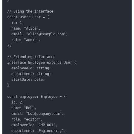
// Using the interface

const user: User = {

  id: 1,

  name: "Alice",

  email: "alice@example.com",

  role: "admin",

};

// Extending interfaces

interface Employee extends User {

  employeeId: string;

  department: string;

  startDate: Date;

}

const employee: Employee = {

  id: 2,

  name: "Bob",

  email: "bob@company.com",

  role: "editor",

  employeeId: "EMP-001",

  department: "Engineering",
