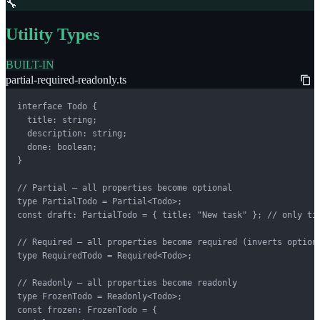
🔧
Utility Types
BUILT-IN
partial-required-readonly.ts
interface Todo {

  title: string;

  description: string;

  done: boolean;

}

// Partial — all properties become optional

type PartialTodo = Partial<Todo>;

const draft: PartialTodo = { title: "New task" }; // only tit
// Required — all properties become required (inverts optiona
type RequiredTodo = Required<Todo>;

// Readonly — all properties become readonly

type FrozenTodo = Readonly<Todo>;

const frozen: FrozenTodo = {
