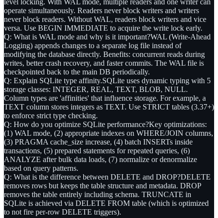
level locking. With WAL mode, multiple readers and one writer can
operate simultaneously. Readers never block writers and writers
never block readers. Without WAL, readers block writers and vice
versa. Use BEGIN IMMEDIATE to acquire the write lock early.
Q: What is WAL mode and why is it important?
WAL (Write-Ahead
Logging) appends changes to a separate log file instead of
modifying the database directly. Benefits: concurrent reads during
writes, better crash recovery, and faster commits. The WAL file is
checkpointed back to the main DB periodically.
Q: Explain SQLite type affinity.
SQLite uses dynamic typing with 5
storage classes: INTEGER, REAL, TEXT, BLOB, NULL.
Column types are 'affinities' that influence storage. For example, a
TEXT column stores integers as TEXT. Use STRICT tables (3.37+)
to enforce strict type checking.
Q: How do you optimize SQLite performance?
Key optimizations:
(1) WAL mode, (2) appropriate indexes on WHERE/JOIN columns,
(3) PRAGMA cache_size increase, (4) batch INSERTs inside
transactions, (5) prepared statements for repeated queries, (6)
ANALYZE after bulk data loads, (7) normalize or denormalize
based on query patterns.
Q: What is the difference between DELETE and DROP?
DELETE
removes rows but keeps the table structure and metadata. DROP
removes the table entirely including schema. TRUNCATE in
SQLite is achieved via DELETE FROM table (which is optimized
to not fire per-row DELETE triggers).