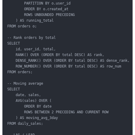
        PARTITION BY o.user_id

        ORDER BY o.created_at

        ROWS UNBOUNDED PRECEDING

    ) AS running_total

FROM orders o;

-- Rank orders by total

SELECT

    id, user_id, total,

    RANK() OVER (ORDER BY total DESC) AS rank,

    DENSE_RANK() OVER (ORDER BY total DESC) AS dense_rank,

    ROW_NUMBER() OVER (ORDER BY total DESC) AS row_num

FROM orders;

-- Moving average

SELECT

    date, sales,

    AVG(sales) OVER (

        ORDER BY date

        ROWS BETWEEN 2 PRECEDING AND CURRENT ROW

    ) AS moving_avg_3day

FROM daily_sales;

-- LAG / LEAD
