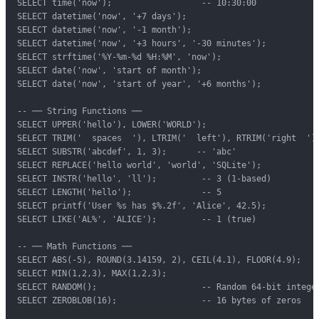
SELECT time('now');                  -- 10:30:00

SELECT datetime('now', '+7 days');

SELECT datetime('now', '-1 month');

SELECT datetime('now', '+3 hours', '-30 minutes');

SELECT strftime('%Y-%m-%d %H:%M', 'now');

SELECT date('now', 'start of month');

SELECT date('now', 'start of year', '+6 months');

-- ── String Functions ──

SELECT UPPER('hello'), LOWER('WORLD');

SELECT TRIM('  spaces  '), LTRIM('  left'), RTRIM('right  ');
SELECT SUBSTR('abcdef', 1, 3);      -- 'abc'

SELECT REPLACE('hello world', 'world', 'SQLite');

SELECT INSTR('hello', 'll');         -- 3 (1-based)

SELECT LENGTH('hello');              -- 5

SELECT printf('User %s has $%.2f', 'Alice', 42.5);

SELECT LIKE('AL%', 'ALICE');         -- 1 (true)

-- ── Math Functions ──

SELECT ABS(-5), ROUND(3.14159, 2), CEIL(4.1), FLOOR(4.9);

SELECT MIN(1,2,3), MAX(1,2,3);

SELECT RANDOM();                     -- Random 64-bit integer
SELECT ZEROBLOB(16);                 -- 16 bytes of zeros
