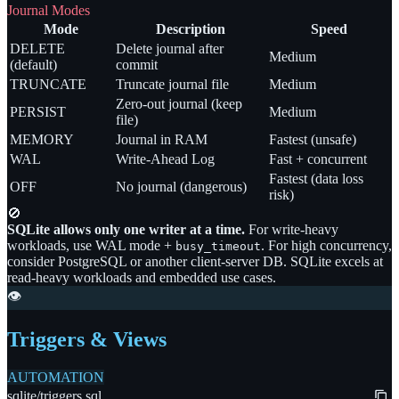
Journal Modes
Mode
Description
Speed
DELETE
Delete journal after
Medium
(default)
commit
TRUNCATE
Truncate journal file
Medium
Zero-out journal (keep
PERSIST
Medium
file)
MEMORY
Journal in RAM
Fastest (unsafe)
WAL
Write-Ahead Log
Fast + concurrent
Fastest (data loss
OFF
No journal (dangerous)
risk)
🚫
SQLite allows only one writer at a time.
For write-heavy
workloads, use WAL mode +
. For high concurrency,
busy_timeout
consider PostgreSQL or another client-server DB. SQLite excels at
read-heavy workloads and embedded use cases.
👁️
Triggers & Views
AUTOMATION
sqlite/triggers.sql