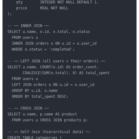
    qty        INTEGER NOT NULL DEFAULT 1,

    price      REAL NOT NULL

);

-- ── INNER JOIN ──

SELECT u.name, o.id, o.total, o.status

  FROM users u

  INNER JOIN orders o ON u.id = o.user_id

  WHERE o.status = 'completed';

-- ── LEFT JOIN (all users + their orders) ──

SELECT u.name, COUNT(o.id) AS order_count,

       COALESCE(SUM(o.total), 0) AS total_spent

  FROM users u

  LEFT JOIN orders o ON u.id = o.user_id

  GROUP BY u.id, u.name

  ORDER BY total_spent DESC;

-- ── CROSS JOIN ──

SELECT u.name, p.name AS product

  FROM users u CROSS JOIN products p;

-- ── Self Join (hierarchical data) ──

CREATE TABLE categories (
