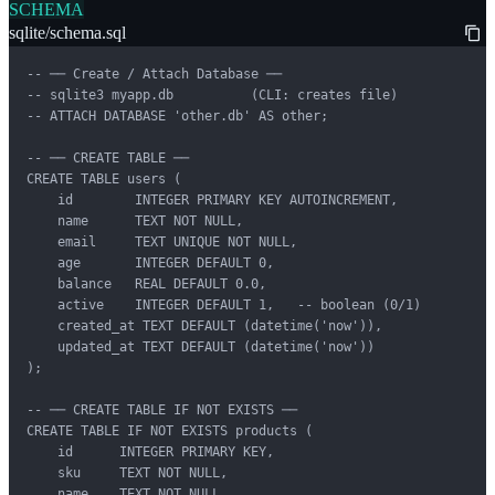
SCHEMA
sqlite/schema.sql
-- ── Create / Attach Database ──

-- sqlite3 myapp.db          (CLI: creates file)

-- ATTACH DATABASE 'other.db' AS other;

-- ── CREATE TABLE ──

CREATE TABLE users (

    id        INTEGER PRIMARY KEY AUTOINCREMENT,

    name      TEXT NOT NULL,

    email     TEXT UNIQUE NOT NULL,

    age       INTEGER DEFAULT 0,

    balance   REAL DEFAULT 0.0,

    active    INTEGER DEFAULT 1,   -- boolean (0/1)

    created_at TEXT DEFAULT (datetime('now')),

    updated_at TEXT DEFAULT (datetime('now'))

);

-- ── CREATE TABLE IF NOT EXISTS ──

CREATE TABLE IF NOT EXISTS products (

    id      INTEGER PRIMARY KEY,

    sku     TEXT NOT NULL,

    name    TEXT NOT NULL,
