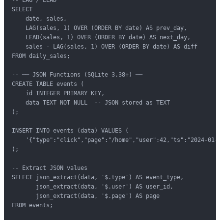
SELECT

    date, sales,

    LAG(sales, 1) OVER (ORDER BY date) AS prev_day,

    LEAD(sales, 1) OVER (ORDER BY date) AS next_day,

    sales - LAG(sales, 1) OVER (ORDER BY date) AS diff

FROM daily_sales;

-- ── JSON Functions (SQLite 3.38+) ──

CREATE TABLE events (

    id INTEGER PRIMARY KEY,

    data TEXT NOT NULL  -- JSON stored as TEXT

);

INSERT INTO events (data) VALUES (

    '{"type":"click","page":"/home","user":42,"ts":"2024-01-1
);

-- Extract JSON values

SELECT json_extract(data, '$.type') AS event_type,

       json_extract(data, '$.user') AS user_id,

       json_extract(data, '$.page') AS page

FROM events;
