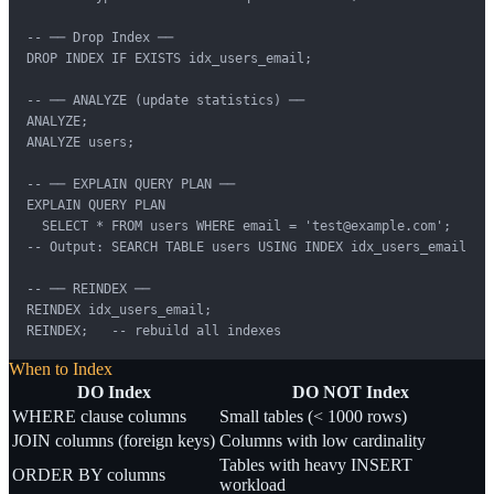
-- ── Drop Index ──

DROP INDEX IF EXISTS idx_users_email;

-- ── ANALYZE (update statistics) ──

ANALYZE;

ANALYZE users;

-- ── EXPLAIN QUERY PLAN ──

EXPLAIN QUERY PLAN

  SELECT * FROM users WHERE email = 'test@example.com';

-- Output: SEARCH TABLE users USING INDEX idx_users_email

-- ── REINDEX ──

REINDEX idx_users_email;

REINDEX;   -- rebuild all indexes
When to Index
DO Index
DO NOT Index
WHERE clause columns
Small tables (< 1000 rows)
JOIN columns (foreign keys)
Columns with low cardinality
Tables with heavy INSERT
ORDER BY columns
workload