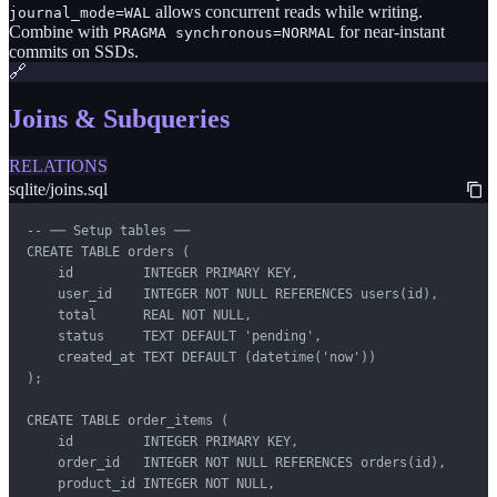
allows concurrent reads while writing.
journal_mode=WAL
Combine with
for near-instant
PRAGMA synchronous=NORMAL
commits on SSDs.
🔗
Joins & Subqueries
RELATIONS
sqlite/joins.sql
-- ── Setup tables ──

CREATE TABLE orders (

    id         INTEGER PRIMARY KEY,

    user_id    INTEGER NOT NULL REFERENCES users(id),

    total      REAL NOT NULL,

    status     TEXT DEFAULT 'pending',

    created_at TEXT DEFAULT (datetime('now'))

);

CREATE TABLE order_items (

    id         INTEGER PRIMARY KEY,

    order_id   INTEGER NOT NULL REFERENCES orders(id),

    product_id INTEGER NOT NULL,
