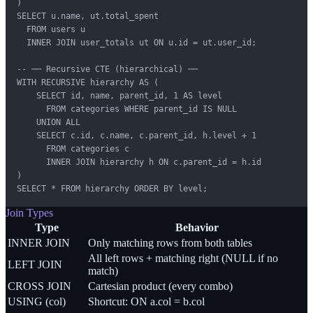
)

SELECT u.name, ut.total_spent

  FROM users u

  INNER JOIN user_totals ut ON u.id = ut.user_id;

-- ── Recursive CTE (hierarchical) ──

WITH RECURSIVE hierarchy AS (

    SELECT id, name, parent_id, 1 AS level

      FROM categories WHERE parent_id IS NULL

    UNION ALL

    SELECT c.id, c.name, c.parent_id, h.level + 1

      FROM categories c

      INNER JOIN hierarchy h ON c.parent_id = h.id

)

SELECT * FROM hierarchy ORDER BY level;
Join Types
Type
Behavior
INNER JOIN
Only matching rows from both tables
All left rows + matching right (NULL if no
LEFT JOIN
match)
CROSS JOIN
Cartesian product (every combo)
USING (col)
Shortcut: ON a.col = b.col