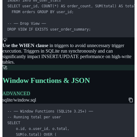
INSERT INTO mv_user_stats

SELECT user_id, COUNT(*) AS order_count, SUM(total) AS total_
  FROM orders GROUP BY user_id;

-- ── Drop View ──

DROP VIEW IF EXISTS user_order_summary;
💡
Use the WHEN clause
in triggers to avoid unnecessary trigger
execution. Triggers in SQLite run synchronously and can
significantly impact INSERT/UPDATE performance on high-write
tables.
🚀
Window Functions & JSON
ADVANCED
sqlite/window.sql
-- ── Window Functions (SQLite 3.25+) ──

-- Running total per user

SELECT

    o.id, o.user_id, o.total,

    SUM(o.total) OVER (
