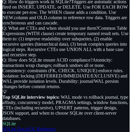
Q: How do triggers work in SQLite?
Triggers are automatic actions
fired on INSERT, UPDATE, or DELETE. Use FOR EACH ROW
to execute per-row. The WHEN clause adds a condition. Use
NEW.column and OLD.column to reference row data. Triggers are
synchronous and can cascade.
Q: What are CTEs and when should you use them?
Common Table
Expressions (WITH clause) create temporary named result sets. Use
them to: (1) improve readability over subqueries, (2) enable
recursive queries (hierarchical data), (3) break complex queries into
logical steps. Recursive CTEs use UNION ALL with a base case
and recursive step.
Q: How does SQLite ensure ACID compliance?
Atomicity:
transactions wrap changes; rollback undoes all or none.
Consistency: constraints (FK, CHECK, UNIQUE) enforce rules.
Isolation: locking (DEFERRED/IMMEDIATE/EXCLUSIVE) and
WAL provide isolation levels. Durability: journal/WAL persists
changes before commit returns.
💡
Top SQLite interview topics:
WAL mode vs rollback journal, type
affinity, concurrency model, PRAGMA settings, window functions,
CTEs (including recursive), UPSERT patterns, trigger design,
JSON support, and when to choose SQLite over client-server
databases.
SQLite
SQLite Docs
SQL Reference