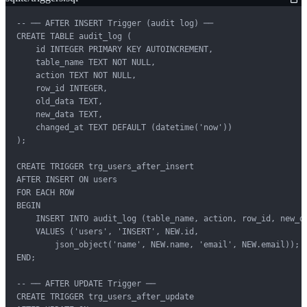
-- ── AFTER INSERT Trigger (audit log) ──

CREATE TABLE audit_log (

    id INTEGER PRIMARY KEY AUTOINCREMENT,

    table_name TEXT NOT NULL,

    action TEXT NOT NULL,

    row_id INTEGER,

    old_data TEXT,

    new_data TEXT,

    changed_at TEXT DEFAULT (datetime('now'))

);

CREATE TRIGGER trg_users_after_insert

AFTER INSERT ON users

FOR EACH ROW

BEGIN

    INSERT INTO audit_log (table_name, action, row_id, new_da
    VALUES ('users', 'INSERT', NEW.id,

        json_object('name', NEW.name, 'email', NEW.email));

END;

-- ── AFTER UPDATE Trigger ──

CREATE TRIGGER trg_users_after_update
