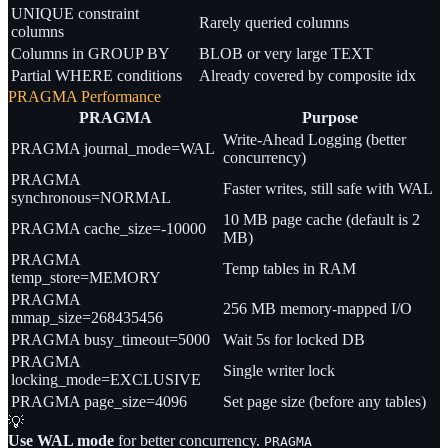
UNIQUE constraint
Rarely queried columns
columns
Columns in GROUP BY
BLOB or very large TEXT
Partial WHERE conditions
Already covered by composite idx
PRAGMA Performance
PRAGMA
Purpose
Write-Ahead Logging (better
PRAGMA journal_mode=WAL
concurrency)
PRAGMA
Faster writes, still safe with WAL
synchronous=NORMAL
10 MB page cache (default is 2
PRAGMA cache_size=-10000
MB)
PRAGMA
Temp tables in RAM
temp_store=MEMORY
PRAGMA
256 MB memory-mapped I/O
mmap_size=268435456
PRAGMA busy_timeout=5000
Wait 5s for locked DB
PRAGMA
Single writer lock
locking_mode=EXCLUSIVE
PRAGMA page_size=4096
Set page size (before any tables)
💡
Use WAL mode
for better concurrency.
PRAGMA