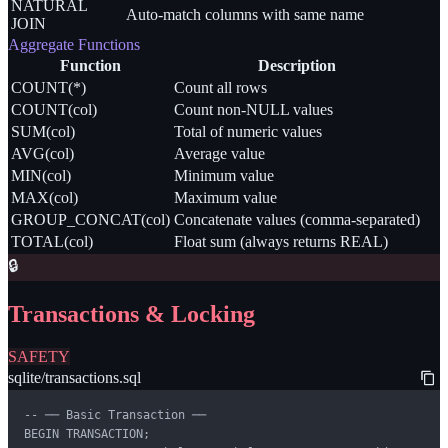
NATURAL
Auto-match columns with same name
JOIN
Aggregate Functions
Function
Description
COUNT(*)
Count all rows
COUNT(col)
Count non-NULL values
SUM(col)
Total of numeric values
AVG(col)
Average value
MIN(col)
Minimum value
MAX(col)
Maximum value
GROUP_CONCAT(col)
Concatenate values (comma-separated)
TOTAL(col)
Float sum (always returns REAL)
🔒
Transactions & Locking
SAFETY
sqlite/transactions.sql
-- ── Basic Transaction ──

BEGIN TRANSACTION;
