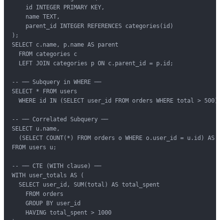
    id INTEGER PRIMARY KEY,

    name TEXT,

    parent_id INTEGER REFERENCES categories(id)

);

SELECT c.name, p.name AS parent

  FROM categories c

  LEFT JOIN categories p ON c.parent_id = p.id;

-- ── Subquery in WHERE ──

SELECT * FROM users

  WHERE id IN (SELECT user_id FROM orders WHERE total > 500);
-- ── Correlated Subquery ──

SELECT u.name,

  (SELECT COUNT(*) FROM orders o WHERE o.user_id = u.id) AS o
FROM users u;

-- ── CTE (WITH clause) ──

WITH user_totals AS (

  SELECT user_id, SUM(total) AS total_spent

    FROM orders

    GROUP BY user_id

    HAVING total_spent > 1000
