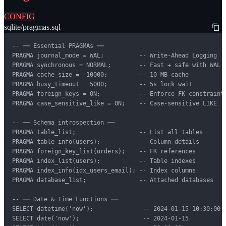
CONFIG
sqlite/pragmas.sql
-- ── Essential PRAGMAs ──

PRAGMA journal_mode = WAL;          -- Write-Ahead Logging

PRAGMA synchronous = NORMAL;        -- Fast + safe with WAL

PRAGMA cache_size = -10000;         -- 10 MB cache

PRAGMA busy_timeout = 5000;         -- 5s lock wait

PRAGMA foreign_keys = ON;           -- Enforce FK constraints
PRAGMA case_sensitive_like = ON;    -- Case-sensitive LIKE

-- ── Schema introspection ──

PRAGMA table_list;                  -- List all tables

PRAGMA table_info(users);           -- Column details

PRAGMA foreign_key_list(orders);    -- FK references

PRAGMA index_list(users);           -- Table indexes

PRAGMA index_info(idx_users_email); -- Index columns

PRAGMA database_list;               -- Attached databases

-- ── Date & Time Functions ──

SELECT datetime('now');              -- 2024-01-15 10:30:00

SELECT date('now');                  -- 2024-01-15
