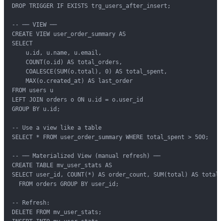
DROP TRIGGER IF EXISTS trg_users_after_insert;

-- ── VIEW ──

CREATE VIEW user_order_summary AS

SELECT

    u.id, u.name, u.email,

    COUNT(o.id) AS total_orders,

    COALESCE(SUM(o.total), 0) AS total_spent,

    MAX(o.created_at) AS last_order

FROM users u

LEFT JOIN orders o ON u.id = o.user_id

GROUP BY u.id;

-- Use a view like a table

SELECT * FROM user_order_summary WHERE total_spent > 500;

-- ── Materialized View (manual refresh) ──

CREATE TABLE mv_user_stats AS

SELECT user_id, COUNT(*) AS order_count, SUM(total) AS total_
  FROM orders GROUP BY user_id;

-- Refresh:

DELETE FROM mv_user_stats;
