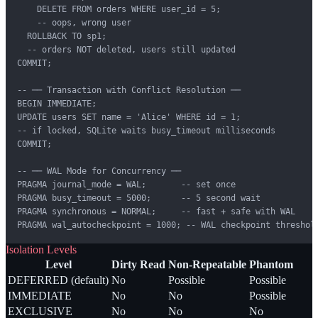
    DELETE FROM orders WHERE user_id = 5;

    -- oops, wrong user

  ROLLBACK TO sp1;

  -- orders NOT deleted, users still updated

COMMIT;

-- ── Transaction with Conflict Resolution ──

BEGIN IMMEDIATE;

UPDATE users SET name = 'Alice' WHERE id = 1;

-- if locked, SQLite waits busy_timeout milliseconds

COMMIT;

-- ── WAL Mode for Concurrency ──

PRAGMA journal_mode = WAL;       -- set once

PRAGMA busy_timeout = 5000;      -- 5 second wait

PRAGMA synchronous = NORMAL;     -- fast + safe with WAL

PRAGMA wal_autocheckpoint = 1000; -- WAL checkpoint threshol
Isolation Levels
Level
Dirty Read
Non-Repeatable
Phantom
DEFERRED (default)
No
Possible
Possible
IMMEDIATE
No
No
Possible
EXCLUSIVE
No
No
No