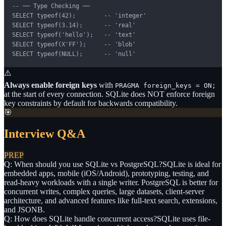
-- ── Type Checking ──

SELECT typeof(42);        -- 'integer'

SELECT typeof(3.14);      -- 'real'

SELECT typeof('hello');   -- 'text'

SELECT typeof(X'FF');     -- 'blob'

SELECT typeof(NULL);      -- 'null'
⚠️
Always enable foreign keys
with
PRAGMA foreign_keys = ON;
at the start of every connection. SQLite does NOT enforce foreign
key constraints by default for backwards compatibility.
🎯
Interview Q&A
PREP
Q: When should you use SQLite vs PostgreSQL?
SQLite is ideal for
embedded apps, mobile (iOS/Android), prototyping, testing, and
read-heavy workloads with a single writer. PostgreSQL is better for
concurrent writes, complex queries, large datasets, client-server
architecture, and advanced features like full-text search, extensions,
and JSONB.
Q: How does SQLite handle concurrent access?
SQLite uses file-