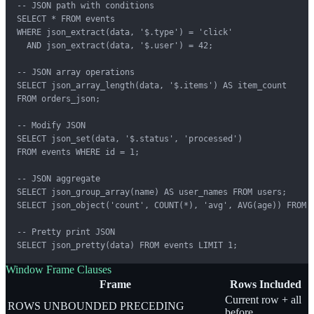
-- JSON path with conditions

SELECT * FROM events

WHERE json_extract(data, '$.type') = 'click'

  AND json_extract(data, '$.user') = 42;

-- JSON array operations

SELECT json_array_length(data, '$.items') AS item_count

FROM orders_json;

-- Modify JSON

SELECT json_set(data, '$.status', 'processed')

FROM events WHERE id = 1;

-- JSON aggregate

SELECT json_group_array(name) AS user_names FROM users;

SELECT json_object('count', COUNT(*), 'avg', AVG(age)) FROM u
-- Pretty print JSON

SELECT json_pretty(data) FROM events LIMIT 1;
Window Frame Clauses
Frame
Rows Included
Current row + all
ROWS UNBOUNDED PRECEDING
before