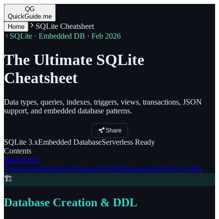
QG
QuickGuide.me
SQLite Cheatsheet
Home
SQLite · Embedded DB · Feb 2026
The Ultimate SQLite
Cheatsheet
Data types, queries, indexes, triggers, views, transactions, JSON
support, and embedded database patterns.
Share
SQLite
3.x
Embedded
Database
Serverless
Ready
Contents
Basics
Data
Types
Queries
Indexes
Triggers
JSON
Performance
Interview Q&A
🏗️
Database Creation & DDL