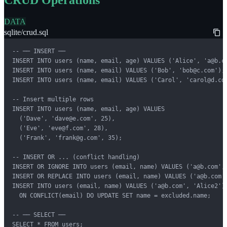
DATA
sqlite/crud.sql
-- ── INSERT ──

INSERT INTO users (name, email, age) VALUES ('Alice', 'a@b.co
INSERT INTO users (name, email) VALUES ('Bob', 'bob@c.com');

INSERT INTO users (name, email) VALUES ('Carol', 'carol@d.com
-- Insert multiple rows

INSERT INTO users (name, email, age) VALUES

  ('Dave', 'dave@e.com', 25),

  ('Eve', 'eve@f.com', 28),

  ('Frank', 'frank@g.com', 35);

-- INSERT OR ... (conflict handling)

INSERT OR IGNORE INTO users (email, name) VALUES ('a@b.com', 
INSERT OR REPLACE INTO users (email, name) VALUES ('a@b.com',
INSERT INTO users (email, name) VALUES ('a@b.com', 'Alice2')

  ON CONFLICT(email) DO UPDATE SET name = excluded.name;

-- ── SELECT ──

SELECT * FROM users;
