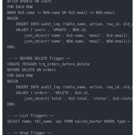
AFTER UPDATE ON users

FOR EACH ROW

WHEN OLD.name != NEW.name OR OLD.email != NEW.email

BEGIN

    INSERT INTO audit_log (table_name, action, row_id, old_da
    VALUES ('users', 'UPDATE', NEW.id,

        json_object('name', OLD.name, 'email', OLD.email),

        json_object('name', NEW.name, 'email', NEW.email));

END;

-- ── BEFORE DELETE Trigger ──

CREATE TRIGGER trg_orders_before_delete

BEFORE DELETE ON orders

FOR EACH ROW

BEGIN

    INSERT INTO audit_log (table_name, action, row_id, old_da
    VALUES ('orders', 'DELETE', OLD.id,

        json_object('total', OLD.total, 'status', OLD.status)
END;

-- ── List Triggers ──

SELECT name, tbl_name, sql FROM sqlite_master WHERE type = 't
-- ── Drop Trigger ──
