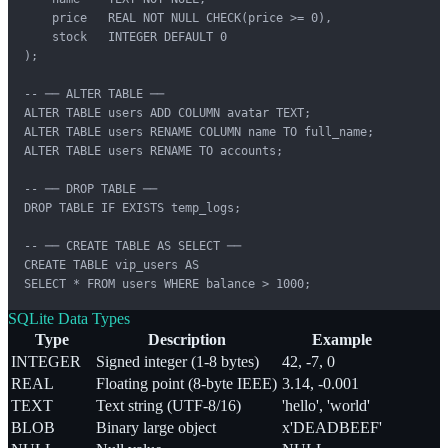
    price   REAL NOT NULL CHECK(price >= 0),

    stock   INTEGER DEFAULT 0

);

-- ── ALTER TABLE ──

ALTER TABLE users ADD COLUMN avatar TEXT;

ALTER TABLE users RENAME COLUMN name TO full_name;

ALTER TABLE users RENAME TO accounts;

-- ── DROP TABLE ──

DROP TABLE IF EXISTS temp_logs;

-- ── CREATE TABLE AS SELECT ──

CREATE TABLE vip_users AS

SELECT * FROM users WHERE balance > 1000;
SQLite Data Types
Type
Description
Example
INTEGER
Signed integer (1-8 bytes)
42, -7, 0
REAL
Floating point (8-byte IEEE)
3.14, -0.001
TEXT
Text string (UTF-8/16)
'hello', 'world'
BLOB
Binary large object
x'DEADBEEF'