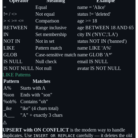
Operator
Meaning
Example
=
Equal
name = 'Alice'
!= / <>
Not equal
status != 'deleted'
> < >= <=
Comparison
age >= 18
BETWEEN
Range inclusive
age BETWEEN 18 AND 65
IN
Set membership
city IN ('NYC','LA')
NOT IN
Not in set
status NOT IN ('banned')
LIKE
Pattern match
name LIKE 'A%'
GLOB
Case-sensitive match
name GLOB 'A*'
IS NULL
Null check
email IS NULL
IS NOT NULL
Not null
avatar IS NOT NULL
LIKE Patterns
Pattern
Matches
A%
Starts with A
%son
Ends with "son"
%oh%
Contains "oh"
_ike
"ike" (4 chars total)
A___
"A" + exactly 3 chars
⚠️
UPSERT with ON CONFLICT
is the modern way to handle
duplicates. Use
carefully — it deletes the old
INSERT OR REPLACE