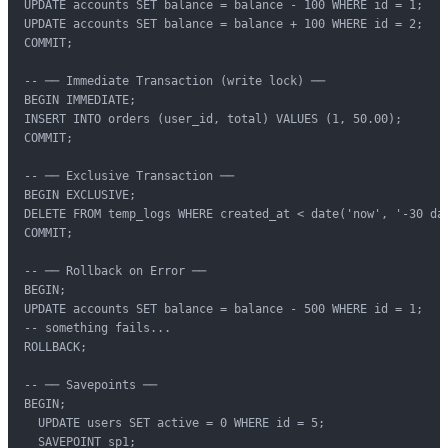
UPDATE accounts SET balance = balance - 100 WHERE id = 1;

UPDATE accounts SET balance = balance + 100 WHERE id = 2;

COMMIT;

-- ── Immediate Transaction (write lock) ──

BEGIN IMMEDIATE;

INSERT INTO orders (user_id, total) VALUES (1, 50.00);

COMMIT;

-- ── Exclusive Transaction ──

BEGIN EXCLUSIVE;

DELETE FROM temp_logs WHERE created_at < date('now', '-30 day
COMMIT;

-- ── Rollback on Error ──

BEGIN;

UPDATE accounts SET balance = balance - 500 WHERE id = 1;

-- something fails...

ROLLBACK;

-- ── Savepoints ──

BEGIN;

  UPDATE users SET active = 0 WHERE id = 5;

  SAVEPOINT sp1;
