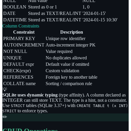
NULL
Null value
NULL
BOOLEAN
Stored as 0 or 1
1, 0
DATE
Stored as TEXT/REAL/INT
'2024-01-15'
DATETIME
Stored as TEXT/REAL/INT
'2024-01-15 10:30'
Column Constraints
Constraint
Description
PRIMARY KEY
Unique row identifier
AUTOINCREMENT
Auto-increment integer PK
NOT NULL
Value required
UNIQUE
No duplicates allowed
DEFAULT expr
Default value if omitted
CHECK(expr)
Custom validation
REFERENCES
Foreign key to another table
COLLATE name
Sorting / comparison rule
💡
SQLite uses dynamic typing
(type affinity). A column declared as
INTEGER can still store TEXT. The type is a hint, not a constraint.
Use
tables (SQLite 3.37+) with
STRICT
CREATE TABLE t (x INT)
to enforce types.
STRICT
✏️
CRUD Operations