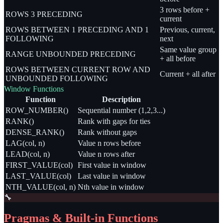
3 rows before +
ROWS 3 PRECEDING
current
ROWS BETWEEN 1 PRECEDING AND 1
Previous, current,
FOLLOWING
next
Same value group
RANGE UNBOUNDED PRECEDING
+ all before
ROWS BETWEEN CURRENT ROW AND
Current + all after
UNBOUNDED FOLLOWING
Window Functions
Function
Description
ROW_NUMBER()
Sequential number (1,2,3...)
RANK()
Rank with gaps for ties
DENSE_RANK()
Rank without gaps
LAG(col, n)
Value n rows before
LEAD(col, n)
Value n rows after
FIRST_VALUE(col)
First value in window
LAST_VALUE(col)
Last value in window
NTH_VALUE(col, n)
Nth value in window
🔧
Pragmas & Built-in Functions