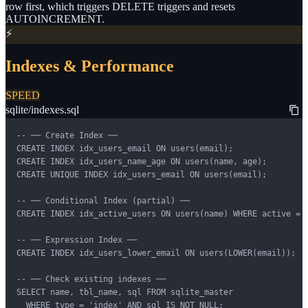
row first, which triggers DELETE triggers and resets
AUTOINCREMENT.
⚡
Indexes & Performance
SPEED
sqlite/indexes.sql
-- ── Create Index ──

CREATE INDEX idx_users_email ON users(email);

CREATE INDEX idx_users_name_age ON users(name, age);

CREATE UNIQUE INDEX idx_users_email ON users(email);

-- ── Conditional Index (partial) ──

CREATE INDEX idx_active_users ON users(name) WHERE active = 1
-- ── Expression Index ──

CREATE INDEX idx_users_lower_email ON users(LOWER(email));

-- ── Check existing indexes ──

SELECT name, tbl_name, sql FROM sqlite_master

  WHERE type = 'index' AND sql IS NOT NULL;
