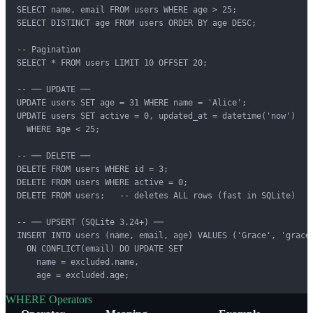
SELECT name, email FROM users WHERE age > 25;

SELECT DISTINCT age FROM users ORDER BY age DESC;

-- Pagination

SELECT * FROM users LIMIT 10 OFFSET 20;

-- ── UPDATE ──

UPDATE users SET age = 31 WHERE name = 'Alice';

UPDATE users SET active = 0, updated_at = datetime('now')

  WHERE age < 25;

-- ── DELETE ──

DELETE FROM users WHERE id = 3;

DELETE FROM users WHERE active = 0;

DELETE FROM users;   -- deletes ALL rows (fast in SQLite)

-- ── UPSERT (SQLite 3.24+) ──

INSERT INTO users (name, email, age) VALUES ('Grace', 'grace@
  ON CONFLICT(email) DO UPDATE SET

    name = excluded.name,

    age = excluded.age;
WHERE Operators