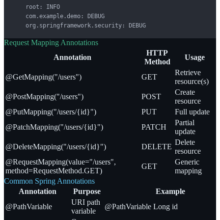
    root: INFO

    com.example.demo: DEBUG

    org.springframework.security: DEBUG
Request Mapping Annotations
HTTP
Annotation
Usage
Method
Retrieve
@GetMapping("/users")
GET
resource(s)
Create
@PostMapping("/users")
POST
resource
@PutMapping("/users/{id}")
PUT
Full update
Partial
@PatchMapping("/users/{id}")
PATCH
update
Delete
@DeleteMapping("/users/{id}")
DELETE
resource
@RequestMapping(value="/users",
Generic
GET
method=RequestMethod.GET)
mapping
Common Spring Annotations
Annotation
Purpose
Example
URI path
@PathVariable
@PathVariable Long id
variable