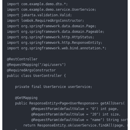
import com.example.demo.dto.*;

import com.example.demo.service.UserService;

import jakarta.validation.Valid;

import lombok.RequiredArgsConstructor;

import org.springframework.data.domain.Page;

import org.springframework.data.domain.Pageable;

import org.springframework.http.HttpStatus;

import org.springframework.http.ResponseEntity;

import org.springframework.web.bind.annotation.*;

@RestController

@RequestMapping("/api/users")

@RequiredArgsConstructor

public class UserController {

    private final UserService userService;

    @GetMapping

    public ResponseEntity<Page<UserResponse>> getAllUsers(

            @RequestParam(defaultValue = "0") int page,

            @RequestParam(defaultValue = "20") int size,

            @RequestParam(defaultValue = "name") String sort)
        return ResponseEntity.ok(userService.findAll(page, si