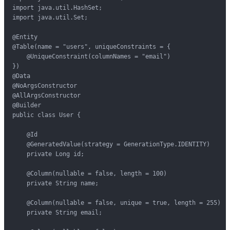
import java.util.HashSet;

import java.util.Set;

@Entity

@Table(name = "users", uniqueConstraints = {

    @UniqueConstraint(columnNames = "email")

})

@Data

@NoArgsConstructor

@AllArgsConstructor

@Builder

public class User {

    @Id

    @GeneratedValue(strategy = GenerationType.IDENTITY)

    private Long id;

    @Column(nullable = false, length = 100)

    private String name;

    @Column(nullable = false, unique = true, length = 255)

    private String email;
