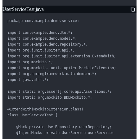
UserServiceTest.java
package com.example.demo.service;

import com.example.demo.dto.*;

import com.example.demo.model.*;

import com.example.demo.repository.*;

import org.junit.jupiter.api.*;

import org.junit.jupiter.api.extension.ExtendWith;

import org.mockito.*;

import org.mockito.junit.jupiter.MockitoExtension;

import org.springframework.data.domain.*;

import java.util.*;

import static org.assertj.core.api.Assertions.*;

import static org.mockito.BDDMockito.*;

@ExtendWith(MockitoExtension.class)

class UserServiceTest {

    @Mock private UserRepository userRepository;

    @InjectMocks private UserService userService;
