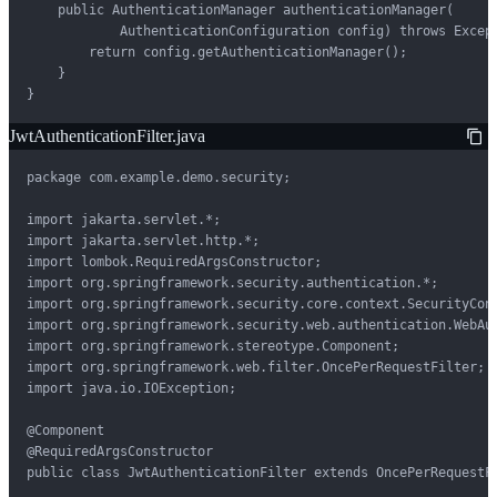
    public AuthenticationManager authenticationManager(

            AuthenticationConfiguration config) throws Except
        return config.getAuthenticationManager();

    }

}
JwtAuthenticationFilter.java
package com.example.demo.security;

import jakarta.servlet.*;

import jakarta.servlet.http.*;

import lombok.RequiredArgsConstructor;

import org.springframework.security.authentication.*;

import org.springframework.security.core.context.SecurityCont
import org.springframework.security.web.authentication.WebAut
import org.springframework.stereotype.Component;

import org.springframework.web.filter.OncePerRequestFilter;

import java.io.IOException;

@Component

@RequiredArgsConstructor

public class JwtAuthenticationFilter extends OncePerRequestFi