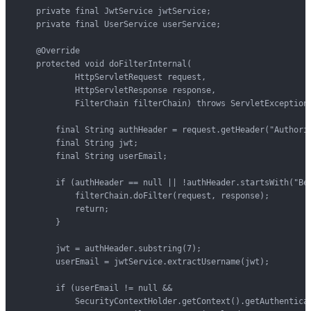
    private final JwtService jwtService;

    private final UserService userService;

    @Override

    protected void doFilterInternal(

            HttpServletRequest request,

            HttpServletResponse response,

            FilterChain filterChain) throws ServletException,
        final String authHeader = request.getHeader("Authoriz
        final String jwt;

        final String userEmail;

        if (authHeader == null || !authHeader.startsWith("Bea
            filterChain.doFilter(request, response);

            return;

        }

        jwt = authHeader.substring(7);

        userEmail = jwtService.extractUsername(jwt);

        if (userEmail != null &&

            SecurityContextHolder.getContext().getAuthenticat