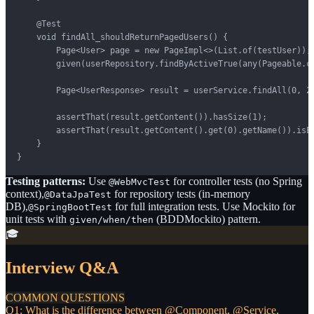
    @Test

    void findAll_shouldReturnPagedUsers() {

        Page<User> page = new PageImpl<>(List.of(testUser));

        given(userRepository.findByActiveTrue(any(Pageable.cl
        Page<UserResponse> result = userService.findAll(0, 20
        assertThat(result.getContent()).hasSize(1);

        assertThat(result.getContent().get(0).getName()).isEq
    }

}
Testing patterns:
Use
for controller tests (no Spring
@WebMvcTest
context),
for repository tests (in-memory
@DataJpaTest
DB),
for full integration tests. Use Mockito for
@SpringBootTest
unit tests with
(BDDMockito) pattern.
given/when/then
🎓
Interview Q&A
COMMON QUESTIONS
Q1: What is the difference between @Component, @Service,