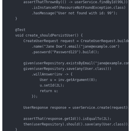
        assertThatThrownBy(() -> userService.findById(99L))

            .isInstanceOf(ResourceNotFoundException.class)

            .hasMessage("User not found with id: 99");

    }

    @Test

    void create_shouldPersistUser() {

        CreateUserRequest request = CreateUserRequest.builder
            .name("Jane Doe").email("jane@example.com")

            .password("Password123").build();

        given(userRepository.existsByEmail("jane@example.com"
        given(userRepository.save(any(User.class)))

            .willAnswer(inv -> {

                User u = inv.getArgument(0);

                u.setId(2L);

                return u;

            });

        UserResponse response = userService.create(request);

        assertThat(response.getId()).isEqualTo(2L);

        then(userRepository).should().save(any(User.class));

    }
