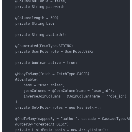
    @Column(nullable = false)

    private String password;

    @Column(length = 500)

    private String bio;

    private String avatarUrl;

    @Enumerated(EnumType.STRING)

    private UserRole role = UserRole.USER;

    private boolean active = true;

    @ManyToMany(fetch = FetchType.EAGER)

    @JoinTable(

        name = "user_roles",

        joinColumns = @JoinColumn(name = "user_id"),

        inverseJoinColumns = @JoinColumn(name = "role_id")

    )

    private Set<Role> roles = new HashSet<>();

    @OneToMany(mappedBy = "author", cascade = CascadeType.ALL
    @OrderBy("createdAt DESC")

    private List<Post> posts = new ArrayList<>();
