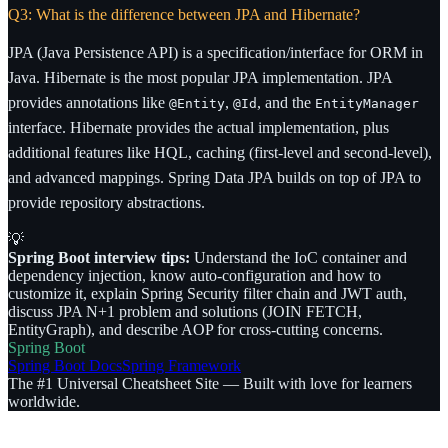
Q3: What is the difference between JPA and Hibernate?
JPA (Java Persistence API) is a specification/interface for ORM in
Java. Hibernate is the most popular JPA implementation. JPA
provides annotations like
,
, and the
@Entity
@Id
EntityManager
interface. Hibernate provides the actual implementation, plus
additional features like HQL, caching (first-level and second-level),
and advanced mappings. Spring Data JPA builds on top of JPA to
provide repository abstractions.
💡
Spring Boot interview tips:
Understand the IoC container and
dependency injection, know auto-configuration and how to
customize it, explain Spring Security filter chain and JWT auth,
discuss JPA N+1 problem and solutions (JOIN FETCH,
EntityGraph), and describe AOP for cross-cutting concerns.
Spring Boot
Spring Boot Docs
Spring Framework
The #1 Universal Cheatsheet Site — Built with love for learners
worldwide.