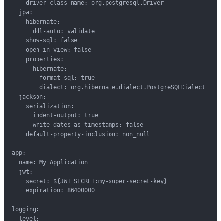
    driver-class-name: org.postgresql.Driver

  jpa:

    hibernate:

      ddl-auto: validate

    show-sql: false

    open-in-view: false

    properties:

      hibernate:

        format_sql: true

        dialect: org.hibernate.dialect.PostgreSQLDialect

  jackson:

    serialization:

      indent-output: true

      write-dates-as-timestamps: false

    default-property-inclusion: non_null

app:

  name: My Application

  jwt:

    secret: ${JWT_SECRET:my-super-secret-key}

    expiration: 86400000

logging:

  level:
