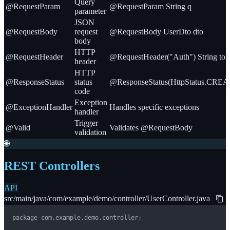
Query
@RequestParam
@RequestParam String q
parameter
JSON
@RequestBody
request
@RequestBody UserDto dto
body
HTTP
@RequestHeader
@RequestHeader("Auth") String tok
header
HTTP
@ResponseStatus
status
@ResponseStatus(HttpStatus.CRE
code
Exception
@ExceptionHandler
Handles specific exceptions
handler
Trigger
@Valid
Validates @RequestBody
validation
🌐
REST Controllers
API
src/main/java/com/example/demo/controller/UserController.java
package com.example.demo.controller;
