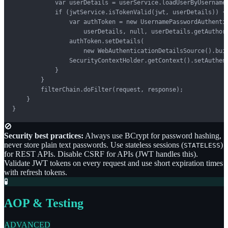
            var userDetails = userService.loadUserByUsername(
            if (jwtService.isTokenValid(jwt, userDetails)) {

                var authToken = new UsernamePasswordAuthentic
                    userDetails, null, userDetails.getAuthori
                authToken.setDetails(

                    new WebAuthenticationDetailsSource().buil
                SecurityContextHolder.getContext().setAuthent
            }

        }

        filterChain.doFilter(request, response);

    }

}
🚫
Security best practices:
Always use BCrypt for password hashing,
never store plain text passwords. Use stateless sessions (
)
STATELESS
for REST APIs. Disable CSRF for APIs (JWT handles this).
Validate JWT tokens on every request and use short expiration times
with refresh tokens.
🧪
AOP & Testing
ADVANCED