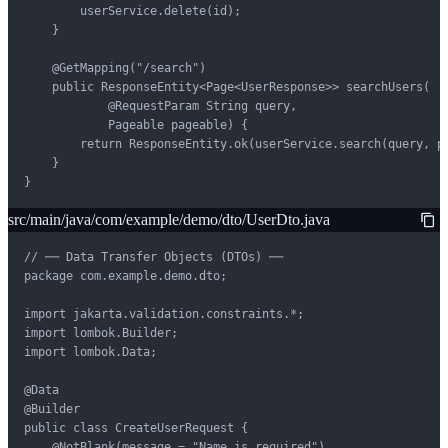
        userService.delete(id);

    }

    @GetMapping("/search")

    public ResponseEntity<Page<UserResponse>> searchUsers(

            @RequestParam String query,

            Pageable pageable) {

        return ResponseEntity.ok(userService.search(query, pa
    }

}
src/main/java/com/example/demo/dto/UserDto.java
// ── Data Transfer Objects (DTOs) ──

package com.example.demo.dto;

import jakarta.validation.constraints.*;

import lombok.Builder;

import lombok.Data;

@Data

@Builder

public class CreateUserRequest {

    @NotBlank(message = "Name is required")
