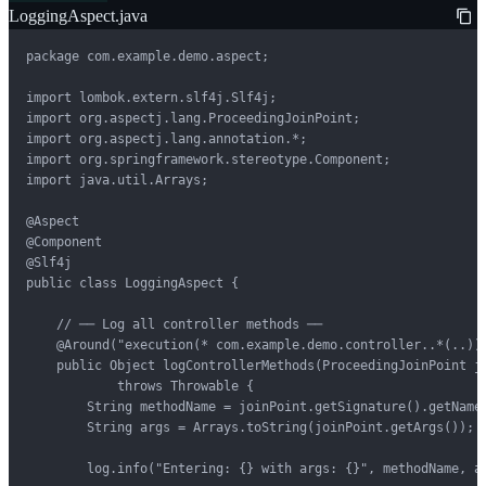
LoggingAspect.java
package com.example.demo.aspect;

import lombok.extern.slf4j.Slf4j;

import org.aspectj.lang.ProceedingJoinPoint;

import org.aspectj.lang.annotation.*;

import org.springframework.stereotype.Component;

import java.util.Arrays;

@Aspect

@Component

@Slf4j

public class LoggingAspect {

    // ── Log all controller methods ──

    @Around("execution(* com.example.demo.controller..*(..))"
    public Object logControllerMethods(ProceedingJoinPoint jo
            throws Throwable {

        String methodName = joinPoint.getSignature().getName(
        String args = Arrays.toString(joinPoint.getArgs());

        log.info("Entering: {} with args: {}", methodName, ar