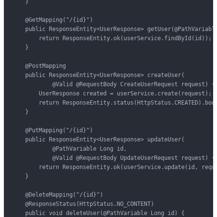
    }

    @GetMapping("/{id}")

    public ResponseEntity<UserResponse> getUser(@PathVariable
        return ResponseEntity.ok(userService.findById(id));

    }

    @PostMapping

    public ResponseEntity<UserResponse> createUser(

            @Valid @RequestBody CreateUserRequest request) {

        UserResponse created = userService.create(request);

        return ResponseEntity.status(HttpStatus.CREATED).body
    }

    @PutMapping("/{id}")

    public ResponseEntity<UserResponse> updateUser(

            @PathVariable Long id,

            @Valid @RequestBody UpdateUserRequest request) {

        return ResponseEntity.ok(userService.update(id, reque
    }

    @DeleteMapping("/{id}")

    @ResponseStatus(HttpStatus.NO_CONTENT)

    public void deleteUser(@PathVariable Long id) {
