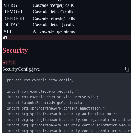
MERGE
Cascade merge() calls
REMOVE
Cascade delete() calls
REFRESH
Cascade refresh() calls
DETACH
Cascade detach() calls
ALL
All cascade operations
🔐
Security
AUTH
SecurityConfig.java
package com.example.demo.config;

import com.example.demo.security.*;

import com.example.demo.service.UserService;

import lombok.RequiredArgsConstructor;

import org.springframework.context.annotation.*;

import org.springframework.security.authentication.*;

import org.springframework.security.config.annotation.authent
import org.springframework.security.config.annotation.web.bui
import org.springframework.security.config.annotation.web.con