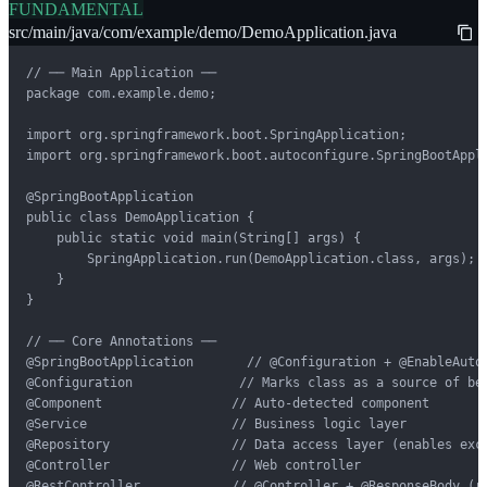
FUNDAMENTAL
src/main/java/com/example/demo/DemoApplication.java
// ── Main Application ──

package com.example.demo;

import org.springframework.boot.SpringApplication;

import org.springframework.boot.autoconfigure.SpringBootAppli
@SpringBootApplication

public class DemoApplication {

    public static void main(String[] args) {

        SpringApplication.run(DemoApplication.class, args);

    }

}

// ── Core Annotations ──

@SpringBootApplication       // @Configuration + @EnableAutoC
@Configuration              // Marks class as a source of bea
@Component                 // Auto-detected component

@Service                   // Business logic layer

@Repository                // Data access layer (enables exce
@Controller                // Web controller

@RestController            // @Controller + @ResponseBody (re