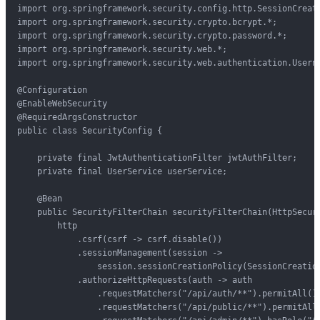
import org.springframework.security.config.http.SessionCreati
import org.springframework.security.crypto.bcrypt.*;

import org.springframework.security.crypto.password.*;

import org.springframework.security.web.*;

import org.springframework.security.web.authentication.Userna
@Configuration

@EnableWebSecurity

@RequiredArgsConstructor

public class SecurityConfig {

    private final JwtAuthenticationFilter jwtAuthFilter;

    private final UserService userService;

    @Bean

    public SecurityFilterChain securityFilterChain(HttpSecuri
        http

            .csrf(csrf -> csrf.disable())

            .sessionManagement(session ->

                session.sessionCreationPolicy(SessionCreation
            .authorizeHttpRequests(auth -> auth

                .requestMatchers("/api/auth/**").permitAll()

                .requestMatchers("/api/public/**").permitAll(