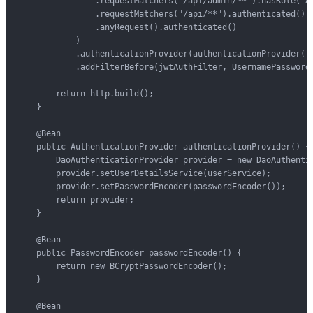
                .requestMatchers("/api/admin/**").hasRole("AD
                .requestMatchers("/api/**").authenticated()

                .anyRequest().authenticated()

            )

            .authenticationProvider(authenticationProvider())
            .addFilterBefore(jwtAuthFilter, UsernamePasswordA
        return http.build();

    }

    @Bean

    public AuthenticationProvider authenticationProvider() {

        DaoAuthenticationProvider provider = new DaoAuthentic
        provider.setUserDetailsService(userService);

        provider.setPasswordEncoder(passwordEncoder());

        return provider;

    }

    @Bean

    public PasswordEncoder passwordEncoder() {

        return new BCryptPasswordEncoder();

    }

    @Bean
