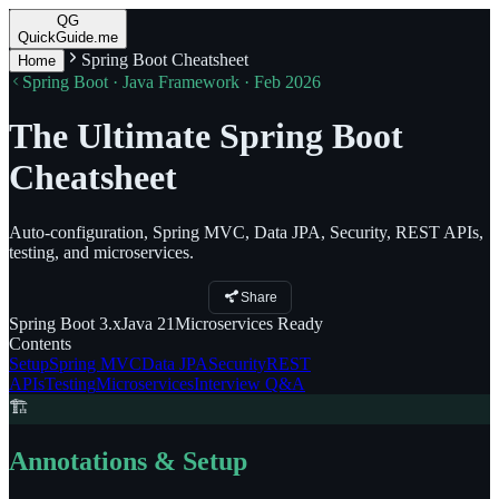
QG
QuickGuide.me
Spring Boot Cheatsheet
Home
Spring Boot · Java Framework · Feb 2026
The Ultimate Spring Boot
Cheatsheet
Auto-configuration, Spring MVC, Data JPA, Security, REST APIs,
testing, and microservices.
Share
Spring Boot
3.x
Java
21
Microservices
Ready
Contents
Setup
Spring MVC
Data JPA
Security
REST
APIs
Testing
Microservices
Interview Q&A
🏗️
Annotations & Setup