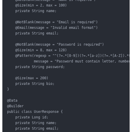
    @Size(min = 2, max = 100)

    private String name;

    @NotBlank(message = "Email is required")

    @Email(message = "Invalid email format")

    private String email;

    @NotBlank(message = "Password is required")

    @Size(min = 8, max = 128)

    @Pattern(regexp = "^(?=.*[0-9])(?=.*[a-z])(?=.*[A-Z]).*$"
             message = "Password must contain letter, number,
    private String password;

    @Size(max = 200)

    private String bio;

}

@Data

@Builder

public class UserResponse {

    private Long id;

    private String name;

    private String email;
