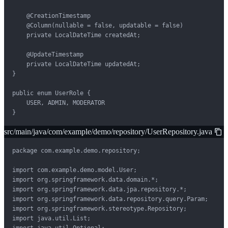
    @CreationTimestamp

    @Column(nullable = false, updatable = false)

    private LocalDateTime createdAt;

    @UpdateTimestamp

    private LocalDateTime updatedAt;

}

public enum UserRole {

    USER, ADMIN, MODERATOR

}
src/main/java/com/example/demo/repository/UserRepository.java
package com.example.demo.repository;

import com.example.demo.model.User;

import org.springframework.data.domain.*;

import org.springframework.data.jpa.repository.*;

import org.springframework.data.repository.query.Param;

import org.springframework.stereotype.Repository;

import java.util.List;
