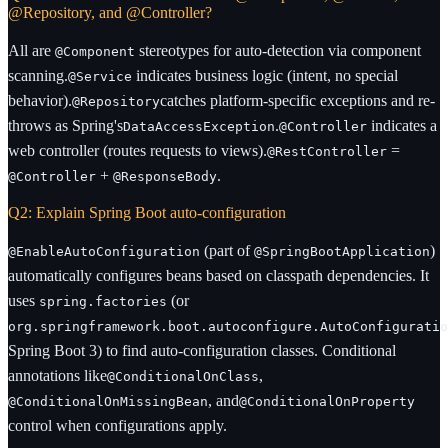
@Repository, and @Controller?
All are
stereotypes for auto-detection via component
@Component
scanning.
indicates business logic (intent, no special
@Service
behavior).
catches platform-specific exceptions and re-
@Repository
throws as Spring's
.
indicates a
DataAccessException
@Controller
web controller (routes requests to views).
=
@RestController
+
.
@Controller
@ResponseBody
Q2: Explain Spring Boot auto-configuration
(part of
)
@EnableAutoConfiguration
@SpringBootApplication
automatically configures beans based on classpath dependencies. It
uses
(or
spring.factories
org.springframework.boot.autoconfigure.AutoConfiguratio
Spring Boot 3) to find auto-configuration classes. Conditional
annotations like
,
@ConditionalOnClass
, and
@ConditionalOnMissingBean
@ConditionalOnProperty
control when configurations apply.