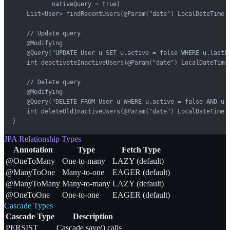
           nativeQuery = true)

    List<User> findRecentUsers(@Param("date") LocalDateTime d
    // Update query

    @Modifying

    @Query("UPDATE User u SET u.active = false WHERE u.lastLo
    int deactivateInactiveUsers(@Param("date") LocalDateTime 
    // Delete query

    @Modifying

    @Query("DELETE FROM User u WHERE u.active = false AND u.c
    int deleteOldInactiveUsers(@Param("date") LocalDateTime d
}
JPA Relationship Types
Annotation
Type
Fetch Type
@OneToMany
One-to-many
LAZY (default)
@ManyToOne
Many-to-one
EAGER (default)
@ManyToMany
Many-to-many
LAZY (default)
@OneToOne
One-to-one
EAGER (default)
Cascade Types
Cascade Type
Description
PERSIST
Cascade save() calls