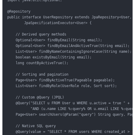
import java.util.Optional;

@Repository

public interface UserRepository extends JpaRepository<User, L
        JpaSpecificationExecutor<User> {

    // Derived query methods

    Optional<User> findByEmail(String email);

    Optional<User> findByEmailAndActiveTrue(String email);

    List<User> findByNameContainingIgnoreCase(String name);

    boolean existsByEmail(String email);

    long countByActiveTrue();

    // Sorting and pagination

    Page<User> findByActiveTrue(Pageable pageable);

    List<User> findByRole(UserRole role, Sort sort);

    // Custom @Query (JPQL)

    @Query("SELECT u FROM User u WHERE u.active = true " +

           "AND (u.name LIKE %:query% OR u.email LIKE %:query
    Page<User> searchUsers(@Param("query") String query, Page
    // Native SQL query

    @Query(value = "SELECT * FROM users WHERE created_at > :d