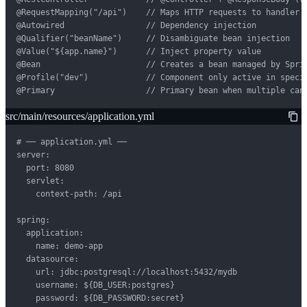
@RequestMapping("/api")    // Maps HTTP requests to handler m
@Autowired                 // Dependency injection

@Qualifier("beanName")     // Disambiguate bean injection

@Value("${app.name}")      // Inject property value

@Bean                      // Creates a bean managed by Sprin
@Profile("dev")            // Component only active in specif
@Primary                   // Primary bean when multiple can
src/main/resources/application.yml
# ── application.yml ──

server:

  port: 8080

  servlet:

    context-path: /api

spring:

  application:

    name: demo-app

  datasource:

    url: jdbc:postgresql://localhost:5432/mydb

    username: ${DB_USER:postgres}

    password: ${DB_PASSWORD:secret}
