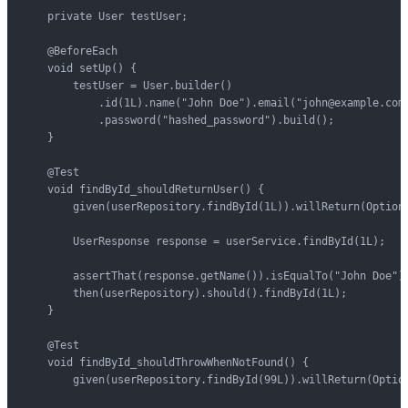
    private User testUser;

    @BeforeEach

    void setUp() {

        testUser = User.builder()

            .id(1L).name("John Doe").email("john@example.com"
            .password("hashed_password").build();

    }

    @Test

    void findById_shouldReturnUser() {

        given(userRepository.findById(1L)).willReturn(Optiona
        UserResponse response = userService.findById(1L);

        assertThat(response.getName()).isEqualTo("John Doe");
        then(userRepository).should().findById(1L);

    }

    @Test

    void findById_shouldThrowWhenNotFound() {

        given(userRepository.findById(99L)).willReturn(Option