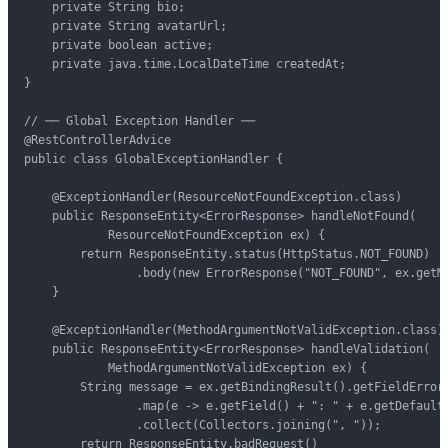
    private String bio;

    private String avatarUrl;

    private boolean active;

    private java.time.LocalDateTime createdAt;

}

// ── Global Exception Handler ──

@RestControllerAdvice

public class GlobalExceptionHandler {

    @ExceptionHandler(ResourceNotFoundException.class)

    public ResponseEntity<ErrorResponse> handleNotFound(

            ResourceNotFoundException ex) {

        return ResponseEntity.status(HttpStatus.NOT_FOUND)

                .body(new ErrorResponse("NOT_FOUND", ex.getMe
    }

    @ExceptionHandler(MethodArgumentNotValidException.class)

    public ResponseEntity<ErrorResponse> handleValidation(

            MethodArgumentNotValidException ex) {

        String message = ex.getBindingResult().getFieldErrors
                .map(e -> e.getField() + ": " + e.getDefaultM
                .collect(Collectors.joining(", "));

        return ResponseEntity.badRequest()
