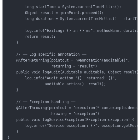
        long startTime = System.currentTimeMillis();

        Object result = joinPoint.proceed();

        long duration = System.currentTimeMillis() - startTim
        log.info("Exiting: {} in {} ms", methodName, duration
        return result;

    }

    // ── Log specific annotation ──

    @AfterReturning(pointcut = "@annotation(auditable)",

                    returning = "result")

    public void logAudit(Auditable auditable, Object result) 
        log.info("Audit action '{}' returned: {}",

                 auditable.action(), result);

    }

    // ── Exception handling ──

    @AfterThrowing(pointcut = "execution(* com.example.demo.s
                   throwing = "exception")

    public void logServiceException(Exception exception) {

        log.error("Service exception: {}", exception.getMessa
    }

}