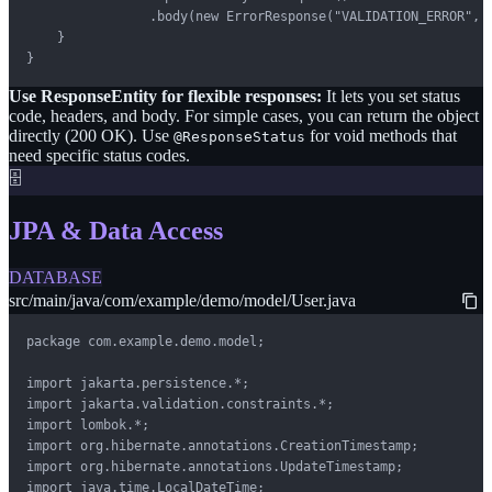
                .body(new ErrorResponse("VALIDATION_ERROR", m
    }

}
Use ResponseEntity for flexible responses:
It lets you set status
code, headers, and body. For simple cases, you can return the object
directly (200 OK). Use
for void methods that
@ResponseStatus
need specific status codes.
🗄️
JPA & Data Access
DATABASE
src/main/java/com/example/demo/model/User.java
package com.example.demo.model;

import jakarta.persistence.*;

import jakarta.validation.constraints.*;

import lombok.*;

import org.hibernate.annotations.CreationTimestamp;

import org.hibernate.annotations.UpdateTimestamp;

import java.time.LocalDateTime;
