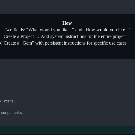
How
Two fields: "What would you like..." and "How would you like..."
Create a Project → Add system instructions for the entire project
b)
Create a "Gem" with persistent instructions for specific use cases
 stars.

components.
