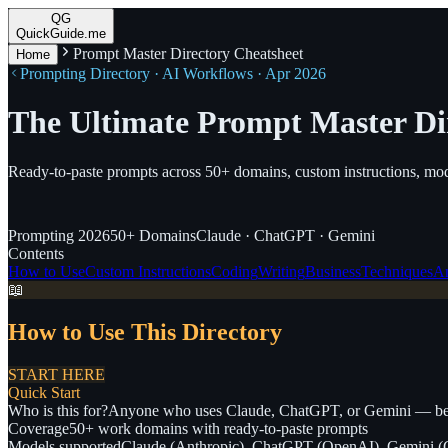
QG
QuickGuide.me
Prompt Master Directory Cheatsheet
Home
Prompting Directory · AI Workflows · Apr 2026
The Ultimate Prompt Master Di
Ready-to-paste prompts across 50+ domains, custom instructions, mod
Prompting
2026
50+
Domains
Claude · ChatGPT · Gemini
Contents
How to Use
Custom Instructions
Coding
Writing
Business
Techniques
An
📖
How to Use This Directory
START HERE
Quick Start
Who is this for?
Anyone who uses Claude, ChatGPT, or Gemini — beg
Coverage
50+ work domains with ready-to-paste prompts
Models supported
Claude (Anthropic), ChatGPT (OpenAI), Gemini (