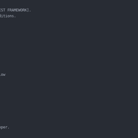
ST FRAMEWORK].

itions.

ow

per.
