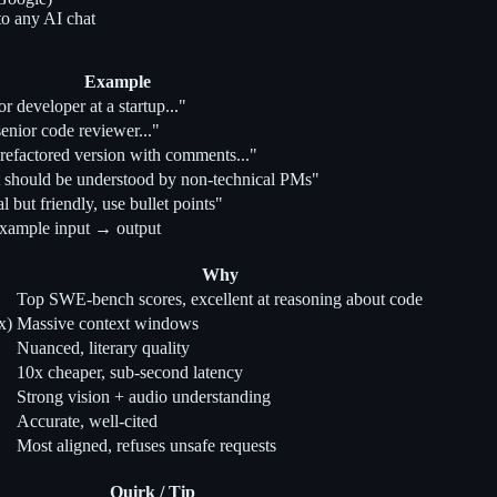
to any AI chat
Example
or developer at a startup..."
enior code reviewer..."
refactored version with comments..."
 should be understood by non-technical PMs"
l but friendly, use bullet points"
xample input → output
Why
Top SWE-bench scores, excellent at reasoning about code
x)
Massive context windows
Nuanced, literary quality
10x cheaper, sub-second latency
Strong vision + audio understanding
Accurate, well-cited
Most aligned, refuses unsafe requests
Quirk / Tip