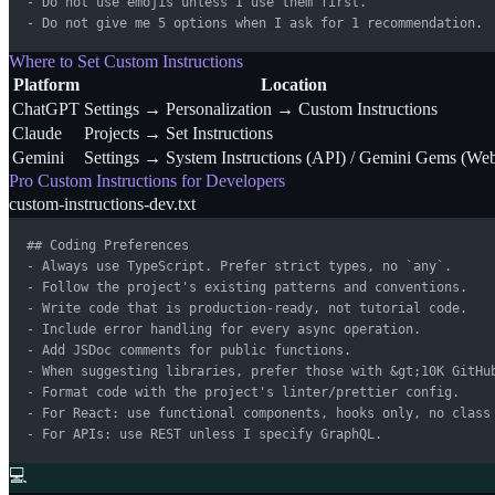
- Do not use emojis unless I use them first.

- Do not give me 5 options when I ask for 1 recommendation.
Where to Set Custom Instructions
Platform
Location
ChatGPT
Settings → Personalization → Custom Instructions
Claude
Projects → Set Instructions
Gemini
Settings → System Instructions (API) / Gemini Gems (We
Pro Custom Instructions for Developers
custom-instructions-dev.txt
## Coding Preferences

- Always use TypeScript. Prefer strict types, no `any`.

- Follow the project's existing patterns and conventions.

- Write code that is production-ready, not tutorial code.

- Include error handling for every async operation.

- Add JSDoc comments for public functions.

- When suggesting libraries, prefer those with &gt;10K GitHub
- Format code with the project's linter/prettier config.

- For React: use functional components, hooks only, no class 
- For APIs: use REST unless I specify GraphQL.
💻