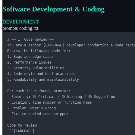
Software Development & Coding
DEVELOPMENT
prompts-coding.txt
# ── 1. Code Review ──

You are a senior [LANGUAGE] developer conducting a code revie
Review the following code for:

1. Bugs and edge cases

2. Performance issues

3. Security vulnerabilities

4. Code style and best practices

5. Readability and maintainability

For each issue found, provide:

- Severity: 🔴 Critical / 🟡 Warning / 🔵 Suggestion

- Location: line number or function name

- Problem: what's wrong

- Fix: corrected code snippet

Code to review:

```[LANGUAGE]
