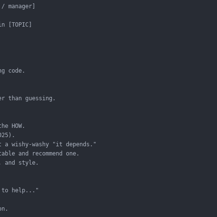
/ manager]

n [TOPIC]

g code.

r than guessing.

he HOW.

25).

 a wishy-washy "it depends."

able and recommend one.

 and style.

to help..."

n.
