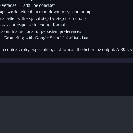
 verbose — add "be concise"
gs work better than markdown in system prompts
s better with explicit step-by-step instructions
 assistant response to control format
stom Instructions for persistent preferences
 "Grounding with Google Search" for live data
in context, role, expectation, and format, the better the output. A 30-s

