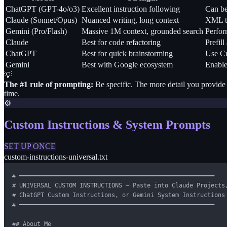
ChatGPT (GPT-4o/o3)
Excellent instruction following
Can be
Claude (Sonnet/Opus)
Nuanced writing, long context
XML ta
Gemini (Pro/Flash)
Massive 1M context, grounded search
Perform
Claude
Best for code refactoring
Prefill
ChatGPT
Best for quick brainstorming
Use Cu
Gemini
Best with Google ecosystem
Enable
💡
The #1 rule of prompting:
Be specific. The more detail you provide 
time.
⚙️
Custom Instructions & System Prompts
SET UP ONCE
custom-instructions-universal.txt
# ━━━━━━━━━━━━━━━━━━━━━━━━━━━━━━━━━━━━━━━━━━━━━━━━━━━━━━━

# UNIVERSAL CUSTOM INSTRUCTIONS — Paste into Claude Projects,
# ChatGPT Custom Instructions, or Gemini System Instructions

# ━━━━━━━━━━━━━━━━━━━━━━━━━━━━━━━━━━━━━━━━━━━━━━━━━━━━━━━

## About Me
