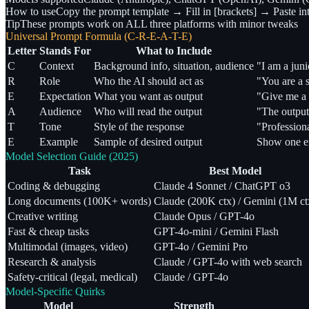
How to use
Copy the prompt template → Fill in [brackets] → Paste in
Tip
These prompts work on ALL three platforms with minor tweaks
Universal Prompt Formula (C-R-E-A-T-E)
Letter
Stands For
What to Include
C
Context
Background info, situation, audience
"I am a juni
R
Role
Who the AI should act as
"You are a s
E
Expectation
What you want as output
"Give me a 
A
Audience
Who will read the output
"The output
T
Tone
Style of the response
"Professiona
E
Example
Sample of desired output
Show one e
Model Selection Guide (2025)
Task
Best Model
Coding & debugging
Claude 4 Sonnet / ChatGPT o3
Long documents (100K+ words)
Claude (200K ctx) / Gemini (1M ct
Creative writing
Claude Opus / GPT-4o
Fast & cheap tasks
GPT-4o-mini / Gemini Flash
Multimodal (images, video)
GPT-4o / Gemini Pro
Research & analysis
Claude / GPT-4o with web search
Safety-critical (legal, medical)
Claude / GPT-4o
Model-Specific Quirks
Model
Strength