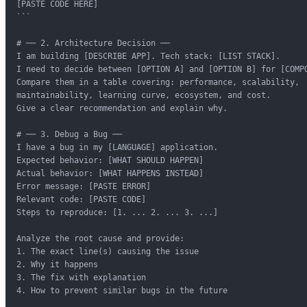
[PASTE CODE HERE]

```

# ── 2. Architecture Decision ──

I am building [DESCRIBE APP]. Tech stack: [LIST STACK].

I need to decide between [OPTION A] and [OPTION B] for [COMPO
Compare them in a table covering: performance, scalability,

maintainability, learning curve, ecosystem, and cost.

Give a clear recommendation and explain why.

# ── 3. Debug a Bug ──

I have a bug in my [LANGUAGE] application.

Expected behavior: [WHAT SHOULD HAPPEN]

Actual behavior: [WHAT HAPPENS INSTEAD]

Error message: [PASTE ERROR]

Relevant code: [PASTE CODE]

Steps to reproduce: [1. ... 2. ... 3. ...]

Analyze the root cause and provide:

1. The exact line(s) causing the issue

2. Why it happens

3. The fix with explanation

4. How to prevent similar bugs in the future
