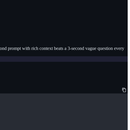
econd prompt with rich context beats a 3-second vague question every