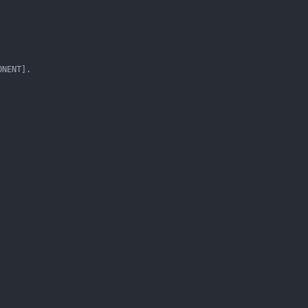
NENT].
