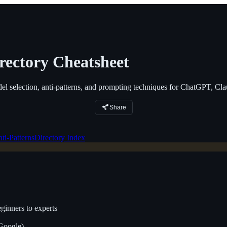
rectory Cheatsheet
el selection, anti-patterns, and prompting techniques for ChatGPT, Cl
Share
ti-Patterns
Directory Index
inners to experts
Google)