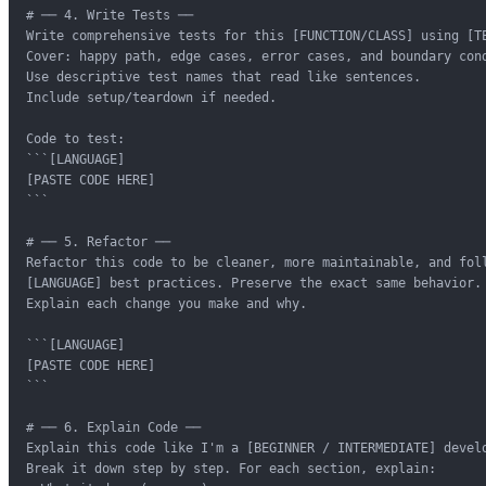
# ── 4. Write Tests ──

Write comprehensive tests for this [FUNCTION/CLASS] using [TE
Cover: happy path, edge cases, error cases, and boundary cond
Use descriptive test names that read like sentences.

Include setup/teardown if needed.

Code to test:

```[LANGUAGE]

[PASTE CODE HERE]

```

# ── 5. Refactor ──

Refactor this code to be cleaner, more maintainable, and foll
[LANGUAGE] best practices. Preserve the exact same behavior.

Explain each change you make and why.

```[LANGUAGE]

[PASTE CODE HERE]

```

# ── 6. Explain Code ──

Explain this code like I'm a [BEGINNER / INTERMEDIATE] develo
Break it down step by step. For each section, explain:
