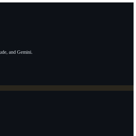
aude, and Gemini.