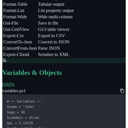
Format-Table
Tabular output
Format-List
List property output
Format-Wide
Wide multi-column
Out-File
Save to file
Out-GridView
GUI table viewer
Export-Csv
Export to CSV
ConvertTo-Json
Convert to JSON
ConvertFrom-Json
Parse JSON
Export-Clixml
Serialize to XML
📝
Variables & Objects
DATA
variables.ps1
# ── Variables ──

$name = "John"

$age = 30

$isAdmin = $true

$pi = 3.14159
