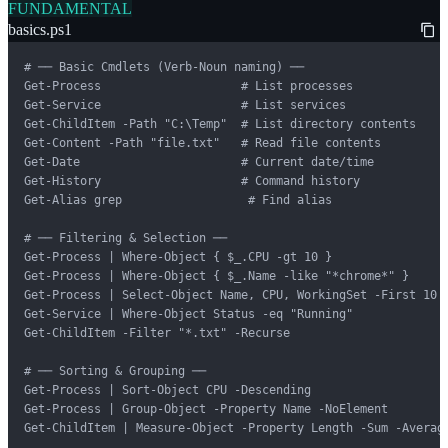
FUNDAMENTAL
basics.ps1
# ── Basic Cmdlets (Verb-Noun naming) ──

Get-Process                    # List processes

Get-Service                    # List services

Get-ChildItem -Path "C:\Temp"  # List directory contents

Get-Content -Path "file.txt"   # Read file contents

Get-Date                       # Current date/time

Get-History                    # Command history

Get-Alias grep                  # Find alias

# ── Filtering & Selection ──

Get-Process | Where-Object { $_.CPU -gt 10 }

Get-Process | Where-Object { $_.Name -like "*chrome*" }

Get-Process | Select-Object Name, CPU, WorkingSet -First 10

Get-Service | Where-Object Status -eq "Running"

Get-ChildItem -Filter "*.txt" -Recurse

# ── Sorting & Grouping ──

Get-Process | Sort-Object CPU -Descending

Get-Process | Group-Object -Property Name -NoElement

Get-ChildItem | Measure-Object -Property Length -Sum -Average