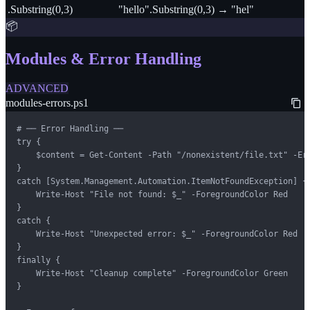
.Substring(0,3)
"hello".Substring(0,3) → "hel"
📦
Modules & Error Handling
ADVANCED
modules-errors.ps1
# ── Error Handling ──

try {

    $content = Get-Content -Path "/nonexistent/file.txt" -Err
}

catch [System.Management.Automation.ItemNotFoundException] {

    Write-Host "File not found: $_" -ForegroundColor Red

}

catch {

    Write-Host "Unexpected error: $_" -ForegroundColor Red

}

finally {

    Write-Host "Cleanup complete" -ForegroundColor Green

}
