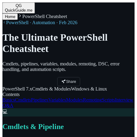
QG
QuickGuide.me
PowerShell Cheatsheet
Home
PowerShell · Automation · Feb 2026
The Ultimate PowerShell
Cheatsheet
Cmdlets, pipelines, variables, modules, remoting, DSC, error
handling, and automation scripts.
Share
PowerShell
7.x
Cmdlets
& Modules
Windows
& Linux
Contents
Basics
Cmdlets
Pipelines
Variables
Modules
Remoting
Scripts
Interview
Q&A
💻
Cmdlets & Pipeline