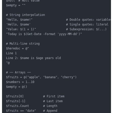
$null  # Null value

$empty = ""

# String interpolation

"Hello, $name!"                   # Double quotes: variables 
'Hello, $name'                    # Single quotes: literal

"Value: $(1 + 1)"                 # Subexpression: $(...)

"Today is $(Get-Date -Format 'yyyy-MM-dd')"

# Multi-line string

$heredoc = @"

Line 1

Line 2: $name is $age years old

"@

# ── Arrays ──

$fruits = @("apple", "banana", "cherry")

$numbers = 1..10

$empty = @()

$fruits[0]           # First item

$fruits[-1]          # Last item

$fruits.Count        # Length

$fruits += "date"    # Append
