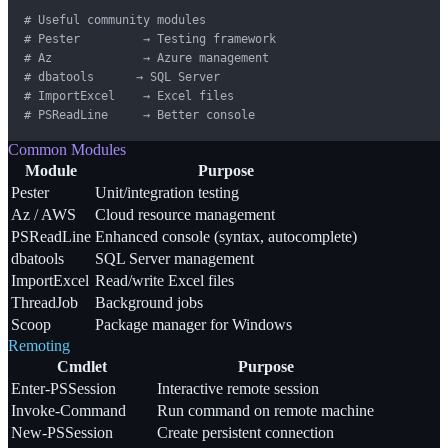
# Useful community modules

# Pester         → Testing framework

# Az             → Azure management

# dbatools      → SQL Server

# ImportExcel    → Excel files

# PSReadLine     → Better console
Common Modules
Module
Purpose
Pester
Unit/integration testing
Az / AWS
Cloud resource management
PSReadLine
Enhanced console (syntax, autocomplete)
dbatools
SQL Server management
ImportExcel
Read/write Excel files
ThreadJob
Background jobs
Scoop
Package manager for Windows
Remoting
Cmdlet
Purpose
Enter-PSSession
Interactive remote session
Invoke-Command
Run command on remote machine
New-PSSession
Create persistent connection