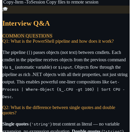
Copy-Item -ToSession
Copy files to remote session
🎓
Interview Q&A
COMMON QUESTIONS
Q1: What is the PowerShell pipeline and how does it work?
The pipeline (
) passes objects (not text) between cmdlets. Each
|
cmdlet in the pipeline receives objects from the previous command
via
(automatic variable) or
. Objects flow through the
$_
$input
pipeline as rich .NET objects with all their properties, not just string
output. This enables powerful one-liner compositions like
Get-
Process | Where-Object {$_.CPU -gt 100} | Sort CPU -
.
Desc
Q2: What is the difference between single quotes and double
quotes?
Single quotes
(
) treat content as literal — no variable
'string'
expansion, no expression evaluation.
Double quotes
(
)
"string"