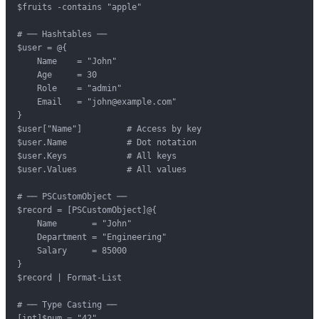
$fruits -contains "apple"

# ── Hashtables ──

$user = @{

    Name    = "John"

    Age     = 30

    Role    = "admin"

    Email   = "john@example.com"

}

$user["Name"]         # Access by key

$user.Name            # Dot notation

$user.Keys            # All keys

$user.Values          # All values

# ── PSCustomObject ──

$record = [PSCustomObject]@{

    Name       = "John"

    Department = "Engineering"

    Salary     = 85000

}

$record | Format-List

# ── Type Casting ──

[int]$num = "42"
