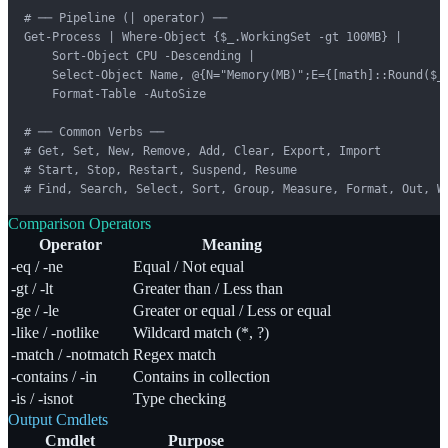
# ── Pipeline (| operator) ──

Get-Process | Where-Object {$_.WorkingSet -gt 100MB} |

    Sort-Object CPU -Descending |

    Select-Object Name, @{N="Memory(MB)";E={[math]::Round($_.
    Format-Table -AutoSize

# ── Common Verbs ──

# Get, Set, New, Remove, Add, Clear, Export, Import

# Start, Stop, Restart, Suspend, Resume

# Find, Search, Select, Sort, Group, Measure, Format, Out, W
Comparison Operators
Operator
Meaning
-eq / -ne
Equal / Not equal
-gt / -lt
Greater than / Less than
-ge / -le
Greater or equal / Less or equal
-like / -notlike
Wildcard match (*, ?)
-match / -notmatch
Regex match
-contains / -in
Contains in collection
-is / -isnot
Type checking
Output Cmdlets
Cmdlet
Purpose