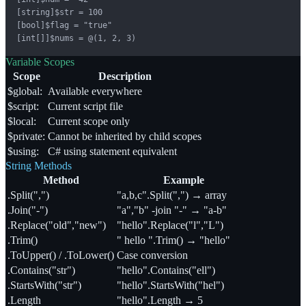
[string]$str = 100

[bool]$flag = "true"

[int[]]$nums = @(1, 2, 3)
Variable Scopes
Scope
Description
$global:
Available everywhere
$script:
Current script file
$local:
Current scope only
$private:
Cannot be inherited by child scopes
$using:
C# using statement equivalent
String Methods
Method
Example
.Split(",")
"a,b,c".Split(",") → array
.Join("-")
"a","b" -join "-" → "a-b"
.Replace("old","new")
"hello".Replace("l","L")
.Trim()
" hello ".Trim() → "hello"
.ToUpper() / .ToLower()
Case conversion
.Contains("str")
"hello".Contains("ell")
.StartsWith("str")
"hello".StartsWith("hel")
.Length
"hello".Length → 5