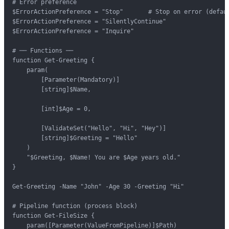
# Error preference

$ErrorActionPreference = "Stop"       # Stop on error (defaul
$ErrorActionPreference = "SilentlyContinue"

$ErrorActionPreference = "Inquire"

# ── Functions ──

function Get-Greeting {

    param(

        [Parameter(Mandatory)]

        [string]$Name,

        [int]$Age = 0,

        [ValidateSet("Hello", "Hi", "Hey")]

        [string]$Greeting = "Hello"

    )

    "$Greeting, $Name! You are $Age years old."

}

Get-Greeting -Name "John" -Age 30 -Greeting "Hi"

# Pipeline function (process block)

function Get-FileSize {

    param([Parameter(ValueFromPipeline)]$Path)
