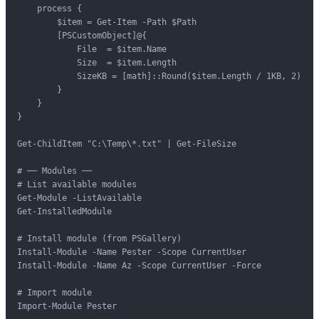
    process {

        $item = Get-Item -Path $Path

        [PSCustomObject]@{

            File  = $item.Name

            Size  = $item.Length

            SizeKB = [math]::Round($item.Length / 1KB, 2)

        }

    }

}

Get-ChildItem "C:\Temp\*.txt" | Get-FileSize

# ── Modules ──

# List available modules

Get-Module -ListAvailable

Get-InstalledModule

# Install module (from PSGallery)

Install-Module -Name Pester -Scope CurrentUser

Install-Module -Name Az -Scope CurrentUser -Force

# Import module

Import-Module Pester
