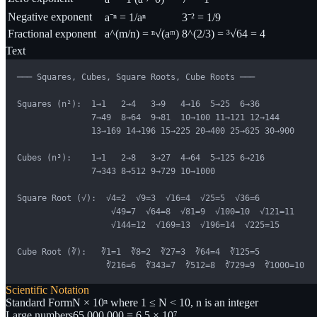
Negative exponent
a⁻ⁿ = 1/aⁿ
3⁻² = 1/9
Fractional exponent
a^(m/n) = ⁿ√(aᵐ)
8^(2/3) = ³√64 = 4
Text
─── Squares, Cubes, Square Roots, Cube Roots ───

Squares (n²):  1→1   2→4   3→9   4→16  5→25  6→36

               7→49  8→64  9→81  10→100 11→121 12→144

               13→169 14→196 15→225 20→400 25→625 30→900

Cubes (n³):    1→1   2→8   3→27  4→64  5→125 6→216

               7→343 8→512 9→729 10→1000

Square Root (√):  √4=2  √9=3  √16=4  √25=5  √36=6

                   √49=7  √64=8  √81=9  √100=10  √121=11

                   √144=12  √169=13  √196=14  √225=15

Cube Root (∛):   ∛1=1  ∛8=2  ∛27=3  ∛64=4  ∛125=5

                  ∛216=6  ∛343=7  ∛512=8  ∛729=9  ∛1000=10
Scientific Notation
Standard Form
N × 10ⁿ where 1 ≤ N < 10, n is an integer
Large numbers
65,000,000 = 6.5 × 10⁷