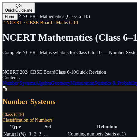
QG
QuickGuide.me
NCERT Mathematics (Class 6–10)
Home
NCERT · CBSE Board · Maths 6-10
NCERT Mathematics (Class 6–1
Complete NCERT Maths syllabus for Class 6 to 10 — Number Systems,
NCERT
2024
CBSE
Board
Class
6-10
Quick
Revision
Contents
Number Systems
Algebra
Geometry
Mensuration
Statistics & Probabilit
🔢
Number Systems
Class 6–10
Classification of Numbers
Type
Set
Definition
1, 2, 3, …
Counting numbers (starts at 1)
Natural (ℕ)