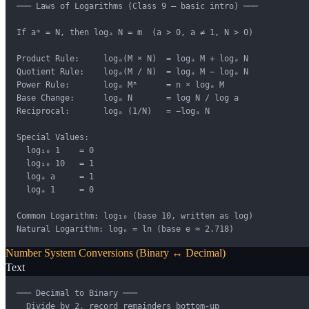
─── Laws of Logarithms (Class 9 — basic intro) ───

If aᵐ = N, then logₐ N = m  (a > 0, a ≠ 1, N > 0)

Product Rule:     logₐ(M × N)  = logₐ M + logₐ N

Quotient Rule:    logₐ(M / N)  = logₐ M − logₐ N

Power Rule:       logₐ Mⁿ      = n × logₐ M

Base Change:      logₐ N       = log N / log a

Reciprocal:       logₐ (1/N)   = −logₐ N

Special Values:

  log₁₀ 1    = 0

  log₁₀ 10   = 1

  logₐ a     = 1

  logₐ 1     = 0

Common Logarithm: log₁₀ (base 10, written as log)

Natural Logarithm: logₑ = ln (base e ≈ 2.718)
Number System Conversions (Binary ↔ Decimal)
Text
─── Decimal to Binary ───

  Divide by 2, record remainders bottom-up
