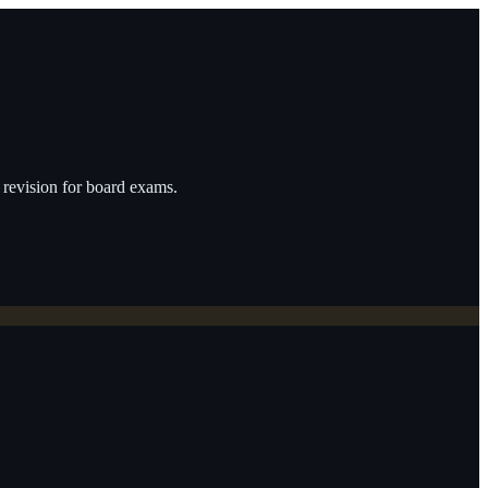
revision for board exams.