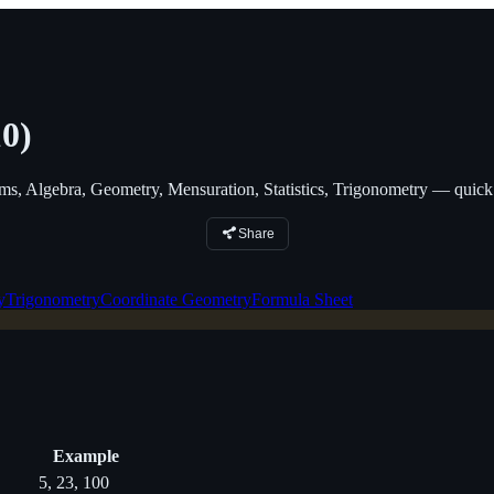
0)
 Algebra, Geometry, Mensuration, Statistics, Trigonometry — quick 
Share
y
Trigonometry
Coordinate Geometry
Formula Sheet
Example
5, 23, 100