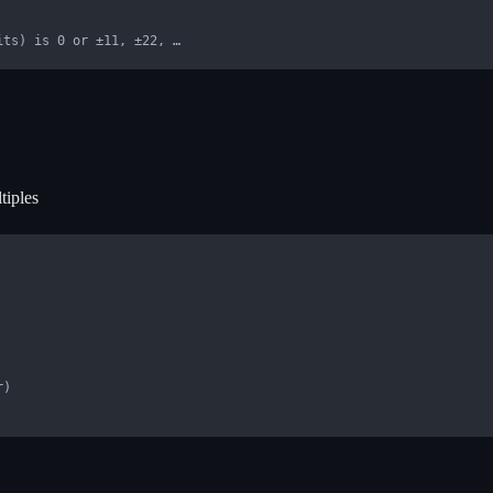
its) is 0 or ±11, ±22, …
tiples
)
