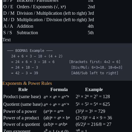
B / P
Brackets / Parentheses
1st
O / E
Orders / Exponents (√, xⁿ)
2nd
D / M
Division / Multiplication (left to right)
3rd
M / D
Multiplication / Division (left to right)
3rd
A / A
Addition
4th
S / S
Subtraction
5th
Text
─── BODMAS Example ───

  24 + 6 × 3 − 18 ÷ (4 + 2)

  = 24 + 6 × 3 − 18 ÷ 6       [Brackets first: 4+2 = 6]

  = 24 + 18 − 3                [Div/Mul: 6×3=18, 18÷6=3]

  = 42 − 3 = 39                [Add/Sub left to right]
Exponents & Power Rules
Rule
Formula
Example
Product (same base)
2³ × 2⁴ = 2⁷ = 128
aᵐ × aⁿ = aᵐ⁺ⁿ
Quotient (same base)
5⁶ ÷ 5² = 5⁴ = 625
aᵐ ÷ aⁿ = aᵐ⁻ⁿ
Power of a power
(aᵐ)ⁿ = aᵐⁿ
(3²)³ = 3⁶ = 729
Power of a product
(ab)ⁿ = aⁿ × bⁿ
(2×3)² = 4 × 9 = 36
Power of a quotient
(a/b)ⁿ = aⁿ/bⁿ
(6/2)³ = 216/8 = 27
Zero exponent
a⁰ = 1 (a ≠ 0)
7⁰ = 1