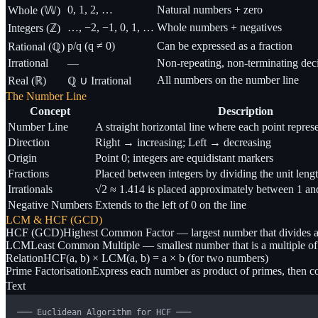
0, 1, 2, …
Natural numbers + zero
Whole (𝕎)
…, −2, −1, 0, 1, …
Whole numbers + negatives
Integers (ℤ)
p/q (q ≠ 0)
Can be expressed as a fraction
Rational (ℚ)
Irrational
—
Non-repeating, non-terminating dec
All numbers on the number line
Real (ℝ)
ℚ ∪ Irrational
The Number Line
Concept
Description
Number Line
A straight horizontal line where each point repres
Direction
Right → increasing; Left → decreasing
Origin
Point 0; integers are equidistant markers
Fractions
Placed between integers by dividing the unit leng
Irrationals
√2 ≈ 1.414 is placed approximately between 1 an
Negative Numbers
Extends to the left of 0 on the line
LCM & HCF (GCD)
HCF (GCD)
Highest Common Factor — largest number that divides a
LCM
Least Common Multiple — smallest number that is a multiple of
Relation
HCF(a, b) × LCM(a, b) = a × b (for two numbers)
Prime Factorisation
Express each number as product of primes, then 
Text
─── Euclidean Algorithm for HCF ───
