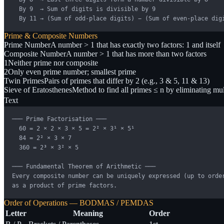
  By 9  → Sum of digits is divisible by 9

  By 11 → (Sum of odd-place digits) − (Sum of even-place dig
Prime & Composite Numbers
Prime Number
A number > 1 that has exactly two factors: 1 and itself
Composite Number
A number > 1 that has more than two factors
1
Neither prime nor composite
2
Only even prime number; smallest prime
Twin Primes
Pairs of primes that differ by 2 (e.g., 3 & 5, 11 & 13)
Sieve of Eratosthenes
Method to find all primes ≤ n by eliminating mul
Text
─── Prime Factorisation ───

  60 = 2 × 2 × 3 × 5 = 2² × 3¹ × 5¹

  84 = 2² × 3 × 7

  360 = 2³ × 3² × 5

─── Fundamental Theorem of Arithmetic ───

Every composite number can be uniquely expressed (up to order
as a product of prime factors.
Order of Operations — BODMAS / PEMDAS
Letter
Meaning
Order