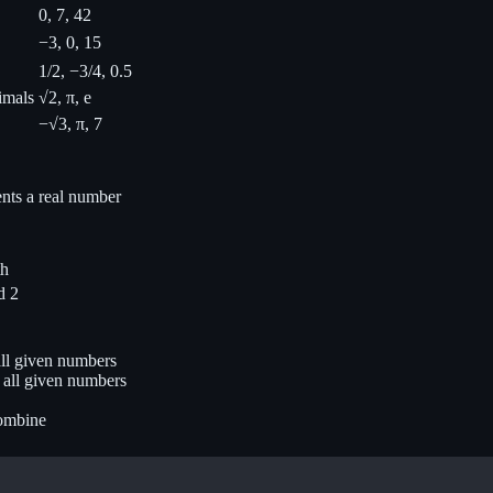
0, 7, 42
−3, 0, 15
1/2, −3/4, 0.5
imals
√2, π, e
−√3, π, 7
ents a real number
th
d 2
ll given numbers
 all given numbers
combine