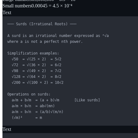
Small numbers
0.00045 = 4.5 × 10⁻⁴
Text
─── Surds (Irrational Roots) ───

A surd is an irrational number expressed as ⁿ√a

where a is not a perfect nth power.

Simplification examples:

  √50  = √(25 × 2)  = 5√2

  √72  = √(36 × 2)  = 6√2

  √98  = √(49 × 2)  = 7√2

  √128 = √(64 × 2)  = 8√2

  √200 = √(100 × 2) = 10√2

Operations on surds:

  a√m + b√m  = (a + b)√m       [Like surds]

  a√m × b√n  = ab√(mn)

  a√m ÷ b√n  = (a/b)√(m/n)

  (√m)²      = m
Text