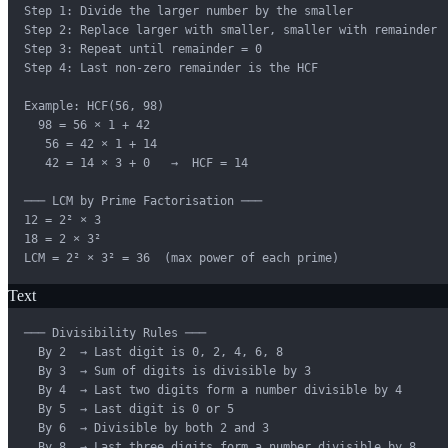
Step 1: Divide the larger number by the smaller

Step 2: Replace larger with smaller, smaller with remainder

Step 3: Repeat until remainder = 0

Step 4: Last non-zero remainder is the HCF

Example: HCF(56, 98)

  98 = 56 × 1 + 42

   56 = 42 × 1 + 14

   42 = 14 × 3 + 0   →  HCF = 14

─── LCM by Prime Factorisation ───

12 = 2² × 3

18 = 2 × 3²

LCM = 2² × 3² = 36  (max power of each prime)
Text
─── Divisibility Rules ───

  By 2  → Last digit is 0, 2, 4, 6, 8

  By 3  → Sum of digits is divisible by 3

  By 4  → Last two digits form a number divisible by 4

  By 5  → Last digit is 0 or 5

  By 6  → Divisible by both 2 and 3

  By 8  → Last three digits form a number divisible by 8
