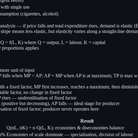
rgent needs)
ith single use
sumption (cigarettes, alcohol)
l analysis — if price falls and total expenditure rises, demand is elastic 
ope means less elastic, but elasticity varies along a straight-line dema
 Q = f(L, K) where Q = output, L = labour, K = capital
e proportions applies
ore unit of input
, AP falls when MP < AP; AP = MP when AP is at maximum; TP is max 
ith a fixed factor, MP first increases, reaches a maximum, then dimini
ble factor, no change in fixed factor
 rises — underutilisation of fixed factor
s (positive but decreasing), AP falls — ideal stage for producer
ation of fixed factor; producer never operates here
Result
Q(nL, nK) = n·Q(L, K); economies & diseconomies balance
 n%
Economies of scale dominate — specialisation, division of labour