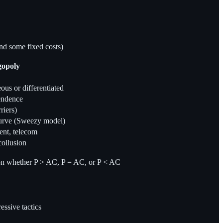
and some fixed costs)
gopoly
s or differentiated
pendence
riers)
urve (Sweezy model)
nt, telecom
collusion
 on whether P > AC, P = AC, or P < AC
essive tactics