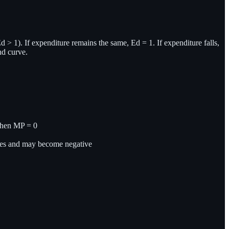
(Ed > 1). If expenditure remains the same, Ed = 1. If expenditure falls,
nd curve.
when MP = 0
shes and may become negative