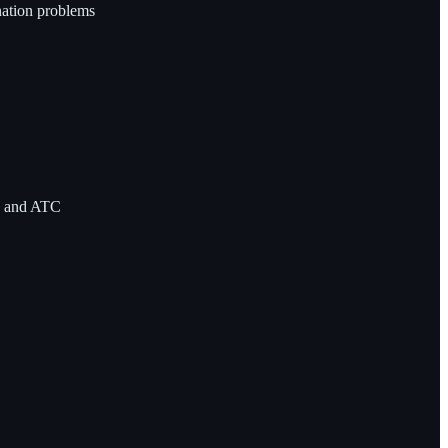
nation problems
C and ATC