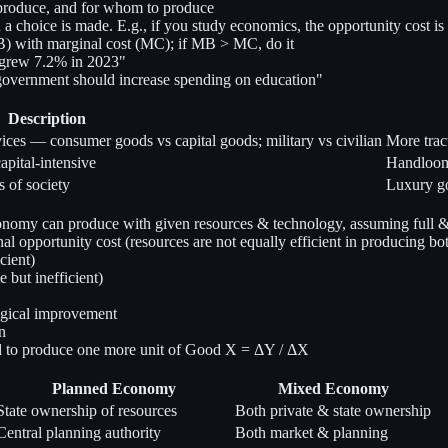
 produce, and for whom to produce
 a choice is made. E.g., if you study economics, the opportunity cost is
) with marginal cost (MC); if MB > MC, do it
 grew 7.2% in 2023"
government should increase spending on education"
Description
ices — consumer goods vs capital goods; military vs civilian
More trac
pital-intensive
Handloom 
s of society
Luxury go
omy can produce with given resources & technology, assuming full & ef
 opportunity cost (resources are not equally efficient in producing bo
cient)
e but inefficient)
ogical improvement
n
d to produce one more unit of Good X = ΔY / ΔX
Planned Economy
Mixed Economy
State ownership of resources
Both private & state ownership
Central planning authority
Both market & planning