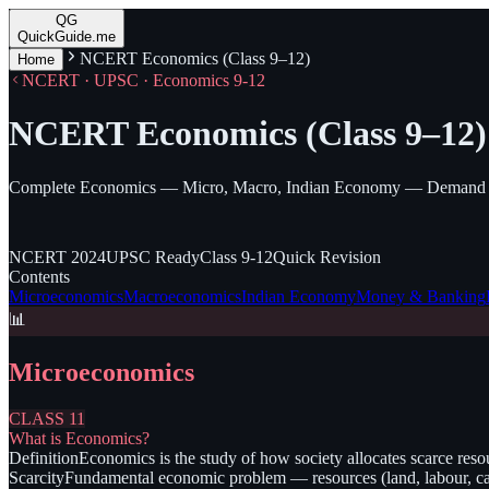
QG
QuickGuide.me
NCERT Economics (Class 9–12)
Home
NCERT · UPSC · Economics 9-12
NCERT Economics (Class 9–12)
Complete Economics — Micro, Macro, Indian Economy — Demand & 
NCERT
2024
UPSC
Ready
Class
9-12
Quick
Revision
Contents
Microeconomics
Macroeconomics
Indian Economy
Money & Banking
📊
Microeconomics
CLASS 11
What is Economics?
Definition
Economics is the study of how society allocates scarce res
Scarcity
Fundamental economic problem — resources (land, labour, cap