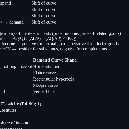
demand
Shift of curve
↑
Shift of curve
Shift of curve
ow → demand ↑
Shift of curve
in any of the determinants (price, income, price of related goods)
ice = (ΔQ/Q) / (ΔP/P) = (ΔQ/ΔP) × (P/Q)
Income — positive for normal goods, negative for inferior goods
 of Y — positive for substitutes, negative for complements
Demand Curve Shape
, nothing above it
Horizontal line
e
Flatter curve
Rectangular hyperbola
e
Steeper curve
all
Vertical line
Elasticity (Ed &lt; 1)
bstitutes
 share of income