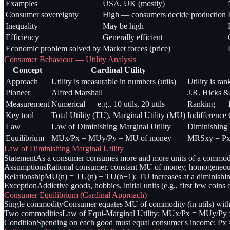
Examples
USA, UK (mostly)
Consumer sovereignty
High — consumers decide production
Inequality
May be high
Efficiency
Generally efficient
Economic problem solved by
Market forces (price)
Consumer Behaviour — Utility Analysis
Concept
Cardinal Utility
Approach
Utility is measurable in numbers (utils)
Utility is ra
Pioneer
Alfred Marshall
J.R. Hicks 
Measurement
Numerical — e.g., 10 utils, 20 utils
Ranking — 1s
Key tool
Total Utility (TU), Marginal Utility (MU)
Indifference
Law
Law of Diminishing Marginal Utility
Diminishing 
Equilibrium
MUx/Px = MUy/Py = MU of money
MRSxy = Px/
Law of Diminishing Marginal Utility
Statement
As a consumer consumes more and more units of a commodity
Assumptions
Rational consumer, constant MU of money, homogeneous 
Relationship
MU(n) = TU(n) − TU(n−1); TU increases at a diminishin
Exception
Addictive goods, hobbies, initial units (e.g., first few coins 
Consumer Equilibrium (Cardinal Approach)
Single commodity
Consumer equates MU of commodity (in utils) with
Two commodities
Law of Equi-Marginal Utility: MUx/Px = MUy/Py = 
Condition
Spending on each good must equal consumer's income: Px