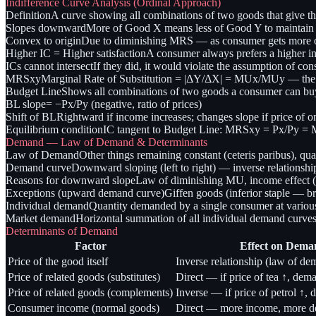
Indifference Curve Analysis (Ordinal Approach)
Definition
A curve showing all combinations of two goods that give the
Slopes downward
More of Good X means less of Good Y to maintain s
Convex to origin
Due to diminishing MRS — as consumer gets more of 
Higher IC = Higher satisfaction
A consumer always prefers a higher in
ICs cannot intersect
If they did, it would violate the assumption of cons
MRSxy
Marginal Rate of Substitution = |ΔY/ΔX| = MUx/MUy — the r
Budget Line
Shows all combinations of two goods a consumer can b
BL slope
= −Px/Py (negative, ratio of prices)
Shift of BL
Rightward if income increases; changes slope if price of 
Equilibrium condition
IC tangent to Budget Line: MRSxy = Px/Py 
Demand — Law of Demand & Determinants
Law of Demand
Other things remaining constant (ceteris paribus), qua
Demand curve
Downward sloping (left to right) — inverse relationshi
Reasons for downward slope
Law of diminishing MU, income effect (re
Exceptions (upward demand curve)
Giffen goods (inferior staple — b
Individual demand
Quantity demanded by a single consumer at various
Market demand
Horizontal summation of all individual demand curve
Determinants of Demand
Factor
Effect on Dema
Price of the good itself
Inverse relationship (law of de
Price of related goods (substitutes)
Direct — if price of tea ↑, dem
Price of related goods (complements)
Inverse — if price of petrol ↑, 
Consumer income (normal goods)
Direct — more income, more 