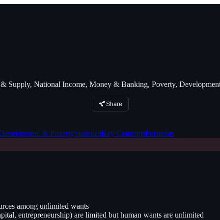
Supply, National Income, Money & Banking, Poverty, Development
Share
Development & Poverty
Statistics
Key Concepts
Formulas
ources among unlimited wants
ital, entrepreneurship) are limited but human wants are unlimited