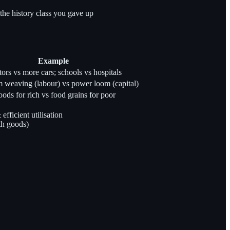
 the history class you gave up
Example
tors vs more cars; schools vs hospitals
weaving (labour) vs power loom (capital)
ods for rich vs food grains for poor
ficient utilisation
th goods)