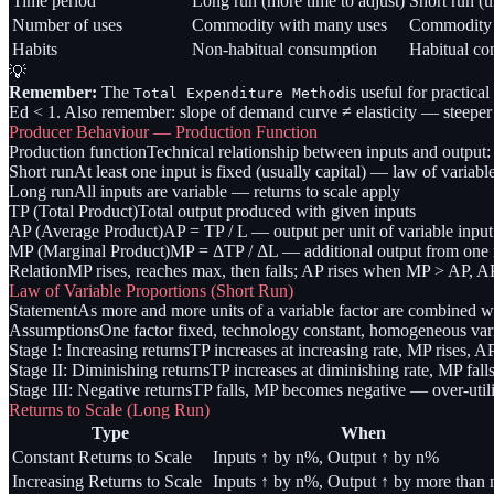
Time period
Long run (more time to adjust)
Short run (u
Number of uses
Commodity with many uses
Commodity w
Habits
Non-habitual consumption
Habitual con
💡
Remember:
The
is useful for practica
Total Expenditure Method
Ed < 1. Also remember: slope of demand curve ≠ elasticity — steeper sl
Producer Behaviour — Production Function
Production function
Technical relationship between inputs and output:
Short run
At least one input is fixed (usually capital) — law of variabl
Long run
All inputs are variable — returns to scale apply
TP (Total Product)
Total output produced with given inputs
AP (Average Product)
AP = TP / L — output per unit of variable input
MP (Marginal Product)
MP = ΔTP / ΔL — additional output from one m
Relation
MP rises, reaches max, then falls; AP rises when MP > AP
Law of Variable Proportions (Short Run)
Statement
As more and more units of a variable factor are combined w
Assumptions
One factor fixed, technology constant, homogeneous varia
Stage I: Increasing returns
TP increases at increasing rate, MP rises, AP
Stage II: Diminishing returns
TP increases at diminishing rate, MP fall
Stage III: Negative returns
TP falls, MP becomes negative — over-utilis
Returns to Scale (Long Run)
Type
When
Constant Returns to Scale
Inputs ↑ by n%, Output ↑ by n%
Increasing Returns to Scale
Inputs ↑ by n%, Output ↑ by more than