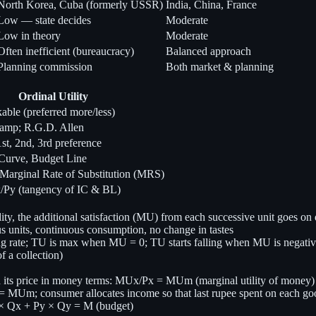
North Korea, Cuba (formerly USSR)
India, China, France
Low — state decides
Moderate
Low in theory
Moderate
Often inefficient (bureaucracy)
Balanced approach
Planning commission
Both market & planning
Ordinal Utility
nkable (preferred more/less)
&amp; R.G.D. Allen
t, 2nd, 3rd preference
 Curve, Budget Line
Marginal Rate of Substitution (MRS)
Py (tangency of IC & BL)
, the additional satisfaction (MU) from each successive unit goes on 
units, continuous consumption, no change in tastes
g rate; TU is max when MU = 0; TU starts falling when MU is negati
of a collection)
 its price in money terms: MUx/Px = MUm (marginal utility of money)
MUm; consumer allocates income so that last rupee spent on each good
 × Qx + Py × Qy = M (budget)