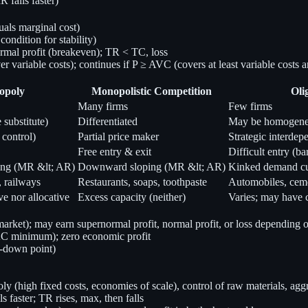
falls faster)
als marginal cost)
ndition for stability)
mal profit (breakeven); TR < TC, loss
r variable costs); continues if P ≥ AVC (covers at least variable costs 
opoly
Monopolistic Competition
Oli
Many firms
Few firms
 substitute)
Differentiated
May be homogeneou
 control)
Partial price maker
Strategic interde
Free entry & exit
Difficult entry (bar
ng (MR &lt; AR)
Downward sloping (MR &lt; AR)
Kinked demand c
, railways
Restaurants, soaps, toothpaste
Automobiles, ceme
ve nor allocative
Excess capacity (neither)
Varies; may have 
ket); may earn supernormal profit, normal profit, or loss depending
 AC minimum); zero economic profit
-down point)
oly (high fixed costs, economies of scale), control of raw materials, aggr
aster; TR rises, max, then falls