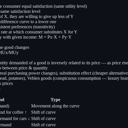
 consumer equal satisfaction (same utility level)
ame satisfaction level
X, they are willing to give up less of Y
difference curve to a lower one
istent preferences (transitivity)
ate at which consumer substitutes X for Y
uy with given income: M = Px·X + Py·Y
one good changes
= MUx/MUy
ntity demanded of a good is inversely related to its price — as price ris
p between price & quantity
al purchasing power changes), substitution effect (cheaper alternatives
read, potatoes), Veblen goods (conspicuous consumption — luxury brands)
 prices
s
nd
Type
mand)
Movement along the curve
and for coffee ↑
Shift of curve
demand for cars ↓
Shift of curve
demand
Shift of curve