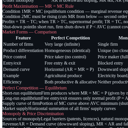
Under monopoly
AR is downward sloping, MR &lt; AR (MR 
Profit Maximisation — MR = MC Rule
Condition 1
MR = MC (equilibrium condition — marginal revenue equ
Condition 2
MC must be rising (cuts MR from below — second order co
Profit
π = TR − TC; when TR > TC, supernormal profit; TR = TC, nor
Shut-down point
In short run, firm shuts down if P < AVC (cannot cove
Market Forms — Comparison
Feature
Perfect Competition
Mon
Number of firms
Very large (infinite)
Single firm
Product differentiation
Homogeneous (identical)
Unique (no close
Price control
Price taker (no control)
Price maker (full
Entry/exit
Free entry & exit
Blocked entry
Demand curve
Horizontal (AR = MR = P)
Downward slopi
Example
Agricultural produce
Electricity board
Efficiency
Both productive & allocative
Neither producti
Perfect Competition — Equilibrium
Short-run equilibrium
Firm produces where MR = MC = P (given by mar
Long-run equilibrium
Free entry/exit ensures only normal profit (P =
Supply curve of firm
Portion of MC curve above AVC minimum (shut
Market supply
Horizontal summation of all firms' supply curves
Monopoly & Price Discrimination
Sources of monopoly
Legal barriers (patents, licences), natural monop
Revenue
AR = Demand curve (downward sloping), MR < AR and falls f