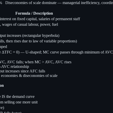
n%
Diseconomies of scale dominate — managerial inefficiency, coordi
Formula / Description
terest on fixed capital, salaries of permanent staff
 wages of casual labour, power, fuel
ut increases (rectangular hyperbola)
, then rises due to law of variable proportions)
aped
 ΔTFC = 0) — U-shaped; MC curve passes through minimum of AV
AVC, AVC falls; when MC > AVC, AVC rises
-AVC relationship
t increases since AFC falls
o economies & diseconomies of scale
ion
 IS the demand curve
 selling one more unit
ve)