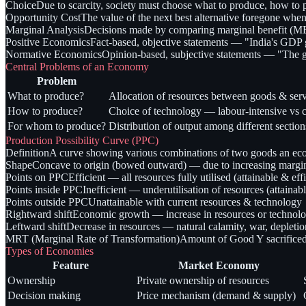
Choice
Due to scarcity, society must choose what to produce, how to
Opportunity Cost
The value of the next best alternative foregone when
Marginal Analysis
Decisions made by comparing marginal benefit (MB
Positive Economics
Fact-based, objective statements — "India's GDP
Normative Economics
Opinion-based, subjective statements — "The 
Central Problems of an Economy
Problem
What to produce?
Allocation of resources between goods & serv
How to produce?
Choice of technology — labour-intensive vs ca
For whom to produce?
Distribution of output among different section
Production Possibility Curve (PPC)
Definition
A curve showing various combinations of two goods an econ
Shape
Concave to origin (bowed outward) — due to increasing marginal
Points on PPC
Efficient — all resources fully utilised (attainable & effi
Points inside PPC
Inefficient — underutilisation of resources (attainabl
Points outside PPC
Unattainable with current resources & technology
Rightward shift
Economic growth — increase in resources or technol
Leftward shift
Decrease in resources — natural calamity, war, depletio
MRT (Marginal Rate of Transformation)
Amount of Good Y sacrifice
Types of Economies
Feature
Market Economy
Ownership
Private ownership of resources
Decision making
Price mechanism (demand & supply)