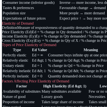
Consumer income (inferior goods)
Inverse — more income, less 
Tastes & preferences
Favourable change → demand 
Population size
More people → more demand
Expectations of future prices
Expect price ↑ → buy more n
Elasticity of Demand
Definition
Measure of responsiveness of quantity demanded to a change 
Price Elasticity (Ed)
Ed = % change in Qty demanded / % change in Pr
Income Elasticity (Ey)
Ey = % change in Qty demanded / % change in 
Cross Elasticity (Exy)
Exy = % change in Qty of X / % change in Price
Types of Price Elasticity of Demand
Type
Ed Value
Meaning
Perfectly elastic
Ed = ∞
Consumer buys infinite qty at one price
Relatively elastic
Ed &gt; 1
% change in Qd &gt; % change in Pric
Unitary elastic
Ed = 1
% change in Qd = % change in Price
Relatively inelastic
Ed &lt; 1
% change in Qd &lt; % change in Pric
Perfectly inelastic
Ed = 0
Quantity demanded does not change at 
Factors Affecting Price Elasticity of Demand
Factor
High Elasticity (Ed &gt; 1)
Low 
Availability of substitutes
Many substitutes available
Few or no su
Nature of good
Luxury goods
Necessities
Proportion of income
Takes large share of income
Takes small