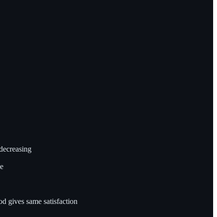
decreasing
ve
 gives same satisfaction