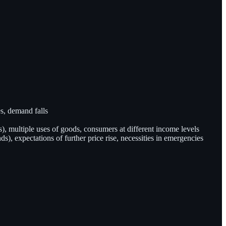
es, demand falls
), multiple uses of goods, consumers at different income levels
, expectations of further price rise, necessities in emergencies