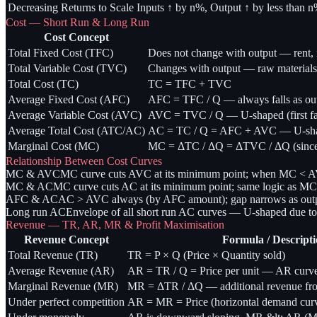
Decreasing Returns to Scale
Inputs ↑ by n%, Output ↑ by less than 
Cost — Short Run & Long Run
Cost Concept
Total Fixed Cost (TFC)
Does not change with output — rent, in
Total Variable Cost (TVC)
Changes with output — raw materials,
Total Cost (TC)
TC = TFC + TVC
Average Fixed Cost (AFC)
AFC = TFC / Q — always falls as outp
Average Variable Cost (AVC)
AVC = TVC / Q — U-shaped (first falls
Average Total Cost (ATC/AC)
AC = TC / Q = AFC + AVC — U-sh
Marginal Cost (MC)
MC = ΔTC / ΔQ = ΔTVC / ΔQ (since
Relationship Between Cost Curves
MC & AVC
MC curve cuts AVC at its minimum point; when MC < 
MC & AC
MC curve cuts AC at its minimum point; same logic as MC
AFC & AC
AC > AVC always (by AFC amount); gap narrows as outpu
Long run AC
Envelope of all short run AC curves — U-shaped due t
Revenue — TR, AR, MR & Profit Maximisation
Revenue Concept
Formula / Descript
Total Revenue (TR)
TR = P × Q (Price × Quantity sold)
Average Revenue (AR)
AR = TR / Q = Price per unit — AR curve
Marginal Revenue (MR)
MR = ΔTR / ΔQ — additional revenue from
Under perfect competition
AR = MR = Price (horizontal demand cur