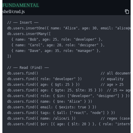
FUNDAMENTAL
shell/crud.js
// ── Insert ──

db.users.insertOne({ name: "Alice", age: 30, email: "alice@ex
db.users.insertMany([

  { name: "Bob", age: 25, role: "developer" },

  { name: "Carol", age: 28, role: "designer" },

  { name: "Dave", age: 35, role: "manager" },

])

// ── Read (Find) ──

db.users.find()                              // all documents
db.users.find({ role: "developer" })         // equality

db.users.find({ age: { $gt: 25 } })          // age > 25

db.users.find({ age: { $gte: 25, $lte: 35 } })  // 25 <= age 
db.users.find({ role: { $in: ["developer", "designer"] } })

db.users.find({ name: { $ne: "Alice" } })

db.users.find({ email: { $exists: true } })

db.users.find({ tags: { $all: ["react", "node"] } })

db.users.find({ name: /alice/i })            // regex (case-i
db.users.find({ $or: [{ age: { $lt: 20 } }, { role: "intern" 