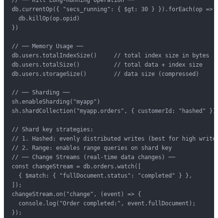
db.currentOp({ "secs_running": { $gt: 30 } }).forEach(op => {
  db.killOp(op.opid)

})

// ── Memory Usage ──

db.users.totalIndexSize()     // total index size in bytes

db.users.totalSize()          // total data + index size

db.users.storageSize()        // data size (compressed)

// ── Sharding ──

sh.enableSharding("myapp")

sh.shardCollection("myapp.orders", { customerId: "hashed" })

// Shard key strategies:

// 1. Hashed: evenly distributed writes (best for high write 
// 2. Range: enables range queries on shard key

// ── Change Streams (real-time data changes) ──

const changeStream = db.orders.watch([

  { $match: { "fullDocument.status": "completed" } },

]);

changeStream.on("change", (event) => {

  console.log("Order completed:", event.fullDocument);

});
