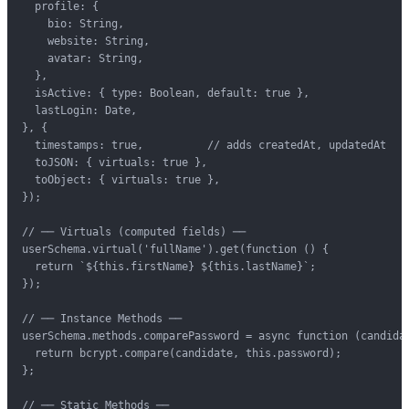
  profile: {

    bio: String,

    website: String,

    avatar: String,

  },

  isActive: { type: Boolean, default: true },

  lastLogin: Date,

}, {

  timestamps: true,          // adds createdAt, updatedAt

  toJSON: { virtuals: true },

  toObject: { virtuals: true },

});

// ── Virtuals (computed fields) ──

userSchema.virtual('fullName').get(function () {

  return `${this.firstName} ${this.lastName}`;

});

// ── Instance Methods ──

userSchema.methods.comparePassword = async function (candidat
  return bcrypt.compare(candidate, this.password);

};

// ── Static Methods ──
