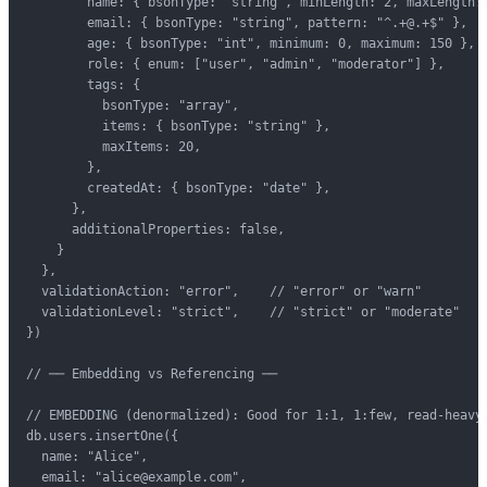
        name: { bsonType: "string", minLength: 2, maxLength: 
        email: { bsonType: "string", pattern: "^.+@.+$" },

        age: { bsonType: "int", minimum: 0, maximum: 150 },

        role: { enum: ["user", "admin", "moderator"] },

        tags: {

          bsonType: "array",

          items: { bsonType: "string" },

          maxItems: 20,

        },

        createdAt: { bsonType: "date" },

      },

      additionalProperties: false,

    }

  },

  validationAction: "error",    // "error" or "warn"

  validationLevel: "strict",    // "strict" or "moderate"

})

// ── Embedding vs Referencing ──

// EMBEDDING (denormalized): Good for 1:1, 1:few, read-heavy

db.users.insertOne({

  name: "Alice",

  email: "alice@example.com",
