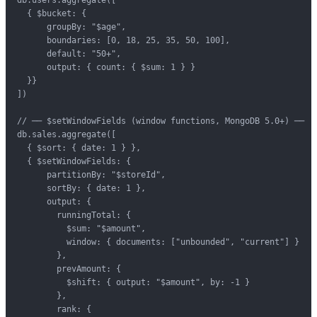
  { $bucket: {

      groupBy: "$age",

      boundaries: [0, 18, 25, 35, 50, 100],

      default: "50+",

      output: { count: { $sum: 1 } }

  }}

])

// ── $setWindowFields (window functions, MongoDB 5.0+) ──

db.sales.aggregate([

  { $sort: { date: 1 } },

  { $setWindowFields: {

      partitionBy: "$storeId",

      sortBy: { date: 1 },

      output: {

        runningTotal: {

          $sum: "$amount",

          window: { documents: ["unbounded", "current"] }

        },

        prevAmount: {

          $shift: { output: "$amount", by: -1 }

        },

        rank: {
