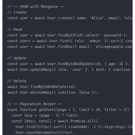
// ── CRUD with Mongoose ──

// Create

const user = await User.create({ name: "Alice", email: "alice
// Read

const user = await User.findById(id).select('-password');

const users = await User.find({ role: 'admin' }).sort({ creat
const user = await User.findOne({ email: 'alice@example.com' 
// Update

const user = await User.findByIdAndUpdate(id, { age: 31 }, { 
await User.updateMany({ role: 'user' }, { $set: { isActive: t
// Delete

await User.findByIdAndDelete(id);

await User.deleteMany({ isActive: false });

// ── Pagination Helper ──

async function getUsers(page = 1, limit = 10, filter = {}) {

  const skip = (page - 1) * limit;

  const [docs, total] = await Promise.all([

    User.find(filter).sort({ createdAt: -1 }).skip(skip).limi
    User.countDocuments(filter),
