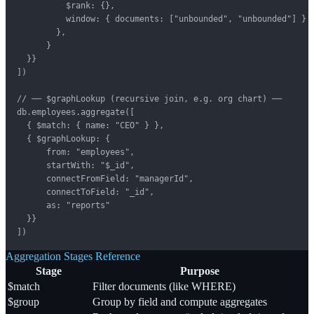
          $rank: {},

          window: { documents: ["unbounded", "unbounded"] }

        },

      }

  }}

])

// ── $graphLookup (recursive join, e.g. org chart) ──

db.employees.aggregate([

  { $match: { name: "CEO" } },

  { $graphLookup: {

      from: "employees",

      startWith: "$_id",

      connectFromField: "managerId",

      connectToField: "_id",

      as: "reports"

  }}

])
Aggregation Stages Reference
Stage
Purpose
$match
Filter documents (like WHERE)
$group
Group by field and compute aggregates