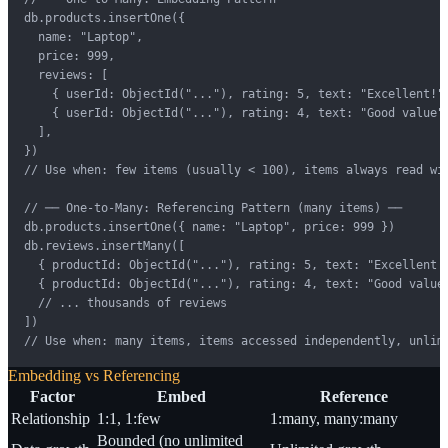
db.products.insertOne({

  name: "Laptop",

  price: 999,

  reviews: [

    { userId: ObjectId("..."), rating: 5, text: "Excellent!",
    { userId: ObjectId("..."), rating: 4, text: "Good value",
  ],

})

// Use when: few items (usually < 100), items always read wit
// ── One-to-Many: Referencing Pattern (many items) ──

db.products.insertOne({ name: "Laptop", price: 999 })

db.reviews.insertMany([

  { productId: ObjectId("..."), rating: 5, text: "Excellent!"
  { productId: ObjectId("..."), rating: 4, text: "Good value"
  // ... thousands of reviews

])

// Use when: many items, items accessed independently, unlim
Embedding vs Referencing
Factor
Embed
Reference
Relationship
1:1, 1:few
1:many, many:many
Bounded (no unlimited