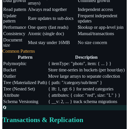
Data growth
Unlimited growth
arrays)
Read pattern
Always read together
Independent access
Update
Frequent independent
Rare updates to sub-docs
pattern
updates
Performance
One query (fast reads)
$lookup or app-level join
Consistency
Atomic (single doc)
Manual/transactions
Document
Must stay under 16MB
No size concern
size
Common Patterns
Pattern
Description
Polymorphic
{ itemType: "photo", item: { ... } }
Bucket
Store time-series in buckets (per hour/day)
Outlier
Move large arrays to separate collection
Tree (Materialized Path)
{ path: "/category/sub/item" }
Tree (Nested Set)
{ lft: 1, rgt: 6 } for nested categories
Attribute
{ attributes: { color: "red", size: "L" } }
Schema Versioning
{ __v: 2, ... } track schema migrations
🔄
Transactions & Replication