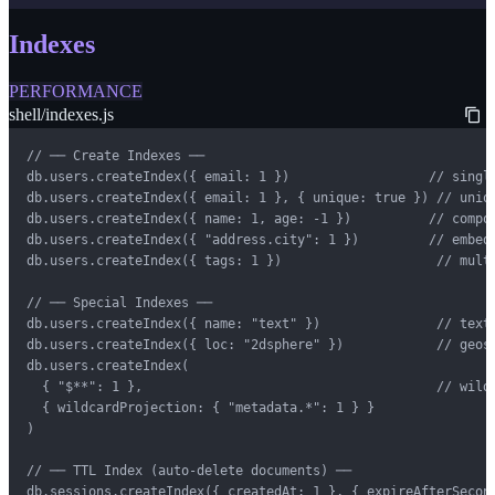
Indexes
PERFORMANCE
shell/indexes.js
// ── Create Indexes ──

db.users.createIndex({ email: 1 })                  // single
db.users.createIndex({ email: 1 }, { unique: true }) // uniqu
db.users.createIndex({ name: 1, age: -1 })          // compou
db.users.createIndex({ "address.city": 1 })         // embedd
db.users.createIndex({ tags: 1 })                    // multi
// ── Special Indexes ──

db.users.createIndex({ name: "text" })               // text 
db.users.createIndex({ loc: "2dsphere" })            // geosp
db.users.createIndex(

  { "$**": 1 },                                      // wildc
  { wildcardProjection: { "metadata.*": 1 } }

)

// ── TTL Index (auto-delete documents) ──

db.sessions.createIndex({ createdAt: 1 }, { expireAfterSecond