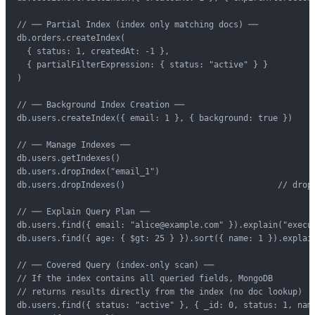
// ── Partial Index (index only matching docs) ──

db.orders.createIndex(

  { status: 1, createdAt: -1 },

  { partialFilterExpression: { status: "active" } }

)

// ── Background Index Creation ──

db.users.createIndex({ email: 1 }, { background: true })

// ── Manage Indexes ──

db.users.getIndexes()

db.users.dropIndex("email_1")

db.users.dropIndexes()                               // drop 
// ── Explain Query Plan ──

db.users.find({ email: "alice@example.com" }).explain("execut
db.users.find({ age: { $gt: 25 } }).sort({ name: 1 }).explain
// ── Covered Query (index-only scan) ──

// If the index contains all queried fields, MongoDB

// returns results directly from the index (no doc lookup)

db.users.find({ status: "active" }, { _id: 0, status: 1, name