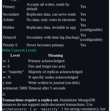
Accepts all writes, reads by
Primary
Yes
default
Secondary
Replicates data, can serve reads
Yes
Arbiter
No data, only votes in elections
Yes
Yes
Hidden
Replicates data, invisible to app
(configurable)
Yes
Delayed
Secondary with time lag (backup)
(configurable)
Priority 0
Never becomes primary
Yes
Write Concern Levels
Level
Meaning
w: 1
Primary acknowledged
w: 0
Fire and forget (no ack)
w: "majority"
Majority of replicas acknowledged
w: N
N specific nodes acknowledged
j: true
Write written to journal (on-disk)
wtimeout: 5000
Timeout after 5 seconds
⚠️
Transactions require a replica set.
Standalone MongoDB
instances do not support multi-document transactions. Use
for strong consistency, but
writeConcern:
{ w: 'majority' }