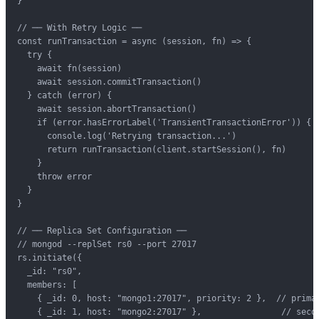
}

// ── With Retry Logic ──

const runTransaction = async (session, fn) => {

  try {

    await fn(session)

    await session.commitTransaction()

  } catch (error) {

    await session.abortTransaction()

    if (error.hasErrorLabel('TransientTransactionError')) {

      console.log('Retrying transaction...')

      return runTransaction(client.startSession(), fn)

    }

    throw error

  }

}

// ── Replica Set Configuration ──

// mongod --replSet rs0 --port 27017

rs.initiate({

  _id: "rs0",

  members: [

    { _id: 0, host: "mongo1:27017", priority: 2 },  // primar
    { _id: 1, host: "mongo2:27017" },                // secon