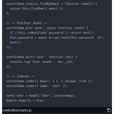
userSchema.statics.findByEmail = function (email) {

  return this.findOne({ email });

};

// ── Pre/Post Hooks ──

userSchema.pre('save', async function (next) {

  if (!this.isModified('password')) return next();

  this.password = await bcrypt.hash(this.password, 12);

  next();

});

userSchema.post('save', function (doc) {

  console.log('User saved:', doc._id);

});

// ── Indexes ──

userSchema.index({ email: 1 }, { unique: true });

userSchema.index({ name: 'text' });

const User = model('User', userSchema);

module.exports = User;
controllers/users.js