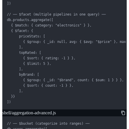
])

// ── $facet (multiple pipelines in one query) ──

db.products.aggregate([

  { $match: { category: "electronics" } },

  { $facet: {

      priceStats: [

        { $group: { _id: null, avg: { $avg: "$price" }, max: 
      ],

      topRated: [

        { $sort: { rating: -1 } },

        { $limit: 5 },

      ],

      byBrand: [

        { $group: { _id: "$brand", count: { $sum: 1 } } },

        { $sort: { count: -1 } },

      ],

  }}

])
shell/aggregation-advanced.js
// ── $bucket (categorize into ranges) ──

db.users.aggregate([
