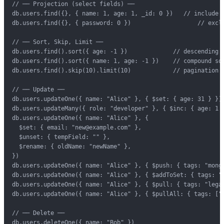
// ── Projection (select fields) ──

db.users.find({}, { name: 1, age: 1, _id: 0 })   // include o
db.users.find({}, { password: 0 })                   // exclu
// ── Sort, Skip, Limit ──

db.users.find().sort({ age: -1 })             // descending

db.users.find().sort({ name: 1, age: -1 })    // compound sor
db.users.find().skip(10).limit(10)            // pagination (
// ── Update ──

db.users.updateOne({ name: "Alice" }, { $set: { age: 31 } })

db.users.updateMany({ role: "developer" }, { $inc: { age: 1 }
db.users.updateOne({ name: "Alice" }, {

  $set: { email: "new@example.com" },

  $unset: { tempField: "" },

  $rename: { oldName: "newName" },

})

db.users.updateOne({ name: "Alice" }, { $push: { tags: "mongo
db.users.updateOne({ name: "Alice" }, { $addToSet: { tags: "n
db.users.updateOne({ name: "Alice" }, { $pull: { tags: "legac
db.users.updateOne({ name: "Alice" }, { $pullAll: { tags: ["a
// ── Delete ──

db.users.deleteOne({ name: "Bob" })
