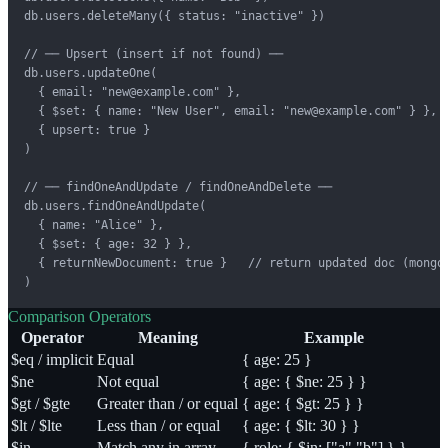
db.users.deleteMany({ status: "inactive" })

// ── Upsert (insert if not found) ──

db.users.updateOne(

  { email: "new@example.com" },

  { $set: { name: "New User", email: "new@example.com" } },

  { upsert: true }

)

// ── findOneAndUpdate / findOneAndDelete ──

db.users.findOneAndUpdate(

  { name: "Alice" },

  { $set: { age: 32 } },

  { returnNewDocument: true }   // return updated doc (mongos
)
Comparison Operators
Operator
Meaning
Example
$eq / implicit
Equal
{ age: 25 }
$ne
Not equal
{ age: { $ne: 25 } }
$gt / $gte
Greater than / or equal
{ age: { $gt: 25 } }
$lt / $lte
Less than / or equal
{ age: { $lt: 30 } }
$in
Match any in array
{ role: { $in: ["a","b"] } }