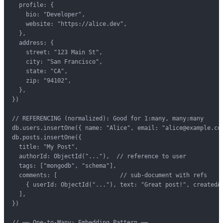
  profile: {

    bio: "Developer",

    website: "https://alice.dev",

  },

  address: {

    street: "123 Main St",

    city: "San Francisco",

    state: "CA",

    zip: "94102",

  },

})

// REFERENCING (normalized): Good for 1:many, many:many

db.users.insertOne({ name: "Alice", email: "alice@example.com
db.posts.insertOne({

  title: "My Post",

  authorId: ObjectId("..."),  // reference to user

  tags: ["mongodb", "schema"],

  comments: [                  // sub-document with refs

    { userId: ObjectId("..."), text: "Great post!", createdAt
  ],

})

// ── One-to-Many: Embedding Pattern ──
