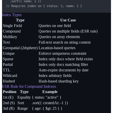
  .sort({ name: 1 })

// Requires index on { status: 1, name: 1 }
Index Types
Type
Use Case
Single Field
Queries on one field
Compound
Queries on multiple fields (ESR rule)
Multikey
Queries on array elements
Text
Full-text search on string content
Geospatial (2dsphere)
Location-based queries
Unique
Enforce uniqueness constraint
Sparse
Index only docs where field exists
Partial
Index only docs matching filter
TTL
Auto-expire documents by date
Wildcard
Index arbitrary fields
Hashed
Hash-based sharding key
ESR Rule for Compound Indexes
Position
Type
Example
1st (E)
Equality
{ status: "active" }
2nd (S)
Sort
.sort({ createdAt: -1 })
3rd (R)
Range
{ age: { $gt: 25 } }