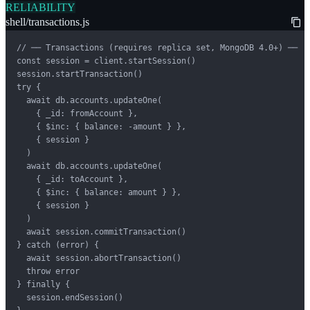
RELIABILITY
shell/transactions.js
// ── Transactions (requires replica set, MongoDB 4.0+) ──

const session = client.startSession()

session.startTransaction()

try {

  await db.accounts.updateOne(

    { _id: fromAccount },

    { $inc: { balance: -amount } },

    { session }

  )

  await db.accounts.updateOne(

    { _id: toAccount },

    { $inc: { balance: amount } },

    { session }

  )

  await session.commitTransaction()

} catch (error) {

  await session.abortTransaction()

  throw error

} finally {

  session.endSession()
