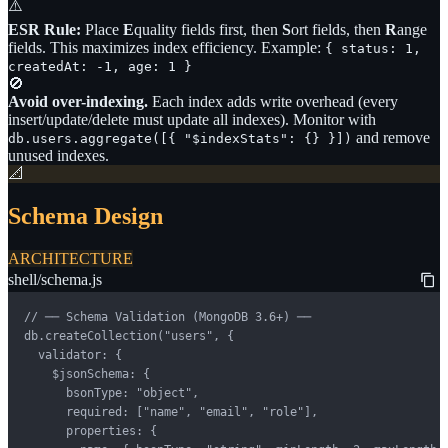
⚠️
ESR Rule:
Place
E
quality fields first, then
S
ort fields, then
R
ange
fields. This maximizes index efficiency. Example:
{ status: 1,
createdAt: -1, age: 1 }
🚫
Avoid over-indexing.
Each index adds write overhead (every
insert/update/delete must update all indexes). Monitor with
and remove
db.users.aggregate([{ "$indexStats": {} }])
unused indexes.
📐
Schema Design
ARCHITECTURE
shell/schema.js
// ── Schema Validation (MongoDB 3.6+) ──

db.createCollection("users", {

  validator: {

    $jsonSchema: {

      bsonType: "object",

      required: ["name", "email", "role"],

      properties: {
