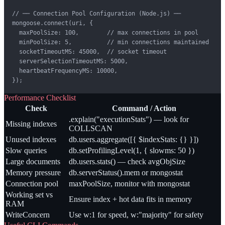
// ── Connection Pool Configuration (Node.js) ──

mongoose.connect(uri, {

  maxPoolSize: 100,        // max connections in pool

  minPoolSize: 5,          // min connections maintained

  socketTimeoutMS: 45000,  // socket timeout

  serverSelectionTimeoutMS: 5000,

  heartbeatFrequencyMS: 10000,

});
Performance Checklist
Check
Command / Action
.explain("executionStats") — look for
Missing indexes
COLLSCAN
Unused indexes
db.users.aggregate([{ $indexStats: {} }])
Slow queries
db.setProfilingLevel(1, { slowms: 50 })
Large documents
db.users.stats() — check avgObjSize
Memory pressure
db.serverStatus().mem or mongostat
Connection pool
maxPoolSize, monitor with mongostat
Working set vs
Ensure index + hot data fits in memory
RAM
WriteConcern
Use w:1 for speed, w:"majority" for safety