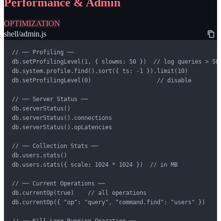
Performance & Admin
OPTIMIZATION
shell/admin.js
// ── Profiling ──

db.setProfilingLevel(1, { slowms: 50 })  // log queries > 50m
db.system.profile.find().sort({ ts: -1 }).limit(10)

db.setProfilingLevel(0)                   // disable

// ── Server Status ──

db.serverStatus()

db.serverStatus().connections

db.serverStatus().opLatencies

// ── Collection Stats ──

db.users.stats()

db.users.stats({ scale: 1024 * 1024 })  // in MB

// ── Current Operations ──

db.currentOp(true)    // all operations

db.currentOp({ "op": "query", "command.find": "users" })

// ── Kill Long-Running Operation ──
