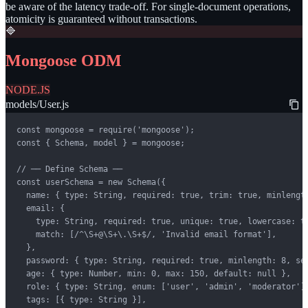
be aware of the latency trade-off. For single-document operations,
atomicity is guaranteed without transactions.
🔷
Mongoose ODM
NODE.JS
models/User.js
const mongoose = require('mongoose');

const { Schema, model } = mongoose;

// ── Define Schema ──

const userSchema = new Schema({

  name: { type: String, required: true, trim: true, minlength
  email: {

    type: String, required: true, unique: true, lowercase: tr
    match: [/^\S+@\S+\.\S+$/, 'Invalid email format'],

  },

  password: { type: String, required: true, minlength: 8, sel
  age: { type: Number, min: 0, max: 150, default: null },

  role: { type: String, enum: ['user', 'admin', 'moderator'],
  tags: [{ type: String }],
