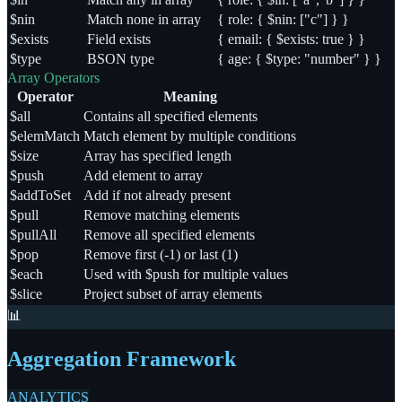
$nin
Match none in array
{ role: { $nin: ["c"] } }
$exists
Field exists
{ email: { $exists: true } }
$type
BSON type
{ age: { $type: "number" } }
Array Operators
Operator
Meaning
$all
Contains all specified elements
$elemMatch
Match element by multiple conditions
$size
Array has specified length
$push
Add element to array
$addToSet
Add if not already present
$pull
Remove matching elements
$pullAll
Remove all specified elements
$pop
Remove first (-1) or last (1)
$each
Used with $push for multiple values
$slice
Project subset of array elements
📊
Aggregation Framework
ANALYTICS