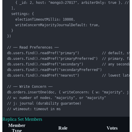
    { _id: 2, host: "mongo3:27017", arbiterOnly: true }, // a
  ],

  settings: {

    electionTimeoutMillis: 10000,

    writeConcernMajorityJournalDefault: true,

  }

})

// ── Read Preferences ──

db.users.find().readPref("primary")           // default, str
db.users.find().readPref("primaryPreferred")  // primary, fal
db.users.find().readPref("secondary")         // any secondar
db.users.find().readPref("secondaryPreferred")

db.users.find().readPref("nearest")           // lowest laten
// ── Write Concern ──

db.orders.insertOne(doc, { writeConcern: { w: "majority", j: 
// w: number of nodes, "majority", or "majority"

// j: journal (durability guarantee)

// wtimeout: timeout in ms
Replica Set Members
Member
Role
Votes
Type