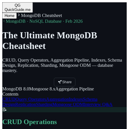
QG
QuickGuide.me
MongoDB Cheatsheet
Home
MongoDB · NoSQL Database · Feb 2026
The Ultimate MongoDB
Cheatsheet
CRUD, Query Operators, Aggregation Pipeline, Indexes, Schema
Design, Replication, Sharding, Mongoose ODM — database
mastery.
Share
MongoDB
8.0
Mongoose
8.x
Aggregation
Pipeline
Contents
CRUD
Query Operators
Aggregation
Indexes
Schema
Design
Replication
Sharding
Mongoose ODM
Interview Q&A
📝
CRUD Operations