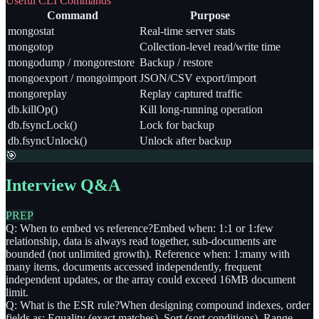
Useful CLI Commands
Command
Purpose
mongostat
Real-time server stats
mongotop
Collection-level read/write time
mongodump / mongorestore
Backup / restore
mongoexport / mongoimport
JSON/CSV export/import
mongoreplay
Replay captured traffic
db.killOp()
Kill long-running operation
db.fsyncLock()
Lock for backup
db.fsyncUnlock()
Unlock after backup
🎯
Interview Q&A
PREP
Q: When to embed vs reference?
Embed when: 1:1 or 1:few
relationship, data is always read together, sub-documents are
bounded (not unlimited growth). Reference when: 1:many with
many items, documents accessed independently, frequent
independent updates, or the array could exceed 16MB document
limit.
Q: What is the ESR rule?
When designing compound indexes, order
fields as: Equality (exact matches), Sort (sort conditions), Range