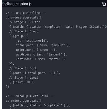
shell/aggregation.js
// ── Basic Pipeline ──

db.orders.aggregate([

  // Stage 1: Filter

  { $match: { status: "completed", date: { $gte: ISODate("202
  // Stage 2: Group

  { $group: {

      _id: "$customerId",

      totalSpent: { $sum: "$amount" },

      orderCount: { $sum: 1 },

      avgOrder: { $avg: "$amount" },

      lastOrder: { $max: "$date" },

  }},

  // Stage 3: Sort

  { $sort: { totalSpent: -1 } },

  // Stage 4: Limit

  { $limit: 10 },

])

// ── $lookup (Left Join) ──

db.orders.aggregate([

  { $match: { status: "completed" } },
