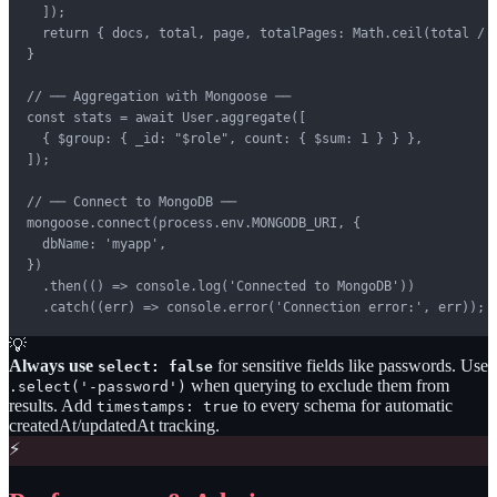
  ]);

  return { docs, total, page, totalPages: Math.ceil(total / l
}

// ── Aggregation with Mongoose ──

const stats = await User.aggregate([

  { $group: { _id: "$role", count: { $sum: 1 } } },

]);

// ── Connect to MongoDB ──

mongoose.connect(process.env.MONGODB_URI, {

  dbName: 'myapp',

})

  .then(() => console.log('Connected to MongoDB'))

  .catch((err) => console.error('Connection error:', err));
💡
Always use
for sensitive fields like passwords. Use
select: false
when querying to exclude them from
.select('-password')
results. Add
to every schema for automatic
timestamps: true
createdAt/updatedAt tracking.
⚡