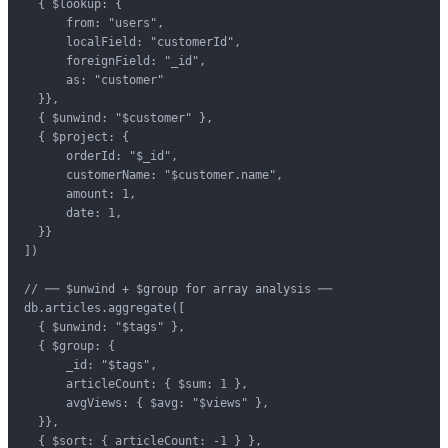
  { $lookup: {

      from: "users",

      localField: "customerId",

      foreignField: "_id",

      as: "customer"

  }},

  { $unwind: "$customer" },

  { $project: {

      orderId: "$_id",

      customerName: "$customer.name",

      amount: 1,

      date: 1,

  }}

])

// ── $unwind + $group for array analysis ──

db.articles.aggregate([

  { $unwind: "$tags" },

  { $group: {

      _id: "$tags",

      articleCount: { $sum: 1 },

      avgViews: { $avg: "$views" },

  }},

  { $sort: { articleCount: -1 } },
