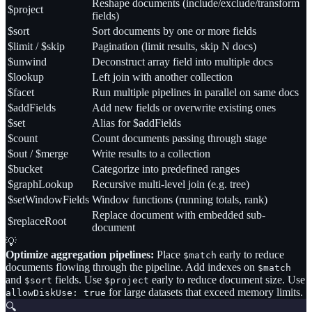
Reshape documents (include/exclude/transform
$project
fields)
$sort
Sort documents by one or more fields
$limit / $skip
Pagination (limit results, skip N docs)
$unwind
Deconstruct array field into multiple docs
$lookup
Left join with another collection
$facet
Run multiple pipelines in parallel on same docs
$addFields
Add new fields or overwrite existing ones
$set
Alias for $addFields
$count
Count documents passing through stage
$out / $merge
Write results to a collection
$bucket
Categorize into predefined ranges
$graphLookup
Recursive multi-level join (e.g. tree)
$setWindowFields
Window functions (running totals, rank)
Replace document with embedded sub-
$replaceRoot
document
💡
Optimize aggregation pipelines:
Place
early to reduce
$match
documents flowing through the pipeline. Add indexes on
$match
and
fields. Use
early to reduce document size. Use
$sort
$project
for large datasets that exceed memory limits.
allowDiskUse: true
🔍