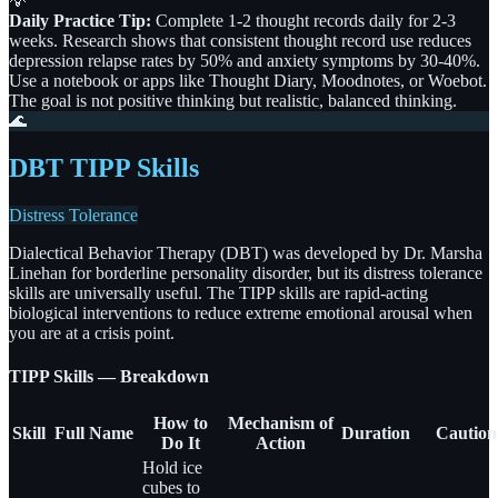
💡
Daily Practice Tip:
Complete 1-2 thought records daily for 2-3
weeks. Research shows that consistent thought record use reduces
depression relapse rates by 50% and anxiety symptoms by 30-40%.
Use a notebook or apps like Thought Diary, Moodnotes, or Woebot.
The goal is not positive thinking but realistic, balanced thinking.
🌊
DBT TIPP Skills
Distress Tolerance
Dialectical Behavior Therapy (DBT) was developed by Dr. Marsha
Linehan for borderline personality disorder, but its distress tolerance
skills are universally useful. The TIPP skills are rapid-acting
biological interventions to reduce extreme emotional arousal when
you are at a crisis point.
TIPP Skills — Breakdown
How to
Mechanism of
Skill
Full Name
Duration
Caution
Do It
Action
Hold ice
cubes to