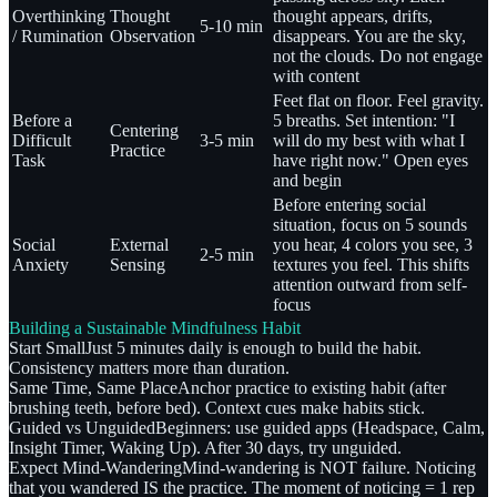
Overthinking
Thought
thought appears, drifts,
5-10 min
/ Rumination
Observation
disappears. You are the sky,
not the clouds. Do not engage
with content
Feet flat on floor. Feel gravity.
Before a
5 breaths. Set intention: "I
Centering
Difficult
3-5 min
will do my best with what I
Practice
Task
have right now." Open eyes
and begin
Before entering social
situation, focus on 5 sounds
Social
External
you hear, 4 colors you see, 3
2-5 min
Anxiety
Sensing
textures you feel. This shifts
attention outward from self-
focus
Building a Sustainable Mindfulness Habit
Start Small
Just 5 minutes daily is enough to build the habit.
Consistency matters more than duration.
Same Time, Same Place
Anchor practice to existing habit (after
brushing teeth, before bed). Context cues make habits stick.
Guided vs Unguided
Beginners: use guided apps (Headspace, Calm,
Insight Timer, Waking Up). After 30 days, try unguided.
Expect Mind-Wandering
Mind-wandering is NOT failure. Noticing
that you wandered IS the practice. The moment of noticing = 1 rep