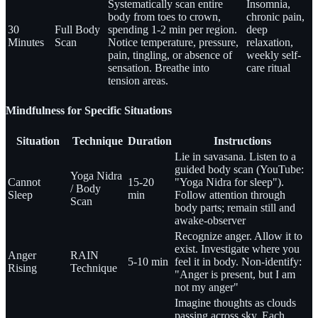
Systematically scan entire
Insomnia,
body from toes to crown,
chronic pain,
30
Full Body
spending 1-2 min per region.
deep
Minutes
Scan
Notice temperature, pressure,
relaxation,
pain, tingling, or absence of
weekly self-
sensation. Breathe into
care ritual
tension areas.
Mindfulness for Specific Situations
Situation
Technique
Duration
Instructions
Lie in savasana. Listen to a
guided body scan (YouTube:
Yoga Nidra
Cannot
15-20
"Yoga Nidra for sleep").
/ Body
Sleep
min
Follow attention through
Scan
body parts; remain still and
awake-observer
Recognize anger. Allow it to
exist. Investigate where you
Anger
RAIN
5-10 min
feel it in body. Non-identify:
Rising
Technique
"Anger is present, but I am
not my anger"
Imagine thoughts as clouds
passing across sky. Each