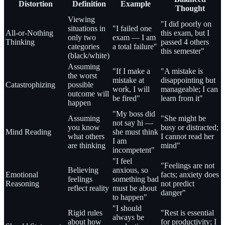
Distortion
Definition
Example
Thought
Viewing
"I did poorly on
situations in
"I failed one
All-or-Nothing
this exam, but I
only two
exam — I am
Thinking
passed 4 others
categories
a total failure"
this semester"
(black/white)
Assuming
"If I make a
"A mistake is
the worst
mistake at
disappointing but
Catastrophizing
possible
work, I will
manageable; I can
outcome will
be fired"
learn from it"
happen
"My boss did
Assuming
"She might be
not say hi —
you know
busy or distracted;
Mind Reading
she must think
what others
I cannot read her
I am
are thinking
mind"
incompetent"
"I feel
"Feelings are not
Believing
anxious, so
Emotional
facts; anxiety does
feelings
something bad
Reasoning
not predict
reflect reality
must be about
danger"
to happen"
"I should
Rigid rules
"Rest is essential
always be
about how
for productivity; I