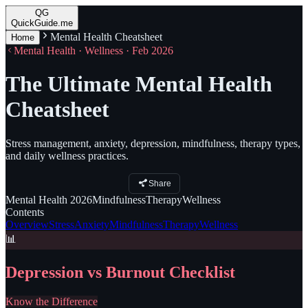
QG
QuickGuide.me
Mental Health Cheatsheet
Home
Mental Health · Wellness · Feb 2026
The Ultimate Mental Health
Cheatsheet
Stress management, anxiety, depression, mindfulness, therapy types,
and daily wellness practices.
Share
Mental Health
2026
Mindfulness
Therapy
Wellness
Contents
Overview
Stress
Anxiety
Mindfulness
Therapy
Wellness
📊
Depression vs Burnout Checklist
Know the Difference