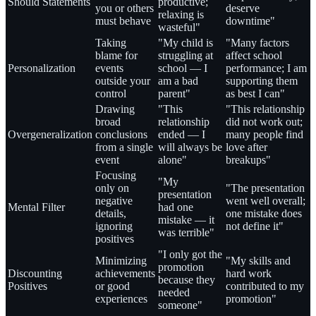
Should Statements
productive;
you or others
deserve
relaxing is
must behave
downtime"
wasteful"
Taking
"My child is
"Many factors
blame for
struggling at
affect school
Personalization
events
school — I
performance; I am
outside your
am a bad
supporting them
control
parent"
as best I can"
Drawing
"This
"This relationship
broad
relationship
did not work out;
Overgeneralization
conclusions
ended — I
many people find
from a single
will always be
love after
event
alone"
breakups"
Focusing
"My
only on
"The presentation
presentation
negative
went well overall;
Mental Filter
had one
details,
one mistake does
mistake — it
ignoring
not define it"
was terrible"
positives
"I only got the
Minimizing
"My skills and
promotion
Discounting
achievements
hard work
because they
Positives
or good
contributed to my
needed
experiences
promotion"
someone"