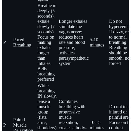
Breathe in
deeply (5
seconds),
exhale
Longer exhales
Do not
slowly (7
stimulate the
hyperventila
seconds).
vagus nerve;
If dizzy, ret
Focus on
reduces heart
to normal
Paced
5-10
P
making
rate and blood
breathing.
Breathing
minutes
exhales
pressure;
Breathing
longer
activates
should be
than
parasympathetic
smooth, not
inhales.
system
forced
Belly
breathing
preferred
While
breathing
IN slowly,
tense a
Combines
muscle
breathing with
Do not tens
group
progressive
injured or
(fists,
muscle
painful area
Paired
arms,
relaxation;
10-15
Focus on th
P
Muscle
shoulders).
creates a body-
minutes
contrast
Relaxation