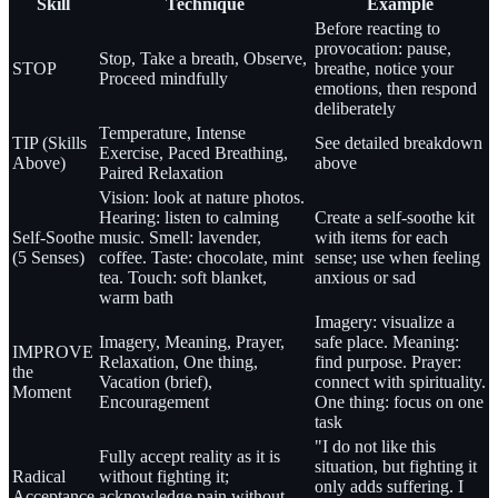
Skill
Technique
Example
Before reacting to
provocation: pause,
Stop, Take a breath, Observe,
STOP
breathe, notice your
Proceed mindfully
emotions, then respond
deliberately
Temperature, Intense
TIP (Skills
See detailed breakdown
Exercise, Paced Breathing,
Above)
above
Paired Relaxation
Vision: look at nature photos.
Hearing: listen to calming
Create a self-soothe kit
Self-Soothe
music. Smell: lavender,
with items for each
(5 Senses)
coffee. Taste: chocolate, mint
sense; use when feeling
tea. Touch: soft blanket,
anxious or sad
warm bath
Imagery: visualize a
Imagery, Meaning, Prayer,
safe place. Meaning:
IMPROVE
Relaxation, One thing,
find purpose. Prayer:
the
Vacation (brief),
connect with spirituality.
Moment
Encouragement
One thing: focus on one
task
"I do not like this
Fully accept reality as it is
situation, but fighting it
Radical
without fighting it;
only adds suffering. I
Acceptance
acknowledge pain without