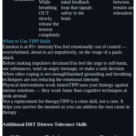
While
mind feedback
between
breathing
loop that signals
tension and
OUT
safety to the
relaxation
slowly,
brain
release the
tension
completely
When to Use TIPP Skills
Emotion is at 85+ intensity
You feel emotionally out of control —
overwhelmed, about to act impulsively, on the verge of a panic
attack
Before making impulsive decisions
You feel the urge to self-harm,
use substances, send an angry message, or make a rash decision
When other coping is not enough
Standard grounding and breathing
techniques are not reducing the emotional intensity
Physical interventions work fastest
TIPP uses your biology against
intense emotions — they work faster than cognitive techniques at
peak arousal
Not a replacement for therapy
TIPP is a crisis skill, not a cure. It
helps you survive the moment so you can address the root cause in
therapy
Additional DBT Distress Tolerance Skills