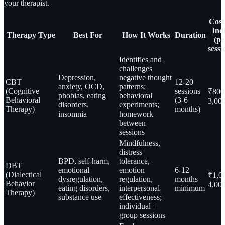
your therapist.
Cost
Ind
Therapy Type
Best For
How It Works
Duration
(pe
sessi
Identifies and
challenges
Depression,
negative thought
CBT
12-20
anxiety, OCD,
patterns;
(Cognitive
sessions
₹800
phobias, eating
behavioral
Behavioral
(3-6
3,00
disorders,
experiments;
Therapy)
months)
insomnia
homework
between
sessions
Mindfulness,
distress
BPD, self-harm,
tolerance,
DBT
emotional
emotion
6-12
(Dialectical
₹1,0
dysregulation,
regulation,
months
Behavior
4,00
eating disorders,
interpersonal
minimum
Therapy)
substance use
effectiveness;
individual +
group sessions