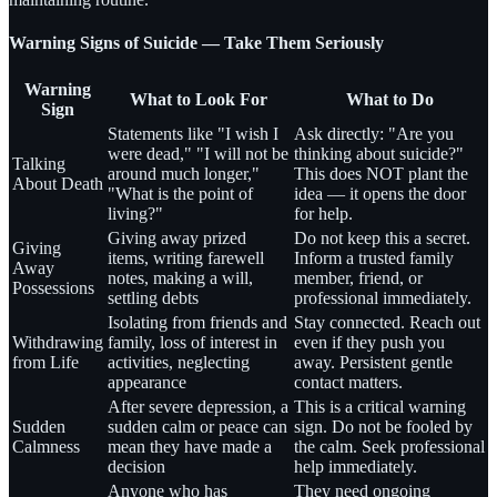
Warning Signs of Suicide — Take Them Seriously
Warning
What to Look For
What to Do
Sign
Statements like "I wish I
Ask directly: "Are you
were dead," "I will not be
thinking about suicide?"
Talking
around much longer,"
This does NOT plant the
About Death
"What is the point of
idea — it opens the door
living?"
for help.
Giving away prized
Do not keep this a secret.
Giving
items, writing farewell
Inform a trusted family
Away
notes, making a will,
member, friend, or
Possessions
settling debts
professional immediately.
Isolating from friends and
Stay connected. Reach out
Withdrawing
family, loss of interest in
even if they push you
from Life
activities, neglecting
away. Persistent gentle
appearance
contact matters.
After severe depression, a
This is a critical warning
Sudden
sudden calm or peace can
sign. Do not be fooled by
Calmness
mean they have made a
the calm. Seek professional
decision
help immediately.
Anyone who has
They need ongoing