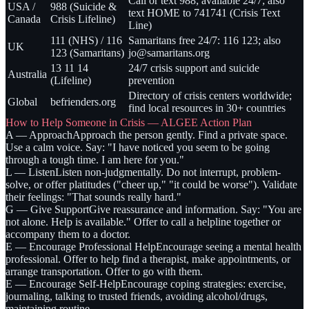
Call or text 988; available 24/7; also
USA /
988 (Suicide &
text HOME to 741741 (Crisis Text
Canada
Crisis Lifeline)
Line)
111 (NHS) / 116
Samaritans free 24/7: 116 123; also
UK
123 (Samaritans)
jo@samaritans.org
13 11 14
24/7 crisis support and suicide
Australia
(Lifeline)
prevention
Directory of crisis centers worldwide;
Global
befrienders.org
find local resources in 30+ countries
How to Help Someone in Crisis — ALGEE Action Plan
A — Approach
Approach the person gently. Find a private space.
Use a calm voice. Say: "I have noticed you seem to be going
through a tough time. I am here for you."
L — Listen
Listen non-judgmentally. Do not interrupt, problem-
solve, or offer platitudes ("cheer up," "it could be worse"). Validate
their feelings: "That sounds really hard."
G — Give Support
Give reassurance and information. Say: "You are
not alone. Help is available." Offer to call a helpline together or
accompany them to a doctor.
E — Encourage Professional Help
Encourage seeing a mental health
professional. Offer to help find a therapist, make appointments, or
arrange transportation. Offer to go with them.
E — Encourage Self-Help
Encourage coping strategies: exercise,
journaling, talking to trusted friends, avoiding alcohol/drugs,
maintaining routine.