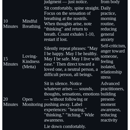
judgment — just notice.
from body
Sit comfortably, spine straight.
Daily
Focus on the sensation of
practice,
breathing at the nostrils.
morning
10
Mindful
When thoughts arise, note
routine,
Minutes
Breathing
"thinking" and return to
reducing
breath. Count exhales 1-10,
general
restart if lost.
anxiety
Self-criticism,
Silently repeat phrases: "May
anger toward
I be happy. May I be healthy.
Loving-
someone,
15
May I be safe. May I live with
Kindness
feeling
Minutes
ease." Then direct toward a
(Metta)
isolated,
loved one, a neutral person, a
relationship
difficult person, all beings.
stress
Sit in silence. Notice
Advanced
whatever arises — sounds,
practitioners,
thoughts, sensations, emotions
building
20
Open
— without following or
present-
Minutes
Monitoring
pushing away. Label
moment
experiences: "hearing,"
awareness,
"thinking," "itching." Wide
reducing
awareness.
reactivity
Lie down comfortably.