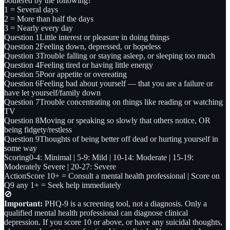
bothered by the following?
1 = Several days
2 = More than half the days
3 = Nearly every day
Question 1
Little interest or pleasure in doing things
Question 2
Feeling down, depressed, or hopeless
Question 3
Trouble falling or staying asleep, or sleeping too much
Question 4
Feeling tired or having little energy
Question 5
Poor appetite or overeating
Question 6
Feeling bad about yourself — that you are a failure or
have let yourself/family down
Question 7
Trouble concentrating on things like reading or watching
TV
Question 8
Moving or speaking so slowly that others notice, OR
being fidgety/restless
Question 9
Thoughts of being better off dead or hurting yourself in
some way
Scoring
0-4: Minimal | 5-9: Mild | 10-14: Moderate | 15-19:
Moderately Severe | 20-27: Severe
Action
Score 10+ = Consult a mental health professional | Score on
Q9 any 1+ = Seek help immediately
🚫
Important:
PHQ-9 is a screening tool, not a diagnosis. Only a
qualified mental health professional can diagnose clinical
depression. If you score 10 or above, or have any suicidal thoughts,