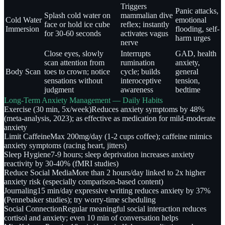
Triggers
Panic attacks,
Splash cold water on
mammalian dive
Cold Water
emotional
face or hold ice cube
reflex; instantly
Immersion
flooding, self-
for 30-60 seconds
activates vagus
harm urges
nerve
Close eyes, slowly
Interrupts
GAD, health
scan attention from
rumination
anxiety,
Body Scan
toes to crown; notice
cycle; builds
general
sensations without
interoceptive
tension,
judgment
awareness
bedtime
Long-Term Anxiety Management — Daily Habits
Exercise (30 min, 5x/week)
Reduces anxiety symptoms by 48%
(meta-analysis, 2023); as effective as medication for mild-moderate
anxiety
Limit Caffeine
Max 200mg/day (1-2 cups coffee); caffeine mimics
anxiety symptoms (racing heart, jitters)
Sleep Hygiene
7-9 hours; sleep deprivation increases anxiety
reactivity by 30-40% (fMRI studies)
Reduce Social Media
More than 2 hours/day linked to 2x higher
anxiety risk (especially comparison-based content)
Journaling
15 min/day expressive writing reduces anxiety by 37%
(Pennebaker studies); try worry-time scheduling
Social Connection
Regular meaningful social interaction reduces
cortisol and anxiety; even 10 min of conversation helps