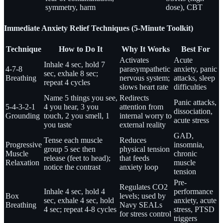
symmetry, harm
dose), CBT
Immediate Anxiety Relief Techniques (5-Minute Toolkit)
Technique
How to Do It
Why It Works
Best For
Activates
Acute
Inhale 4 sec, hold 7
4-7-8
parasympathetic
anxiety, panic
sec, exhale 8 sec;
Breathing
nervous system;
attacks, sleep
repeat 4 cycles
slows heart rate
difficulties
Name 5 things you see,
Redirects
Panic attacks,
5-4-3-2-1
4 you hear, 3 you
attention from
dissociation,
Grounding
touch, 2 you smell, 1
internal worry to
acute stress
you taste
external reality
GAD,
Tense each muscle
Reduces
Progressive
insomnia,
group 5 sec then
physical tension
Muscle
chronic
release (feet to head);
that feeds
Relaxation
muscle
notice the contrast
anxiety loop
tension
Pre-
Regulates CO2
Inhale 4 sec, hold 4
performance
Box
levels; used by
sec, exhale 4 sec, hold
anxiety, acute
Breathing
Navy SEALs
4 sec; repeat 4-8 cycles
stress, PTSD
for stress control
triggers