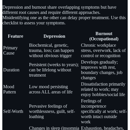
Depression and burnout share overlapping symptoms but have
different root causes and require different approaches.
Misidentifying one as the other can delay proper treatment. Use this
checklist to assess your symptoms.
Burnout
Feature
Depression
(Occupational)
Biochemical, genetic,
Chronic workplace
Primary
trauma, loss; can happen
stress, overwork, lack of
Cause
without obvious trigger
control or recognition
Develops gradually;
Persistent (weeks to years);
improves with rest,
Duration
can be lifelong without
boundary changes, job
treatment
changes
Dissatisfaction primarily
Mood
Low mood persisting
related to work; may
Pattern
across ALL areas of life
enjoy hobbies/social life
Feelings of
Pervasive feelings of
incompetence
Self-Worth
worthlessness, guilt, self-
specifically at work; self-
loathing
worth intact outside
work
Changes in sleep (insomnia
Exhaustion, headaches,