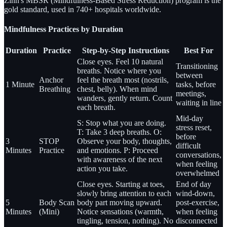
Zinn's MBSR (Mindfulness-Based Stress Reduction) program is the
gold standard, used in 740+ hospitals worldwide.
Mindfulness Practices by Duration
Duration
Practice
Step-by-Step Instructions
Best For
Close eyes. Feel 10 natural
Transitioning
breaths. Notice where you
between
Anchor
feel the breath most (nostrils,
1 Minute
tasks, before
Breathing
chest, belly). When mind
meetings,
wanders, gently return. Count
waiting in line
each breath.
Mid-day
S: Stop what you are doing.
stress reset,
T: Take 3 deep breaths. O:
before
3
STOP
Observe your body, thoughts,
difficult
Minutes
Practice
and emotions. P: Proceed
conversations,
with awareness of the next
when feeling
action you take.
overwhelmed
Close eyes. Starting at toes,
End of day
slowly bring attention to each
wind-down,
5
Body Scan
body part moving upward.
post-exercise,
Minutes
(Mini)
Notice sensations (warmth,
when feeling
tingling, tension, nothing). No
disconnected