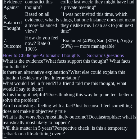
Evidence
contradict this
coffee last week; they might have had
Against
thought?
a private meeting"
Based on all
"I was not invited this time, which
6.
evidence, what is
stings, but one instance does not mean
Balanced
a more balanced
they dislike me. I can ask to join next
Thought
view?
time"
How do you feel
7.
"Excluded (40%), Sad (30%), Angry
now? Rate 0-
Outcome
(20%) — more manageable"
100%
How to Challenge Automatic Thoughts — Socratic Questions
What is the evidence?
What facts support this thought? What facts
contradict it?
Is there an alternative explanation?
What else could explain this
situation besides my first interpretation?
What would I tell a friend?
If a friend told me this thought, what
would I say to them?
Is this thought helpful?
Does thinking this way help me feel better or
solve the problem?
Am I confusing a feeling with a fact?
Just because I feel something
does not make it objectively true
What is the worst/best/most likely outcome?
Decatastrophize: what is
realistically most likely to happen?
Will this matter in 5 years?
Perspective check: is this a temporary
setback or a life-defining event?