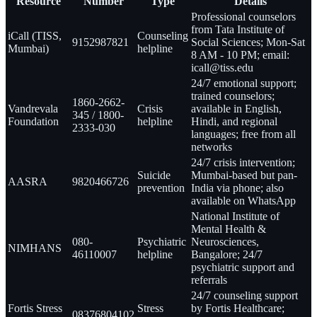
Resource
Number
Type
Details
Professional counselors
from Tata Institute of
iCall (TISS,
Counseling
9152987821
Social Sciences; Mon-Sat
Mumbai)
helpline
8 AM - 10 PM; email:
icall@tiss.edu
24/7 emotional support;
trained counselors;
1860-2662-
Vandrevala
Crisis
available in English,
345 / 1800-
Foundation
helpline
Hindi, and regional
2333-030
languages; free from all
networks
24/7 crisis intervention;
Suicide
Mumbai-based but pan-
AASRA
9820466726
prevention
India via phone; also
available on WhatsApp
National Institute of
Mental Health &
080-
Psychiatric
Neurosciences,
NIMHANS
46110007
helpline
Bangalore; 24/7
psychiatric support and
referrals
24/7 counseling support
Fortis Stress
Stress
by Fortis Healthcare;
08376804102