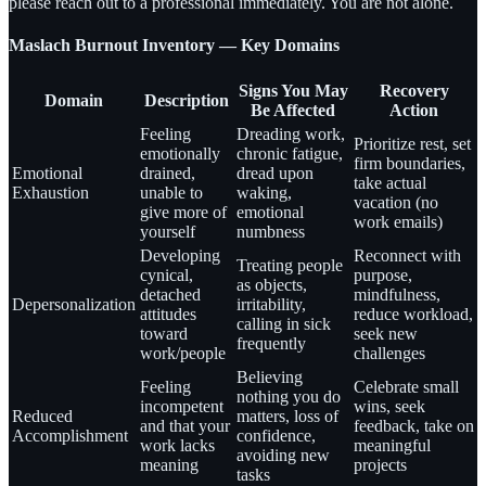
please reach out to a professional immediately. You are not alone.
Maslach Burnout Inventory — Key Domains
Signs You May
Recovery
Domain
Description
Be Affected
Action
Feeling
Dreading work,
Prioritize rest, set
emotionally
chronic fatigue,
firm boundaries,
Emotional
drained,
dread upon
take actual
Exhaustion
unable to
waking,
vacation (no
give more of
emotional
work emails)
yourself
numbness
Developing
Reconnect with
Treating people
cynical,
purpose,
as objects,
detached
mindfulness,
Depersonalization
irritability,
attitudes
reduce workload,
calling in sick
toward
seek new
frequently
work/people
challenges
Believing
Feeling
Celebrate small
nothing you do
incompetent
wins, seek
Reduced
matters, loss of
and that your
feedback, take on
Accomplishment
confidence,
work lacks
meaningful
avoiding new
meaning
projects
tasks