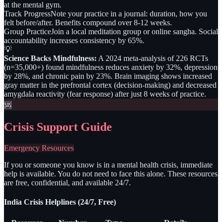
at the mental gym.
Track Progress
Note your practice in a journal: duration, how you
felt before/after. Benefits compound over 8-12 weeks.
Group Practice
Join a local meditation group or online sangha. Social
accountability increases consistency by 65%.
💡
Science Backs Mindfulness:
A 2024 meta-analysis of 226 RCTs
(n=35,000+) found mindfulness reduces anxiety by 32%, depression
by 28%, and chronic pain by 23%. Brain imaging shows increased
gray matter in the prefrontal cortex (decision-making) and decreased
amygdala reactivity (fear response) after just 8 weeks of practice.
🆘
Crisis Support Guide
Emergency Resources
If you or someone you know is in a mental health crisis, immediate
help is available. You do not need to face this alone. These resources
are free, confidential, and available 24/7.
India Crisis Helplines (24/7, Free)