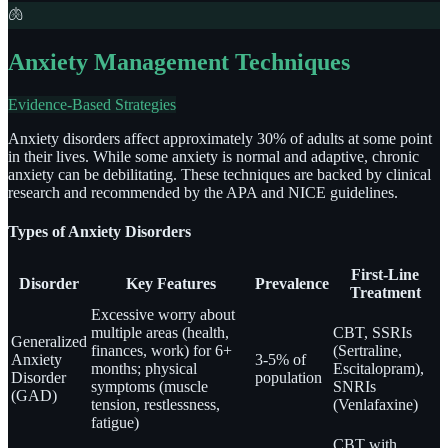
🫁
Anxiety Management Techniques
Evidence-Based Strategies
Anxiety disorders affect approximately 30% of adults at some point
in their lives. While some anxiety is normal and adaptive, chronic
anxiety can be debilitating. These techniques are backed by clinical
research and recommended by the APA and NICE guidelines.
Types of Anxiety Disorders
First-Line
Disorder
Key Features
Prevalence
Treatment
Excessive worry about
multiple areas (health,
CBT, SSRIs
Generalized
finances, work) for 6+
(Sertraline,
Anxiety
3-5% of
months; physical
Escitalopram),
Disorder
population
symptoms (muscle
SNRIs
(GAD)
tension, restlessness,
(Venlafaxine)
fatigue)
CBT with