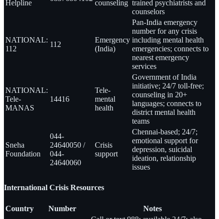
Helpline
counseling
trained psychiatrists and
counselors
Pan-India emergency
number for any crisis
NATIONAL:
Emergency
including mental health
112
112
(India)
emergencies; connects to
nearest emergency
services
Government of India
initiative; 24/7 toll-free;
NATIONAL:
Tele-
counseling in 20+
Tele-
14416
mental
languages; connects to
MANAS
health
district mental health
teams
Chennai-based; 24/7;
044-
emotional support for
Sneha
24640050 /
Crisis
depression, suicidal
Foundation
044-
support
ideation, relationship
24640060
issues
International Crisis Resources
Country
Number
Notes