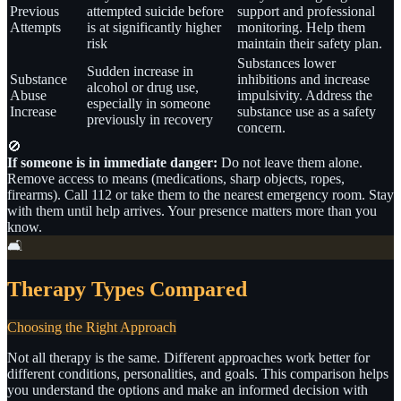
Previous
attempted suicide before
support and professional
Attempts
is at significantly higher
monitoring. Help them
risk
maintain their safety plan.
Substances lower
Sudden increase in
Substance
inhibitions and increase
alcohol or drug use,
Abuse
impulsivity. Address the
especially in someone
Increase
substance use as a safety
previously in recovery
concern.
🚫
If someone is in immediate danger:
Do not leave them alone.
Remove access to means (medications, sharp objects, ropes,
firearms). Call 112 or take them to the nearest emergency room. Stay
with them until help arrives. Your presence matters more than you
know.
🛋️
Therapy Types Compared
Choosing the Right Approach
Not all therapy is the same. Different approaches work better for
different conditions, personalities, and goals. This comparison helps
you understand the options and make an informed decision with