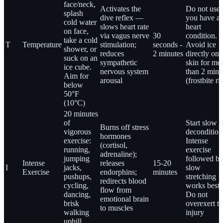
face/neck,
Activates the
Do not use 
splash
dive reflex —
you have a
cold water
slows heart rate
heart
on face,
via vagus nerve
30
condition.
take a cold
T
Temperature
stimulation;
seconds -
Avoid ice
shower, or
reduces
2 minutes
directly on
suck on an
sympathetic
skin for mo
ice cube.
nervous system
than 2 minu
Aim for
arousal
(frostbite ri
below
50°F
(10°C)
20 minutes
of
Start slow i
Burns off stress
vigorous
decondition
hormones
exercise:
Intense
(cortisol,
running,
exercise
adrenaline);
jumping
followed b
Intense
releases
15-20
I
jacks,
slow
Exercise
endorphins;
minutes
pushups,
stretching
redirects blood
cycling,
works best.
flow from
dancing,
Do not
emotional brain
brisk
overexert to
to muscles
walking
injury
uphill