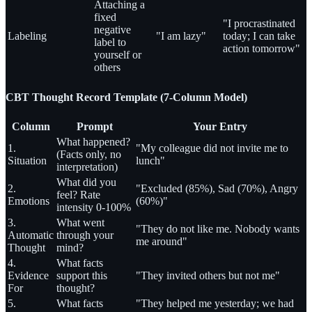
Attaching a
fixed
"I procrastinated
negative
Labeling
"I am lazy"
today; I can take
label to
action tomorrow"
yourself or
others
CBT Thought Record Template (7-Column Model)
Column
Prompt
Your Entry
What happened?
1.
"My colleague did not invite me to
(Facts only, no
Situation
lunch"
interpretation)
What did you
2.
"Excluded (85%), Sad (70%), Angry
feel? Rate
Emotions
(60%)"
intensity 0-100%
3.
What went
"They do not like me. Nobody wants
Automatic
through your
me around"
Thought
mind?
4.
What facts
Evidence
support this
"They invited others but not me"
For
thought?
5.
What facts
"They helped me yesterday; we had