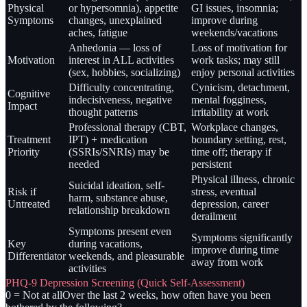
Physical
or hypersomnia), appetite
GI issues, insomnia;
Symptoms
changes, unexplained
improve during
aches, fatigue
weekends/vacations
Anhedonia — loss of
Loss of motivation for
Motivation
interest in ALL activities
work tasks; may still
(sex, hobbies, socializing)
enjoy personal activities
Difficulty concentrating,
Cynicism, detachment,
Cognitive
indecisiveness, negative
mental fogginess,
Impact
thought patterns
irritability at work
Professional therapy (CBT,
Workplace changes,
Treatment
IPT) + medication
boundary setting, rest,
Priority
(SSRIs/SNRIs) may be
time off; therapy if
needed
persistent
Physical illness, chronic
Suicidal ideation, self-
Risk if
stress, eventual
harm, substance abuse,
Untreated
depression, career
relationship breakdown
derailment
Symptoms present even
Symptoms significantly
Key
during vacations,
improve during time
Differentiator
weekends, and pleasurable
away from work
activities
PHQ-9 Depression Screening (Quick Self-Assessment)
0 = Not at all
Over the last 2 weeks, how often have you been