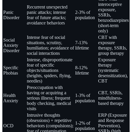
interoceptive
Recurrent unexpected
exposure,
Panic
panic attacks; intense
2-3% of
SSRIs,
Disorder
fear of future attacks;
population
benzodiazepines
avoidance behaviors
(short-term
only)
Intense fear of social
CBT with
Social
situations, scrutiny,
7-13%
exposure
Anxiety
humiliation; avoidance of
lifetime
therapy, SSRIs,
Disorder
social interactions
group therapy
Intense, disproportionate
Exposure
fear of specific
therapy
Specific
8-12%
objects/situations
(systematic
Phobias
lifetime
(heights, spiders, flying,
desensitization),
needles)
CBT
Preoccupation with
having or acquiring a
CBT, SSRIs,
Health
1-3% of
serious illness; frequent
mindfulness-
Anxiety
population
body checking, medical
based therapy
visits
Intrusive thoughts
ERP (Exposure
(obsessions) + repetitive
and Response
1-2% of
OCD
behaviors (compulsions);
Prevention),
population
fear of contamination,
SSRIs (high