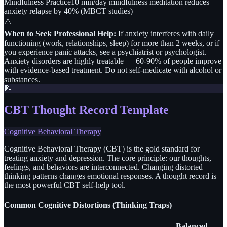
Mindfulness Practice
10 min/day mindfulness meditation reduces
anxiety relapse by 40% (MBCT studies)
⚠️
When to Seek Professional Help:
If anxiety interferes with daily
functioning (work, relationships, sleep) for more than 2 weeks, or if
you experience panic attacks, see a psychiatrist or psychologist.
Anxiety disorders are highly treatable — 60-90% of people improve
with evidence-based treatment. Do not self-medicate with alcohol or
substances.
📝
CBT Thought Record Template
Cognitive Behavioral Therapy
Cognitive Behavioral Therapy (CBT) is the gold standard for
treating anxiety and depression. The core principle: our thoughts,
feelings, and behaviors are interconnected. Changing distorted
thinking patterns changes emotional responses. A thought record is
the most powerful CBT self-help tool.
Common Cognitive Distortions (Thinking Traps)
Balanced