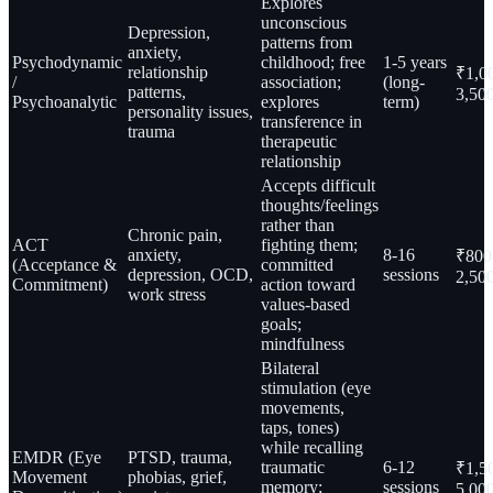
Explores
unconscious
Depression,
patterns from
anxiety,
Psychodynamic
childhood; free
1-5 years
relationship
₹1,0
/
association;
(long-
patterns,
3,50
Psychoanalytic
explores
term)
personality issues,
transference in
trauma
therapeutic
relationship
Accepts difficult
thoughts/feelings
rather than
Chronic pain,
ACT
fighting them;
anxiety,
8-16
₹800
(Acceptance &
committed
depression, OCD,
sessions
2,50
Commitment)
action toward
work stress
values-based
goals;
mindfulness
Bilateral
stimulation (eye
movements,
taps, tones)
while recalling
EMDR (Eye
PTSD, trauma,
traumatic
6-12
₹1,5
Movement
phobias, grief,
memory;
sessions
5,00