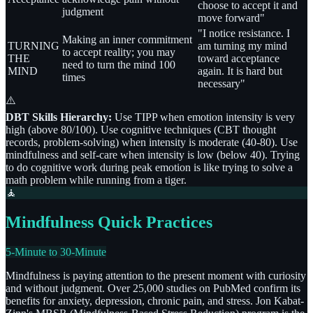
choose to accept it and
judgment
move forward"
"I notice resistance. I
Making an inner commitment
TURNING
am turning my mind
to accept reality; you may
THE
toward acceptance
need to turn the mind 100
MIND
again. It is hard but
times
necessary"
⚠️
DBT Skills Hierarchy:
Use TIPP when emotion intensity is very
high (above 80/100). Use cognitive techniques (CBT thought
records, problem-solving) when intensity is moderate (40-80). Use
mindfulness and self-care when intensity is low (below 40). Trying
to do cognitive work during peak emotion is like trying to solve a
math problem while running from a tiger.
🧘
Mindfulness Quick Practices
5-Minute to 30-Minute
Mindfulness is paying attention to the present moment with curiosity
and without judgment. Over 25,000 studies on PubMed confirm its
benefits for anxiety, depression, chronic pain, and stress. Jon Kabat-