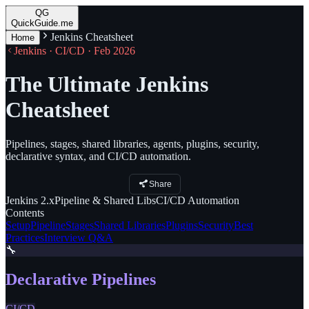
QG
QuickGuide.me
Jenkins Cheatsheet
Home
Jenkins · CI/CD · Feb 2026
The Ultimate Jenkins
Cheatsheet
Pipelines, stages, shared libraries, agents, plugins, security,
declarative syntax, and CI/CD automation.
Share
Jenkins
2.x
Pipeline
& Shared Libs
CI/CD
Automation
Contents
Setup
Pipeline
Stages
Shared Libraries
Plugins
Security
Best
Practices
Interview Q&A
🔧
Declarative Pipelines
CI/CD