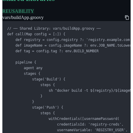
REUSABILITY
vars/buildApp.groovy
// ── Shared Library: vars/buildApp.groovy ──

def call(Map config = [:]) {

    def registry = config.registry ?: 'registry.example.com'

    def imageName = config.imageName ?: env.JOB_NAME.toLowerC
    def tag = config.tag ?: env.BUILD_NUMBER

    pipeline {

        agent any

        stages {

            stage('Build') {

                steps {

                    sh "docker build -t ${registry}/${imageNa
                }

            }

            stage('Push') {

                steps {

                    withCredentials([usernamePassword(

                        credentialsId: 'registry-creds',

                        usernameVariable: 'REGISTRY_USER',
