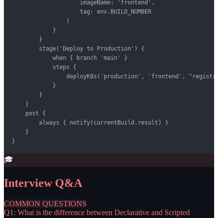
                    imageName: 'frontend',

                    tag: env.BUILD_NUMBER

                )

            }

        }

        stage('Deploy to Production') {

            when { branch 'main' }

            steps {

                deployK8s('production', 'frontend', "registry
            }

        }

    }

    post {

        always { notify(currentBuild.result) }

    }

}
🎓
Interview Q&A
COMMON QUESTIONS
Q1: What is the difference between Declarative and Scripted