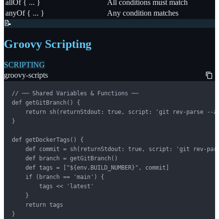
allOf { ... }
All conditions must match
anyOf { ... }
Any condition matches
📝
Groovy Scripting
SCRIPTING
groovy-scripts
// ── Shared Variables & Functions ──

def getGitBranch() {

    return sh(returnStdout: true, script: 'git rev-parse --ab
}

def getDockerTags() {

    def commit = sh(returnStdout: true, script: 'git rev-pars
    def branch = getGitBranch()

    def tags = ["${env.BUILD_NUMBER}", commit]

    if (branch == 'main') {

        tags << 'latest'

    }

    return tags

}
