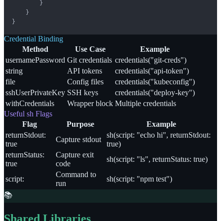
        }

    }

}
Credential Binding
Method
Use Case
Example
usernamePassword
Git credentials
credentials("git-creds")
string
API tokens
credentials("api-token")
file
Config files
credentials("kubeconfig")
sshUserPrivateKey
SSH keys
credentials("deploy-key")
withCredentials
Wrapper block
Multiple credentials
Useful sh Flags
Flag
Purpose
Example
returnStdout:
sh(script: "echo hi", returnStdout:
Capture stdout
true
true)
returnStatus:
Capture exit
sh(script: "ls", returnStatus: true)
true
code
Command to
script:
sh(script: "npm test")
run
📚
Shared Libraries