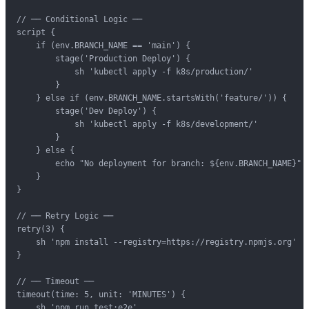
// ── Conditional Logic ──

script {

    if (env.BRANCH_NAME == 'main') {

        stage('Production Deploy') {

            sh 'kubectl apply -f k8s/production/'

        }

    } else if (env.BRANCH_NAME.startsWith('feature/')) {

        stage('Dev Deploy') {

            sh 'kubectl apply -f k8s/development/'

        }

    } else {

        echo "No deployment for branch: ${env.BRANCH_NAME}"

    }

}

// ── Retry Logic ──

retry(3) {

    sh 'npm install --registry=https://registry.npmjs.org'

}

// ── Timeout ──

timeout(time: 5, unit: 'MINUTES') {

    sh 'npm run test:e2e'
