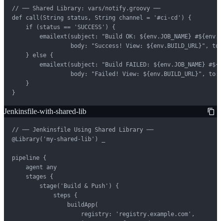
// ── Shared Library: vars/notify.groovy ──

def call(String status, String channel = '#ci-cd') {

    if (status == 'SUCCESS') {

        emailext(subject: "Build OK: ${env.JOB_NAME} #${env.B
                 body: "Success! View: ${env.BUILD_URL}", to:
    } else {

        emailext(subject: "Build FAILED: ${env.JOB_NAME} #${e
                 body: "Failed! View: ${env.BUILD_URL}", to: 
    }

}
Jenkinsfile-with-shared-lib
// ── Jenkinsfile Using Shared Library ──

@Library('my-shared-lib') _

pipeline {

    agent any

    stages {

        stage('Build & Push') {

            steps {

                buildApp(

                    registry: 'registry.example.com',
