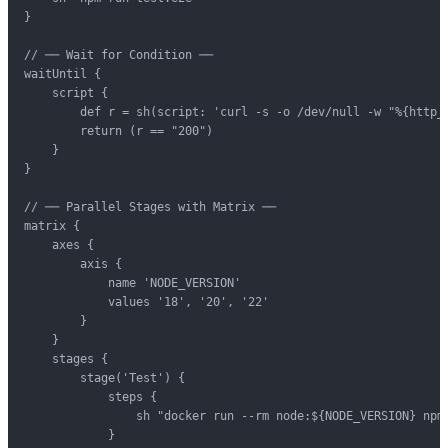
}

// ── Wait for Condition ──

waitUntil {

    script {

        def r = sh(script: 'curl -s -o /dev/null -w "%{http_c
        return (r == "200")

    }

}

// ── Parallel Stages with Matrix ──

matrix {

    axes {

        axis {

            name 'NODE_VERSION'

            values '18', '20', '22'

        }

    }

    stages {

        stage('Test') {

            steps {

                sh "docker run --rm node:${NODE_VERSION} npm 
            }
