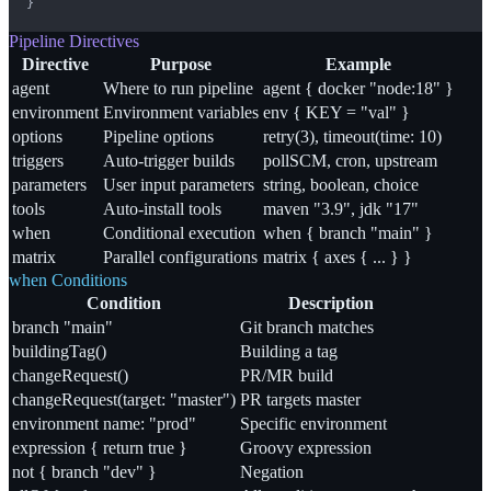
}
Pipeline Directives
Directive
Purpose
Example
agent
Where to run pipeline
agent { docker "node:18" }
environment
Environment variables
env { KEY = "val" }
options
Pipeline options
retry(3), timeout(time: 10)
triggers
Auto-trigger builds
pollSCM, cron, upstream
parameters
User input parameters
string, boolean, choice
tools
Auto-install tools
maven "3.9", jdk "17"
when
Conditional execution
when { branch "main" }
matrix
Parallel configurations
matrix { axes { ... } }
when Conditions
Condition
Description
branch "main"
Git branch matches
buildingTag()
Building a tag
changeRequest()
PR/MR build
changeRequest(target: "master")
PR targets master
environment name: "prod"
Specific environment
expression { return true }
Groovy expression
not { branch "dev" }
Negation