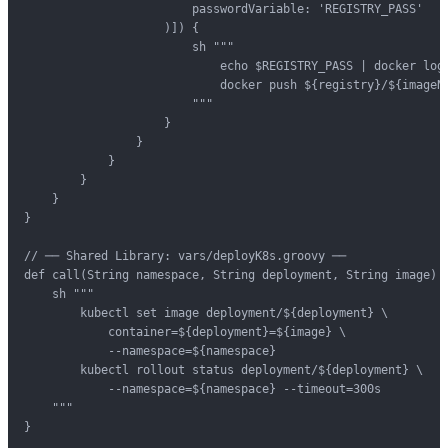
                        passwordVariable: 'REGISTRY_PASS'

                    )]) {

                        sh """

                            echo $REGISTRY_PASS | docker logi
                            docker push ${registry}/${imageNa
                        """

                    }

                }

            }

        }

    }

}

// ── Shared Library: vars/deployK8s.groovy ──

def call(String namespace, String deployment, String image) {
    sh """

        kubectl set image deployment/${deployment} \

            container=${deployment}=${image} \

            --namespace=${namespace}

        kubectl rollout status deployment/${deployment} \

            --namespace=${namespace} --timeout=300s

    """

}
