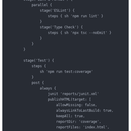
            parallel {

                stage('ESLint') {

                    steps { sh 'npm run lint' }

                }

                stage('Type Check') {

                    steps { sh 'npx tsc --noEmit' }

                }

            }

        }

        stage('Test') {

            steps {

                sh 'npm run test:coverage'

            }

            post {

                always {

                    junit 'reports/junit.xml'

                    publishHTML(target: [

                        allowMissing: false,

                        alwaysLinkToLastBuild: true,

                        keepAll: true,

                        reportDir: 'coverage',

                        reportFiles: 'index.html',
