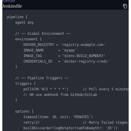
Jenkinsfile
pipeline {

    agent any

    // ── Global Environment ──

    environment {

        DOCKER_REGISTRY = 'registry.example.com'

        IMAGE_NAME       = 'myapp'

        IMAGE_TAG        = "${env.BUILD_NUMBER}"

        CREDENTIALS_ID   = 'docker-registry-creds'

    }

    // ── Pipeline Triggers ──

    triggers {

        pollSCM('H/5 * * * *')       // Poll every 5 minutes

        // OR use webhook from GitHub/GitLab

    }

    options {

        timeout(time: 30, unit: 'MINUTES')

        retry(2)                     // Retry failed stages

        buildDiscarder(logRotator(numToKeepStr: '20'))
