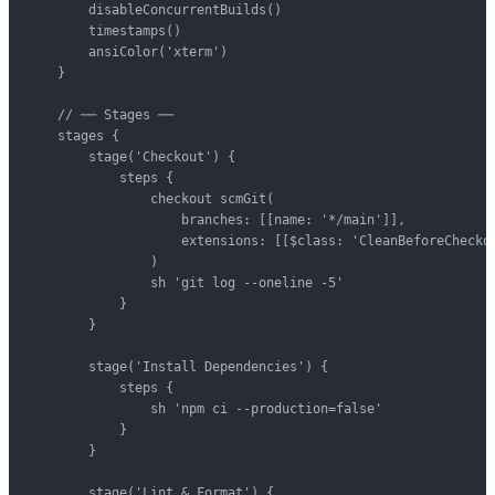
        disableConcurrentBuilds()

        timestamps()

        ansiColor('xterm')

    }

    // ── Stages ──

    stages {

        stage('Checkout') {

            steps {

                checkout scmGit(

                    branches: [[name: '*/main']],

                    extensions: [[$class: 'CleanBeforeCheckou
                )

                sh 'git log --oneline -5'

            }

        }

        stage('Install Dependencies') {

            steps {

                sh 'npm ci --production=false'

            }

        }

        stage('Lint & Format') {
