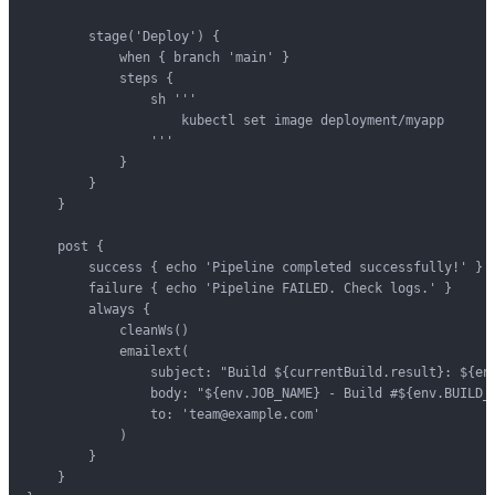
        stage('Deploy') {

            when { branch 'main' }

            steps {

                sh '''

                    kubectl set image deployment/myapp      
                '''

            }

        }

    }

    post {

        success { echo 'Pipeline completed successfully!' }

        failure { echo 'Pipeline FAILED. Check logs.' }

        always {

            cleanWs()

            emailext(

                subject: "Build ${currentBuild.result}: ${env
                body: "${env.JOB_NAME} - Build #${env.BUILD_N
                to: 'team@example.com'

            )

        }

    }
