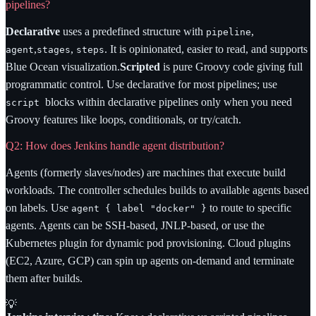
pipelines?
Declarative
uses a predefined structure with
,
pipeline
,
,
. It is opinionated, easier to read, and supports
agent
stages
steps
Blue Ocean visualization.
Scripted
is pure Groovy code giving full
programmatic control. Use declarative for most pipelines; use
blocks within declarative pipelines only when you need
script
Groovy features like loops, conditionals, or try/catch.
Q2: How does Jenkins handle agent distribution?
Agents (formerly slaves/nodes) are machines that execute build
workloads. The controller schedules builds to available agents based
on labels. Use
to route to specific
agent
{ label "docker" }
agents. Agents can be SSH-based, JNLP-based, or use the
Kubernetes plugin for dynamic pod provisioning. Cloud plugins
(EC2, Azure, GCP) can spin up agents on-demand and terminate
them after builds.
💡