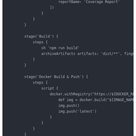
                        reportName: 'Coverage Report'

                    ])

                }

            }

        }

        stage('Build') {

            steps {

                sh 'npm run build'

                archiveArtifacts artifacts: 'dist/**', finger
            }

        }

        stage('Docker Build & Push') {

            steps {

                script {

                    docker.withRegistry("https://${DOCKER_REG
                        def img = docker.build("${IMAGE_NAME}
                        img.push()

                        img.push('latest')

                    }

                }

            }

        }
