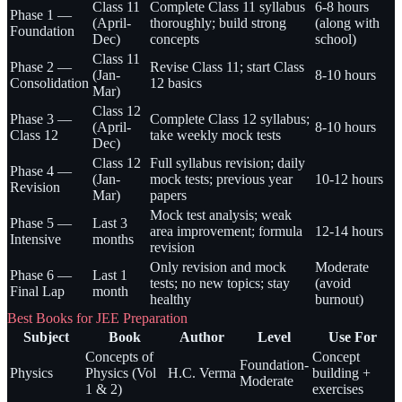
Class 11
Complete Class 11 syllabus
6-8 hours
Phase 1 —
(April-
thoroughly; build strong
(along with
Foundation
Dec)
concepts
school)
Class 11
Phase 2 —
Revise Class 11; start Class
(Jan-
8-10 hours
Consolidation
12 basics
Mar)
Class 12
Phase 3 —
Complete Class 12 syllabus;
(April-
8-10 hours
Class 12
take weekly mock tests
Dec)
Class 12
Full syllabus revision; daily
Phase 4 —
(Jan-
mock tests; previous year
10-12 hours
Revision
Mar)
papers
Mock test analysis; weak
Phase 5 —
Last 3
area improvement; formula
12-14 hours
Intensive
months
revision
Only revision and mock
Moderate
Phase 6 —
Last 1
tests; no new topics; stay
(avoid
Final Lap
month
healthy
burnout)
Best Books for JEE Preparation
Subject
Book
Author
Level
Use For
Concepts of
Concept
Foundation-
Physics
Physics (Vol
H.C. Verma
building +
Moderate
1 & 2)
exercises