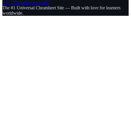
JEE Official
Vedantu JEE
The #1 Universal Cheatsheet Site — Built with love for learners
worldwide.