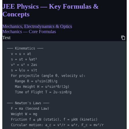
JEE Physics — Key Formulas &
Concepts
Mechanics, Electrodynamics & Optics
Mechanics — Core Formulas
Text
─── Kinematics ───

  v = u + at

  s = ut + ½at²

  v² = u² + 2as

  s = ½(u + v)t

  For projectile (angle θ, velocity u):

    Range R = u²sin(2θ)/g

    Max Height H = u²sin²θ/(2g)

    Time of Flight T = 2u·sinθ/g

─── Newton's Laws ───

  F = ma (Second Law)

  Weight W = mg

  Friction f ≤ μN (static), f = μkN (kinetic)

  Circular motion: a_c = v²/r = ω²r, F_c = mv²/r
