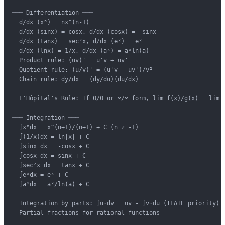
─── Differentiation ───

  d/dx (xⁿ) = nx^(n-1)

  d/dx (sinx) = cosx, d/dx (cosx) = -sinx

  d/dx (tanx) = sec²x, d/dx (eˣ) = eˣ

  d/dx (lnx) = 1/x, d/dx (aˣ) = aˣln(a)

  Product rule: (uv)' = u'v + uv'

  Quotient rule: (u/v)' = (u'v - uv')/v²

  Chain rule: dy/dx = (dy/du)(du/dx)

  L'Hôpital's Rule: If 0/0 or ∞/∞ form, lim f(x)/g(x) = lim f
─── Integration ───

  ∫xⁿdx = x^(n+1)/(n+1) + C (n ≠ -1)

  ∫(1/x)dx = ln|x| + C

  ∫sinx dx = -cosx + C

  ∫cosx dx = sinx + C

  ∫sec²x dx = tanx + C

  ∫eˣdx = eˣ + C

  ∫aˣdx = aˣ/ln(a) + C

  Integration by parts: ∫u·dv = uv - ∫v·du (ILATE priority)

  Partial fractions for rational functions
