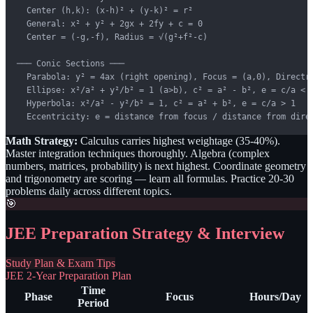
  Center (h,k): (x-h)² + (y-k)² = r²

  General: x² + y² + 2gx + 2fy + c = 0

  Center = (-g,-f), Radius = √(g²+f²-c)

─── Conic Sections ───

  Parabola: y² = 4ax (right opening), Focus = (a,0), Directri
  Ellipse: x²/a² + y²/b² = 1 (a>b), c² = a² - b², e = c/a < 1
  Hyperbola: x²/a² - y²/b² = 1, c² = a² + b², e = c/a > 1

  Eccentricity: e = distance from focus / distance from dire
Math Strategy:
Calculus carries highest weightage (35-40%).
Master integration techniques thoroughly. Algebra (complex
numbers, matrices, probability) is next highest. Coordinate geometry
and trigonometry are scoring — learn all formulas. Practice 20-30
problems daily across different topics.
🎯
JEE Preparation Strategy & Interview
Study Plan & Exam Tips
JEE 2-Year Preparation Plan
Time
Phase
Focus
Hours/Day
Period