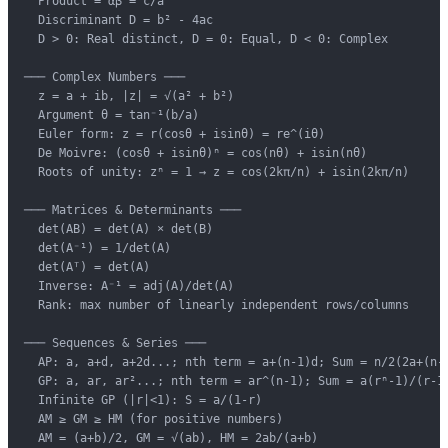
  Product = αβ = c/a

  Discriminant D = b² - 4ac

  D > 0: Real distinct, D = 0: Equal, D < 0: Complex

─── Complex Numbers ───

  z = a + ib, |z| = √(a² + b²)

  Argument θ = tan⁻¹(b/a)

  Euler form: z = r(cosθ + isinθ) = re^(iθ)

  De Moivre: (cosθ + isinθ)ⁿ = cos(nθ) + isin(nθ)

  Roots of unity: zⁿ = 1 → z = cos(2kπ/n) + isin(2kπ/n)

─── Matrices & Determinants ───

  det(AB) = det(A) × det(B)

  det(A⁻¹) = 1/det(A)

  det(Aᵀ) = det(A)

  Inverse: A⁻¹ = adj(A)/det(A)

  Rank: max number of linearly independent rows/columns

─── Sequences & Series ───

  AP: a, a+d, a+2d...; nth term = a+(n-1)d; Sum = n/2(2a+(n-1
  GP: a, ar, ar²...; nth term = ar^(n-1); Sum = a(rⁿ-1)/(r-1)
  Infinite GP (|r|<1): S = a/(1-r)

  AM ≥ GM ≥ HM (for positive numbers)

  AM = (a+b)/2, GM = √(ab), HM = 2ab/(a+b)
