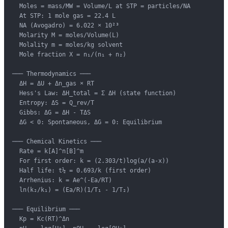
  Moles = mass/MW = Volume/L at STP = particles/NA

  At STP: 1 mole gas = 22.4 L

  NA (Avogadro) = 6.022 × 10²³

  Molarity M = moles/Volume(L)

  Molality m = moles/kg solvent

  Mole fraction X = n₁/(n₁ + n₂)

─── Thermodynamics ───

  ΔH = ΔU + Δn_gas × RT

  Hess's Law: ΔH_total = Σ ΔH (state function)

  Entropy: ΔS = Q_rev/T

  Gibbs: ΔG = ΔH - TΔS

  ΔG < 0: Spontaneous, ΔG = 0: Equilibrium

─── Chemical Kinetics ───

  Rate = k[A]^n[B]^m

  For first order: k = (2.303/t)log(a/(a-x))

  Half life: t½ = 0.693/k (first order)

  Arrhenius: k = Ae^(-Ea/RT)

  ln(k₂/k₁) = (Ea/R)(1/T₁ - 1/T₂)

─── Equilibrium ───

  Kp = Kc(RT)^Δn
