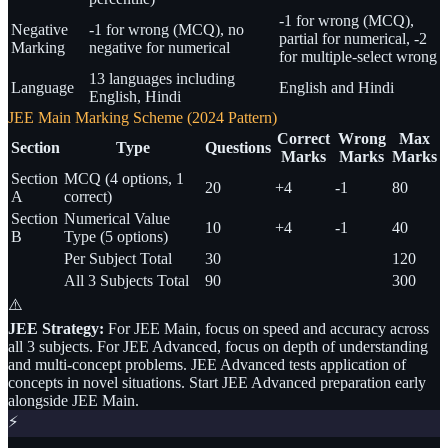
-1 for wrong (MCQ),
Negative
-1 for wrong (MCQ), no
partial for numerical, -2
Marking
negative for numerical
for multiple-select wrong
13 languages including
Language
English and Hindi
English, Hindi
JEE Main Marking Scheme (2024 Pattern)
Correct
Wrong
Max
Section
Type
Questions
Marks
Marks
Marks
Section
MCQ (4 options, 1
20
+4
-1
80
A
correct)
Section
Numerical Value
10
+4
-1
40
B
Type (5 options)
Per Subject Total
30
120
All 3 Subjects Total
90
300
⚠️
JEE Strategy:
For JEE Main, focus on speed and accuracy across
all 3 subjects. For JEE Advanced, focus on depth of understanding
and multi-concept problems. JEE Advanced tests application of
concepts in novel situations. Start JEE Advanced preparation early
alongside JEE Main.
⚡