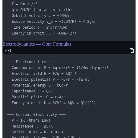
  F = Gm₁m₂/r²

  g = GM/R² (surface of earth)

  Orbital velocity v = √(GM/r)

  Escape velocity v_e = √(2GM/R) = √(2gR)

  Time period T = 2π√(r³/GM)

  Energy in orbit: E = -GMm/(2r)
Electrodynamics — Core Formulas
Text
─── Electrostatics ───

  Coulomb's Law: F = kq₁q₂/r² = (1/4πε₀)q₁q₂/r²

  Electric field E = F/q = kQ/r²

  Electric potential V = kQ/r = -∫E·dl

  Potential energy U = kQq/r

  Capacitance C = Q/V

  Parallel plate: C = ε₀A/d

  Energy stored: U = ½CV² = ½QV = Q²/(2C)

─── Current Electricity ───

  V = IR (Ohm's Law)

  Resistance R = ρL/A

  Series: R_eq = R₁ + R₂ + ...

  Parallel: 1/R_eq = 1/R₁ + 1/R₂ + ...
