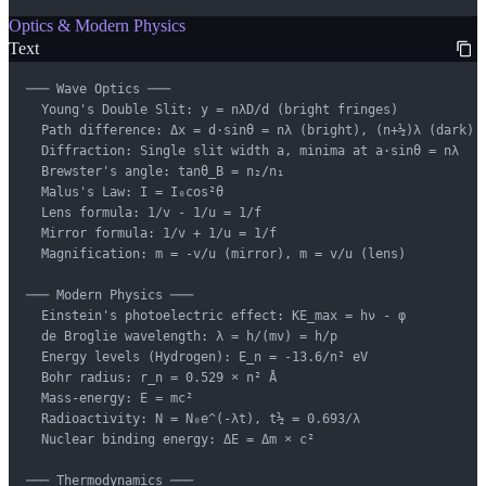
Optics & Modern Physics
Text
─── Wave Optics ───

  Young's Double Slit: y = nλD/d (bright fringes)

  Path difference: Δx = d·sinθ = nλ (bright), (n+½)λ (dark)

  Diffraction: Single slit width a, minima at a·sinθ = nλ

  Brewster's angle: tanθ_B = n₂/n₁

  Malus's Law: I = I₀cos²θ

  Lens formula: 1/v - 1/u = 1/f

  Mirror formula: 1/v + 1/u = 1/f

  Magnification: m = -v/u (mirror), m = v/u (lens)

─── Modern Physics ───

  Einstein's photoelectric effect: KE_max = hν - φ

  de Broglie wavelength: λ = h/(mv) = h/p

  Energy levels (Hydrogen): E_n = -13.6/n² eV

  Bohr radius: r_n = 0.529 × n² Å

  Mass-energy: E = mc²

  Radioactivity: N = N₀e^(-λt), t½ = 0.693/λ

  Nuclear binding energy: ΔE = Δm × c²

─── Thermodynamics ───
