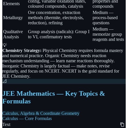
config, variable oxidation states,
properties and
Elements
coloured compounds, catalysis
compounds
Ore concentration, extraction
Medium —
Metallurgy
methods (thermite, electrolysis,
process-based
reduction), refining
questions
Medium —
Qualitative
Group analysis (radicals): Group I
memorize group
Analysis
to VI, confirmatory tests
reagents and tests
💡
Chemistry Strategy:
Physical Chemistry requires formula mastery
and numerical practice. Organic Chemistry needs reaction
mechanism understanding — learn name reactions thoroughly.
Inorganic Chemistry is largely factual — make notes, revise
regularly, and focus on NCERT. NCERT is the gold standard for
JEE Chemistry.
📐
JEE Mathematics — Key Topics &
Formulas
Calculus, Algebra & Coordinate Geometry
Calculus — Core Formulas
Text