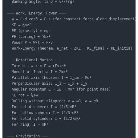
  Banking angle: tanθ = v²/(rg)

─── Work, Energy, Power ───

  W = F·d·cosθ = F·s (for constant force along displacement)

  KE = ½mv²

  PE (gravity) = mgh

  PE (spring) = ½kx²

  Power P = W/t = F·v

  Work-Energy Theorem: W_net = ΔKE = KE_final - KE_initial

─── Rotational Motion ───

  Torque τ = r × F = rFsinθ

  Moment of Inertia I = Σmr²

  Parallel axis theorem: I = I_cm + Md²

  Perpendicular axis: I_z = I_x + I_y

  Angular momentum L = Iω = mvr (for point mass)

  KE_rot = ½Iω²

  Rolling without slipping: v = ωR, a = αR

  For solid sphere: I = (2/5)mR²

  For hollow sphere: I = (2/3)mR²

  For solid cylinder: I = (1/2)mR²

  For ring: I = mR²

─── Gravitation ───
