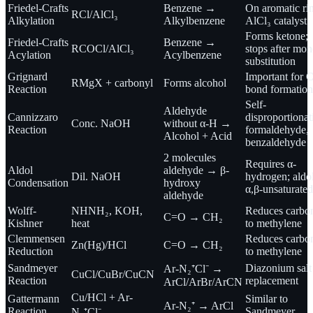
Friedel-Crafts
Benzene →
On aromatic ri
RCl/AlCl₃
Alkylation
Alkylbenzene
AlCl₃ catalyst
Forms ketone;
Friedel-Crafts
Benzene →
RCOCl/AlCl₃
stops after mon
Acylation
Acylbenzene
substitution
Grignard
Important for 
RMgX + carbonyl
Forms alcohol
Reaction
bond formation
Self-
Aldehyde
Cannizzaro
disproportionat
Conc. NaOH
without α-H →
Reaction
formaldehyde,
Alcohol + Acid
benzaldehyde
2 molecules
Requires α-
Aldol
aldehyde → β-
Dil. NaOH
hydrogen; ald
Condensation
hydroxy
α,β-unsaturated
aldehyde
Wolff-
NHNH₂, KOH,
Reduces carbo
C=O → CH₂
Kishner
heat
to methylene
Clemmensen
Reduces carbo
Zn(Hg)/HCl
C=O → CH₂
Reduction
to methylene
Sandmeyer
Diazonium salt
Ar-N₂⁺Cl⁻ →
CuCl/CuBr/CuCN
Reaction
replacement
ArCl/ArBr/ArCN
Cu/HCl + Ar-
Gattermann
Similar to
Ar-N₂⁺ → ArCl
Reaction
Sandmeyer
N₂⁺Cl⁻