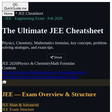
QG
QuickGuide.me
JEE Cheatsheet
Home
JEE · Engineering Exam · Feb 2026
The Ultimate JEE Cheatsheet
Physics, Chemistry, Mathematics formulas, key concepts, problem-
solving strategies, and exam tips.
Share
JEE
2026
Physics
& Chemistry
Math
Formulas
Contents
Physics
Chemistry
Mathematics
Key Formulas
Problem
Solving
Previous Year
Exam Tips
Interview Q&A
🎓
JEE — Exam Overview & Structure
JEE Main & Advanced
JEE Exam Structure