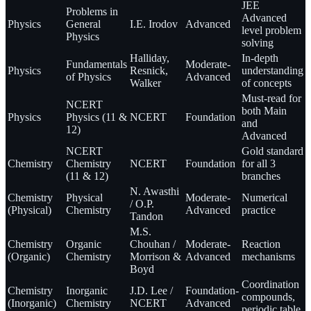
JEE
Problems in
Advanced
Physics
General
I.E. Irodov
Advanced
level problem
Physics
solving
Halliday,
In-depth
Fundamentals
Moderate-
Physics
Resnick,
understanding
of Physics
Advanced
Walker
of concepts
Must-read for
NCERT
both Main
Physics
Physics (11 &
NCERT
Foundation
and
12)
Advanced
NCERT
Gold standard
Chemistry
Chemistry
NCERT
Foundation
for all 3
(11 & 12)
branches
N. Awasthi
Chemistry
Physical
Moderate-
Numerical
/ O.P.
(Physical)
Chemistry
Advanced
practice
Tandon
M.S.
Chemistry
Organic
Chouhan /
Moderate-
Reaction
(Organic)
Chemistry
Morrison &
Advanced
mechanisms
Boyd
Coordination
Chemistry
Inorganic
J.D. Lee /
Foundation-
compounds,
(Inorganic)
Chemistry
NCERT
Advanced
periodic table