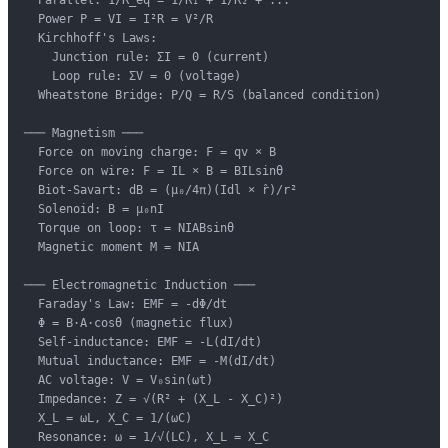
  Power P = VI = I²R = V²/R

  Kirchhoff's Laws:

    Junction rule: ΣI = 0 (current)

    Loop rule: ΣV = 0 (voltage)

  Wheatstone Bridge: P/Q = R/S (balanced condition)

─── Magnetism ───

  Force on moving charge: F = qv × B

  Force on wire: F = IL × B = BILsinθ

  Biot-Savart: dB = (μ₀/4π)(Idl × r̂)/r²

  Solenoid: B = μ₀nI

  Torque on loop: τ = NIABsinθ

  Magnetic moment M = NIA

─── Electromagnetic Induction ───

  Faraday's Law: EMF = -dΦ/dt

  Φ = B·A·cosθ (magnetic flux)

  Self-inductance: EMF = -L(dI/dt)

  Mutual inductance: EMF = -M(dI/dt)

  AC voltage: V = V₀sin(ωt)

  Impedance: Z = √(R² + (X_L - X_C)²)

  X_L = ωL, X_C = 1/(ωC)

  Resonance: ω = 1/√(LC), X_L = X_C