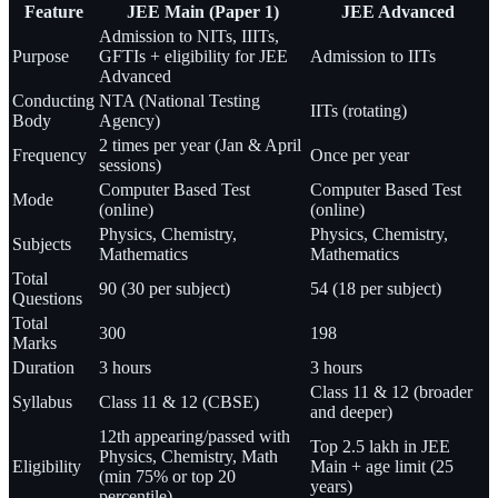
Feature
JEE Main (Paper 1)
JEE Advanced
Admission to NITs, IIITs,
Purpose
GFTIs + eligibility for JEE
Admission to IITs
Advanced
Conducting
NTA (National Testing
IITs (rotating)
Body
Agency)
2 times per year (Jan & April
Frequency
Once per year
sessions)
Computer Based Test
Computer Based Test
Mode
(online)
(online)
Physics, Chemistry,
Physics, Chemistry,
Subjects
Mathematics
Mathematics
Total
90 (30 per subject)
54 (18 per subject)
Questions
Total
300
198
Marks
Duration
3 hours
3 hours
Class 11 & 12 (broader
Syllabus
Class 11 & 12 (CBSE)
and deeper)
12th appearing/passed with
Top 2.5 lakh in JEE
Physics, Chemistry, Math
Eligibility
Main + age limit (25
(min 75% or top 20
years)
percentile)