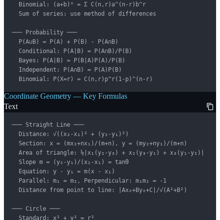
  Binomial: (a+b)ⁿ = Σ C(n,r)a^(n-r)b^r

  Sum of series: use method of differences

─── Probability ───

  P(A∪B) = P(A) + P(B) - P(A∩B)

  Conditional: P(A|B) = P(A∩B)/P(B)

  Bayes: P(A|B) = P(B|A)P(A)/P(B)

  Independent: P(A∩B) = P(A)P(B)

  Binomial: P(X=r) = C(n,r)p^r(1-p)^(n-r)
Coordinate Geometry — Key Formulas
Text
─── Straight Line ───

  Distance: √((x₂-x₁)² + (y₂-y₁)²)

  Section: x = (mx₂+nx₁)/(m+n), y = (my₂+ny₁)/(m+n)

  Area of triangle: ½|x₁(y₂-y₃) + x₂(y₃-y₁) + x₃(y₁-y₂)|

  Slope m = (y₂-y₁)/(x₂-x₁) = tanθ

  Equation: y - y₁ = m(x - x₁)

  Parallel: m₁ = m₂, Perpendicular: m₁m₂ = -1

  Distance from point to line: |Ax₀+By₀+C|/√(A²+B²)

─── Circle ───

  Standard: x² + y² = r²
