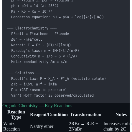
  pH = -log[H⁺], pOH = -log[OH⁻]

  pH + pOH = 14 (at 25°C)

  Ka × Kb = Kw = 10⁻¹⁴

  Henderson equation: pH = pKa + log([A⁻]/[HA])

─── Electrochemistry ───

  E°cell = E°cathode - E°anode

  ΔG° = -nFE°cell

  Nernst: E = E° - (RT/nF)ln(Q)

  Faraday's laws: m = (M×I×t)/(n×F)

  Conductivity κ = 1/ρ = G × (l/A)

  Molar conductivity Λm = κ/c

─── Solutions ───

  Raoult's Law: P = X_A × P°_A (volatile solute)

  ΔTb = iKbm, ΔTf = iKfm

  Π = iCRT (osmotic pressure)

  Van't Hoff factor i: observed/calculated
Organic Chemistry — Key Reactions
Reaction
Reagent/Condition
Transformation
Notes
Type
Wurtz
2RBr → R-R +
Increases carb
Na/dry ether
Reaction
2NaBr
chain by 2C