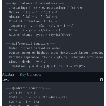
─── Applications of Derivatives ───

  Increasing: f'(x) > 0, Decreasing: f'(x) < 0

  Maxima: f'(x) = 0, f''(x) < 0

  Minima: f'(x) = 0, f''(x) > 0

  Point of inflection: f''(x) = 0

  Tangent: y - y₁ = m(x - x₁), m = f'(x₁)

  Normal: y - y₁ = (-1/m)(x - x₁)

  Rate of change: dy/dt = (dy/dx)(dx/dt)

─── Differential Equations ───

  Order: highest derivative order

  Degree: power of highest order derivative (after removing f
  Variable separable: f(x)dx = g(y)dy, integrate both sides

  Linear: dy/dx + Py = Q

    Solution: y × IF = ∫(Q × IF)dx, IF = e^(∫Pdx)
Algebra — Key Concepts
Text
─── Quadratic Equations ───

  ax² + bx + c = 0

  Roots: α, β = (-b ± √(b²-4ac))/(2a)

  Sum = α + β = -b/a
