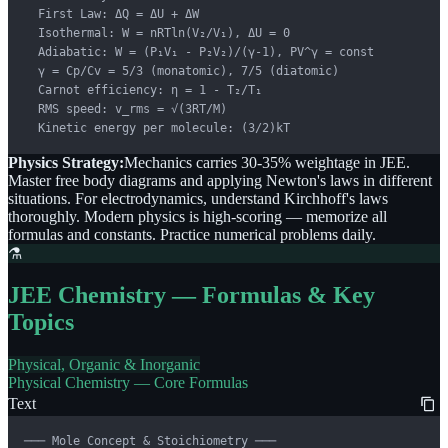
  First Law: ΔQ = ΔU + ΔW

  Isothermal: W = nRTln(V₂/V₁), ΔU = 0

  Adiabatic: W = (P₁V₁ - P₂V₂)/(γ-1), PV^γ = const

  γ = Cp/Cv = 5/3 (monatomic), 7/5 (diatomic)

  Carnot efficiency: η = 1 - T₂/T₁

  RMS speed: v_rms = √(3RT/M)

  Kinetic energy per molecule: (3/2)kT
Physics Strategy:
Mechanics carries 30-35% weightage in JEE.
Master free body diagrams and applying Newton's laws in different
situations. For electrodynamics, understand Kirchhoff's laws
thoroughly. Modern physics is high-scoring — memorize all
formulas and constants. Practice numerical problems daily.
⚗️
JEE Chemistry — Formulas & Key
Topics
Physical, Organic & Inorganic
Physical Chemistry — Core Formulas
Text
─── Mole Concept & Stoichiometry ───
