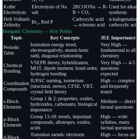
Kolbe
Electrolysis of Na
2RCOONa → R-
Used for alkan
Electrolysis
salt
R + CO₂
synthesis
Hell-Volhard-
Carboxylic acid
α-halogenation
Br₂, Red P
Zelinsky
→ α-bromo acid
carboxylic acid
Inorganic Chemistry — Key Points
Topic
Key Concepts
JEE Importance
Ionization energy trend,
Very High —
Periodic
electronegativity, atomic/ionic
fundamental to all
Table
radii, diagonal relationship
chemistry
VSEPR theory, hybridization,
Very High — 4-5
Chemical
MOT, dipole moment, bond order,
questions
Bonding
hydrogen bonding
expected
IUPAC naming, isomerism
High — complex
Coordination
(structural, stereo), CFSE, VBT,
and frequently
Compounds
crystal field theory
tested
Group 1 & 2: properties, oxides,
s-Block
Medium — direct
hydroxides, carbonates, biological
Elements
factual questions
importance
Group 13-18: trends, important
High — wide
p-Block
compounds, allotropes, oxides,
syllabus, many
Elements
acids
factual questions
Transition metals: electronic
High — focus on
d-Block