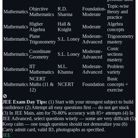
Topic-wise
Objective
R.D.
Foundation-
Mathematics
theory and
Mathematics
Sharma
Moderate
practice
Higher
Hall &
Algebra
Mathematics
Moderate
Algebra
Knight
concepts
Plane
Moderate-
Trigonometry
Mathematics
S.L. Loney
Trigonometry
Advanced
mastery
Conic
Coordinate
Moderate-
Mathematics
S.L. Loney
sections
Geometry
Advanced
mastery
IIT
M.L.
Moderate-
Problem
Mathematics
Mathematics
Khanna
Advanced
variety
NCERT
Basic
Mathematics
Maths (11 &
NCERT
Foundation
concepts +
12)
exercise
🚫
JEE Exam Day Tips:
(1) Start with your strongest subject to build
confidence (2) Attempt all easy questions first — do not get stuck
(3) In JEE Main, aim for 70-80% accuracy with 85+ attempts (4) In
JEE Advanced, select questions wisely — some are very difficult (5)
Keep calm — one tough question should not demoralize you (6)
Carry admit card, valid ID, photographs as specified.
JEE