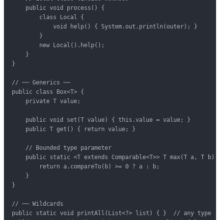
    public void process() {

        class Local {

            void help() { System.out.println(outer); }

        }

        new Local().help();

    }

}

// ── Generics ──

public class Box<T> {

    private T value;

    public void set(T value) { this.value = value; }

    public T get() { return value; }

    // Bounded type parameter

    public static <T extends Comparable<T>> T max(T a, T b) {
        return a.compareTo(b) >= 0 ? a : b;

    }

}

// ── Wildcards

public static void printAll(List<?> list) { }  // any type
