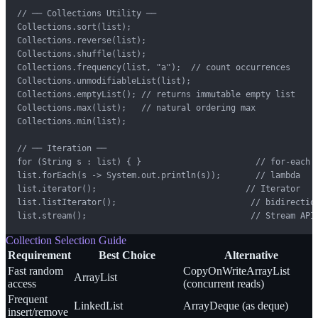
// ── Collections Utility ──

Collections.sort(list);

Collections.reverse(list);

Collections.shuffle(list);

Collections.frequency(list, "a");  // count occurrences

Collections.unmodifiableList(list);

Collections.emptyList(); // returns immutable empty list

Collections.max(list);   // natural ordering max

Collections.min(list);

// ── Iteration ──

for (String s : list) { }                       // for-each

list.forEach(s -> System.out.println(s));       // lambda

list.iterator();                              // Iterator

list.listIterator();                           // bidirection
list.stream();                                 // Stream API
Collection Selection Guide
Requirement
Best Choice
Alternative
Fast random
CopyOnWriteArrayList
ArrayList
access
(concurrent reads)
Frequent
LinkedList
ArrayDeque (as deque)
insert/remove