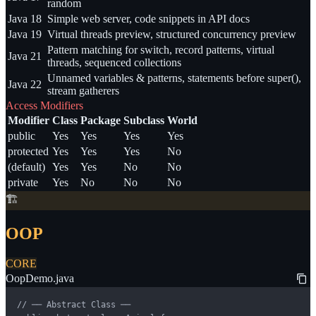
random
Java 18
Simple web server, code snippets in API docs
Java 19
Virtual threads preview, structured concurrency preview
Pattern matching for switch, record patterns, virtual
Java 21
threads, sequenced collections
Unnamed variables & patterns, statements before super(),
Java 22
stream gatherers
Access Modifiers
Modifier
Class
Package
Subclass
World
public
Yes
Yes
Yes
Yes
protected
Yes
Yes
Yes
No
(default)
Yes
Yes
No
No
private
Yes
No
No
No
🏗️
OOP
CORE
OopDemo.java
// ── Abstract Class ──
