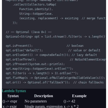
    .collect(Collectors.toMap(

        Function.identity(),

        String::toUpperCase,

        (existing, replacement) -> existing  // merge functio
    ));

// ── Optional (Java 8+) ──

Optional<String> opt = list.stream().filter(s -> s.length() >
opt.isPresent();                    // boolean

opt.orElse("default");               // value or default

opt.orElseGet(() -> computeDefault()); // lazy default

opt.orElseThrow();                    // NoSuchElementExcepti
opt.ifPresent(System.out::println);

opt.map(String::toUpperCase).orElse("");

opt.filter(s -> s.length() > 3).orElse("");

opt.flatMap(s -> Optional.ofNullable(getNullableValue(s)));

opt.or(() -> Optional.of("fallback"));  // chain fallbacks
Lambda Syntax
Syntax
Description
Example
() -> expr
No parameters
() -> 42
x -> expr
Single param, expression
x -> x * 2