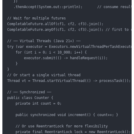
   })

   .thenAccept(System.out::println);       // consume result

// Wait for multiple futures

CompletableFuture.allOf(cf1, cf2, cf3).join();

CompletableFuture.anyOf(cf1, cf2, cf3).join(); // first to co
// ── Virtual Threads (Java 21+) ──

try (var executor = Executors.newVirtualThreadPerTaskExecutor
    for (int i = 0; i < 10_000; i++) {

        executor.submit(() -> handleRequest(i));

    }

}

// Or start a single virtual thread

Thread vt = Thread.startVirtualThread(() -> processTask());

// ── Synchronized ──

public class Counter {

    private int count = 0;

    public synchronized void increment() { count++; }

    // Or use ReentrantLock for more flexibility

    private final ReentrantLock lock = new ReentrantLock();
