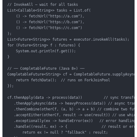
// InvokeAll — wait for all tasks

List<Callable<String>> tasks = List.of(

    () -> fetchUrl("https://a.com"),

    () -> fetchUrl("https://b.com"),

    () -> fetchUrl("https://c.com")

);

List<Future<String>> futures = executor.invokeAll(tasks);

for (Future<String> f : futures) {

    System.out.println(f.get());

}

// ── CompletableFuture (Java 8+) ──

CompletableFuture<String> cf = CompletableFuture.supplyAsync(
    return fetchData();  // runs on ForkJoinPool

});

cf.thenApply(data -> process(data))          // sync transfor
   .thenApplyAsync(data -> heavyProcess(data)) // async trans
   .thenCombine(otherCf, (a, b) -> a + b) // combine two futu
   .acceptEither(otherCf, result -> use(result)) // use which
   .exceptionally(ex -> handleError(ex))   // error handling

   .handle((result, ex) -> {                // result or erro
       return ex != null ? "fallback" : result;
