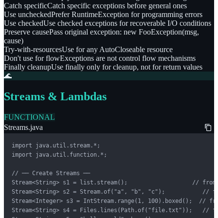
Catch specific
Catch specific exceptions before general ones
Use unchecked
Prefer RuntimeException for programming errors
Use checked
Use checked exceptions for recoverable I/O conditions
Preserve cause
Pass original exception: new FooException(msg,
cause)
Try-with-resources
Use for any AutoCloseable resource
Don't use for flow
Exceptions are not control flow mechanisms
Finally cleanup
Use finally only for cleanup, not for return values
🌊
Streams & Lambdas
FUNCTIONAL
Streams.java
import java.util.stream.*;

import java.util.function.*;

// ── Create Streams ──

Stream<String> s1 = list.stream();                   // from 
Stream<String> s2 = Stream.of("a", "b", "c");           // fr
Stream<Integer> s3 = IntStream.range(1, 100).boxed();  // fro
Stream<String> s4 = Files.lines(Path.of("file.txt"));   // fr