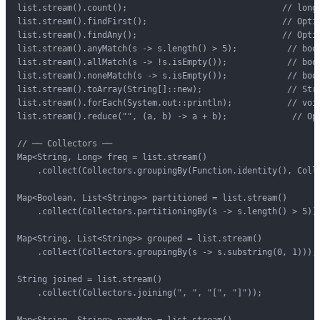
list.stream().count();                               // long

list.stream().findFirst();                           // Optio
list.stream().findAny();                             // Optio
list.stream().anyMatch(s -> s.length() > 5);          // bool
list.stream().allMatch(s -> !s.isEmpty());            // bool
list.stream().noneMatch(s -> s.isEmpty());            // bool
list.stream().toArray(String[]::new);                 // Stri
list.stream().forEach(System.out::println);           // void
list.stream().reduce("", (a, b) -> a + b);             // Opt
// ── Collectors ──

Map<String, Long> freq = list.stream()

    .collect(Collectors.groupingBy(Function.identity(), Colle
Map<Boolean, List<String>> partitioned = list.stream()

    .collect(Collectors.partitioningBy(s -> s.length() > 5));
Map<String, List<String>> grouped = list.stream()

    .collect(Collectors.groupingBy(s -> s.substring(0, 1)));

String joined = list.stream()

    .collect(Collectors.joining(", ", "[", "]"));

Map<String, String> nameMap = list.stream()
