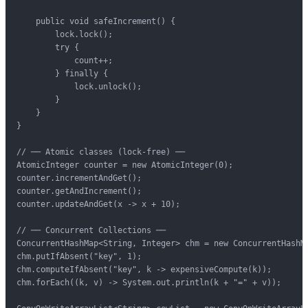
    public void safeIncrement() {

        lock.lock();

        try {

            count++;

        } finally {

            lock.unlock();

        }

    }

}

// ── Atomic classes (lock-free) ──

AtomicInteger counter = new AtomicInteger(0);

counter.incrementAndGet();

counter.getAndIncrement();

counter.updateAndGet(x -> x + 10);

// ── Concurrent Collections ──

ConcurrentHashMap<String, Integer> chm = new ConcurrentHashMa
chm.putIfAbsent("key", 1);

chm.computeIfAbsent("key", k -> expensiveCompute(k));

chm.forEach((k, v) -> System.out.println(k + "=" + v));
