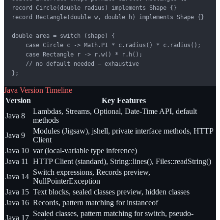
record Circle(double radius) implements Shape {}

record Rectangle(double w, double h) implements Shape {}

double area = switch (shape) {

    case Circle c -> Math.PI * c.radius() * c.radius();

    case Rectangle r -> r.w() * r.h();

    // no default needed — exhaustive

};
Java Version Timeline
Version
Key Features
Lambdas, Streams, Optional, Date-Time API, default
Java 8
methods
Modules (Jigsaw), jshell, private interface methods, HTTP
Java 9
Client
Java 10
var (local-variable type inference)
Java 11
HTTP Client (standard), String::lines(), Files::readString()
Switch expressions, Records preview,
Java 14
NullPointerException
Java 15
Text blocks, sealed classes preview, hidden classes
Java 16
Records, pattern matching for instanceof
Sealed classes, pattern matching for switch, pseudo-
Java 17