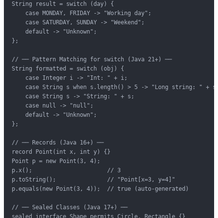
String result = switch (day) {

    case MONDAY, FRIDAY -> "Working day";

    case SATURDAY, SUNDAY -> "Weekend";

    default -> "Unknown";

};

// ── Pattern Matching for switch (Java 21+) ──

String formatted = switch (obj) {

    case Integer i -> "Int: " + i;

    case String s when s.length() > 5 -> "Long string: " + s;
    case String s -> "String: " + s;

    case null -> "null";

    default -> "Unknown";

};

// ── Records (Java 16+) ──

record Point(int x, int y) {}

Point p = new Point(3, 4);

p.x();                      // 3

p.toString();               // "Point[x=3, y=4]"

p.equals(new Point(3, 4));  // true (auto-generated)

// ── Sealed Classes (Java 17+) ──

sealed interface Shape permits Circle, Rectangle {}
