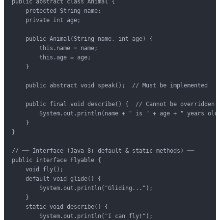
public abstract class Animal {

    protected String name;

    private int age;

    public Animal(String name, int age) {

        this.name = name;

        this.age = age;

    }

    public abstract void speak();  // Must be implemented

    public final void describe() {  // Cannot be overridden

        System.out.println(name + " is " + age + " years old"
    }

}

// ── Interface (Java 8+ default & static methods) ──

public interface Flyable {

    void fly();

    default void glide() {

        System.out.println("Gliding...");

    }

    static void describe() {

        System.out.println("I can fly!");
