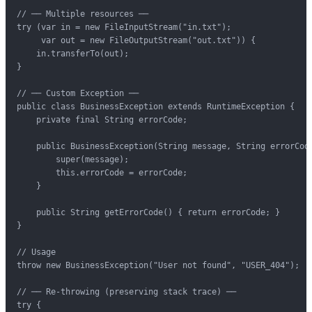
// ── Multiple resources ──

try (var in = new FileInputStream("in.txt");

     var out = new FileOutputStream("out.txt")) {

    in.transferTo(out);

}

// ── Custom Exception ──

public class BusinessException extends RuntimeException {

    private final String errorCode;

    public BusinessException(String message, String errorCode
        super(message);

        this.errorCode = errorCode;

    }

    public String getErrorCode() { return errorCode; }

}

// Usage

throw new BusinessException("User not found", "USER_404");

// ── Re-throwing (preserving stack trace) ──

try {
