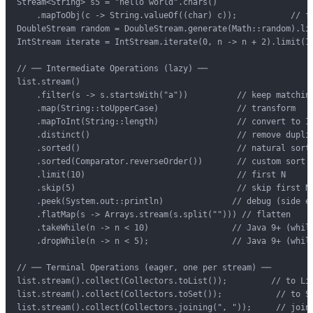
Stream<String> s5 = "hello world".chars()

    .mapToObj(c -> String.valueOf((char) c));           // fr
DoubleStream random = DoubleStream.generate(Math::random).lim
IntStream iterate = IntStream.iterate(0, n -> n + 2).limit(10
// ── Intermediate Operations (lazy) ──

list.stream()

    .filter(s -> s.startsWith("a"))          // keep matching
    .map(String::toUpperCase)                // transform

    .mapToInt(String::length)                // convert to In
    .distinct()                              // remove duplic
    .sorted()                                // natural sort

    .sorted(Comparator.reverseOrder())       // custom sort

    .limit(10)                               // first N

    .skip(5)                                 // skip first N

    .peek(System.out::println)              // debug (side ef
    .flatMap(s -> Arrays.stream(s.split(""))) // flatten

    .takeWhile(n -> n < 10)                 // Java 9+ (while
    .dropWhile(n -> n < 5);                 // Java 9+ (while
// ── Terminal Operations (eager, one per stream) ──

list.stream().collect(Collectors.toList());         // to Lis
list.stream().collect(Collectors.toSet());           // to Se
list.stream().collect(Collectors.joining(", "));     // joine