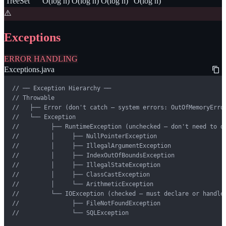
TreeSet
O(log n)
O(log n)
O(log n)
O(log n)
⚠️
Exceptions
ERROR HANDLING
Exceptions.java
// ── Exception Hierarchy ──

// Throwable

//   ├── Error (don't catch — system errors: OutOfMemoryError
//   └── Exception

//         ├── RuntimeException (unchecked — don't need to de
//         │     ├── NullPointerException

//         │     ├── IllegalArgumentException

//         │     ├── IndexOutOfBoundsException

//         │     ├── IllegalStateException

//         │     ├── ClassCastException

//         │     └── ArithmeticException

//         └── IOException (checked — must declare or handle)
//               ├── FileNotFoundException

//               └── SQLException
