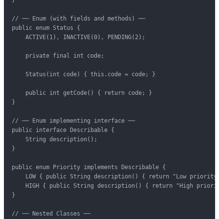
// ── Enum (with fields and methods) ──

public enum Status {

    ACTIVE(1), INACTIVE(0), PENDING(2);

    private final int code;

    Status(int code) { this.code = code; }

    public int getCode() { return code; }

}

// ── Enum implementing interface ──

public interface Describable {

    String description();

}

public enum Priority implements Describable {

    LOW { public String description() { return "Low priority"
    HIGH { public String description() { return "High priorit
}

// ── Nested Classes ──
