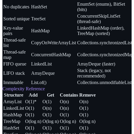
EnumSet (enums), BitSet
No duplicates
HashSet
(bits)
ConcurrentSkipListSet
Sorted unique
TreeSet
(thread-safe)
Key-value
LinkedHashMap (order),
HashMap
pairs
TreeMap (sorted)
Thread-safe
CopyOnWriteArrayList
Collections.synchronizedList
list
Thread-safe
ConcurrentHashMap
Collections.synchronizedMap
map
FIFO queue
LinkedList
ArrayDeque (faster)
Stack (legacy, not
LIFO stack
ArrayDeque
recommended)
Immutable
List.of()
Collections.unmodifiableList(
Complexity Reference
Structure
Add
Get
Contains
Remove
ArrayList
O(1)*
O(1)
O(n)
O(n)
LinkedList
O(1)
O(n)
O(n)
O(1)
HashMap
O(1)
O(1)
O(1)
O(1)
TreeMap
O(log n)
O(log n)
O(log n)
O(log n)
HashSet
O(1)
O(1)
O(1)
O(1)