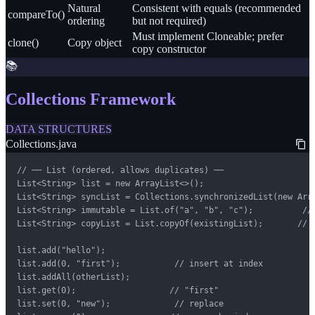
Natural
Consistent with equals (recommended
compareTo()
ordering
but not required)
Must implement Cloneable; prefer
clone()
Copy object
copy constructor
📚
Collections Framework
DATA STRUCTURES
Collections.java
// ── List (ordered, allows duplicates) ──

List<String> list = new ArrayList<>();

List<String> syncList = Collections.synchronizedList(new Arra
List<String> immutable = List.of("a", "b", "c");          // 
List<String> copyList = List.copyOf(existingList);       // d
list.add("hello");

list.add(0, "first");           // insert at index

list.addAll(otherList);

list.get(0);                   // "first"

list.set(0, "new");             // replace
