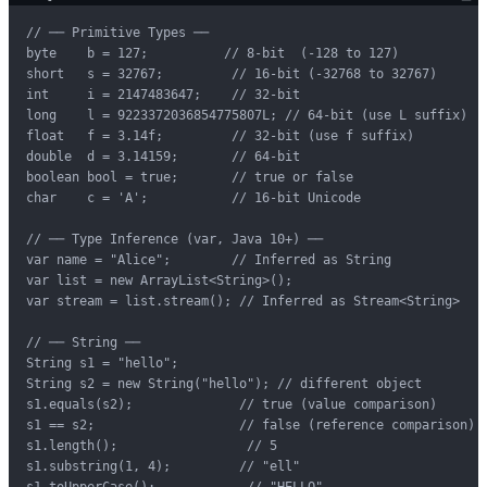
// ── Primitive Types ──

byte    b = 127;          // 8-bit  (-128 to 127)

short   s = 32767;         // 16-bit (-32768 to 32767)

int     i = 2147483647;    // 32-bit

long    l = 9223372036854775807L; // 64-bit (use L suffix)

float   f = 3.14f;         // 32-bit (use f suffix)

double  d = 3.14159;       // 64-bit

boolean bool = true;       // true or false

char    c = 'A';           // 16-bit Unicode

// ── Type Inference (var, Java 10+) ──

var name = "Alice";        // Inferred as String

var list = new ArrayList<String>();

var stream = list.stream(); // Inferred as Stream<String>

// ── String ──

String s1 = "hello";

String s2 = new String("hello"); // different object

s1.equals(s2);              // true (value comparison)

s1 == s2;                   // false (reference comparison)

s1.length();                 // 5

s1.substring(1, 4);         // "ell"

s1.toUpperCase();            // "HELLO"
