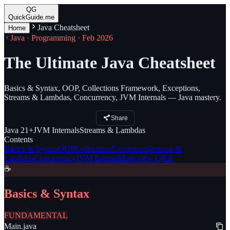
QG
QuickGuide.me
Java Cheatsheet
Home
Java · Programming · Feb 2026
The Ultimate Java Cheatsheet
Basics & Syntax, OOP, Collections Framework, Exceptions,
Streams & Lambdas, Concurrency, JVM Internals — Java mastery.
Share
Java
21+
JVM
Internals
Streams
& Lambdas
Contents
Basics & Syntax
OOP
Collections
Exceptions
Streams &
Lambdas
Concurrency
JVM Internals
Interview Q&A
☕
Basics & Syntax
FUNDAMENTAL
Main.java