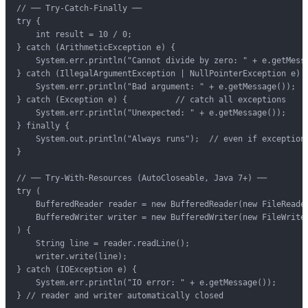
// ── Try-Catch-Finally ──

try {

    int result = 10 / 0;

} catch (ArithmeticException e) {

    System.err.println("Cannot divide by zero: " + e.getMessa
} catch (IllegalArgumentException | NullPointerException e) {
    System.err.println("Bad argument: " + e.getMessage());

} catch (Exception e) {          // catch all exceptions

    System.err.println("Unexpected: " + e.getMessage());

} finally {

    System.out.println("Always runs");  // even if exception 
}

// ── Try-With-Resources (AutoCloseable, Java 7+) ──

try (

    BufferedReader reader = new BufferedReader(new FileReader
    BufferedWriter writer = new BufferedWriter(new FileWriter
) {

    String line = reader.readLine();

    writer.write(line);

} catch (IOException e) {

    System.err.println("IO error: " + e.getMessage());

} // reader and writer automatically closed
