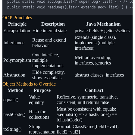
public static void addDogs(List<? super Dog> list) { } // Dog
public static void readDogs(List<? extends Dog> list) { } //
OOP Principles
Principle
Description
Java Mechanism
Encapsulation
Hide internal state
private fields + getters/setters
extends (single class),
Reuse and extend
Inheritance
implements (multiple
behavior
interfaces)
One interface,
Method overriding,
Polymorphism
multiple
interfaces, generics
implementations
Hide complexity,
Abstraction
abstract classes, interfaces
show essentials
Object Methods to Override
Method
Purpose
Contract
Value
Reflexive, symmetric, transitive,
equals()
equality
consistent, null returns false
Must be consistent with equals:
Hash for
hashCode()
a.equals(b) => a.hashCode() ==
collections
b.hashCode()
String
Format: ClassName[field1=val1,
toString()
representation
field2=val2]