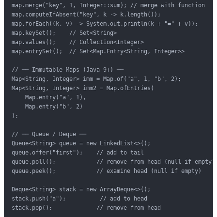
map.merge("key", 1, Integer::sum); // merge with function

map.computeIfAbsent("key", k -> k.length());

map.forEach((k, v) -> System.out.println(k + "=" + v));

map.keySet();    // Set<String>

map.values();    // Collection<Integer>

map.entrySet();  // Set<Map.Entry<String, Integer>>

// ── Immutable Maps (Java 9+) ──

Map<String, Integer> imm = Map.of("a", 1, "b", 2);

Map<String, Integer> imm2 = Map.ofEntries(

    Map.entry("a", 1),

    Map.entry("b", 2)

);

// ── Queue / Deque ──

Queue<String> queue = new LinkedList<>();

queue.offer("first");    // add to tail

queue.poll();            // remove from head (null if empty)

queue.peek();            // examine head (null if empty)

Deque<String> stack = new ArrayDeque<>();

stack.push("a");          // add to head

stack.pop();             // remove from head
