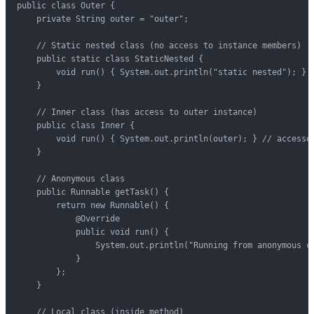
public class Outer {

    private String outer = "outer";

    // Static nested class (no access to instance members)

    public static class StaticNested {

        void run() { System.out.println("static nested"); }

    }

    // Inner class (has access to outer instance)

    public class Inner {

        void run() { System.out.println(outer); } // accesses
    }

    // Anonymous class

    public Runnable getTask() {

        return new Runnable() {

            @Override

            public void run() {

                System.out.println("Running from anonymous cl
            }

        };

    }

    // Local class (inside method)
