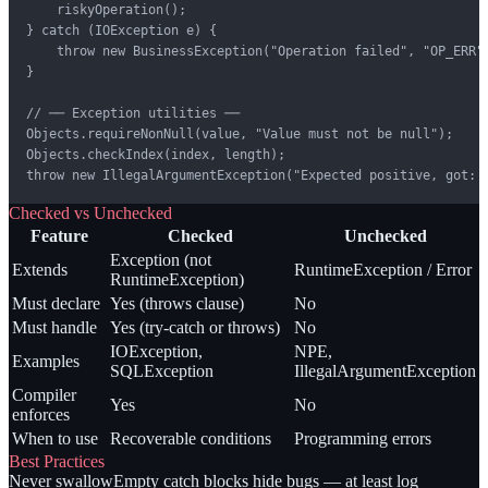
    riskyOperation();

} catch (IOException e) {

    throw new BusinessException("Operation failed", "OP_ERR",
}

// ── Exception utilities ──

Objects.requireNonNull(value, "Value must not be null");

Objects.checkIndex(index, length);

throw new IllegalArgumentException("Expected positive, got: 
Checked vs Unchecked
Feature
Checked
Unchecked
Exception (not
Extends
RuntimeException / Error
RuntimeException)
Must declare
Yes (throws clause)
No
Must handle
Yes (try-catch or throws)
No
IOException,
NPE,
Examples
SQLException
IllegalArgumentException
Compiler
Yes
No
enforces
When to use
Recoverable conditions
Programming errors
Best Practices
Never swallow
Empty catch blocks hide bugs — at least log