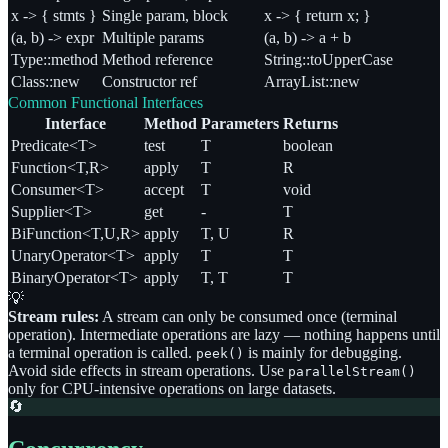
x -> { stmts }
Single param, block
x -> { return x; }
(a, b) -> expr
Multiple params
(a, b) -> a + b
Type::method
Method reference
String::toUpperCase
Class::new
Constructor ref
ArrayList::new
Common Functional Interfaces
Interface
Method
Parameters
Returns
Predicate<T>
test
T
boolean
Function<T,R>
apply
T
R
Consumer<T>
accept
T
void
Supplier<T>
get
-
T
BiFunction<T,U,R>
apply
T, U
R
UnaryOperator<T>
apply
T
T
BinaryOperator<T>
apply
T, T
T
💡
Stream rules:
A stream can only be consumed once (terminal
operation). Intermediate operations are lazy — nothing happens until
a terminal operation is called.
is mainly for debugging.
peek()
Avoid side effects in stream operations. Use
parallelStream()
only for CPU-intensive operations on large datasets.
🔄