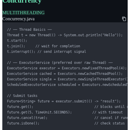
Concurrency
MULTITHREADING
Concurrency.java
// ── Thread Basics ──

Thread t = new Thread(() -> System.out.println("Hello"));

t.start();

t.join();     // wait for completion

t.interrupt(); // send interrupt signal

// ── ExecutorService (preferred over raw Thread) ──

ExecutorService executor = Executors.newFixedThreadPool(4);

ExecutorService cached = Executors.newCachedThreadPool();

ExecutorService single = Executors.newSingleThreadExecutor();
ScheduledExecutorService scheduled = Executors.newScheduledTh
// Submit tasks

Future<String> future = executor.submit(() -> "result");

future.get();                              // blocks until do
future.get(5, TimeUnit.SECONDS);          // with timeout

future.cancel(true);                       // cancel if runni
future.isDone();                           // check status
