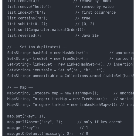
list.remove(0);                // remove by index

list.remove("hello");           // remove by value

list.indexOf("b");              // first occurrence

list.contains("a");             // true

list.subList(0, 2);             // [0, 2)

list.sort(Comparator.naturalOrder());

list.reversed();                // Java 21+

// ── Set (no duplicates) ──

Set<String> hashSet = new HashSet<>();          // unordered,
Set<String> treeSet = new TreeSet<>();          // sorted (na
Set<String> linkedSet = new LinkedHashSet<>(); // insertion o
Set<String> immutable = Set.of("a", "b", "c");

Set<String> unmodifiable = Collections.unmodifiableSet(hashSe
// ── Map ──

Map<String, Integer> map = new HashMap<>();       // unordere
Map<String, Integer> treeMap = new TreeMap<>();   // sorted b
Map<String, Integer> linked = new LinkedHashMap<>(); // inser
map.put("key", 1);

map.putIfAbsent("key", 2);       // only if key absent

map.get("key");                   // 1

map.getOrDefault("missing", 0);   // 0
