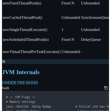
newFixedThreadPool(n)
Fixed N
Unbounded
newCachedThreadPool()
Unbounded
SynchronousQueu
newSingleThreadExecutor()
1
Unbounded
newScheduledThreadPool(n)
Fixed N
DelayQueue
newVirtualThreadPerTaskExecutor()
Unbounded
-
⚙️
JVM Internals
UNDER THE HOOD
bash
# ── JVM Flags ──

# Memory settings

java -Xms512m -Xmx2g MyApp              # Initial and max hea