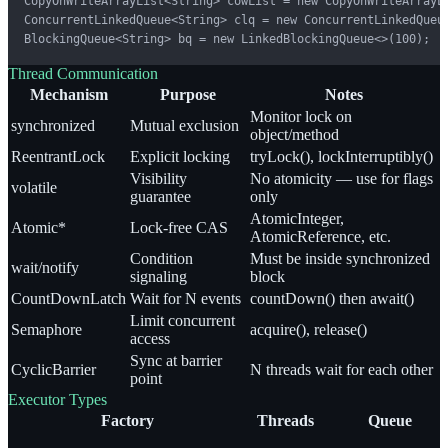
CopyOnWriteArrayList<String> cowList = new CopyOnWriteArrayLi
ConcurrentLinkedQueue<String> clq = new ConcurrentLinkedQueue
BlockingQueue<String> bq = new LinkedBlockingQueue<>(100);
Thread Communication
Mechanism
Purpose
Notes
Monitor lock on
synchronized
Mutual exclusion
object/method
ReentrantLock
Explicit locking
tryLock(), lockInterruptibly()
Visibility
No atomicity — use for flags
volatile
guarantee
only
AtomicInteger,
Atomic*
Lock-free CAS
AtomicReference, etc.
Condition
Must be inside synchronized
wait/notify
signaling
block
CountDownLatch
Wait for N events
countDown() then await()
Limit concurrent
Semaphore
acquire(), release()
access
Sync at barrier
CyclicBarrier
N threads wait for each other
point
Executor Types
Factory
Threads
Queue