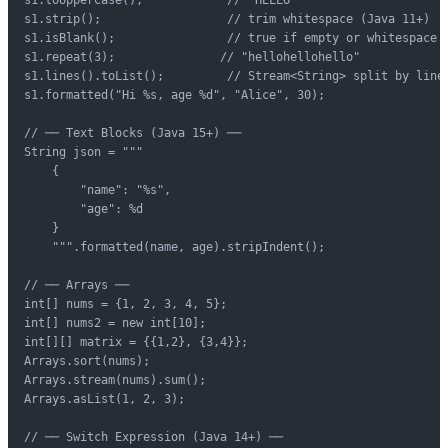
s1.strip();                  // trim whitespace (Java 11+)

s1.isBlank();                // true if empty or whitespace

s1.repeat(3);               // "hellohellohello"

s1.lines().toList();         // Stream<String> split by lines
s1.formatted("Hi %s, age %d", "Alice", 30);

// ── Text Blocks (Java 15+) ──

String json = """

    {

        "name": "%s",

        "age": %d

    }

    """.formatted(name, age).stripIndent();

// ── Arrays ──

int[] nums = {1, 2, 3, 4, 5};

int[] nums2 = new int[10];

int[][] matrix = {{1,2}, {3,4}};

Arrays.sort(nums);

Arrays.stream(nums).sum();

Arrays.asList(1, 2, 3);

// ── Switch Expression (Java 14+) ──
