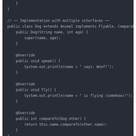
    }

}

// ── Implementation with multiple interfaces ──

public class Dog extends Animal implements Flyable, Comparabl
    public Dog(String name, int age) {

        super(name, age);

    }

    @Override

    public void speak() {

        System.out.println(name + " says: Woof!");

    }

    @Override

    public void fly() {

        System.out.println(name + " is flying (somehow)!");

    }

    @Override

    public int compareTo(Dog other) {

        return this.name.compareTo(other.name);

    }

}
