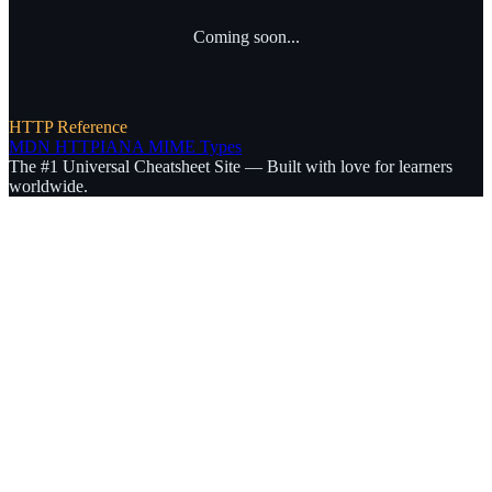
Coming soon...
HTTP Reference
MDN HTTP
IANA MIME Types
The #1 Universal Cheatsheet Site — Built with love for learners
worldwide.