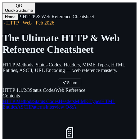
QG
QuickGuide.me
HTTP & Web Reference Cheatsheet
Home
HTTP · Web · Feb 2026
The Ultimate HTTP & Web
Reference Cheatsheet
HTTP Methods, Status Codes, Headers, MIME Types, HTML
Entities, ASCII, URL Encoding — web reference mastery.
Share
HTTP
1.1/2/3
Status
Codes
Web
Reference
Contents
HTTP Methods
Status Codes
Headers
MIME Types
HTML
Entities
ASCII
Patterns
Interview Q&A
📄