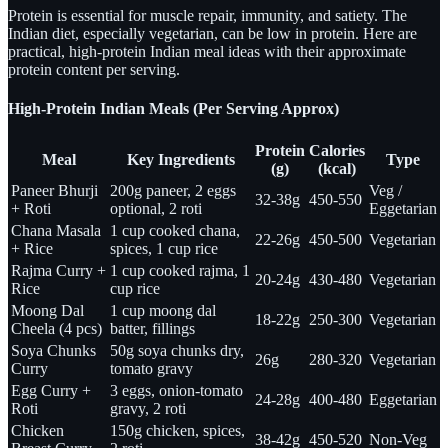
Protein is essential for muscle repair, immunity, and satiety. The
Indian diet, especially vegetarian, can be low in protein. Here are
practical, high-protein Indian meal ideas with their approximate
protein content per serving.
High-Protein Indian Meals (Per Serving Approx)
Protein
Calories
Meal
Key Ingredients
Type
(g)
(kcal)
Paneer Bhurji
200g paneer, 2 eggs
Veg /
32-38g
450-550
+ Roti
optional, 2 roti
Eggetarian
Chana Masala
1 cup cooked chana,
22-26g
450-500
Vegetarian
+ Rice
spices, 1 cup rice
Rajma Curry +
1 cup cooked rajma, 1
20-24g
430-480
Vegetarian
Rice
cup rice
Moong Dal
1 cup moong dal
18-22g
250-300
Vegetarian
Cheela (4 pcs)
batter, fillings
Soya Chunks
50g soya chunks dry,
26g
280-320
Vegetarian
Curry
tomato gravy
Egg Curry +
3 eggs, onion-tomato
24-28g
400-480
Eggetarian
Roti
gravy, 2 roti
Chicken
150g chicken, spices,
38-42g
450-520
Non-Veg