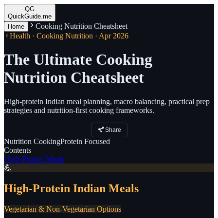
QG
QuickGuide.me
Cooking Nutrition Cheatsheet
Home
Health · Cooking Nutrition · Apr 2026
The Ultimate Cooking
Nutrition Cheatsheet
High-protein Indian meal planning, macro balancing, practical prep
strategies and nutrition-first cooking frameworks.
Share
Nutrition
Cooking
Protein
Focused
Contents
High-Protein Meals
💪
High-Protein Indian Meals
Vegetarian & Non-Vegetarian Options