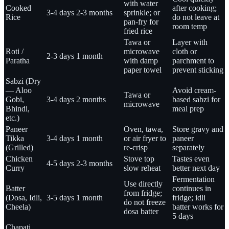
with water
Cooked
after cooking;
3-4 days
2-3 months
sprinkle; or
Rice
do not leave at
pan-fry for
room temp
fried rice
Tawa or
Layer with
Roti /
microwave
cloth or
2-3 days
1 month
Paratha
with damp
parchment to
paper towel
prevent sticking
Sabzi (Dry
— Aloo
Avoid cream-
Tawa or
Gobi,
3-4 days
2 months
based sabzi for
microwave
Bhindi,
meal prep
etc.)
Paneer
Oven, tawa,
Store gravy and
Tikka
3-4 days
1 month
or air fryer to
paneer
(Grilled)
re-crisp
separately
Chicken
Stove top
Tastes even
4-5 days
2-3 months
Curry
slow reheat
better next day
Fermentation
Use directly
Batter
continues in
from fridge;
(Dosa, Idli,
3-5 days
1 month
fridge; idli
do not freeze
Cheela)
batter works for
dosa batter
5 days
Chapati