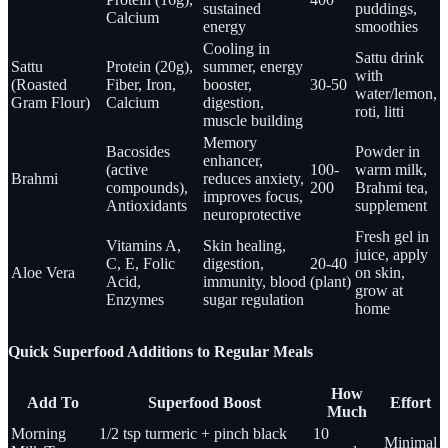
sustained
puddings,
Calcium
energy
smoothies
Cooling in
Sattu drink
Sattu
Protein (20g),
summer, energy
with
(Roasted
Fiber, Iron,
booster,
30-50
water/lemon,
Gram Flour)
Calcium
digestion,
roti, litti
muscle building
Memory
Bacosides
Powder in
enhancer,
(active
100-
warm milk,
Brahmi
reduces anxiety,
compounds),
200
Brahmi tea,
improves focus,
Antioxidants
supplement
neuroprotective
Fresh gel in
Vitamins A,
Skin healing,
juice, apply
C, E, Folic
digestion,
20-40
Aloe Vera
on skin,
Acid,
immunity, blood
(plant)
grow at
Enzymes
sugar regulation
home
Quick Superfood Additions to Regular Meals
How
Add To
Superfood Boost
Effort
Much
Morning
1/2 tsp turmeric + pinch black
10
Minimal