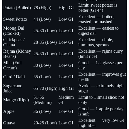
Limit; sweet potato is
Potato (Boiled)
78 (High)
High GI
better (GI 44)
Excellent — boiled,
Sweet Potato
44 (Low)
Low GI
roasted, or mashed
Moong Dal
Excellent — easiest to
25-30 (Low)
Low GI
(Cooked)
digest dal
Chickpeas /
Excellent — chole,
28-35 (Low)
Low GI
Chana
hummus, sprouts
Rajma (Kidney
Excellent — rajma curry
25-30 (Low)
Low GI
Beans)
(limit rice)
Milk (Full
Good — 1-2 glasses per
30 (Low)
Low GI
Cream)
day
Excellent — improves gut
Curd / Dahi
35 (Low)
Low GI
health
Sugarcane
Avoid — extremely high
65-70 (High)
High GI
Juice
sugar
51-56
Medium
Limit to 1 small slice; not
Mango (Ripe)
(Medium)
GI
daily
Good — 1 apple per day
Apple
36 (Low)
Low GI
is safe
Excellent — very low GI,
Guava
20-25 (Low)
Low GI
high fiber