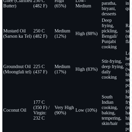
Ghee (Clarified
250 C
High
Low-
paratha,
in 
Butter)
(482 F)
(65%)
Medium
biryani,
qua
desserts
Deep
frying,
Ra
Mustard Oil
250 C
Medium
pickling,
sal
High (88%)
(Sarson ka Tel)
(482 F)
(12%)
Bengali/
(st
Punjabi
fla
cooking
Lo
hea
Stir-frying,
coo
Groundnut Oil
225 C
Medium
deep frying,
High (83%)
(wa
(Moongfali tel)
(437 F)
(17%)
daily
hig
cooking
sm
poi
Hi
South
hea
177 C
Indian
fry
(350 F) /
Very High
cooking,
(re
Coconut Oil
Low (10%)
Virgin:
(90%)
baking,
has
232 C
tempering,
hig
skin/hair
sm
poi