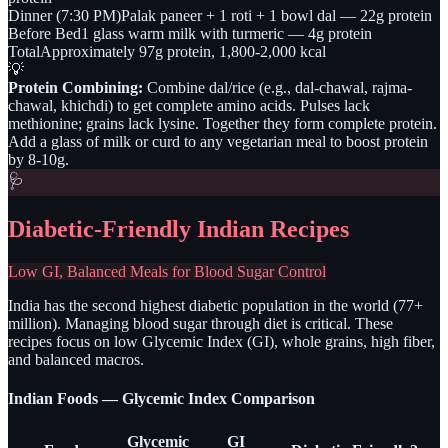
Dinner (7:30 PM)
Palak paneer + 1 roti + 1 bowl dal — 22g protein
Before Bed
1 glass warm milk with turmeric — 4g protein
Total
Approximately 97g protein, 1,800-2,000 kcal
💡
Protein Combining:
Combine dal/rice (e.g., dal-chawal, rajma-
chawal, khichdi) to get complete amino acids. Pulses lack
methionine; grains lack lysine. Together they form complete protein.
Add a glass of milk or curd to any vegetarian meal to boost protein
by 8-10g.
🩺
Diabetic-Friendly Indian Recipes
Low GI, Balanced Meals for Blood Sugar Control
India has the second highest diabetic population in the world (77+
million). Managing blood sugar through diet is critical. These
recipes focus on low Glycemic Index (GI), whole grains, high fiber,
and balanced macros.
Indian Foods — Glycemic Index Comparison
Glycemic
GI