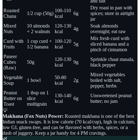
and salt
Dry roast in pan with
Roasted
100-110
1/2 cup (50g)
6g
spices; store in airtight
Chana
kcal
jar
Mixed
10 almonds
120-130
Soak almonds
4g
Nuts
+ 2 walnuts
kcal
overnight; eat raw
Mix fresh curd with
Curd with
1 cup curd +
100-120
5g
sliced banana and a
Fruits
1/2 banana
kcal
pinch of cinnamon
Paneer
120-130
Sprinkle chaat masala,
Cubes
50g
9g
kcal
black pepper
(Raw)
Mixed vegetables
Vegetable
50-80
1 bowl
2g
boiled with salt,
Soup
kcal
pepper, herbs
Peanut
1 tbsp on 1
130-140
Unsweetened peanut
Butter on
slice
6g
kcal
butter; no jam
Toast
multigrain
💡
Makhana (Fox Nuts) Power:
Roasted makhana is one of the best
Indian snack swaps. It is low calorie (70 kcal/cup), high in calcium,
low GI, gluten-free, and can be flavored with herbs, spices, or a
dash of jaggery. Keep a jar handy for 4 PM cravings.
🌿