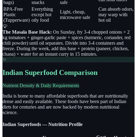
bags)
snacks
safe
BPA-Free
Everything
Can absorb odors,
Light, cheap,
Plastic
except hot
may warp with
microwave safe
(Tupperware)
oily food
hot oil
💡
The Masala Base Hack:
On Sunday, fry 3-4 chopped onions + 2
kg tomatoes + ginger-garlic paste + spices (turmeric, coriander, red
chili powder) until oil separates. Divide into 3-4 containers and
freeze. During the week, add this base + protein (paneer, chicken,
chana) + water for an instant curry in 15 minutes.
✨
Indian Superfood Comparison
Nutrient Density & Daily Requirements
India is home to many affordable superfoods that are nutritionally
dense and easily available. These foods have been part of Indian
diets for centuries and are now backed by modern nutritional
science.
Indian Superfoods — Nutrition Profile