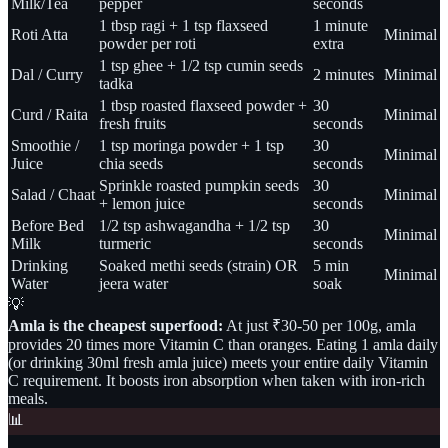
Milk/Tea
pepper
seconds
1 tbsp ragi + 1 tsp flaxseed
1 minute
Roti Atta
Minimal
powder per roti
extra
1 tsp ghee + 1/2 tsp cumin seeds
Dal / Curry
2 minutes
Minimal
tadka
1 tbsp roasted flaxseed powder +
30
Curd / Raita
Minimal
fresh fruits
seconds
Smoothie /
1 tsp moringa powder + 1 tsp
30
Minimal
Juice
chia seeds
seconds
Sprinkle roasted pumpkin seeds
30
Salad / Chaat
Minimal
+ lemon juice
seconds
Before Bed
1/2 tsp ashwagandha + 1/2 tsp
30
Minimal
Milk
turmeric
seconds
Drinking
Soaked methi seeds (strain) OR
5 min
Minimal
Water
jeera water
soak
💡
Amla is the cheapest superfood:
At just ₹30-50 per 100g, amla
provides 20 times more Vitamin C than oranges. Eating 1 amla daily
(or drinking 30ml fresh amla juice) meets your entire daily Vitamin
C requirement. It boosts iron absorption when taken with iron-rich
meals.
📊