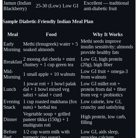
Jamun (Indian
Excellent — traditional
25-30 (Low)
Low GI
Blackberry)
anti-diabetic fruit
Sample Diabetic-Friendly Indian Meal Plan
Meal
Food
Why It Works
Methi seeds improve
Early
Methi (fenugreek) water + 5
insulin sensitivity; almonds
Morning
soaked almonds
provide healthy fats
2 moong dal cheela + mint
Low GI, high protein
Breakfast
chutney + 1 cup green tea
(20g), high fiber
Mid-
Low GI fruit + omega-3
1 small apple + 10 walnuts
Morning
from walnuts
1 jowar roti + 1 bowl palak
Low GI millet roti +
Lunch
dal + 1 bowl mixed veg
protein from dal + fiber
sabzi + salad + curd
from veg + probiotics
Evening
1 cup roasted makhana (fox
Low calorie, low GI,
Snack
nuts) + herbal tea
crunchy and satisfying
Vegetable soup + grilled
High protein, low carb,
Dinner
paneer tikka (150g) + 1
filling
multigrain roti
Before
1/2 cup warm milk with
Low GI, aids sleep,
Bed
turmeric (no sugar)
provides calcium