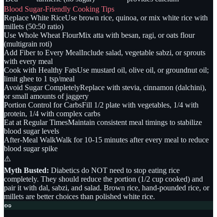
Blood Sugar-Friendly Cooking Tips
Replace White Rice
Use brown rice, quinoa, or mix white rice with
millets (50:50 ratio)
Use Whole Wheat Flour
Mix atta with besan, ragi, or oats flour
(multigrain roti)
Add Fiber to Every Meal
Include salad, vegetable sabzi, or sprouts
with every meal
Cook with Healthy Fats
Use mustard oil, olive oil, or groundnut oil;
limit ghee to 1 tsp/meal
Avoid Sugar Completely
Replace with stevia, cinnamon (dalchini),
or small amounts of jaggery
Portion Control for Carbs
Fill 1/2 plate with vegetables, 1/4 with
protein, 1/4 with complex carbs
Eat at Regular Times
Maintain consistent meal timings to stabilize
blood sugar levels
After-Meal Walk
Walk for 10-15 minutes after every meal to reduce
blood sugar spike
⚠️
Myth Busted:
Diabetics do NOT need to stop eating rice
completely. They should reduce the portion (1/2 cup cooked) and
pair it with dal, sabzi, and salad. Brown rice, hand-pounded rice, or
millets are better choices than polished white rice.
🥜