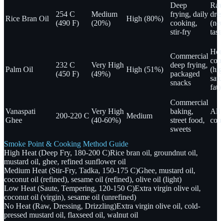
Deep
Ra
254 C
Medium
frying, daily
dre
Rice Bran Oil
High (80%)
(490 F)
(20%)
cooking,
(ne
stir-fry
tast
Ho
Commercial
coo
232 C
Very High
deep frying,
Palm Oil
High (51%)
(hi
(450 F)
(49%)
packaged
sat
snacks
fat)
Commercial
Vanaspati
Very High
baking,
Al
200-220 C
Medium
Ghee
(40-60%)
street food,
coo
sweets
Smoke Point & Cooking Method Guide
High Heat (Deep Fry, 180-200 C)
Rice bran oil, groundnut oil,
mustard oil, ghee, refined sunflower oil
Medium Heat (Stir-Fry, Tadka, 150-175 C)
Ghee, mustard oil,
coconut oil (refined), sesame oil (refined), olive oil (light)
Low Heat (Saute, Tempering, 120-150 C)
Extra virgin olive oil,
coconut oil (virgin), sesame oil (unrefined)
No Heat (Raw, Dressing, Drizzling)
Extra virgin olive oil, cold-
pressed mustard oil, flaxseed oil, walnut oil