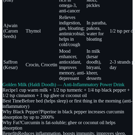
omega-3,
pickles
anti-cancer
Relieves
indigestion,
In paratha,
Ajwain
gas, bloating;
pakora,
(Carom
Thymol
1/2 tsp per d
antimicrobial;
water for
Seeds)
helps in
bloating
cold/cough
Mood
In milk
enhancer,
(kesar
Saffron
antioxidant,
doodh),
2-3 strands p
Crocin, Crocetin
(Kesar)
improves
biryani,
day
memory, anti-
kheer,
depressant
desserts
Golden Milk (Haldi Doodh) — Anti-Inflammatory Power Drink
Recipe
1 cup warm milk + 1/2 tsp turmeric + 1/4 tsp black pepper +
1/2 tsp cinnamon + 1 tsp ghee or coconut oil
Best Time
Before bed (helps sleep) or first thing in the morning (anti-
inflammatory)
Why Black Pepper?
Piperine in black pepper increases curcumin
absorption by up to 2000%
Why Fat?
Curcumin is fat-soluble; ghee or coconut oil helps
absorption
Benefits
Reduces inflammation, boosts immunity, improves sleep,