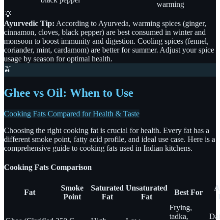
warming
💡
Ayurvedic Tip:
According to Ayurveda, warming spices (ginger,
cinnamon, cloves, black pepper) are best consumed in winter and
monsoon to boost immunity and digestion. Cooling spices (fennel,
coriander, mint, cardamom) are better for summer. Adjust your spice
usage by season for optimal health.
🫒
Ghee vs Oil: When to Use
Cooking Fats Compared for Health & Taste
Choosing the right cooking fat is crucial for health. Every fat has a
different smoke point, fatty acid profile, and ideal use case. Here is a
comprehensive guide to cooking fats used in Indian kitchens.
Cooking Fats Comparison
Smoke
Saturated
Unsaturated
A
Fat
Best For
Point
Fat
Fat
Frying,
tadka,
Dai