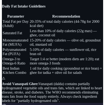
Daily Fat Intake Guidelines
Parameter
Recommendation
Total Fat per Day
20-35% of total daily calories (44-78g for 2000
(Adult)
kcal diet)
Less than 10% of daily calories (22g max) —
Saturated Fat
ghee, coconut oil
Monounsaturated
15-20% of daily calories — olive oil, groundnut
Fat (MUFA)
oil, mustard oil
Polyunsaturated
5-10% of daily calories — sunflower oil, rice
Fat (PUFA)
bran oil
Omega-3 to
Target 1:4 or better (modern diets are 1:20); eat
Omega-6 Ratio
more omega-3 foods
Best Indian
1 oil for daily cooking (groundnut or rice bran) +
Kitchen Combo
ghee for tadka + olive oil for salads
⚠️
Avoid Vanaspati Ghee:
Vanaspati (dalda) contains partially
hydrogenated vegetable oils and trans fats, which are linked to heart
disease, stroke, and diabetes. The WHO recommends eliminating
trans fats from the food supply entirely. Always check ingredient
labels for "partially hydrogenated oils".