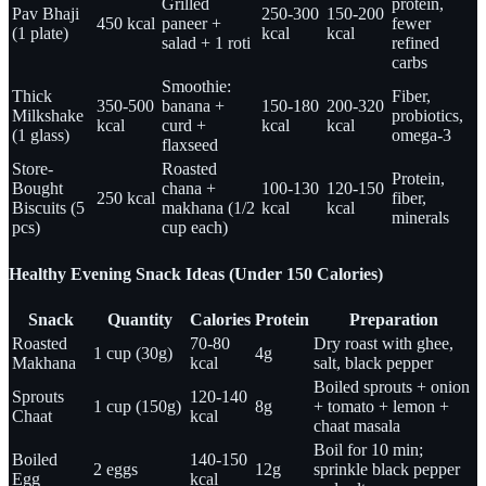
Grilled
protein,
Pav Bhaji
250-300
150-200
450 kcal
paneer +
fewer
(1 plate)
kcal
kcal
salad + 1 roti
refined
carbs
Smoothie:
Thick
Fiber,
350-500
banana +
150-180
200-320
Milkshake
probiotics,
kcal
curd +
kcal
kcal
(1 glass)
omega-3
flaxseed
Store-
Roasted
Protein,
Bought
chana +
100-130
120-150
250 kcal
fiber,
Biscuits (5
makhana (1/2
kcal
kcal
minerals
pcs)
cup each)
Healthy Evening Snack Ideas (Under 150 Calories)
Snack
Quantity
Calories
Protein
Preparation
Roasted
70-80
Dry roast with ghee,
1 cup (30g)
4g
Makhana
kcal
salt, black pepper
Boiled sprouts + onion
Sprouts
120-140
1 cup (150g)
8g
+ tomato + lemon +
Chaat
kcal
chaat masala
Boil for 10 min;
Boiled
140-150
2 eggs
12g
sprinkle black pepper
Egg
kcal