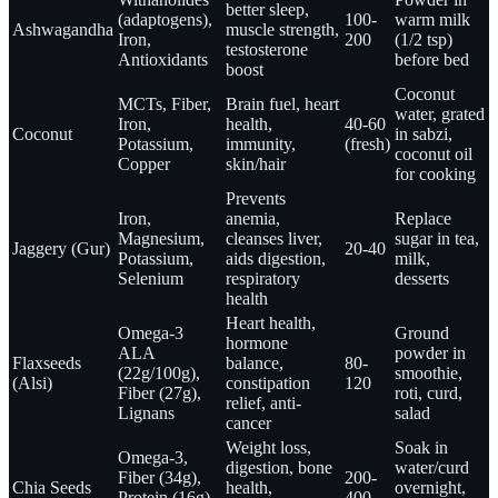
better sleep,
(adaptogens),
100-
warm milk
Ashwagandha
muscle strength,
Iron,
200
(1/2 tsp)
testosterone
Antioxidants
before bed
boost
Coconut
MCTs, Fiber,
Brain fuel, heart
water, grated
Iron,
health,
40-60
Coconut
in sabzi,
Potassium,
immunity,
(fresh)
coconut oil
Copper
skin/hair
for cooking
Prevents
Iron,
anemia,
Replace
Magnesium,
cleanses liver,
sugar in tea,
Jaggery (Gur)
20-40
Potassium,
aids digestion,
milk,
Selenium
respiratory
desserts
health
Heart health,
Omega-3
Ground
hormone
ALA
powder in
Flaxseeds
balance,
80-
(22g/100g),
smoothie,
(Alsi)
constipation
120
Fiber (27g),
roti, curd,
relief, anti-
Lignans
salad
cancer
Weight loss,
Soak in
Omega-3,
digestion, bone
water/curd
Fiber (34g),
200-
Chia Seeds
health,
overnight,
Protein (16g),
400