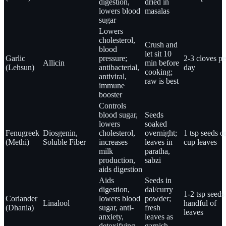
digestion,
dried in
lowers blood
masalas
sugar
Lowers
cholesterol,
Crush and
blood
let sit 10
Garlic
pressure;
2-3 cloves pe
Allicin
min before
(Lehsun)
antibacterial,
day
cooking;
antiviral,
raw is best
immune
booster
Controls
blood sugar,
Seeds
lowers
soaked
Fenugreek
Diosgenin,
cholesterol,
overnight;
1 tsp seeds o
(Methi)
Soluble Fiber
increases
leaves in
cup leaves
milk
paratha,
production,
sabzi
aids digestion
Aids
Seeds in
digestion,
dal/curry
1-2 tsp seeds
Coriander
lowers blood
powder;
Linalool
handful of
(Dhania)
sugar, anti-
fresh
leaves
anxiety,
leaves as
detoxifying
garnish