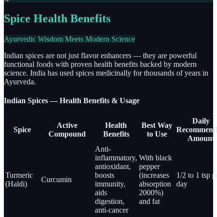
Spice Health Benefits
Ayurvedic Wisdom Meets Modern Science
Indian spices are not just flavor enhancers — they are powerful
functional foods with proven health benefits backed by modern
science. India has used spices medicinally for thousands of years in
Ayurveda.
Indian Spices — Health Benefits & Usage
Daily
Active
Health
Best Way
Spice
Recommend
Compound
Benefits
to Use
Amount
Anti-
inflammatory,
With black
antioxidant,
pepper
Turmeric
boosts
(increases
1/2 to 1 tsp p
Curcumin
(Haldi)
immunity,
absorption
day
aids
2000%)
digestion,
and fat
anti-cancer