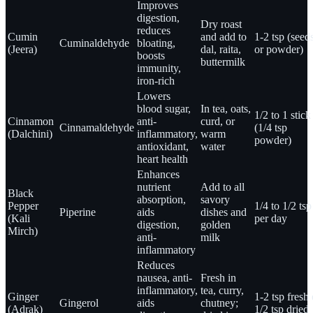
Improves
digestion,
Dry roast
reduces
Cumin
and add to
1-2 tsp (seed
Cuminaldehyde
bloating,
(Jeera)
dal, raita,
or powder)
boosts
buttermilk
immunity,
iron-rich
Lowers
blood sugar,
In tea, oats,
1/2 to 1 stick
Cinnamon
anti-
curd, or
Cinnamaldehyde
(1/4 tsp
(Dalchini)
inflammatory,
warm
powder)
antioxidant,
water
heart health
Enhances
nutrient
Add to all
Black
absorption,
savory
Pepper
1/4 to 1/2 tsp
Piperine
aids
dishes and
(Kali
per day
digestion,
golden
Mirch)
anti-
milk
inflammatory
Reduces
nausea, anti-
Fresh in
inflammatory,
tea, curry,
Ginger
1-2 tsp fresh 
Gingerol
aids
chutney;
(Adrak)
1/2 tsp dried