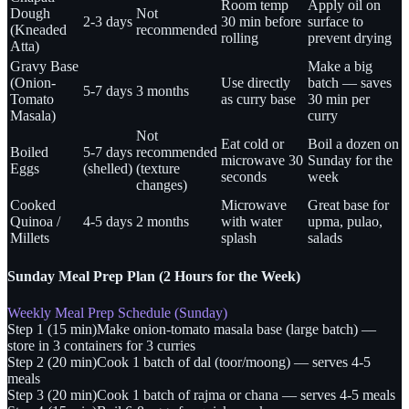
Room temp
Apply oil on
Dough
Not
2-3 days
30 min before
surface to
(Kneaded
recommended
rolling
prevent drying
Atta)
Gravy Base
Make a big
(Onion-
Use directly
batch — saves
5-7 days
3 months
Tomato
as curry base
30 min per
Masala)
curry
Not
Eat cold or
Boil a dozen on
Boiled
5-7 days
recommended
microwave 30
Sunday for the
Eggs
(shelled)
(texture
seconds
week
changes)
Cooked
Microwave
Great base for
Quinoa /
4-5 days
2 months
with water
upma, pulao,
Millets
splash
salads
Sunday Meal Prep Plan (2 Hours for the Week)
Weekly Meal Prep Schedule (Sunday)
Step 1 (15 min)
Make onion-tomato masala base (large batch) —
store in 3 containers for 3 curries
Step 2 (20 min)
Cook 1 batch of dal (toor/moong) — serves 4-5
meals
Step 3 (20 min)
Cook 1 batch of rajma or chana — serves 4-5 meals