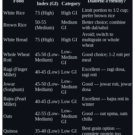
Food
Diabetic-Friendly?
Index (GI)
Category
Limit portion to 1/2 cup;
White Rice
73 (High)
High GI
prefer brown rice
50-55
Medium
Better choice; combine
Brown Rice
(Medium)
GI
with dal/sabzi
Avoid; switch to
White Bread
75 (High)
High GI
multigrain or whole
wheat
Low-
Whole Wheat
45-50 (Low-
Good choice; 1-2 roti per
Medium
Roti
Medium)
meal
GI
Ragi (Finger
Excellent — ragi dosa,
40-45 (Low)
Low GI
Millet)
ragi roti
Low-
Jowar
45-50 (Low-
Good — jowar roti, jowar
Medium
(Sorghum)
Medium)
dosa
GI
Bajra (Pearl
Excellent — bajra roti in
40-45 (Low)
Low GI
Millet)
winter
Low-
42-55 (Low-
Good — oat upma, oats
Oats
Medium
Medium)
chilla
GI
Best grain option —
Quinoa
35-40 (Low)
Low GI
complete protein too