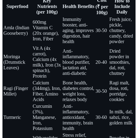
Cost
Key
How to
Superfood
Nutrients
Health Benefits
Include
(₹ per
(per 100g)
Daily
100g)
Immunity
Fresh juice,
600mg
booster, anti-
pickle,
Amla (Indian
Vitamin C
aging, improves
30-50
chutney,
Gooseberry)
(20x orange),
digestion, hair
candy, dried
Iron, Fiber
health
powder
Vit A (4x
Anti-
Dried
carrot),
Moringa
inflammatory,
powder in
Calcium (4x
(Drumstick
blood purifier,
20-40
smoothies,
milk), Iron (3x
Leaves)
lactation aid,
dal, roti,
spinach),
anti-diabetic
chutney
Protein
Calcium
Bone health,
Ragi malt,
Ragi (Finger
(344mg), Iron,
diabetes control,
dosa, roti,
30-50
Millet)
Fiber, Amino
weight loss,
porridge,
Acids
relaxes body
cookies
Curcumin
Anti-
(3%),
inflammatory,
In milk, dal,
Turmeric
Manganese,
antioxidant,
30-60
sabzi, rice,
Iron,
immunity, brain
golden milk
Potassium
health
Stress relief,
Withanolides
Powder in