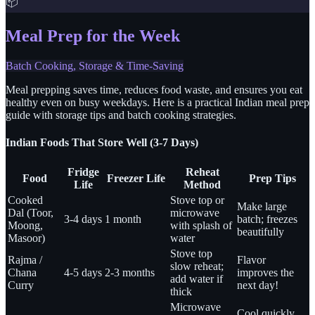
📦
Meal Prep for the Week
Batch Cooking, Storage & Time-Saving
Meal prepping saves time, reduces food waste, and ensures you eat
healthy even on busy weekdays. Here is a practical Indian meal prep
guide with storage tips and batch cooking strategies.
Indian Foods That Store Well (3-7 Days)
Fridge
Reheat
Food
Freezer Life
Prep Tips
Life
Method
Cooked
Stove top or
Make large
Dal (Toor,
microwave
3-4 days
1 month
batch; freezes
Moong,
with splash of
beautifully
Masoor)
water
Stove top
Rajma /
Flavor
slow reheat;
Chana
4-5 days
2-3 months
improves the
add water if
Curry
next day!
thick
Microwave
Cool quickly