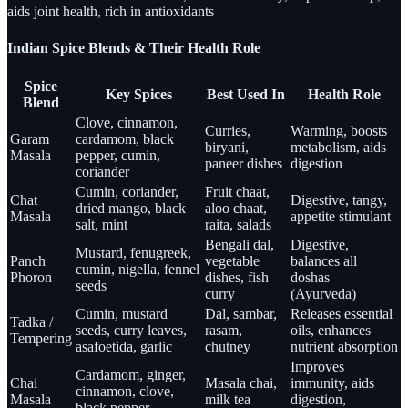
aids joint health, rich in antioxidants
Indian Spice Blends & Their Health Role
Spice
Key Spices
Best Used In
Health Role
Blend
Clove, cinnamon,
Curries,
Warming, boosts
Garam
cardamom, black
biryani,
metabolism, aids
Masala
pepper, cumin,
paneer dishes
digestion
coriander
Cumin, coriander,
Fruit chaat,
Chat
Digestive, tangy,
dried mango, black
aloo chaat,
Masala
appetite stimulant
salt, mint
raita, salads
Bengali dal,
Digestive,
Mustard, fenugreek,
Panch
vegetable
balances all
cumin, nigella, fennel
Phoron
dishes, fish
doshas
seeds
curry
(Ayurveda)
Cumin, mustard
Dal, sambar,
Releases essential
Tadka /
seeds, curry leaves,
rasam,
oils, enhances
Tempering
asafoetida, garlic
chutney
nutrient absorption
Improves
Cardamom, ginger,
Chai
Masala chai,
immunity, aids
cinnamon, clove,
Masala
milk tea
digestion,
black pepper