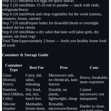
Step 4 (15 min)
Boil 6-8 eggs for quick snacks
Step 5 (20 min)
Make 15-20 roti or paratha — stack with cloth,
refrigerate/freeze
Step 6 (10 min)
Wash and chop vegetables for the week (onions,
tomatoes, beans, carrots)
Step 7 (10 min)
Prepare batter for dosa/idli/cheela or overnight
soaked dal for cheela
Step 8 (10 min)
Make a dry sabzi that lasts well (aloo gobi, dry
paneer, stir-fried veg)
Total Time
Approximately 2 hours — feeds you healthy home food
all week
Container & Storage Guide
Container
Best For
Pros
Cons
Type
Glass
Curry, dal,
Microwave safe,
Heavy, breakable,
(Borosil,
sabzi,
no chemicals, lasts
more expensive
Pyrex)
reheating
forever
Stainless
Dry food,
Durable, no
Cannot
Steel (Milton,
roti, rice,
plastic,
microwave; not
Cello)
lunch box
lightweight, cheap
transparent
Silicone
Marinades,
Reusable,
Harder to clean,
(Stasher
frozen items,
microwave/freezer
can hold odors