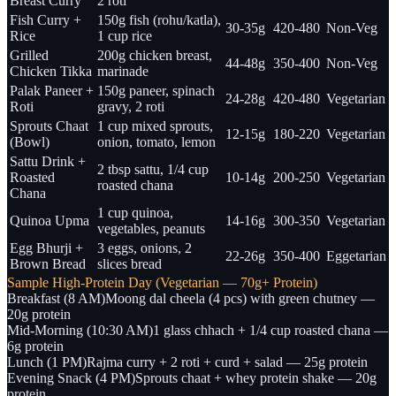
Breast Curry
2 roti
Fish Curry +
150g fish (rohu/katla),
30-35g
420-480
Non-Veg
Rice
1 cup rice
Grilled
200g chicken breast,
44-48g
350-400
Non-Veg
Chicken Tikka
marinade
Palak Paneer +
150g paneer, spinach
24-28g
420-480
Vegetarian
Roti
gravy, 2 roti
Sprouts Chaat
1 cup mixed sprouts,
12-15g
180-220
Vegetarian
(Bowl)
onion, tomato, lemon
Sattu Drink +
2 tbsp sattu, 1/4 cup
Roasted
10-14g
200-250
Vegetarian
roasted chana
Chana
1 cup quinoa,
Quinoa Upma
14-16g
300-350
Vegetarian
vegetables, peanuts
Egg Bhurji +
3 eggs, onions, 2
22-26g
350-400
Eggetarian
Brown Bread
slices bread
Sample High-Protein Day (Vegetarian — 70g+ Protein)
Breakfast (8 AM)
Moong dal cheela (4 pcs) with green chutney —
20g protein
Mid-Morning (10:30 AM)
1 glass chhach + 1/4 cup roasted chana —
6g protein
Lunch (1 PM)
Rajma curry + 2 roti + curd + salad — 25g protein
Evening Snack (4 PM)
Sprouts chaat + whey protein shake — 20g
protein