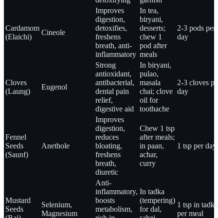
Improves
In tea,
digestion,
biryani,
Cardamom
detoxifies,
desserts;
2-3 pods per
Cineole
(Elaichi)
freshens
chew 1
day
breath, anti-
pod after
inflammatory
meals
Strong
In biryani,
antioxidant,
pulao,
Cloves
antibacterial,
masala
2-3 cloves pe
Eugenol
(Laung)
dental pain
chai; clove
day
relief,
oil for
digestive aid
toothache
Improves
digestion,
Chew 1 tsp
Fennel
reduces
after meals;
Seeds
Anethole
bloating,
in paan,
1 tsp per day
(Saunf)
freshens
achar,
breath,
curry
diuretic
Anti-
inflammatory,
In tadka
Mustard
boosts
(tempering)
Selenium,
1 tsp in tadka
Seeds
metabolism,
for dal,
Magnesium
per meal
(Rai)
rich in
sabzi,