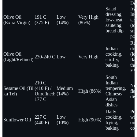
De
Salad
fry
dressing,
Ind
Olive Oil
191 C
Low
Very High
low-heat
tad
(Extra Virgin)
(375 F)
(14%)
(86%)
sauteing,
(to
bread dip
sm
poi
Ra
Indian
dre
Olive Oil
cooking,
(le
230-240 C
Low
Very High
(Light/Refined)
stir-fry,
fla
baking
tha
EV
South
210 C
Indian
Neu
Sesame Oil (Til
(410 F) /
Medium
tempering,
High (86%)
fla
ka Tel)
Unrefined:
(14%)
Chinese/
dis
177 C
Asian
dishes
Daily
Peo
227 C
Low
cooking,
wit
Sunflower Oil
High (90%)
(440 F)
(10%)
frying,
om
baking
con