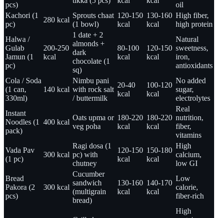
tikka (5 pcs)
kcal
kcal
pcs)
oil
Kachori (1
Sprouts chaat
120-150
130-160
High fiber,
280 kcal
pc)
(1 bowl)
kcal
kcal
high protein
1 date + 2
Halwa /
Natural
almonds +
Gulab
200-250
80-100
120-150
sweetness,
dark
Jamun (1
kcal
kcal
kcal
iron,
chocolate (1
pc)
antioxidants
sq)
Cola / Soda
Nimbu pani
No added
20-40
100-120
(1 can,
140 kcal
with rock salt
sugar,
kcal
kcal
330ml)
/ buttermilk
electrolytes
Real
Instant
Oats upma or
180-220
180-220
nutrition,
Noodles (1
400 kcal
veg poha
kcal
kcal
fiber,
pack)
vitamins
Ragi dosa (1
High
Vada Pav
120-150
150-180
300 kcal
pc) with
calcium,
(1 pc)
kcal
kcal
chutney
low GI
Cucumber
Bread
Low
sandwich
130-160
140-170
Pakora (2
300 kcal
calorie,
(multigrain
kcal
kcal
pcs)
fiber-rich
bread)
High