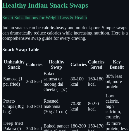
Healthy Indian Snack Swaps
Smart Substitutions for Weight Loss & Health
Indian snacks can be calorie-heavy and nutrient-poor. Simple swaps
can dramatically reduce calories while increasing nutrition. Here is a
comprehensive swap guide for every craving.
Snack Swap Table
Unhealthy
Healthy
Calories
Key
Calories
Calories
Snack
Swap
Saved
Benefit
Baked
80% less
Samosa (1
samosa or
80-100
160-180
260 kcal
oil, more
pc, fried)
moong dal
kcal
kcal
protein
cheela (1 pc)
Low
Potato
Roasted
calorie,
70-80
80-90
Chips (30g
160 kcal
makhana
high
kcal
kcal
bag)
(30g / 1 cup)
calcium,
crunchy
Deep-fried
3x more
Baked paneer
180-200
150-170
Pakora (5
350 kcal
protein, less