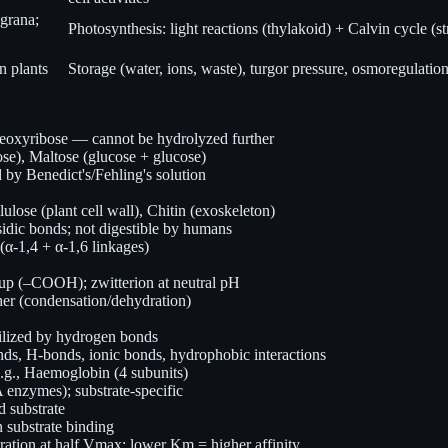
grana;
Photosynthesis: light reactions (thylakoid) + Calvin cycle (s
n plants
Storage (water, ions, waste), turgor pressure, osmoregulatio
eoxyribose — cannot be hydrolyzed further
ose), Maltose (glucose + glucose)
 by Benedict's/Fehling's solution
ulose (plant cell wall), Chitin (exoskeleton)
idic bonds; not digestible by humans
(α-1,4 + α-1,6 linkages)
up (–COOH); zwitterion at neutral pH
 (condensation/dehydration)
abilized by hydrogen bonds
onds, H-bonds, ionic bonds, hydrophobic interactions
e.g., Haemoglobin (4 subunits)
enzymes); substrate-specific
d substrate
 substrate binding
ation at half Vmax; lower Km = higher affinity