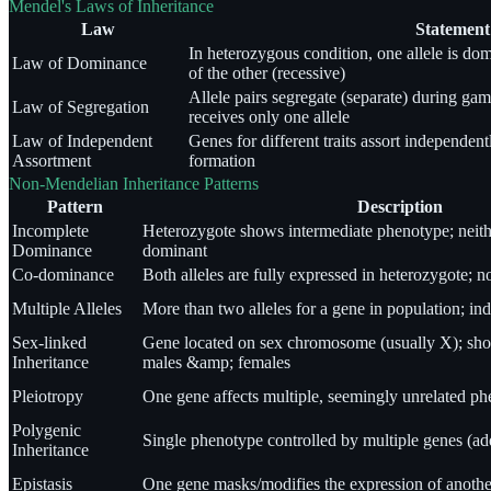
Mendel's Laws of Inheritance
Law
Statement
In heterozygous condition, one allele is do
Law of Dominance
of the other (recessive)
Allele pairs segregate (separate) during ga
Law of Segregation
receives only one allele
Law of Independent
Genes for different traits assort independen
Assortment
formation
Non-Mendelian Inheritance Patterns
Pattern
Description
Incomplete
Heterozygote shows intermediate phenotype; neithe
Dominance
dominant
Co-dominance
Both alleles are fully expressed in heterozygote; n
Multiple Alleles
More than two alleles for a gene in population; ind
Sex-linked
Gene located on sex chromosome (usually X); show
Inheritance
males &amp; females
Pleiotropy
One gene affects multiple, seemingly unrelated phe
Polygenic
Single phenotype controlled by multiple genes (add
Inheritance
Epistasis
One gene masks/modifies the expression of anoth