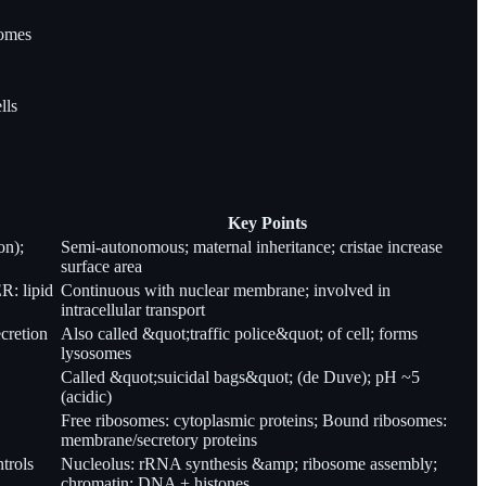
somes
lls
Key Points
on);
Semi-autonomous; maternal inheritance; cristae increase
surface area
R: lipid
Continuous with nuclear membrane; involved in
intracellular transport
ecretion
Also called &quot;traffic police&quot; of cell; forms
lysosomes
Called &quot;suicidal bags&quot; (de Duve); pH ~5
(acidic)
Free ribosomes: cytoplasmic proteins; Bound ribosomes:
membrane/secretory proteins
trols
Nucleolus: rRNA synthesis &amp; ribosome assembly;
chromatin: DNA + histones