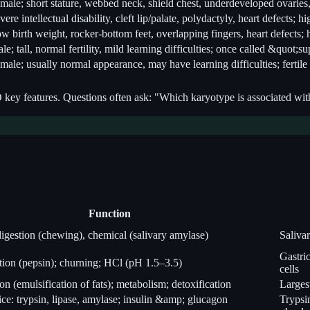
male; short stature, webbed neck, shield chest, underdeveloped ovaries, 
vere intellectual disability, cleft lip/palate, polydactyly, heart defects; h
w birth weight, rocker-bottom feet, overlapping fingers, heart defects; 
le; tall, normal fertility, mild learning difficulties; once called &quot;
male; usually normal appearance, may have learning difficulties; fertile
features. Questions often ask: "Which karyotype is associated with X
Function
igestion (chewing), chemical (salivary amylase)
Saliva
Gastric
stion (pepsin); churning; HCl (pH 1.5–3.5)
cells
on (emulsification of fats); metabolism; detoxification
Largest
ice: trypsin, lipase, amylase; insulin &amp; glucagon
Trypsi