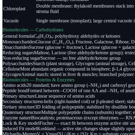
Double membrane; thylakoid membranes stack into 
Chloroplast
stroma fluid
Vacuole
Single membrane (tonoplast); large central vacuole i
Biomolecules — Carbohydrates
General formula
Cₙ(H₂O)ₙ; polyhydroxy aldehydes or ketones
Monosaccharides
Glucose (C₆H₁₂O₆), Fructose, Galactose, Ribose, D
Disaccharides
Sucrose (glucose + fructose), Lactose (glucose + galact
Reducing sugars
Maltose, Lactose (free aldehyde/ketone group); tested
Non-reducing sugar
Sucrose — no free aldehyde/ketone group
Polysaccharides
Starch (plant storage), Glycogen (animal storage), Cell
Cellulose
Most abundant organic compound in biosphere; β-1,4 glycos
Glycogen
Animal starch; stored in liver & muscles; branched polymer 
Biomolecules — Proteins & Enzymes
Amino acids
20 standard; have amino group (–NH₂) and carboxyl gro
Peptide bond
Formed between –COOH of one AA and –NH₂ of another
Primary structure
Linear sequence of amino acids
Secondary structure
α-helix (right-handed coil) or β-pleated sheet; st
Tertiary structure
3D folding of polypeptide; stabilized by disulfide b
Quaternary structure
Multiple polypeptide chains (subunits) together; 
Enzyme nature
Biocatalysts; proteinaceous (except ribozymes — RNA 
Lock & Key model
Fischer — exact fit between enzyme active site an
Induced Fit model
Koshland — active site changes shape slightly upon
Michaelis-Menten
V = Vmax[S] / (Km + [S]); Km = substrate concentr