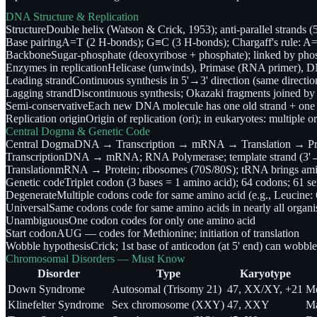
DNA Structure & Replication
Structure
Double helix (Watson & Crick, 1953); anti-parallel strands 
Base pairing
A=T (2 H-bonds); G≡C (3 H-bonds); Chargaff's rule: 
Backbone
Sugar-phosphate (deoxyribose + phosphate); linked by pho
Enzymes in replication
Helicase (unwinds), Primase (RNA primer), DN
Leading strand
Continuous synthesis in 5'→3' direction (same directi
Lagging strand
Discontinuous synthesis; Okazaki fragments joined 
Semi-conservative
Each new DNA molecule has one old strand + one 
Replication origin
Origin of replication (ori); in eukaryotes: multiple
Central Dogma & Genetic Code
Central Dogma
DNA → Transcription → mRNA → Translation → Prot
Transcription
DNA → mRNA; RNA Polymerase; template strand (3'→5
Translation
mRNA → Protein; ribosomes (70S/80S); tRNA brings amin
Genetic code
Triplet codon (3 bases = 1 amino acid); 64 codons; 6
Degenerate
Multiple codons code for same amino acid (e.g., Leucine:
Universal
Same codons code for same amino acids in nearly all organ
Unambiguous
One codon codes for only one amino acid
Start codon
AUG — codes for Methionine; initiation of translation
Wobble hypothesis
Crick; 1st base of anticodon (at 5' end) can wobbl
Chromosomal Disorders — Must Know
Disorder
Type
Karyotype
Down Syndrome
Autosomal (Trisomy 21)
47, XX/XY, +21
Me
Klinefelter Syndrome
Sex chromosome (XXY)
47, XXY
Ma