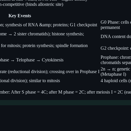
-competitive (binds allosteric site)
Key Events
G0 Phase: cells 
ion; synthesis of RNA &amp; proteins; G1 checkpoint
permanent
e → 2 sister chromatids); histone synthesis;
DNA content do
for mitosis; protein synthesis; spindle formation
G2 checkpoint: e
Prophase: chrom
hase → Telophase → Cytokinesis
chromatids sepa
2n → n; genetic 
 (reductional division); crossing over in Prophase I
(Metaphase I)
onal division); similar to mitosis
4 haploid cells 
r: After S phase = 4C; after M phase = 2C; after meiosis I = 2C (each