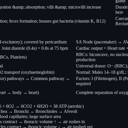
gland
estion &amp; absorption; villi &amp; microvilli increase
Duodenu
here
Caecum
ion; feces formation; houses gut bacteria (vitamin K, B12)
Rectu
lf-excitatory); covered by pericardium
SA Node (pacemaker) → AV 
 Joint diastole (0.4s) = 0.8s at 75 bpm
Cardiac output = Heart rate
RBCs: biconcave, no nucleu
Cs, Platelets)
production
al
Universal donor: O− (RBC);
 O2 transport (oxyhaemoglobin)
Normal: Males 14–18 g/dL; F
e factor) pathways → Common pathway →
Factors: I (Fibrinogen), II (
required
eart → body → heart)
Complete separation of oxyg
12O6 + 6O2 → 6CO2 + 6H2O + 38 ATP (aerobic)
chea → Bronchi → Bronchioles → Alveoli
lood capillaries; large surface area
es contract → thoracic volume ↑ → air rushes in
cles contract → thoracic volume ↓ → air pushed out