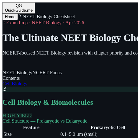
QG
QuickGuide.me
NEET Biology Cheatsheet
Home
Exam Prep · NEET Biology · Apr 2026
The Ultimate NEET Biology Che
NCERT-focused NEET Biology revision with chapter priority and con
NEET
Biology
NCERT
Focus
Contents
Cell Biology
🔬
Cell Biology & Biomolecules
HIGH-YIELD
Cell Structure — Prokaryotic vs Eukaryotic
Feature
Prokaryotic Cell
Size
0.1–5.0 μm (small)