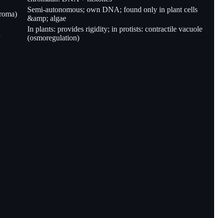
Semi-autonomous; own DNA; found only in plant cells
troma)
&amp; algae
In plants: provides rigidity; in protists: contractile vacuole
n
(osmoregulation)