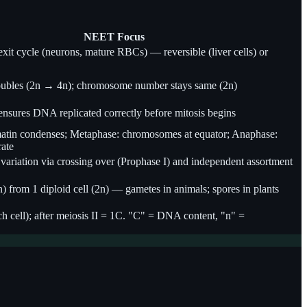
NEET Focus
exit cycle (neurons, mature RBCs) — reversible (liver cells) or
ubles (2n → 4n); chromosome number stays same (2n)
nsures DNA replicated correctly before mitosis begins
atin condenses; Metaphase: chromosomes at equator; Anaphase:
rate
variation via crossing over (Prophase I) and independent assortment
(n) from 1 diploid cell (2n) — gametes in animals; spores in plants
 cell); after meiosis II = 1C. "C" = DNA content, "n" =