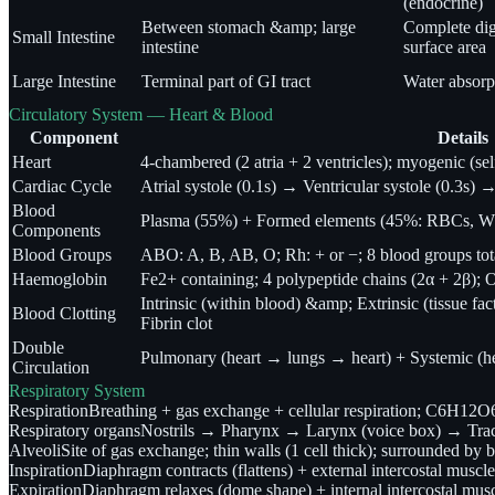
(endocrine)
Between stomach &amp; large
Complete dig
Small Intestine
intestine
surface area
Large Intestine
Terminal part of GI tract
Water absorpt
Circulatory System — Heart & Blood
Component
Details
Heart
4-chambered (2 atria + 2 ventricles); myogenic (se
Cardiac Cycle
Atrial systole (0.1s) → Ventricular systole (0.3s) →
Blood
Plasma (55%) + Formed elements (45%: RBCs, WB
Components
Blood Groups
ABO: A, B, AB, O; Rh: + or −; 8 blood groups tot
Haemoglobin
Fe2+ containing; 4 polypeptide chains (2α + 2β);
Intrinsic (within blood) &amp; Extrinsic (tissu
Blood Clotting
Fibrin clot
Double
Pulmonary (heart → lungs → heart) + Systemic (h
Circulation
Respiratory System
Respiration
Breathing + gas exchange + cellular respiration; C6H
Respiratory organs
Nostrils → Pharynx → Larynx (voice box) → Tra
Alveoli
Site of gas exchange; thin walls (1 cell thick); surrounded by b
Inspiration
Diaphragm contracts (flattens) + external intercostal muscl
Expiration
Diaphragm relaxes (dome shape) + internal intercostal mus