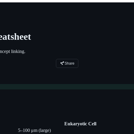
atsheet
cept linking.
Share
Eukaryotic Cell
5–100 μm (large)