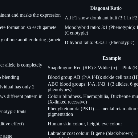
Diagonal Ratio
minant and masks the expression
All F1 show dominant trait (3:1 in F2
mete formation so each gamete
Monohybrid ratio: 3:1 (Phenotypic); 
(Genotypic)
tly of one another during gamete
Dihybrid ratio: 9:3:3:1 (Phenotypic)
Example
r allele is completely
Snapdragon: Red (RR) × White (rr) = Pink (R
o blending
Blood group AB (I^A I^B); sickle cell trait 
ABO blood groups: I^A, I^B, i (3 alleles, 6 g
ividual has only 2
phenotypes)
s different pattern in
Colour blindness, Haemophilia, Duchenne mu
(X-linked recessive)
Phenylketonuria (PKU) — mental retardation +
notypic traits
pigmentation
itive effect)
Human skin colour, height, eye colour
Labrador coat colour: B gene (black/brown) +
er gene