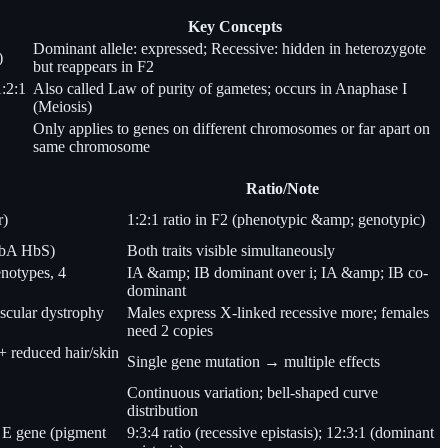
Key Concepts
Dominant allele: expressed; Recessive: hidden in heterozygote
)
but reappears in F2
1:2:1
Also called Law of purity of gametes; occurs in Anaphase I
(Meiosis)
Only applies to genes on different chromosomes or far apart on
same chromosome
Ratio/Note
r)
1:2:1 ratio in F2 (phenotypic &amp; genotypic)
(HbA HbS)
Both traits visible simultaneously
enotypes, 4
IA &amp; IB dominant over i; IA &amp; IB co-
dominant
scular dystrophy
Males express X-linked recessive more; females
need 2 copies
 reduced hair/skin
Single gene mutation → multiple effects
Continuous variation; bell-shaped curve
distribution
 E gene (pigment
9:3:4 ratio (recessive epistasis); 12:3:1 (dominant