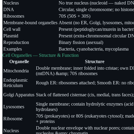
Nucleus
No true nucleus (nucleoid — naked D
DNA
Circular, single chromosome; no histon
Ribosomes
70S (50S + 30S)
Membrane-bound organelles
Absent (no ER, Golgi, lysosomes, mito
Cell wall
Present (peptidoglycan/murein in bacter
Plasmid
Present (extra-chromosomal circular D
Reproduction
Binary fission (asexual)
Examples
Bacteria, cyanobacteria, mycoplasma
Cell Organelles — Structure & Function
Organelle
Structure
Double membrane; inner folded into cristae; own 
Mitochondria
(mtDNA) &amp; 70S ribosomes
Endoplasmic
Rough ER: ribosomes attached; Smooth ER: no ri
Reticulum
Golgi Apparatus
Stack of flattened cisternae (cis, medial, trans faces)
Single membrane; contain hydrolytic enzymes (acid
Lysosomes
hydrolases)
70S (prokaryotes) or 80S (eukaryotes cytosol); ma
Ribosome
+ proteins
Double nuclear envelope with nuclear pores; contai
Nucleus
nucleolus &amp; chromatin