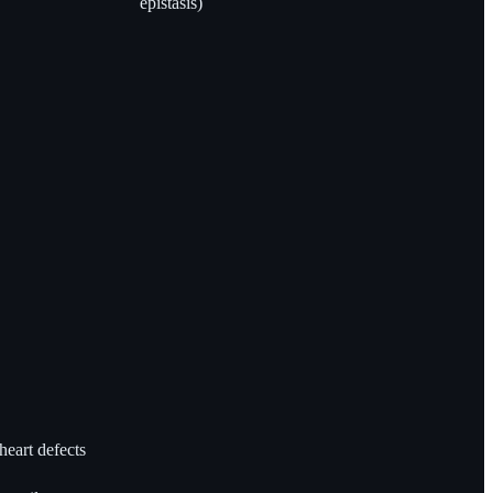
epistasis)
heart defects