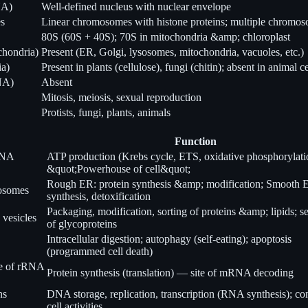
NA)
Well-defined nucleus with nuclear envelope
es
Linear chromosomes with histone proteins; multiple chromo
80S (60S + 40S); 70S in mitochondria &amp; chloroplast
chondria)
Present (ER, Golgi, lysosomes, mitochondria, vacuoles, etc.)
ia)
Present in plants (cellulose), fungi (chitin); absent in animal ce
NA)
Absent
Mitosis, meiosis, sexual reproduction
Protists, fungi, plants, animals
Function
DNA
ATP production (Krebs cycle, ETS, oxidative phosphorylati
&quot;Powerhouse of cell&quot;
Rough ER: protein synthesis &amp; modification; Smooth E
bosomes
synthesis, detoxification
Packaging, modification, sorting of proteins &amp; lipids; s
; vesicles
of glycoproteins
Intracellular digestion; autophagy (self-eating); apoptosis
(programmed cell death)
de of rRNA
Protein synthesis (translation) — site of mRNA decoding
ns
DNA storage, replication, transcription (RNA synthesis); con
cell activities