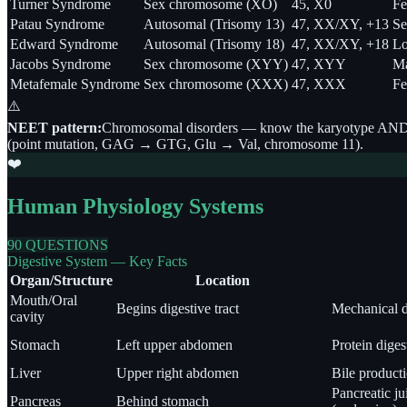
Turner Syndrome
Sex chromosome (XO)
45, X0
Fe
Patau Syndrome
Autosomal (Trisomy 13)
47, XX/XY, +13
Se
Edward Syndrome
Autosomal (Trisomy 18)
47, XX/XY, +18
Lo
Jacobs Syndrome
Sex chromosome (XYY)
47, XYY
Ma
Metafemale Syndrome
Sex chromosome (XXX)
47, XXX
Fe
⚠️
NEET pattern:
Chromosomal disorders — know the karyotype AND key 
(point mutation, GAG → GTG, Glu → Val, chromosome 11).
❤️
Human Physiology Systems
90 QUESTIONS
Digestive System — Key Facts
Organ/Structure
Location
Mouth/Oral
Begins digestive tract
Mechanical d
cavity
Stomach
Left upper abdomen
Protein dige
Liver
Upper right abdomen
Bile producti
Pancreatic ju
Pancreas
Behind stomach