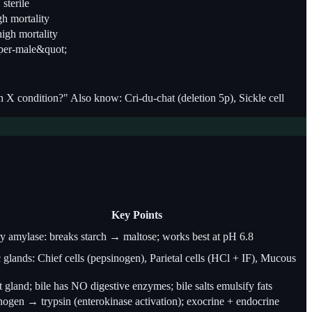
sterile
igh mortality
high mortality
super-male&quot;
 condition?" Also know: Cri-du-chat (deletion 5p), Sickle cell
Key Points
ry amylase: breaks starch → maltose; works best at pH 6.8
 glands: Chief cells (pepsinogen), Parietal cells (HCl + IF), Mucous
 gland; bile has NO digestive enzymes; bile salts emulsify fats
nogen → trypsin (enterokinase activation); exocrine + endocrine