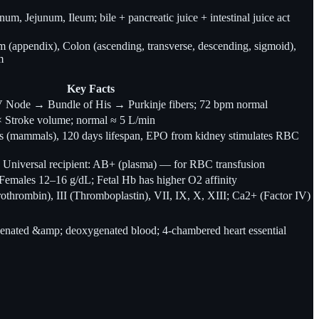
m, Jejunum, Ileum; bile + pancreatic juice + intestinal juice act
 (appendix), Colon (ascending, transverse, descending, sigmoid),
m
Key Facts
Node → Bundle of His → Purkinje fibers; 72 bpm normal
 × Stroke volume; normal ≈ 5 L/min
s (mammals), 120 days lifespan, EPO from kidney stimulates RBC
 Universal recipient: AB+ (plasma) — for RBC transfusion
emales 12–16 g/dL; Fetal Hb has higher O2 affinity
Prothrombin), III (Thromboplastin), VII, IX, X, XIII; Ca2+ (Factor IV)
enated &amp; deoxygenated blood; 4-chambered heart essential