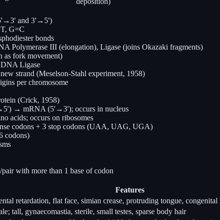
deposition)
(5'→3' and 3'→5')
A=T, G=C
sphodiester bonds
A Polymerase III (elongation), Ligase (joins Okazaki fragments)
on as fork movement)
by DNA Ligase
new strand (Meselson-Stahl experiment, 1958)
 origins per chromosome
ein (Crick, 1958)
') → mRNA (5'→3'); occurs in nucleus
o acids; occurs on ribosomes
1 sense codons + 3 stop codons (UAA, UAG, UGA)
 6 codons)
isms
e/pair with more than 1 base of codon
Features
ntal retardation, flat face, simian crease, protruding tongue, congenital 
le; tall, gynaecomastia, sterile, small testes, sparse body hair