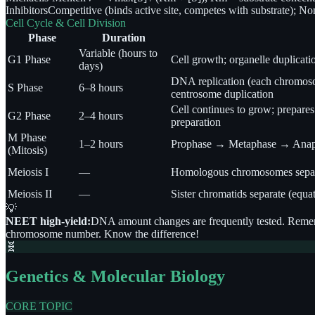
Inhibitors
Competitive (binds active site, competes with substrate); Non
Cell Cycle & Cell Division
Phase
Duration
Variable (hours to
G1 Phase
Cell growth; organelle duplicat
days)
DNA replication (each chromosom
S Phase
6–8 hours
centrosome duplication
Cell continues to grow; prepares 
G2 Phase
2–4 hours
preparation
M Phase
1–2 hours
Prophase → Metaphase → Anap
(Mitosis)
Meiosis I
—
Homologous chromosomes separate
Meiosis II
—
Sister chromatids separate (equati
💡
NEET high-yield:
DNA amount changes are frequently tested. Remembe
chromosome number. Know the difference!
🧬
Genetics & Molecular Biology
CORE TOPIC