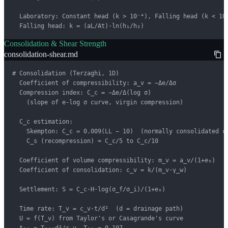
  Laboratory: Constant head (k > 10⁻⁴), Falling head (k < 10⁻
  Falling head: k = (aL/At)·ln(h₁/h₂)
Consolidation & Shear Strength
consolidation-shear.md
# Consolidation (Terzaghi, 1D)

  Coefficient of compressibility: a_v = −Δe/Δσ

  Compression index: C_c = −Δe/Δ(log σ)

    (slope of e-log σ curve, virgin compression)

  C_c estimation:

    Skempton: C_c = 0.009(LL − 10)  (normally consolidated cl
    C_s (recompression) ≈ C_c/5 to C_c/10

  Coefficient of volume compressibility: m_v = a_v/(1+e₀)

  Coefficient of consolidation: c_v = k/(m_v·γ_w)

  Settlement: S = C_c·H·log(σ_f/σ_i)/(1+e₀)

  Time rate: T_v = c_v·t/d²  (d = drainage path)

  U = f(T_v) from Taylor's or Casagrande's curve
