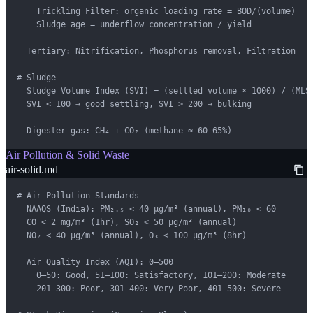
    Trickling Filter: organic loading rate = BOD/(volume)

    Sludge age = underflow concentration / yield

  Tertiary: Nitrification, Phosphorus removal, Filtration

# Sludge

  Sludge Volume Index (SVI) = (settled volume × 1000) / (MLSS
  SVI < 100 → good settling, SVI > 200 → bulking

  Digester gas: CH₄ + CO₂ (methane ≈ 60–65%)
Air Pollution & Solid Waste
air-solid.md
# Air Pollution Standards

  NAAQS (India): PM₂.₅ < 40 μg/m³ (annual), PM₁₀ < 60

  CO < 2 mg/m³ (1hr), SO₂ < 50 μg/m³ (annual)

  NO₂ < 40 μg/m³ (annual), O₃ < 100 μg/m³ (8hr)

  Air Quality Index (AQI): 0–500

    0–50: Good, 51–100: Satisfactory, 101–200: Moderate

    201–300: Poor, 301–400: Very Poor, 401–500: Severe
