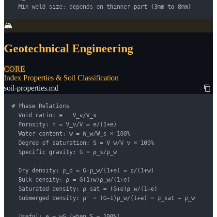
  Min weld size: depends on thinner part (3mm to 8mm)
🏔️
Geotechnical Engineering
CORE
Index Properties & Soil Classification
soil-properties.md
# Phase Relations

  Void ratio: e = V_v/V_s

  Porosity: n = V_v/V = e/(1+e)

  Water content: w = W_w/W_s × 100%

  Degree of saturation: S = V_w/V_v × 100%

  Specific gravity: G = ρ_s/ρ_w

  Dry density: ρ_d = G·ρ_w/(1+e) = ρ/(1+w)

  Bulk density: ρ = G(1+w)ρ_w/(1+e)

  Saturated density: ρ_sat = (G+e)ρ_w/(1+e)

  Submerged density: ρ' = (G−1)ρ_w/(1+e) = ρ_sat − ρ_w

  Useful: e = wG (when S = 100%)
