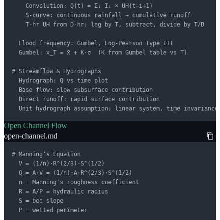
    Convolution: Q(t) = Σᵢ Iᵢ × UH(t−i+1)

    S-curve: continuous rainfall → cumulative runoff

    T-hr UH from D-hr: lag by T, subtract, divide by T/D

  Flood frequency: Gumbel, Log-Pearson Type III

  Gumbel: x_T = x̄ + K·σ  (K from Gumbel table vs T)

# Streamflow & Hydrographs

  Hydrograph: Q vs time plot

  Base flow: slow subsurface contribution

  Direct runoff: rapid surface contribution

  Unit hydrograph assumption: linear system, time invariance
Open Channel Flow
open-channel.md
# Manning's Equation

  V = (1/n)·R^(2/3)·S^(1/2)

  Q = A·V = (1/n)·A·R^(2/3)·S^(1/2)

  n = Manning's roughness coefficient

  R = A/P = hydraulic radius

  S = bed slope

  P = wetted perimeter
