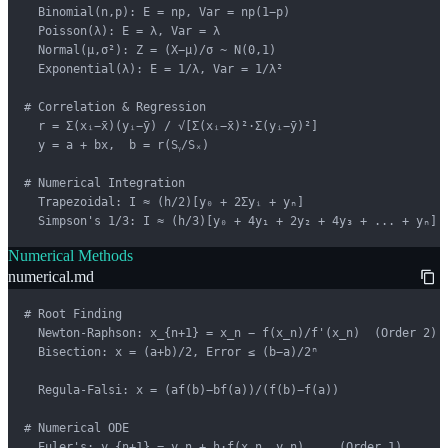
  Binomial(n,p): E = np, Var = np(1−p)

  Poisson(λ): E = λ, Var = λ

  Normal(μ,σ²): Z = (X−μ)/σ ~ N(0,1)

  Exponential(λ): E = 1/λ, Var = 1/λ²

# Correlation & Regression

  r = Σ(xᵢ−x̄)(yᵢ−ȳ) / √[Σ(xᵢ−x̄)²·Σ(yᵢ−ȳ)²]

  y = a + bx,  b = r(Sᵧ/Sₓ)

# Numerical Integration

  Trapezoidal: I ≈ (h/2)[y₀ + 2Σyᵢ + yₙ]

  Simpson's 1/3: I ≈ (h/3)[y₀ + 4y₁ + 2y₂ + 4y₃ + ... + yₙ]
Numerical Methods
numerical.md
# Root Finding

  Newton-Raphson: x_{n+1} = x_n − f(x_n)/f'(x_n)  (Order 2)

  Bisection: x = (a+b)/2, Error ≤ (b−a)/2ⁿ

  Regula-Falsi: x = (af(b)−bf(a))/(f(b)−f(a))

# Numerical ODE

  Euler's: y_{n+1} = y_n + h·f(x_n, y_n)     (Order 1)
