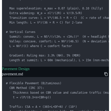
  Max superelevation: e_max = 0.07 (plain), 0.10 (hilly)

  Extra widening: W_e = nl²/(2R) + V/(9.5√R)

  Transition curve: L = V³/(46.5 × R × C)  (C = rate of chang
  Min length: L = V³/(36 × R × C) for 2-lane

# Vertical Curves

  Summit: convex, L = NS²/(√(2H₁ + √2H₂))²  (H = headlight he
  Valley: concave, comfort: L = NV²/(46.5)  (N = deviation ra
  L = NV²/(C) where C = comfort factor

  Gradient: Ruling max: 3.3% (NH), 5% (MDR)

  Length at summit: L > 60m (mechanical), L > 15m (non-mecha
Pavement Design
pavement.md
# Flexible Pavement (Bituminous)

  CBR Method (IRC 37):

    Thickness based on CBR value and cumulative traffic (msa)
    t = √(P/(0.3×π×CBR×p))

  Traffic: CSA = A × (365×L×DF×N) / (10⁶)
