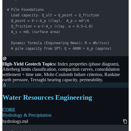
# Pile Foundations

  Load capacity: Q_ult = Q_point + Q_friction

  Q_point = 9·c·A_p (clay),  A_p = πd²/4

  Q_friction = α·c̄·A_s (clay, α ≈ 0.5–1.0)

  A_s = πdL (surface area)

  Dynamic formula (Engineering News): R = Wh/(s+c)

  H pile capacity from SPT: Q = 400N × A_p (approx)
🚫
High-Yield Geotech Topics:
Index properties (phase diagram),
Atterberg limits classification, compaction curves, consolidation
settlement + time rate, Mohr-Coulomb failure criterion, Rankine
earth pressure, Terzaghi bearing capacity, permeability.
💧
Water Resources Engineering
CORE
Hydrology & Precipitation
hydrology.md