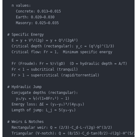
  n values:

    Concrete: 0.013–0.015

    Earth: 0.020–0.030

    Masonry: 0.025–0.035

# Specific Energy

  E = y + V²/(2g) = y + Q²/(2gA²)

  Critical depth (rectangular): y_c = (q²/g)^(1/3)

  Critical flow: Fr = 1,  Minimum specific energy

  Fr (Froude): Fr = V/√(gD)  (D = hydraulic depth = A/T)

  Fr < 1 → subcritical (tranquil)

  Fr > 1 → supercritical (rapid/torrential)

# Hydraulic Jump

  Conjugate depths (rectangular):

    y₂/y₁ = ½(√(1+8Fr₁²) − 1)

  Energy loss: ΔE = (y₂−y₁)³/(4y₁y₂)

  Length of jump: L_j ≈ 5(y₂−y₁)

# Weirs & Notches

  Rectangular weir: Q = (2/3)·C_d·L·√(2g)·H^(3/2)

  Triangular (V-notch): Q = (8/15)·C_d·tan(θ/2)·√(2g)·H^(5/2)