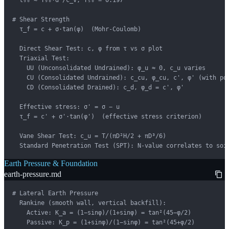
  t₉₀ ≈ T₉₀·d²/c_v, T₅₀ = 0.197

# Shear Strength

  τ_f = c + σ·tan(φ)  (Mohr-Coulomb)

  Direct Shear Test: c, φ from τ vs σ plot

  Triaxial Test:

    UU (Unconsolidated Undrained): φ_u ≈ 0, c_u varies

    CU (Consolidated Undrained): c_cu, φ_cu, c', φ' (with por
    CD (Consolidated Drained): c_d, φ_d = c', φ'

  Effective stress: σ' = σ − u

  τ_f = c' + σ'·tan(φ')  (effective stress criterion)

  Vane Shear Test: c_u = T/(πD²H/2 + πD³/6)

  Standard Penetration Test (SPT): N-value correlates to soi
Earth Pressure & Foundation
earth-pressure.md
# Lateral Earth Pressure

  Rankine (smooth wall, vertical backfill):

    Active: K_a = (1−sinφ)/(1+sinφ) = tan²(45−φ/2)

    Passive: K_p = (1+sinφ)/(1−sinφ) = tan²(45+φ/2)
