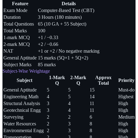
Feature
Details
Exam Mode
Computer-Based Test (CBT)
Duration
3 Hours (180 minutes)
Total Questions
65 (10 GA + 55 Subject)
Total Marks
100
1-mark MCQ
+1 / −0.33
2-mark MCQ
+2 / −0.66
NAT
+1 or +2 / No negative marking
General Aptitude
15 marks (5Q×1 + 5Q×2)
Subject Marks
85 marks
Subject-Wise Weightage
1-Mark
2-Mark
Approx
Subject
Priority
Q
Q
Total
General Aptitude
5
5
15
Must-do
Engineering Math
4
5
14
Highest
Structural Analysis
3
4
11
High
Geotechnical Engg
3
4
11
High
Surveying
2
2
6
Medium
Water Resources
2
3
8
High
Environmental Engg
2
3
8
High
Transportation
2
3
8
High