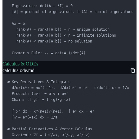
  Eigenvalues: det(A − λI) = 0

  |A| = product of eigenvalues, tr(A) = sum of eigenvalues

  Ax = b:

    rank(A) = rank([A|b]) = n → unique solution

    rank(A) = rank([A|b]) < n → infinite solutions

    rank(A) < rank([A|b]) → no solution

  Cramer's Rule: xᵢ = det(Aᵢ)/det(A)
Calculus & ODEs
calculus-ode.md
# Key Derivatives & Integrals

  d/dx(xⁿ) = nx^(n−1),  d/dx(eˣ) = eˣ,  d/dx(ln x) = 1/x

  Product: (uv)' = u'v + uv'

  Chain: (f∘g)' = f'(g)·g'(x)

  ∫ xⁿ dx = x^(n+1)/(n+1),  ∫ eˣ dx = eˣ

  ∫₀^∞ e^(−ax) dx = 1/a

# Partial Derivatives & Vector Calculus

  Gradient: ∇f = (∂f/∂x, ∂f/∂y, ∂f/∂z)
