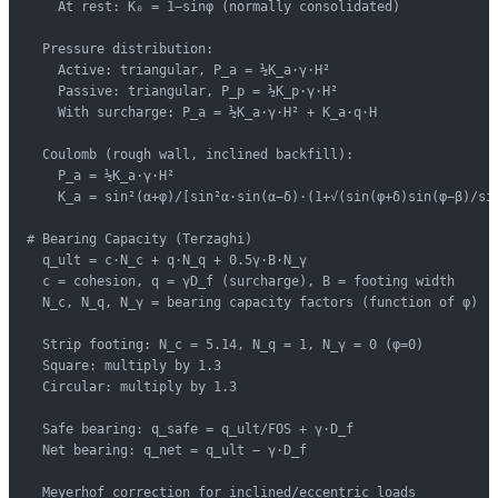
    At rest: K₀ = 1−sinφ (normally consolidated)

  Pressure distribution:

    Active: triangular, P_a = ½K_a·γ·H²

    Passive: triangular, P_p = ½K_p·γ·H²

    With surcharge: P_a = ½K_a·γ·H² + K_a·q·H

  Coulomb (rough wall, inclined backfill):

    P_a = ½K_a·γ·H²

    K_a = sin²(α+φ)/[sin²α·sin(α−δ)·(1+√(sin(φ+δ)sin(φ−β)/sin
# Bearing Capacity (Terzaghi)

  q_ult = c·N_c + q·N_q + 0.5γ·B·N_γ

  c = cohesion, q = γD_f (surcharge), B = footing width

  N_c, N_q, N_γ = bearing capacity factors (function of φ)

  Strip footing: N_c = 5.14, N_q = 1, N_γ = 0 (φ=0)

  Square: multiply by 1.3

  Circular: multiply by 1.3

  Safe bearing: q_safe = q_ult/FOS + γ·D_f

  Net bearing: q_net = q_ult − γ·D_f

  Meyerhof correction for inclined/eccentric loads
