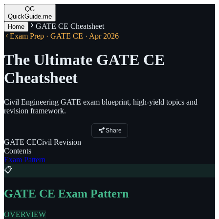
QG
QuickGuide.me
GATE CE Cheatsheet
Home
Exam Prep · GATE CE · Apr 2026
The Ultimate GATE CE
Cheatsheet
Civil Engineering GATE exam blueprint, high-yield topics and
revision framework.
Share
GATE
CE
Civil
Revision
Contents
Exam Pattern
📋
GATE CE Exam Pattern
OVERVIEW