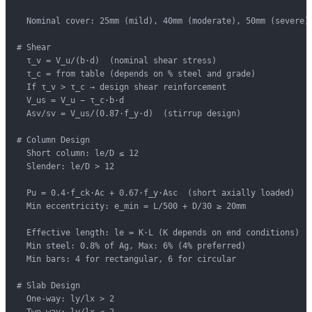
  Nominal cover: 25mm (mild), 40mm (moderate), 50mm (severe)

# Shear

  τ_v = V_u/(b·d)  (nominal shear stress)

  τ_c = from table (depends on % steel and grade)

  If τ_v > τ_c → design shear reinforcement

  V_us = V_u − τ_c·b·d

  Asv/sv = V_us/(0.87·f_y·d)  (stirrup design)

# Column Design

  Short column: le/D ≤ 12

  Slender: le/D > 12

  Pu = 0.4·f_ck·Ac + 0.67·f_y·Asc  (short axially loaded)

  Min eccentricity: e_min = L/500 + D/30 ≥ 20mm

  Effective length: le = K·L (K depends on end conditions)

  Min steel: 0.8% of Ag, Max: 6% (4% preferred)

  Min bars: 4 for rectangular, 6 for circular

# Slab Design

  One-way: ly/lx > 2
