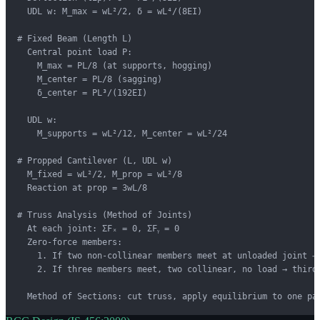
  UDL w: M_max = wL²/2, δ = wL⁴/(8EI)

# Fixed Beam (Length L)

  Central point load P:

    M_max = PL/8 (at supports, hogging)

    M_center = PL/8 (sagging)

    δ_center = PL³/(192EI)

  UDL w:

    M_supports = wL²/12, M_center = wL²/24

# Propped Cantilever (L, UDL w)

  M_fixed = wL²/2, M_prop = wL²/8

  Reaction at prop = 3wL/8

# Truss Analysis (Method of Joints)

  At each joint: ΣFₓ = 0, ΣFᵧ = 0

  Zero-force members:

    1. If two non-collinear members meet at unloaded joint → 
    2. If three members meet, two collinear, no load → third 
  Method of Sections: cut truss, apply equilibrium to one pa