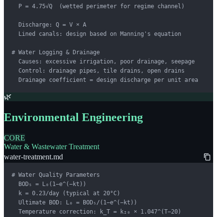
  P = 4.75√Q  (wetted perimeter for regime channel)

  Discharge: Q = V × A

  Lined canals: design based on Manning's equation

# Water Logging & Drainage

  Causes: excessive irrigation, poor drainage, seepage

  Control: drainage pipes, tile drains, open drains

  Drainage coefficient = design discharge per unit area
🌿
Environmental Engineering
CORE
Water & Wastewater Treatment
water-treatment.md
# Water Quality Parameters

  BOD₅ = L₀(1−e^(−kt))

  k = 0.23/day (typical at 20°C)

  Ultimate BOD: L₀ = BOD₅/(1−e^(−kt))

  Temperature correction: k_T = k₂₀ × 1.047^(T−20)
