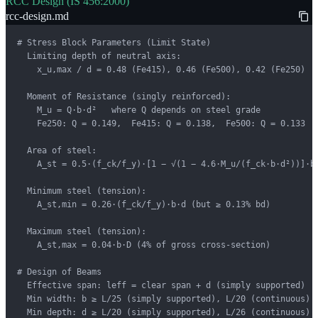
RCC Design (IS 456:2000)
rcc-design.md
# Stress Block Parameters (Limit State)

  Limiting depth of neutral axis:

    x_u,max / d = 0.48 (Fe415), 0.46 (Fe500), 0.42 (Fe250)

  Moment of Resistance (singly reinforced):

    M_u = Q·b·d²   where Q depends on steel grade

    Fe250: Q = 0.149,  Fe415: Q = 0.138,  Fe500: Q = 0.133

  Area of steel:

    A_st = 0.5·(f_ck/f_y)·[1 − √(1 − 4.6·M_u/(f_ck·b·d²))]·b·
  Minimum steel (tension):

    A_st,min = 0.26·(f_ck/f_y)·b·d (but ≥ 0.13% bd)

  Maximum steel (tension):

    A_st,max = 0.04·b·D (4% of gross cross-section)

# Design of Beams

  Effective span: leff = clear span + d (simply supported)

  Min width: b ≥ L/25 (simply supported), L/20 (continuous)

  Min depth: d ≥ L/20 (simply supported), L/26 (continuous)
