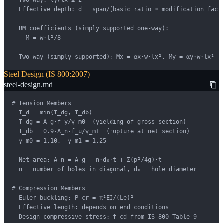
  Two-way: ly/lx ≤ 2

  Effective depth: d = span/(basic ratio × modification facto
  BM coefficients (simply supported one-way):

    M = w·l²/8

  Two-way (simply supported): Mx = αx·w·lx², My = αy·w·lx²
Steel Design (IS 800:2007)
steel-design.md
# Tension Members

  T_d = min(T_dg, T_db)

  T_dg = A_g·f_y/γ_m0  (yielding of gross section)

  T_db = 0.9·A_n·f_u/γ_m1  (rupture at net section)

  γ_m0 = 1.10,  γ_m1 = 1.25

  Net area: A_n = A_g − n·d₀·t + Σ(p²/4g)·t

  n = number of holes in diagonal, d₀ = hole diameter

# Compression Members

  Euler buckling: P_cr = π²EI/(Le)²

  Effective length: depends on end conditions

  Design compressive stress: f_cd from IS 800 Table 9
