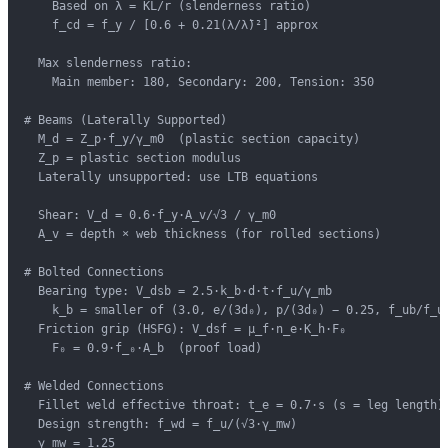
    Based on λ = KL/r (slenderness ratio)

    f_cd = f_y / [0.6 + 0.21(λ/λ̄)²] approx

  Max slenderness ratio:

    Main member: 180, Secondary: 200, Tension: 350

# Beams (Laterally Supported)

  M_d = Z_p·f_y/γ_m0  (plastic section capacity)

  Z_p = plastic section modulus

  Laterally unsupported: use LTB equations

  Shear: V_d = 0.6·f_y·A_v/√3 / γ_m0

  A_v = depth × web thickness (for rolled sections)

# Bolted Connections

  Bearing type: V_dsb = 2.5·k_b·d·t·f_u/γ_mb

    k_b = smaller of (3.0, e/(3d₀), p/(3d₀) − 0.25, f_ub/f_u 
  Friction grip (HSFG): V_dsf = μ_f·n_e·K_h·F₀

    F₀ = 0.9·f_₀·A_b  (proof load)

# Welded Connections

  Fillet weld effective throat: t_e = 0.7·s (s = leg length)

  Design strength: f_wd = f_u/(√3·γ_mw)

  γ_mw = 1.25
