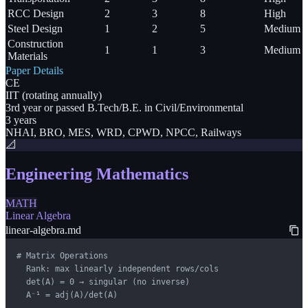
RCC Design
2
3
8
High
Steel Design
1
2
5
Medium
Construction
1
1
3
Medium
Materials
Paper Details
CE
IIT (rotating annually)
3rd year or passed B.Tech/B.E. in Civil/Environmental
3 years
NHAI, BRO, MES, WRD, CPWD, NPCC, Railways
📐
Engineering Mathematics
MATH
Linear Algebra
linear-algebra.md
# Matrix Operations

  Rank: max linearly independent rows/cols

  det(A) = 0 → singular (no inverse)

  A⁻¹ = adj(A)/det(A)
