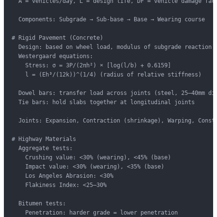
  A = vehicles/day, L = design life, DF = vehicle damage fact
  Components: Subgrade → Sub-base → Base → Wearing course

# Rigid Pavement (Concrete)

  Design: based on wheel load, modulus of subgrade reaction (
  Westergaard equations:

    Stress: σ = 3P/(2πh²) × [log(l/b) + 0.6159]

    l = (Eh³/(12k))^(1/4) (radius of relative stiffness)

  Dowel bars: transfer load across joints (steel, 25–40mm dia
  Tie bars: hold slabs together at longitudinal joints

  Joints: Expansion, Contraction (shrinkage), Warping, Constr
# Highway Materials

  Aggregate tests:

    Crushing value: <30% (wearing), <45% (base)

    Impact value: <30% (wearing), <35% (base)

    Los Angeles Abrasion: <30%

    Flakiness Index: <25–30%

  Bitumen tests:

    Penetration: harder grade = lower penetration
