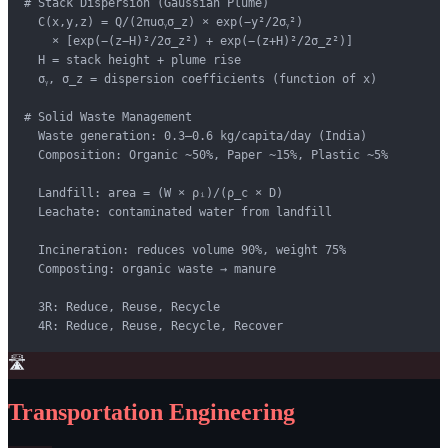
# Stack Dispersion (Gaussian Plume)

  C(x,y,z) = Q/(2πuσᵧσ_z) × exp(−y²/2σᵧ²)

    × [exp(−(z−H)²/2σ_z²) + exp(−(z+H)²/2σ_z²)]

  H = stack height + plume rise

  σᵧ, σ_z = dispersion coefficients (function of x)

# Solid Waste Management

  Waste generation: 0.3–0.6 kg/capita/day (India)

  Composition: Organic ~50%, Paper ~15%, Plastic ~5%

  Landfill: area = (W × ρᵢ)/(ρ_c × D)

  Leachate: contaminated water from landfill

  Incineration: reduces volume 90%, weight 75%

  Composting: organic waste → manure

  3R: Reduce, Reuse, Recycle

  4R: Reduce, Reuse, Recycle, Recover
🛣️
Transportation Engineering