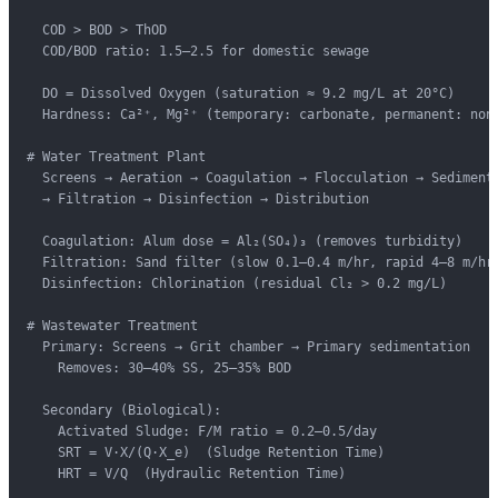
  COD > BOD > ThOD

  COD/BOD ratio: 1.5–2.5 for domestic sewage

  DO = Dissolved Oxygen (saturation ≈ 9.2 mg/L at 20°C)

  Hardness: Ca²⁺, Mg²⁺ (temporary: carbonate, permanent: non-
# Water Treatment Plant

  Screens → Aeration → Coagulation → Flocculation → Sedimenta
  → Filtration → Disinfection → Distribution

  Coagulation: Alum dose = Al₂(SO₄)₃ (removes turbidity)

  Filtration: Sand filter (slow 0.1–0.4 m/hr, rapid 4–8 m/hr)
  Disinfection: Chlorination (residual Cl₂ > 0.2 mg/L)

# Wastewater Treatment

  Primary: Screens → Grit chamber → Primary sedimentation

    Removes: 30–40% SS, 25–35% BOD

  Secondary (Biological):

    Activated Sludge: F/M ratio = 0.2–0.5/day

    SRT = V·X/(Q·X_e)  (Sludge Retention Time)

    HRT = V/Q  (Hydraulic Retention Time)
