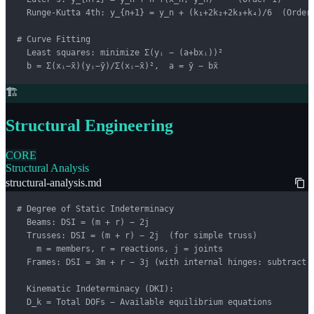
  Runge-Kutta 4th: y_{n+1} = y_n + (k₁+2k₂+2k₃+k₄)/6  (Order 
# Curve Fitting

  Least squares: minimize Σ(yᵢ − (a+bxᵢ))²

  b = Σ(xᵢ−x̄)(yᵢ−ȳ)/Σ(xᵢ−x̄)²,  a = ȳ − bx̄
🏗️
Structural Engineering
CORE
Structural Analysis
structural-analysis.md
# Degree of Static Indeterminacy

  Beams: DSI = (m + r) − 2j

  Trusses: DSI = (m + r) − 2j  (for simple truss)

    m = members, r = reactions, j = joints

  Frames: DSI = 3m + r − 3j (with internal hinges: subtract h
  Kinematic Indeterminacy (DKI):

  D_k = Total DOFs − Available equilibrium equations
