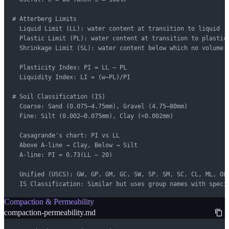
# Atterberg Limits

  Liquid Limit (LL): water content at transition to liquid

  Plastic Limit (PL): water content at transition to plastic

  Shrinkage Limit (SL): water content below which no volume c
  Plasticity Index: PI = LL − PL

  Liquidity Index: LI = (w−PL)/PI

# Soil Classification (IS)

  Coarse: Sand (0.075–4.75mm), Gravel (4.75–80mm)

  Fine: Silt (0.002–0.075mm), Clay (<0.002mm)

  Casagrande's chart: PI vs LL

  Above A-line → Clay, Below → Silt

  A-line: PI = 0.73(LL − 20)

  Unified (USCS): GW, GP, GM, GC, SW, SP, SM, SC, CL, ML, OL,
  IS Classification: Similar but uses group names with speci
Compaction & Permeability
compaction-permeability.md