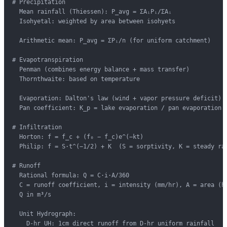
# Precipitation

  Mean rainfall (Thiessen): P_avg = ΣAᵢPᵢ/ΣAᵢ

  Isohyetal: weighted by area between isohyets

  Arithmetic mean: P_avg = ΣPᵢ/n (for uniform catchment)

# Evapotranspiration

  Penman (combines energy balance + mass transfer)

  Thornthwaite: based on temperature

  Evaporation: Dalton's law (wind + vapor pressure deficit)

  Pan coefficient: K_p = lake evaporation / pan evaporation (
# Infiltration

  Horton: f = f_c + (f₀ − f_c)e^(−kt)

  Philip: f = S·t^(−1/2) + K  (S = sorptivity, K = steady rat
# Runoff

  Rational formula: Q = C·i·A/360

  C = runoff coefficient, i = intensity (mm/hr), A = area (ha
  Q in m³/s

  Unit Hydrograph:

    D-hr UH: 1cm direct runoff from D-hr uniform rainfall
