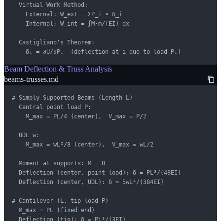
  Virtual Work Method:

    External: W_ext = ΣP_i × δ_i

    Internal: W_int = ∫M·m/(EI) dx

  Castigliano's Theorem:

    δᵢ = ∂U/∂Pᵢ  (deflection at i due to load Pᵢ)
Beam Deflection & Truss Analysis
beams-trusses.md
# Simply Supported Beams (Length L)

  Central point load P:

    M_max = PL/4 (center),  V_max = P/2

  UDL w:

    M_max = wL²/8 (center),  V_max = wL/2

  Moment at supports: M = 0

  Deflection (center, point load): δ = PL³/(48EI)

  Deflection (center, UDL): δ = 5wL⁴/(384EI)

# Cantilever (L, tip load P)

  M_max = PL (fixed end)

  Deflection (tip): δ = PL³/(3EI)
