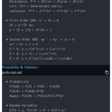
  Divergence: ∇·F = ∂Fx/∂x + ∂Fy/∂y + ∂Fz/∂z

  Curl: ∇×F = determinant matrix

  Laplacian: ∇²f = ∂²f/∂x² + ∂²f/∂y² + ∂²f/∂z²

# First Order ODE: y' + Py = Q

  IF = e^(∫P dx)

  y × IF = ∫(Q × IF)dx + C

# Second Order ODE: ay'' + by' + cy = 0

  ar² + br + c = 0

  D > 0: y = C₁e^(r₁x) + C₂e^(r₂x)

  D = 0: y = (C₁ + C₂x)e^(rx)

  D < 0: y = e^(αx)(C₁cosβx + C₂sinβx)
Probability & Statistics
prob-stat.md
# Probability

  P(A∪B) = P(A) + P(B) − P(A∩B)

  P(A|B) = P(A∩B)/P(B)

  Bayes: P(A|B) = P(B|A)P(A)/P(B)

# Random Variables

  E[X] = μ, Var(X) = σ² = E[X²]−μ²
