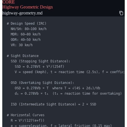
CORE
Highway Geometric Design
highway-geometry.md
# Design Speed (IRC)

  NH/SH: 80–100 km/h

  MDR: 60–80 km/h

  ODR: 40–50 km/h

  VR: 30 km/h

# Sight Distance

  SSD (Stopping Sight Distance):

    SSD = 0.278Vt + V²/(254f)

    V = speed (kmph), t = reaction time (2.5s), f = coefficie
  OSD (Overtaking Sight Distance):

    OSD = 0.278Vb × T  where T = √(4S + 2d₁)/Vb

    d₁ = 0.278Vb × t₁  (t₁ = reaction time for overtaking)

  ISD (Intermediate Sight Distance) = 2 × SSD

# Horizontal Curves

  R = V²/(127(e+f))

  e = superelevation, f = lateral friction (0.15 max)
