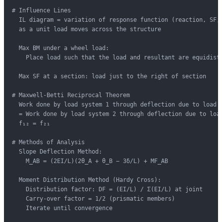
# Influence Lines

  IL diagram = variation of response function (reaction, SF, 
  as a unit load moves across the structure

  Max BM under a wheel load:

    Place load such that the load and resultant are equidista
  Max SF at a section: load just to the right of section

# Maxwell-Betti Reciprocal Theorem

  Work done by load system 1 through deflection due to load s
  = Work done by load system 2 through deflection due to load
  f₁₂ = f₂₁

# Methods of Analysis

  Slope Deflection Method:

    M_AB = (2EI/L)(2θ_A + θ_B − 3δ/L) + MF_AB

  Moment Distribution Method (Hardy Cross):

    Distribution factor: DF = (EI/L) / Σ(EI/L) at joint

    Carry-over factor = 1/2 (prismatic members)

    Iterate until convergence
