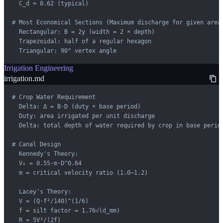
  C_d ≈ 0.62 (typical)

# Most Economical Sections (Maximum discharge for given area)
  Rectangular: B = 2y (width = 2 × depth)

  Trapezoidal: half of a regular hexagon

  Triangular: 90° vertex angle
Irrigation Engineering
irrigation.md
# Crop Water Requirement

  Delta: Δ = B·D (duty × base period)

  Duty: area irrigated per unit discharge

  Delta: total depth of water required by crop in base period
# Canal Design

  Kennedy's Theory:

  V₀ = 0.55·m·D^0.64

  m = critical velocity ratio (1.0–1.2)

  Lacey's Theory:

  V = (Q·f²/140)^(1/6)

  f = silt factor = 1.76√(d_mm)

  R = 5V²/(2f)
