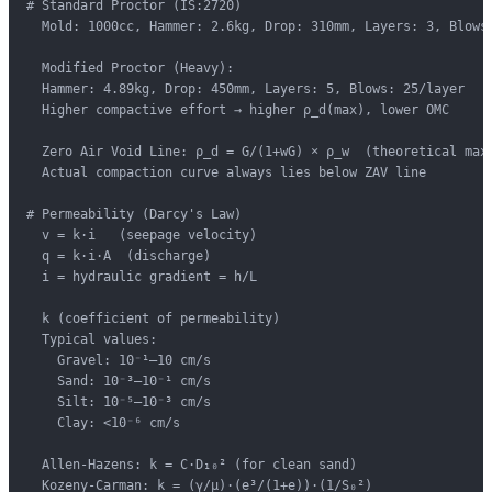
# Standard Proctor (IS:2720)

  Mold: 1000cc, Hammer: 2.6kg, Drop: 310mm, Layers: 3, Blows:
  Modified Proctor (Heavy):

  Hammer: 4.89kg, Drop: 450mm, Layers: 5, Blows: 25/layer

  Higher compactive effort → higher ρ_d(max), lower OMC

  Zero Air Void Line: ρ_d = G/(1+wG) × ρ_w  (theoretical max)
  Actual compaction curve always lies below ZAV line

# Permeability (Darcy's Law)

  v = k·i   (seepage velocity)

  q = k·i·A  (discharge)

  i = hydraulic gradient = h/L

  k (coefficient of permeability)

  Typical values:

    Gravel: 10⁻¹–10 cm/s

    Sand: 10⁻³–10⁻¹ cm/s

    Silt: 10⁻⁵–10⁻³ cm/s

    Clay: <10⁻⁶ cm/s

  Allen-Hazens: k = C·D₁₀² (for clean sand)

  Kozeny-Carman: k = (γ/μ)·(e³/(1+e))·(1/S₀²)
