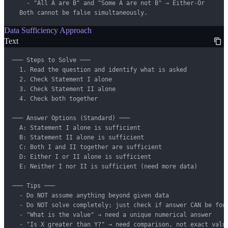
    - "All A are B" and "Some A are not B" → Either-Or

  Both cannot be false simultaneously.
Data Sufficiency Approach
Text
─── Steps to Solve ───

  1. Read the question and identify what is asked

  2. Check Statement I alone

  3. Check Statement II alone

  4. Check both together

─── Answer Options (Standard) ───

  A: Statement I alone is sufficient

  B: Statement II alone is sufficient

  C: Both I and II together are sufficient

  D: Either I or II alone is sufficient

  E: Neither I nor II is sufficient (need more data)

─── Tips ───

  - Do NOT assume anything beyond given data

  - Do NOT solve completely; just check if answer CAN be foun
  - "What is the value" → need a unique numerical answer

  - "Is X greater than Y?" → need comparison, not exact value