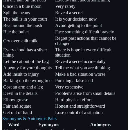
Once in a blue moon
Very rarely
Spill the beans
Reveal a secret
The ball is in your court
It is your decision now
Beat around the bush
Avoid getting to the point
Bite the bullet
Face something difficult bravely
Regret past actions that cannot be
Cry over spilt milk
changed
Every cloud has a silver
There is hope in every difficult
lining
situation
Let the cat out of the bag
Reveal a secret accidentally
A penny for your thoughts
Tell me what you are thinking
Add insult to injury
Make a bad situation worse
Barking up the wrong tree
Pursuing a false lead
Cost an arm and a leg
Very expensive
Devil in the details
Problems arise from small details
Elbow grease
Hard physical effort
Fair and square
Honest and straightforward
Get out of hand
Lose control of a situation
Synonyms & Antonyms Pairs
Word
Synonyms
Antonyms