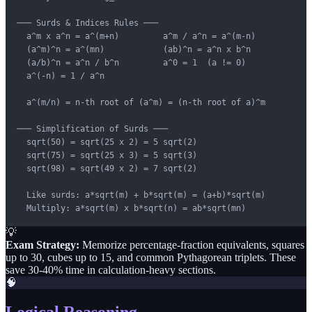
─── Surds & Indices Rules ───

  a^m x a^n = a^(m+n)         a^m / a^n = a^(m-n)

  (a^m)^n = a^(mn)            (ab)^n = a^n x b^n

  (a/b)^n = a^n / b^n         a^0 = 1  (a != 0)

  a^(-n) = 1 / a^n

  a^(m/n) = n-th root of (a^m) = (n-th root of a)^m

─── Simplification of Surds ───

  sqrt(50) = sqrt(25 x 2) = 5 sqrt(2)

  sqrt(75) = sqrt(25 x 3) = 5 sqrt(3)

  sqrt(98) = sqrt(49 x 2) = 7 sqrt(2)

  Like surds: a*sqrt(m) + b*sqrt(m) = (a+b)*sqrt(m)

  Multiply: a*sqrt(m) x b*sqrt(n) = ab*sqrt(mn)
💡
Exam Strategy:
Memorize percentage-fraction equivalents, squares
up to 30, cubes up to 15, and common Pythagorean triplets. These
save 30-40% time in calculation-heavy sections.
🧠
Logical Reasoning