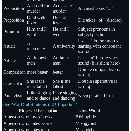
Accused for
Accused of
Preposition
Accused takes "of"
murder
murder
Died with
Died of
Preposition
Die takes "of" (disease)
fever
fever
Him and I
He and I
Subject pronouns in
Pronoun
went
went
subject position
Use "a" before words
An
Article
A university
starting with consonant
university
sound
An honest
An honest
Use "an" before vowel
Article
man
man
sound (h is silent here)
Double comparative is
Comparison
more better
better
wrong
She is the
She is the
Double superlative is
Comparison
most tallest
tallest
wrong
I like singing
I like singing
Parallelism
Keep parallel forms
and to dance
and dancing
One-Word Substitutions (30+ Important)
Phrase / Description
One Word
A person who loves books
Bibliophile
A person who hates women
Misogynist
A person who hates men
Misandrist