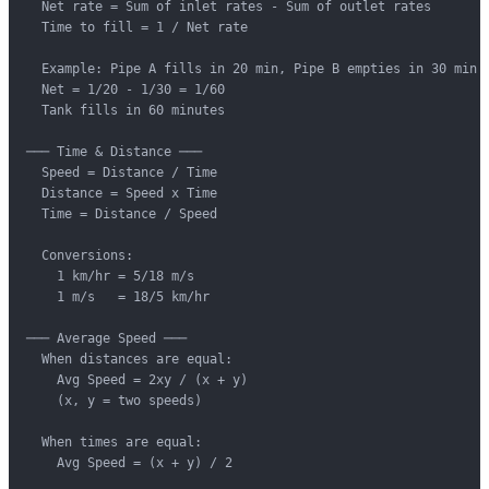
  Net rate = Sum of inlet rates - Sum of outlet rates

  Time to fill = 1 / Net rate

  Example: Pipe A fills in 20 min, Pipe B empties in 30 min

  Net = 1/20 - 1/30 = 1/60

  Tank fills in 60 minutes

─── Time & Distance ───

  Speed = Distance / Time

  Distance = Speed x Time

  Time = Distance / Speed

  Conversions:

    1 km/hr = 5/18 m/s

    1 m/s   = 18/5 km/hr

─── Average Speed ───

  When distances are equal:

    Avg Speed = 2xy / (x + y)

    (x, y = two speeds)

  When times are equal:

    Avg Speed = (x + y) / 2
