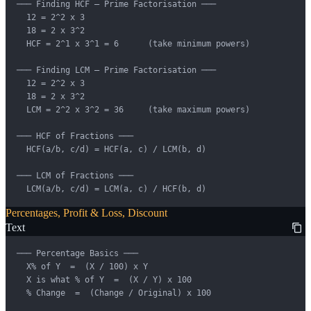
─── Finding HCF — Prime Factorisation ───

  12 = 2^2 x 3

  18 = 2 x 3^2

  HCF = 2^1 x 3^1 = 6      (take minimum powers)

─── Finding LCM — Prime Factorisation ───

  12 = 2^2 x 3

  18 = 2 x 3^2

  LCM = 2^2 x 3^2 = 36     (take maximum powers)

─── HCF of Fractions ───

  HCF(a/b, c/d) = HCF(a, c) / LCM(b, d)

─── LCM of Fractions ───

  LCM(a/b, c/d) = LCM(a, c) / HCF(b, d)
Percentages, Profit & Loss, Discount
Text
─── Percentage Basics ───

  X% of Y  =  (X / 100) x Y

  X is what % of Y  =  (X / Y) x 100

  % Change  =  (Change / Original) x 100
