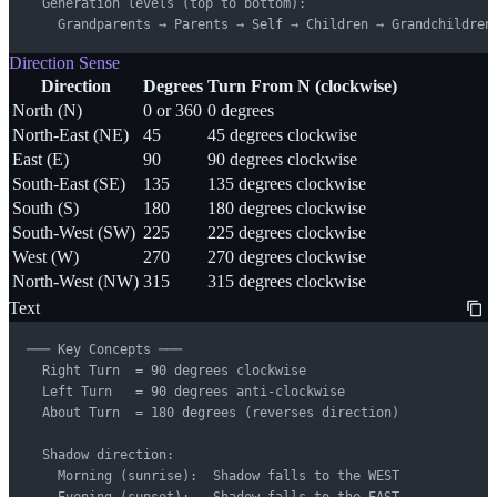
  Generation levels (top to bottom):

    Grandparents → Parents → Self → Children → Grandchildren
Direction Sense
Direction
Degrees
Turn From N (clockwise)
North (N)
0 or 360
0 degrees
North-East (NE)
45
45 degrees clockwise
East (E)
90
90 degrees clockwise
South-East (SE)
135
135 degrees clockwise
South (S)
180
180 degrees clockwise
South-West (SW)
225
225 degrees clockwise
West (W)
270
270 degrees clockwise
North-West (NW)
315
315 degrees clockwise
Text
─── Key Concepts ───

  Right Turn  = 90 degrees clockwise

  Left Turn   = 90 degrees anti-clockwise

  About Turn  = 180 degrees (reverses direction)

  Shadow direction:

    Morning (sunrise):  Shadow falls to the WEST

    Evening (sunset):   Shadow falls to the EAST
