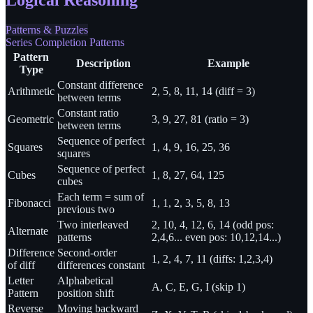
Patterns & Puzzles
Series Completion Patterns
Pattern
Description
Example
Type
Constant difference
Arithmetic
2, 5, 8, 11, 14 (diff = 3)
between terms
Constant ratio
Geometric
3, 9, 27, 81 (ratio = 3)
between terms
Sequence of perfect
Squares
1, 4, 9, 16, 25, 36
squares
Sequence of perfect
Cubes
1, 8, 27, 64, 125
cubes
Each term = sum of
Fibonacci
1, 1, 2, 3, 5, 8, 13
previous two
Two interleaved
2, 10, 4, 12, 6, 14 (odd pos:
Alternate
patterns
2,4,6... even pos: 10,12,14...)
Difference
Second-order
1, 2, 4, 7, 11 (diffs: 1,2,3,4)
of diff
differences constant
Letter
Alphabetical
A, C, E, G, I (skip 1)
Pattern
position shift
Reverse
Moving backward