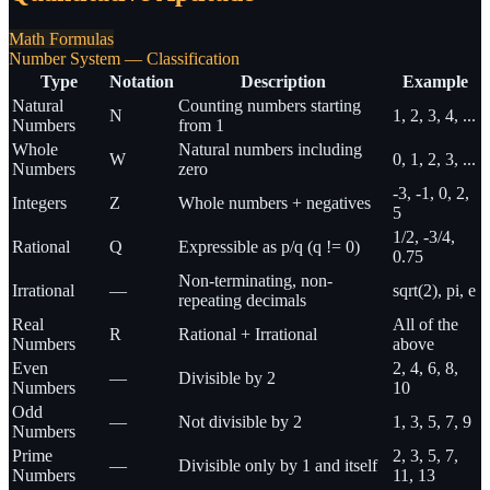
Math Formulas
Number System — Classification
Type
Notation
Description
Example
Natural
Counting numbers starting
N
1, 2, 3, 4, ...
Numbers
from 1
Whole
Natural numbers including
W
0, 1, 2, 3, ...
Numbers
zero
-3, -1, 0, 2,
Integers
Z
Whole numbers + negatives
5
1/2, -3/4,
Rational
Q
Expressible as p/q (q != 0)
0.75
Non-terminating, non-
Irrational
—
sqrt(2), pi, e
repeating decimals
Real
All of the
R
Rational + Irrational
Numbers
above
Even
2, 4, 6, 8,
—
Divisible by 2
Numbers
10
Odd
—
Not divisible by 2
1, 3, 5, 7, 9
Numbers
Prime
2, 3, 5, 7,
—
Divisible only by 1 and itself
Numbers
11, 13