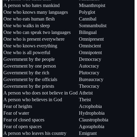
A person who hates mankind
Misanthropist
One who knows many languages
Polyglot
One who eats human flesh
Cannibal
One who walks in sleep
Somnambulist
One who can speak two languages
Bilingual
One who is present everywhere
Omnipresent
One who knows everything
Omniscient
One who is all powerful
Omnipotent
Government by the people
Democracy
Government by one person
Autocracy
Government by the rich
Plutocracy
Government by the officials
Bureaucracy
Government by the priests
Theocracy
A person who does not believe in God
Atheist
A person who believes in God
Theist
Fear of heights
Acrophobia
Fear of water
Hydrophobia
Fear of closed spaces
Claustrophobia
Fear of open spaces
Agoraphobia
A person who leaves his country
Emigrant