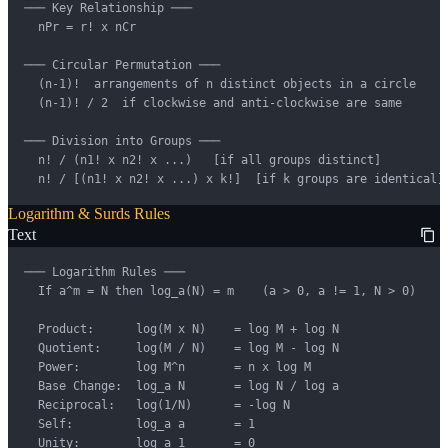
─── Key Relationship ───

  nPr = r! x nCr

─── Circular Permutation ───

  (n-1)!  arrangements of n distinct objects in a circle

  (n-1)! / 2  if clockwise and anti-clockwise are same

─── Division into Groups ───

  n! / (n1! x n2! x ...)   [if all groups distinct]

  n! / [(n1! x n2! x ...) x k!]  [if k groups are identical]
Logarithm & Surds Rules
Text
─── Logarithm Rules ───

  If a^m = N then log_a(N) = m    (a > 0, a != 1, N > 0)

  Product:      log(M x N)    = log M + log N

  Quotient:     log(M / N)    = log M - log N

  Power:        log M^n       = n x log M

  Base Change:  log_a N       = log N / log a

  Reciprocal:   log(1/N)      = -log N

  Self:         log_a a       = 1

  Unity:        log_a 1       = 0
