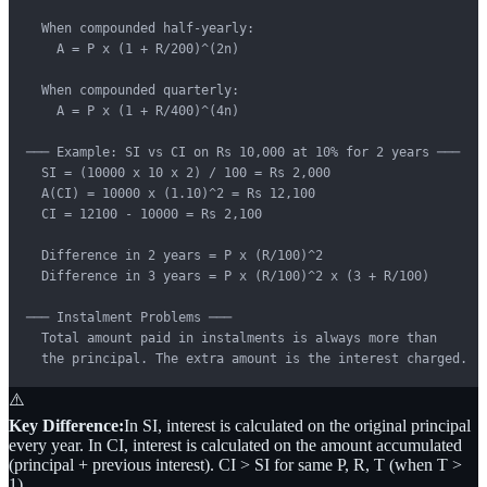
  When compounded half-yearly:

    A = P x (1 + R/200)^(2n)

  When compounded quarterly:

    A = P x (1 + R/400)^(4n)

─── Example: SI vs CI on Rs 10,000 at 10% for 2 years ───

  SI = (10000 x 10 x 2) / 100 = Rs 2,000

  A(CI) = 10000 x (1.10)^2 = Rs 12,100

  CI = 12100 - 10000 = Rs 2,100

  Difference in 2 years = P x (R/100)^2

  Difference in 3 years = P x (R/100)^2 x (3 + R/100)

─── Instalment Problems ───

  Total amount paid in instalments is always more than

  the principal. The extra amount is the interest charged.
⚠️
Key Difference:
In SI, interest is calculated on the original principal
every year. In CI, interest is calculated on the amount accumulated
(principal + previous interest). CI > SI for same P, R, T (when T >
1).