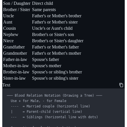
Son / Daughter
Direct child
Brother / Sister
Same parents
Uncle
Father's or Mother's brother
Aunt
Father's or Mother's sister
Cousin
Uncle's or Aunt's child
Nephew
Brother's or Sister's son
Niece
Brother's or Sister's daughter
Grandfather
Father's or Mother's father
Grandmother
Father's or Mother's mother
Father-in-law
Spouse's father
Mother-in-law
Spouse's mother
Brother-in-law
Spouse's or sibling's brother
Sister-in-law
Spouse's or sibling's sister
Text
─── Blood Relation Notation (Drawing a Tree) ───

  Use + for Male, - for Female

  ----  = Married couple (horizontal line)

  |     = Parent-child (vertical line)

  ---   = Siblings (horizontal line with dots)
