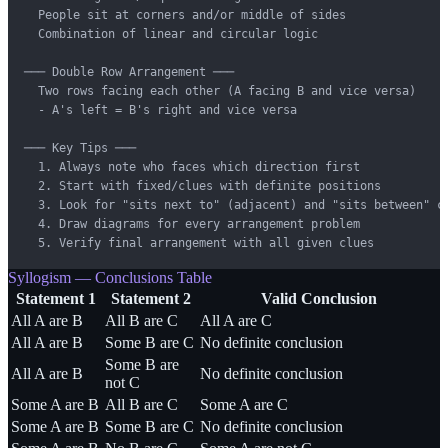
  People sit at corners and/or middle of sides

  Combination of linear and circular logic

─── Double Row Arrangement ───

  Two rows facing each other (A facing B and vice versa)

  - A's left = B's right and vice versa

─── Key Tips ───

  1. Always note who faces which direction first

  2. Start with fixed/clues with definite positions

  3. Look for "sits next to" (adjacent) and "sits between" cl
  4. Draw diagrams for every arrangement problem

  5. Verify final arrangement with all given clues
Syllogism — Conclusions Table
Statement 1
Statement 2
Valid Conclusion
All A are B
All B are C
All A are C
All A are B
Some B are C
No definite conclusion
Some B are
All A are B
No definite conclusion
not C
Some A are B
All B are C
Some A are C
Some A are B
Some B are C
No definite conclusion