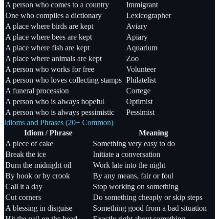
A person who comes to a country
Immigrant
One who compiles a dictionary
Lexicographer
A place where birds are kept
Aviary
A place where bees are kept
Apiary
A place where fish are kept
Aquarium
A place where animals are kept
Zoo
A person who works for free
Volunteer
A person who loves collecting stamps
Philatelist
A funeral procession
Cortege
A person who is always hopeful
Optimist
A person who is always pessimistic
Pessimist
Idioms and Phrases (20+ Common)
Idiom / Phrase
Meaning
A piece of cake
Something very easy to do
Break the ice
Initiate a conversation
Burn the midnight oil
Work late into the night
By hook or by crook
By any means, fair or foul
Call it a day
Stop working on something
Cut corners
Do something cheaply or skip steps
A blessing in disguise
Something good from a bad situation
Hit the nail on the head
Exactly right about something