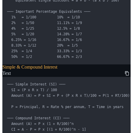
    Equivalent single discount = a + b - (a x b / 100)

─── Important Percentage Equivalents ───

  1%   = 1/100          10%  = 1/10

  2%   = 1/50           11.11% = 1/9

  4%   = 1/25           12.5% = 1/8

  5%   = 1/20           14.28% = 1/7

  6.25% = 1/16          16.67% = 1/6

  8.33% = 1/12          20%  = 1/5

  25%  = 1/4            33.33% = 1/3

  50%  = 1/2            66.67% = 2/3
Simple & Compound Interest
Text
─── Simple Interest (SI) ───

  SI = (P x R x T) / 100

  Amount (A) = P + SI = P + (P x R x T)/100 = P(1 + RT/100)

  P = Principal, R = Rate % per annum, T = Time in years

─── Compound Interest (CI) ───

  Amount (A) = P x (1 + R/100)^n

  CI = A - P = P x [(1 + R/100)^n - 1]
