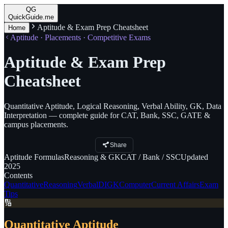
QG
QuickGuide.me
Aptitude & Exam Prep Cheatsheet
Home
Aptitude · Placements · Competitive Exams
Aptitude & Exam Prep
Cheatsheet
Quantitative Aptitude, Logical Reasoning, Verbal Ability, GK, Data
Interpretation — complete guide for CAT, Bank, SSC, GATE &
campus placements.
Share
Aptitude
Formulas
Reasoning
& GK
CAT
/ Bank / SSC
Updated
2025
Contents
Quantitative
Reasoning
Verbal
DI
GK
Computer
Current Affairs
Exam
Tips
🔢
Quantitative Aptitude