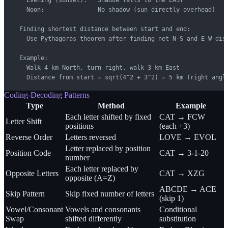
    Noon:               No shadow (sun directly overhead)

  Finding shortest distance between start and end:

    Use Pythagoras theorem after finding net N-S and E-W disp
  Example:

    Walk 4 km North, turn right, walk 3 km East

    Distance from start = sqrt(4^2 + 3^2) = 5 km (right angl
Coding-Decoding Patterns
Type
Method
Example
Each letter shifted by fixed
CAT → FCW
Letter Shift
positions
(each +3)
Reverse Order
Letters reversed
LOVE → EVOL
Letter replaced by position
Position Code
CAT → 3-1-20
number
Each letter replaced by
Opposite Letters
CAT → XZG
opposite (A=Z)
ABCDE → ACE
Skip Pattern
Skip fixed number of letters
(skip 1)
Vowel/Consonant
Vowels and consonants
Conditional
Swap
shifted differently
substitution