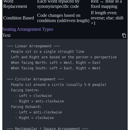
Word
Each word replaced by
Red → Blue in a
Replacement
synonym/specific code
fixed mapping
If length even:
Code changes based on
Condition Based
reverse; else: shift
conditions (odd/even length)
+1
Seating Arrangement Types
Text
─── Linear Arrangement ───

  People sit in a single straight line

  Left and Right are based on the person's perspective

  When facing North: Left = West, Right = East

  When facing South: Left = East, Right = West

─── Circular Arrangement ───

  People sit around a circle (usually 5-8 people)

  Facing Centre:

    - Left = clockwise

    - Right = anti-clockwise

  Facing Outward:

    - Left = anti-clockwise

    - Right = clockwise

─── Rectangular / Square Arrangement ───
