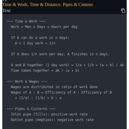
Time & Work, Time & Distance, Pipes & Cisterns
Text
─── Time & Work ───

  Work = Men x Days x Hours per day

  If A can do a work in n days:

    A's 1 day work = 1/n

  If A does 1/n work per day, A finishes in n days.

  A and B together (1 day work) = 1/a + 1/b = (a + b) / ab

  Time taken together = ab / (a + b)

─── Work & Wages ───

  Wages are distributed in ratio of work done

  Wages of A : B = Efficiency of A : Efficiency of B

    = (1/a) : (1/b) = b : a

─── Pipes & Cisterns ───

  Inlet pipe (fills): positive work rate

  Outlet pipe (empties): negative work rate
