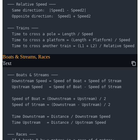
─── Relative Speed ───

  Same direction:  |Speed1 - Speed2|

  Opposite direction:  Speed1 + Speed2

─── Trains ───

  Time to cross a pole = Length / Speed

  Time to cross a platform = (Length + Platform) / Speed

  Time to cross another train = (L1 + L2) / Relative Speed
Boats & Streams, Races
Text
─── Boats & Streams ───

  Downstream Speed = Speed of Boat + Speed of Stream

  Upstream Speed   = Speed of Boat - Speed of Stream

  Speed of Boat = (Downstream + Upstream) / 2

  Speed of Stream = (Downstream - Upstream) / 2

  Time Downstream = Distance / Downstream Speed

  Time Upstream   = Distance / Upstream Speed

─── Races ───
