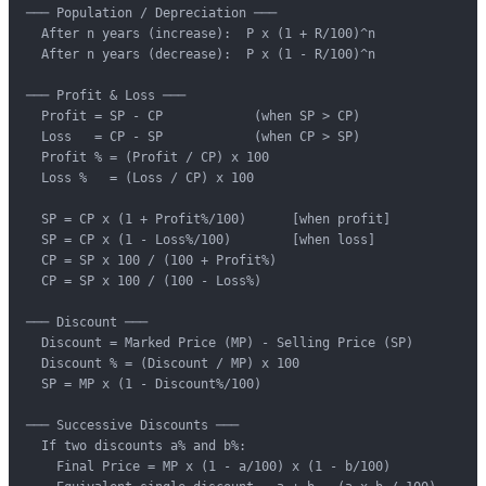
─── Population / Depreciation ───

  After n years (increase):  P x (1 + R/100)^n

  After n years (decrease):  P x (1 - R/100)^n

─── Profit & Loss ───

  Profit = SP - CP            (when SP > CP)

  Loss   = CP - SP            (when CP > SP)

  Profit % = (Profit / CP) x 100

  Loss %   = (Loss / CP) x 100

  SP = CP x (1 + Profit%/100)      [when profit]

  SP = CP x (1 - Loss%/100)        [when loss]

  CP = SP x 100 / (100 + Profit%)

  CP = SP x 100 / (100 - Loss%)

─── Discount ───

  Discount = Marked Price (MP) - Selling Price (SP)

  Discount % = (Discount / MP) x 100

  SP = MP x (1 - Discount%/100)

─── Successive Discounts ───

  If two discounts a% and b%:

    Final Price = MP x (1 - a/100) x (1 - b/100)
