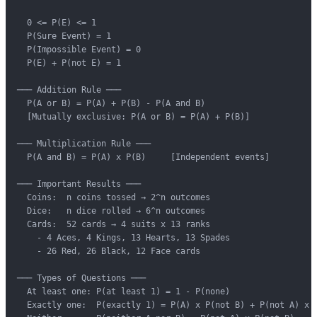
  0 <= P(E) <= 1

  P(Sure Event) = 1

  P(Impossible Event) = 0

  P(E) + P(not E) = 1

─── Addition Rule ───

  P(A or B) = P(A) + P(B) - P(A and B)

  [Mutually exclusive: P(A or B) = P(A) + P(B)]

─── Multiplication Rule ───

  P(A and B) = P(A) x P(B)     [Independent events]

─── Important Results ───

  Coins:  n coins tossed → 2^n outcomes

  Dice:   n dice rolled → 6^n outcomes

  Cards:  52 cards → 4 suits x 13 ranks

    - 4 Aces, 4 Kings, 13 Hearts, 13 Spades

    - 26 Red, 26 Black, 12 Face cards

─── Types of Questions ───

  At least one: P(at least 1) = 1 - P(none)

  Exactly one:  P(exactly 1) = P(A) x P(not B) + P(not A) x P