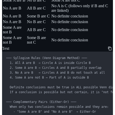
Some A are B
No B are C
Some A are not C
No A is C (follows only if B and C
No A are B
All B are C
are linked)
No A are B
Some B are C
No definite conclusion
No A are B
No B are C
No definite conclusion
Some A are
All B are C
No definite conclusion
not B
Some A are
Some B are
No definite conclusion
not B
not C
Text
─── Syllogism Rules (Venn Diagram Method) ───

  1. All A are B  → Circle A is inside Circle B

  2. Some A are B → Circles A and B partially overlap

  3. No A are B   → Circles A and B do not touch at all

  4. Some A are not B → Part of A is outside B

  Definite conclusions must be true in ALL possible Venn diag
  If a conclusion is possible but not certain, it is "not fol
─── Complementary Pairs (Either-Or) ───

  When only two conclusions remain possible and they are:

    - "Some A are B" and "No A are B"  → Either-Or
