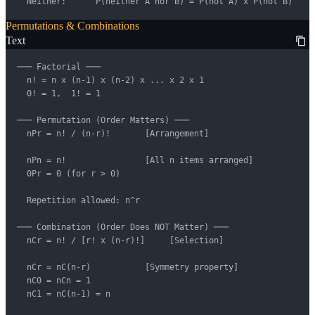
  Neither:      P(neither A nor B) = P(not A) x P(not B)
Permutations & Combinations
Text
─── Factorial ───

  n! = n x (n-1) x (n-2) x ... x 2 x 1

  0! = 1,  1! = 1

─── Permutation (Order Matters) ───

  nPr = n! / (n-r)!       [Arrangement]

  nPn = n!                [All n items arranged]

  0Pr = 0 (for r > 0)

  Repetition allowed: n^r

─── Combination (Order Does NOT Matter) ───

  nCr = n! / [r! x (n-r)!]     [Selection]

  nCr = nC(n-r)           [Symmetry property]

  nC0 = nCn = 1

  nC1 = nC(n-1) = n
