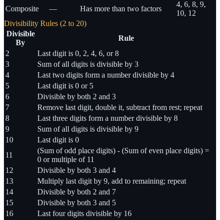
4, 6, 8, 9,
Composite
—
Has more than two factors
10, 12
Divisibility Rules (2 to 20)
Divisible
Rule
By
2
Last digit is 0, 2, 4, 6, or 8
3
Sum of all digits is divisible by 3
4
Last two digits form a number divisible by 4
5
Last digit is 0 or 5
6
Divisible by both 2 and 3
7
Remove last digit, double it, subtract from rest; repeat
8
Last three digits form a number divisible by 8
9
Sum of all digits is divisible by 9
10
Last digit is 0
(Sum of odd place digits) - (Sum of even place digits) =
11
0 or multiple of 11
12
Divisible by both 3 and 4
13
Multiply last digit by 9, add to remaining; repeat
14
Divisible by both 2 and 7
15
Divisible by both 3 and 5
16
Last four digits divisible by 16