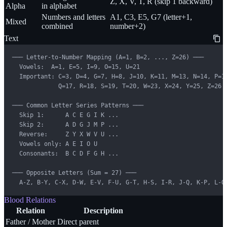
Z, X, V, T, R (skip 1 backward)
Alpha
in alphabet
Numbers and letters
A1, C3, E5, G7 (letter+1,
Mixed
combined
number+2)
Text
─── Letter-to-Number Mapping (A=1, B=2, ..., Z=26) ───

  Vowels:  A=1, E=5, I=9, O=15, U=21

  Important: C=3, D=4, G=7, H=8, J=10, K=11, M=13, N=14, P=16
             Q=17, R=18, S=19, T=20, W=23, X=24, Y=25, Z=26

─── Common Letter Series Patterns ───

  Skip 1:      A C E G I K ...

  Skip 2:      A D G J M P ...

  Reverse:     Z Y X W V U ...

  Vowels only: A E I O U

  Consonants:  B C D F G H ...

─── Opposite Letters (Sum = 27) ───

  A-Z, B-Y, C-X, D-W, E-V, F-U, G-T, H-S, I-R, J-Q, K-P, L-O
Blood Relations
Relation
Description
Father / Mother
Direct parent