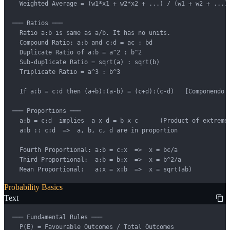
  Weighted Average = (w1*x1 + w2*x2 + ...) / (w1 + w2 + ...)

─── Ratios ───

  Ratio a:b is same as a/b. It has no units.

  Compound Ratio: a:b and c:d = ac : bd

  Duplicate Ratio of a:b = a^2 : b^2

  Sub-duplicate Ratio = sqrt(a) : sqrt(b)

  Triplicate Ratio = a^3 : b^3

  If a:b = c:d then (a+b):(a-b) = (c+d):(c-d)   [Componendo &
─── Proportions ───

  a:b = c:d  implies  a x d = b x c      (Product of extremes
  a:b :: c:d  =>  a, b, c, d are in proportion

  Fourth Proportional: a:b = c:x  =>  x = bc/a

  Third Proportional:  a:b = b:x  =>  x = b^2/a

  Mean Proportional:   a:x = x:b  =>  x = sqrt(ab)
Probability Basics
Text
─── Fundamental Rules ───

  P(E) = Favourable Outcomes / Total Outcomes
