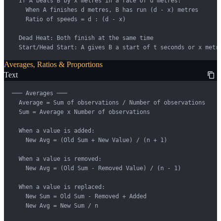
  If A beats B by x metres in a race of d metres:

    When A finishes d metres, B has run (d - x) metres

    Ratio of speeds = d : (d - x)

  Dead Heat: Both finish at the same time

  Start/Head Start: A gives B a start of t seconds or x metr
Averages, Ratios & Proportions
Text
─── Averages ───

  Average = Sum of observations / Number of observations

  Sum = Average x Number of observations

  When a value is added:

    New Avg = (Old Sum + New Value) / (n + 1)

  When a value is removed:

    New Avg = (Old Sum - Removed Value) / (n - 1)

  When a value is replaced:

    New Sum = Old Sum - Removed + Added

    New Avg = New Sum / n
