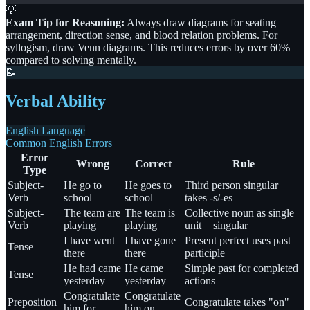
💡
Exam Tip for Reasoning:
Always draw diagrams for seating
arrangement, direction sense, and blood relation problems. For
syllogism, draw Venn diagrams. This reduces errors by over 60%
compared to solving mentally.
📝
Verbal Ability
English Language
Common English Errors
Error
Wrong
Correct
Rule
Type
Subject-
He go to
He goes to
Third person singular
Verb
school
school
takes -s/-es
Subject-
The team are
The team is
Collective noun as single
Verb
playing
playing
unit = singular
I have went
I have gone
Present perfect uses past
Tense
there
there
participle
He had came
He came
Simple past for completed
Tense
yesterday
yesterday
actions
Congratulate
Congratulate
Preposition
Congratulate takes "on"
him for
him on