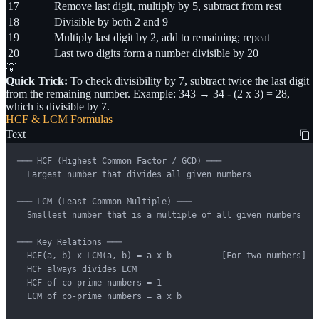
17
Remove last digit, multiply by 5, subtract from rest
18
Divisible by both 2 and 9
19
Multiply last digit by 2, add to remaining; repeat
20
Last two digits form a number divisible by 20
💡
Quick Trick:
To check divisibility by 7, subtract twice the last digit
from the remaining number. Example: 343 → 34 - (2 x 3) = 28,
which is divisible by 7.
HCF & LCM Formulas
Text
─── HCF (Highest Common Factor / GCD) ───

  Largest number that divides all given numbers

─── LCM (Least Common Multiple) ───

  Smallest number that is a multiple of all given numbers

─── Key Relations ───

  HCF(a, b) x LCM(a, b) = a x b          [For two numbers]

  HCF always divides LCM

  HCF of co-prime numbers = 1

  LCM of co-prime numbers = a x b
