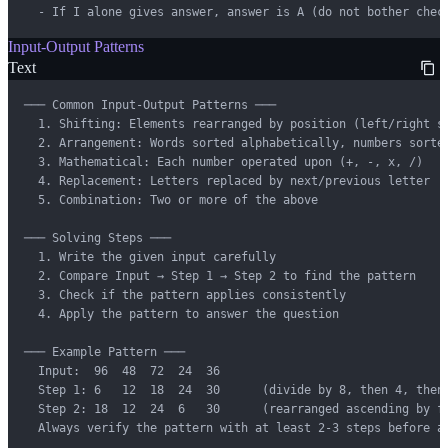
  - If I alone gives answer, answer is A (do not bother chec
Input-Output Patterns
Text
─── Common Input-Output Patterns ───

  1. Shifting: Elements rearranged by position (left/right sh
  2. Arrangement: Words sorted alphabetically, numbers sorted
  3. Mathematical: Each number operated upon (+, -, x, /)

  4. Replacement: Letters replaced by next/previous letter

  5. Combination: Two or more of the above

─── Solving Steps ───

  1. Write the given input carefully

  2. Compare Input → Step 1 → Step 2 to find the pattern

  3. Check if the pattern applies consistently

  4. Apply the pattern to answer the question

─── Example Pattern ───

  Input:  96  48  72  24  36

  Step 1: 6   12  18  24  30      (divide by 8, then 4, then 
  Step 2: 18  12  24  6   30      (rearranged ascending by fi
  Always verify the pattern with at least 2-3 steps before a