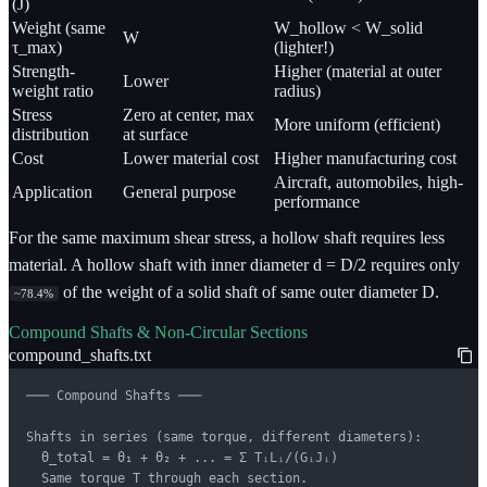
(J)
Weight (same
W_hollow < W_solid
W
τ_max)
(lighter!)
Strength-
Higher (material at outer
Lower
weight ratio
radius)
Stress
Zero at center, max
More uniform (efficient)
distribution
at surface
Cost
Lower material cost
Higher manufacturing cost
Aircraft, automobiles, high-
Application
General purpose
performance
For the same maximum shear stress, a hollow shaft requires less
material. A hollow shaft with inner diameter d = D/2 requires only
of the weight of a solid shaft of same outer diameter D.
~78.4%
Compound Shafts & Non-Circular Sections
compound_shafts.txt
─── Compound Shafts ───

Shafts in series (same torque, different diameters):

  θ_total = θ₁ + θ₂ + ... = Σ TᵢLᵢ/(GᵢJᵢ)

  Same torque T through each section.
