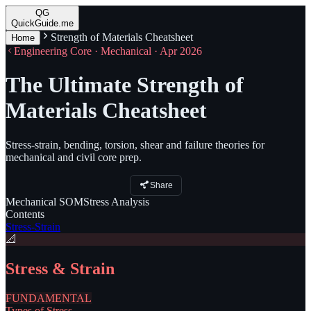
QG
QuickGuide.me
Strength of Materials Cheatsheet
Home
Engineering Core · Mechanical · Apr 2026
The Ultimate Strength of
Materials Cheatsheet
Stress-strain, bending, torsion, shear and failure theories for
mechanical and civil core prep.
Share
Mechanical
SOM
Stress
Analysis
Contents
Stress-Strain
📐
Stress & Strain
FUNDAMENTAL
Types of Stress