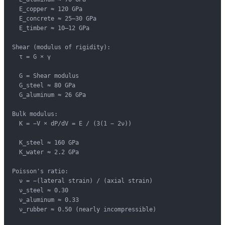
  E_copper ≈ 120 GPa

  E_concrete ≈ 25–30 GPa

  E_timber ≈ 10–12 GPa

Shear (modulus of rigidity):

  τ = G × γ

  G = Shear modulus

  G_steel ≈ 80 GPa

  G_aluminum ≈ 26 GPa

Bulk modulus:

  K = −V × dP/dV = E / (3(1 − 2ν))

  K_steel ≈ 160 GPa

  K_water ≈ 2.2 GPa

Poisson's ratio:

  ν = −(lateral strain) / (axial strain)

  ν_steel ≈ 0.30

  ν_aluminum ≈ 0.33

  ν_rubber ≈ 0.50 (nearly incompressible)
