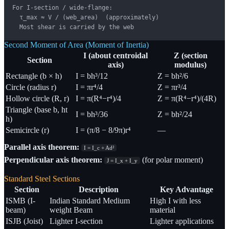
For I-section / wide-flange:

  τ_max ≈ V / (web_area)  (approximately)

  Most shear is carried by the web
Second Moment of Area (Moment of Inertia)
I (about centroidal
Z (section
Section
axis)
modulus)
Rectangle (b × h)
I = bh³/12
Z = bh²/6
Circle (radius r)
I = πr⁴/4
Z = πr³/4
Hollow circle (R, r)
I = π(R⁴−r⁴)/4
Z = π(R⁴−r⁴)/(4R)
Triangle (base b, ht
I = bh³/36
Z = bh²/24
h)
Semicircle (r)
I = (π/8 − 8/9π)r⁴
—
Parallel axis theorem:
I = I_c + Ad²
Perpendicular axis theorem:
(for polar moment)
J = I_x + I_y
Standard Steel Sections
Section
Description
Key Advantage
ISMB (I-
Indian Standard Medium
High I with less
beam)
weight Beam
material
ISJB (Joist)
Lighter I-section
Lighter applications