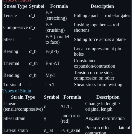
Stress Type
Symbol
Formula
Description
F/A
Tensile
σ_t
Pulling apart — rod elongates
(stretching)
F/A
Pushing together — rod
Compressive
σ_c
(crushing)
shortens
F/A (parallel
Shear
τ
Sliding force across a plane
to face)
Local compression at pin
Bearing
σ_b
F/(d×t)
holes
Constrained
Thermal
σ_th
E·α·ΔT
expansion/contraction
Tension on one side,
Bending
σ_b
My/I
compression on other
Torsional
τ
T·r/J
Shear stress from twisting
Types of Strain
Strain Type
Symbol
Formula
Description
Linear
Change in length /
ε
ΔL/L₀
(tensile/compressive)
original length
tan(φ) ≈ φ
Shear strain
γ
Angular deformation
(rad)
Poisson effect — lateral
Lateral strain
ε_lat
−ν·ε_axial
contraction