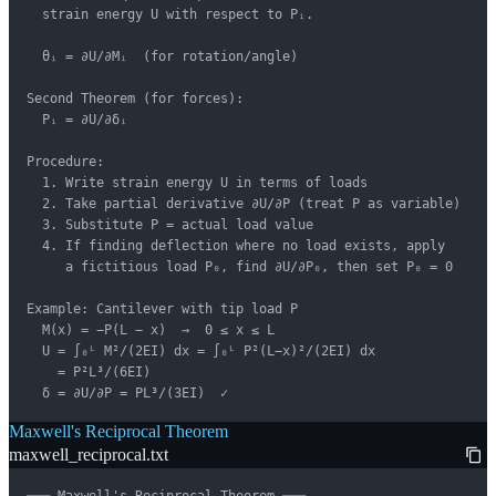
  strain energy U with respect to Pᵢ.

  θᵢ = ∂U/∂Mᵢ  (for rotation/angle)

Second Theorem (for forces):

  Pᵢ = ∂U/∂δᵢ

Procedure:

  1. Write strain energy U in terms of loads

  2. Take partial derivative ∂U/∂P (treat P as variable)

  3. Substitute P = actual load value

  4. If finding deflection where no load exists, apply

     a fictitious load P₀, find ∂U/∂P₀, then set P₀ = 0

Example: Cantilever with tip load P

  M(x) = −P(L − x)  →  0 ≤ x ≤ L

  U = ∫₀ᴸ M²/(2EI) dx = ∫₀ᴸ P²(L−x)²/(2EI) dx

    = P²L³/(6EI)

  δ = ∂U/∂P = PL³/(3EI)  ✓
Maxwell's Reciprocal Theorem
maxwell_reciprocal.txt
─── Maxwell's Reciprocal Theorem ───
