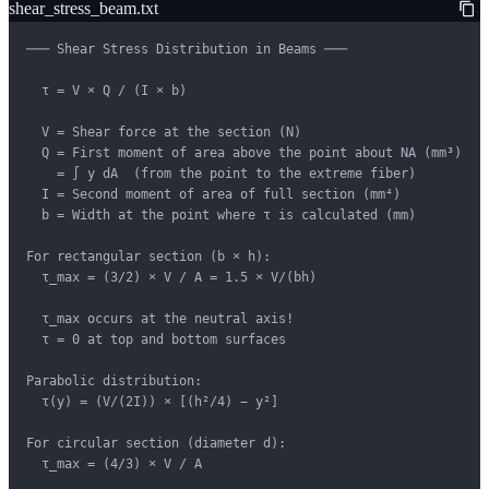
shear_stress_beam.txt
─── Shear Stress Distribution in Beams ───

  τ = V × Q / (I × b)

  V = Shear force at the section (N)

  Q = First moment of area above the point about NA (mm³)

    = ∫ y dA  (from the point to the extreme fiber)

  I = Second moment of area of full section (mm⁴)

  b = Width at the point where τ is calculated (mm)

For rectangular section (b × h):

  τ_max = (3/2) × V / A = 1.5 × V/(bh)

  τ_max occurs at the neutral axis!

  τ = 0 at top and bottom surfaces

Parabolic distribution:

  τ(y) = (V/(2I)) × [(h²/4) − y²]

For circular section (diameter d):

  τ_max = (4/3) × V / A
