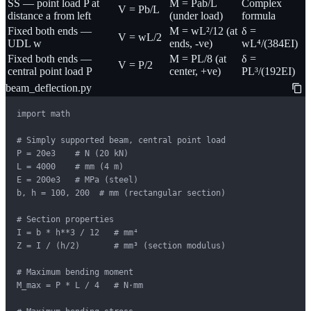
SS — point load P at
M = Pab/L
Complex
V = Pb/L
distance a from left
(under load)
formula
Fixed both ends —
M = wL²/12 (at
δ =
V = wL/2
UDL w
ends, -ve)
wL⁴/(384EI)
Fixed both ends —
M = PL/8 (at
δ =
V = P/2
central point load P
center, +ve)
PL³/(192EI)
beam_deflection.py
import math

# Simply supported beam, central point load

P = 20e3    # N (20 kN)

L = 4000    # mm (4 m)

E = 200e3   # MPa (steel)

b, h = 100, 200  # mm (rectangular section)

# Section properties

I = b * h**3 / 12   # mm⁴

Z = I / (h/2)       # mm³ (section modulus)

# Maximum bending moment

M_max = P * L / 4   # N·mm
