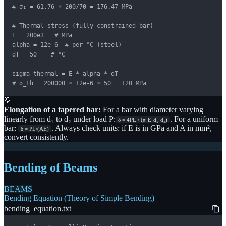
# σ₁ = 61.76 × 200/70 = 176.47 MPa

# Thermal stress (fully constrained bar)

E = 200e3   # MPa

alpha = 12e-6  # per °C (steel)

dT = 50    # °C

sigma_thermal = E * alpha * dT

# σ_th = 200000 × 12e-6 × 50 = 120 MPa
💡
Elongation of a tapered bar:
For a bar with diameter varying
linearly from d₁ to d₂ under load P:
. For a uniform
δ = 4PL / (π·E·d₁·d₂)
bar:
. Always check units: if E is in GPa and A in mm²,
δ = PL/(AE)
convert consistently.
📏
Bending of Beams
BEAMS
Bending Equation (Theory of Simple Bending)
bending_equation.txt