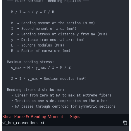
─── Euler-Bernoulli Bending Equation ───

  M / I = σ / y = E / R

  M  = Bending moment at the section (N·mm)

  I  = Second moment of area (mm⁴)

  σ  = Bending stress at distance y from NA (MPa)

  y  = Distance from neutral axis (mm)

  E  = Young's modulus (MPa)

  R  = Radius of curvature (mm)

Maximum bending stress:

  σ_max = M × y_max / I = M / Z

  Z = I / y_max = Section modulus (mm³)

Bending stress distribution:

  • Linear from zero at NA to max at extreme fibers

  • Tension on one side, compression on the other

  • NA passes through centroid for symmetric sections
Shear Force & Bending Moment — Signs
sf_bm_conventions.txt