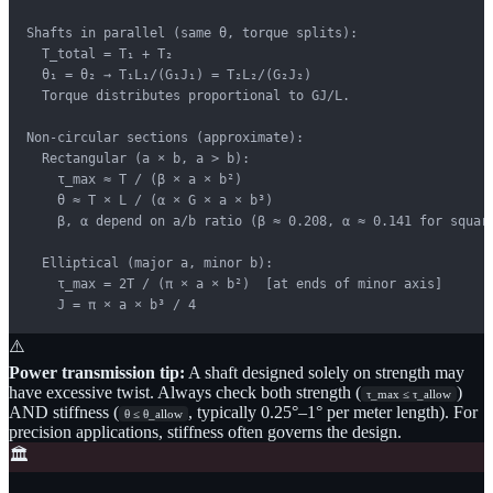
Shafts in parallel (same θ, torque splits):

  T_total = T₁ + T₂

  θ₁ = θ₂ → T₁L₁/(G₁J₁) = T₂L₂/(G₂J₂)

  Torque distributes proportional to GJ/L.

Non-circular sections (approximate):

  Rectangular (a × b, a > b):

    τ_max ≈ T / (β × a × b²)

    θ ≈ T × L / (α × G × a × b³)

    β, α depend on a/b ratio (β ≈ 0.208, α ≈ 0.141 for square
  Elliptical (major a, minor b):

    τ_max = 2T / (π × a × b²)  [at ends of minor axis]

    J = π × a × b³ / 4
⚠️
Power transmission tip:
A shaft designed solely on strength may
have excessive twist. Always check both strength (
)
τ_max ≤ τ_allow
AND stiffness (
, typically 0.25°–1° per meter length). For
θ ≤ θ_allow
precision applications, stiffness often governs the design.
🏛️