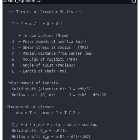
torsion_equation.txt
─── Torsion of Circular Shafts ───

  T / J = τ / r = G × θ / L

  T  = Torque applied (N·mm)

  J  = Polar moment of inertia (mm⁴)

  τ  = Shear stress at radius r (MPa)

  r  = Radial distance from center (mm)

  G  = Modulus of rigidity (MPa)

  θ  = Angle of twist (radians)

  L  = Length of shaft (mm)

Polar moment of inertia:

  Solid shaft (diameter d): J = πd⁴/32

  Hollow shaft (D, d):      J = π(D⁴ − d⁴)/32

Maximum shear stress:

  τ_max = T × r_max / J = T / Z_p

  Z_p = J / r_max = polar section modulus

  Solid shaft: Z_p = πd³/16

  Hollow shaft: Z_p = π(D⁴ − d⁴)/(16D)
