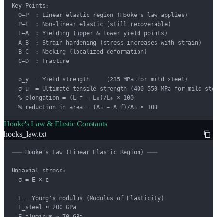
Key Points:

  O–P  : Linear elastic region (Hooke's law applies)

  P–E  : Non-linear elastic (still recoverable)

  E–A  : Yielding (upper & lower yield points)

  A–B  : Strain hardening (stress increases with strain)

  B–C  : Necking (localized deformation)

  C–D  : Fracture

  σ_y  = Yield strength     (235 MPa for mild steel)

  σ_u  = Ultimate tensile strength (400–550 MPa for mild stee
  % elongation = (L_f − L₀)/L₀ × 100

  % reduction in area = (A₀ − A_f)/A₀ × 100
Hooke's Law & Elastic Constants
hooks_law.txt
─── Hooke's Law (Linear Elastic Region) ───

Uniaxial stress:

  σ = E × ε

  E = Young's modulus (Modulus of Elasticity)

  E_steel ≈ 200 GPa

  E_aluminum ≈ 70 GPa
