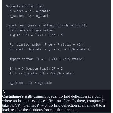
Suddenly applied load:

  δ_sudden = 2 × δ_static

  σ_sudden = 2 × σ_static

Impact load (mass m falling through height h):

  Using energy conservation:

  m·g·(h + δ) = (1/2) × P_eq × δ

  For elastic member (P_eq = P_static = kδ):

  δ_impact = δ_static × [1 + √(1 + 2h/δ_static)]

  Impact factor: IF = 1 + √(1 + 2h/δ_static)

  If h = 0 (sudden load): IF = 2

  If h >> δ_static: IF ≈ √(2h/δ_static)

  σ_impact = IF × σ_static
💡
Castigliano's with dummy loads:
To find deflection at a point
where no load exists, place a fictitious force P₀ there, compute U,
take ∂U/∂P₀, then set P₀ = 0. To find deflection at an angle θ to a
load, resolve the fictitious force in that direction.