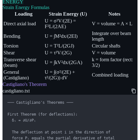
ENERGY
Strain Energy Formulas
Loading
Strain Energy (U)
Notes
U = σ²V/(2E) =
Direct axial load
V = volume = A × L
F²L/(2AE)
Integrate over beam
Bending
U = ∫M²dx/(2EI)
length
Torsion
U = T²L/(2GJ)
Circular shafts
Shear
U = τ²V/(2G)
V = volume
Transverse shear
k = form factor (rect:
U = ∫kV²dx/(2GA)
(beam)
3/2)
General
U = ∫(σ²/(2E) +
Combined loading
(Castigliano)
τ²/(2G)) dV
Castigliano's Theorem
castigliano.txt
─── Castigliano's Theorems ───

First Theorem (for deflections):

  δᵢ = ∂U/∂Pᵢ

  The deflection at point i in the direction of

  force Pᵢ equals the partial derivative of total
