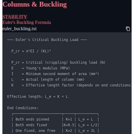
Columns & Buckling
STABILITY
Euler's Buckling Formula
euler_buckling.txt
─── Euler's Critical Buckling Load ───

  P_cr = π²EI / (KL)²

  P_cr = Critical (crippling) buckling load (N)

  E    = Young's modulus (MPa)

  I    = Minimum second moment of area (mm⁴)

  L    = Actual length of column (mm)

  K    = Effective length factor (depends on end conditions)

Effective length: L_e = K × L

End Conditions:

  ┌───────────────────────┬─────┬──────────┐

  │ Both ends pinned      │ K=1 │ L_e = L  │

  │ Both ends fixed       │K=0.5│ L_e = L/2│

  │ One fixed, one free   │ K=2 │ L_e = 2L │
