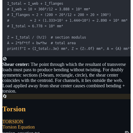
I_total = I_web + I_flanges

# I_web = 10 × 360³/12 = 3.888 × 10⁸ mm⁴

# I_flanges ≈ 2 × (200 × 20³/12 + 200 × 20 × 190²) 

#          ≈ 2 × (1.333×10⁵ + 1.444×10⁸) = 2.890 × 10⁸ mm⁴

# I_total ≈ 6.778 × 10⁸ mm⁴

Z = I_total / (h/2)  # section modulus

A = 2*bf*tf + bw*hw  # total area

print(f"I = {I_total:.3e} mm⁴, Z = {Z:.0f} mm³, A = {A} mm²"
🚫
Shear center:
The point through which the resultant of transverse
loads must pass to produce bending without twisting. For doubly
symmetric sections (I-beam, rectangle, circle), the shear center
coincides with the centroid. For channels, it lies outside the web.
Load applied away from shear center causes combined bending +
torsion.
🔄
Torsion
TORSION
Torsion Equation