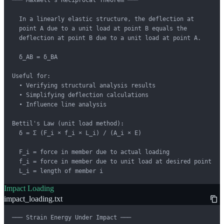
  In a linearly elastic structure, the deflection at

  point A due to a unit load at point B equals the

  deflection at point B due to a unit load at point A.

  δ_AB = δ_BA

Useful for:

  • Verifying structural analysis results

  • Simplifying deflection calculations

  • Influence line analysis

Bettil's Law (unit load method):

  δ = Σ (F_i × f_i × L_i) / (A_i × E)

  F_i = force in member due to actual loading

  f_i = force in member due to unit load at desired point

  L_i = length of member i
Impact Loading
impact_loading.txt
─── Strain Energy Under Impact ───
