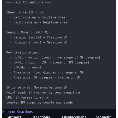
─── Sign Conventions ───

Shear Force (SF / V):

  • Left side up → Positive shear

  • Right side up → Negative shear

Bending Moment (BM / M):

  • Sagging (smile) → Positive BM

  • Hogging (frown) → Negative BM

Key Relationships:

  • dV/dx = −w(x)  [load = -ve slope of SF diagram]

  • dM/dx = V(x)   [SF = slope of BM diagram]

  • d²M/dx² = −w(x)

  • Area under load diagram = change in SF

  • Area under SF diagram = change in BM

SF is zero at: Maximum/minimum BM

Point load: SF changes by load magnitude

UDL: SF varies linearly

Couple: BM jumps by couple magnitude
Support Reactions
Support
Reactions
Displacement
Moment