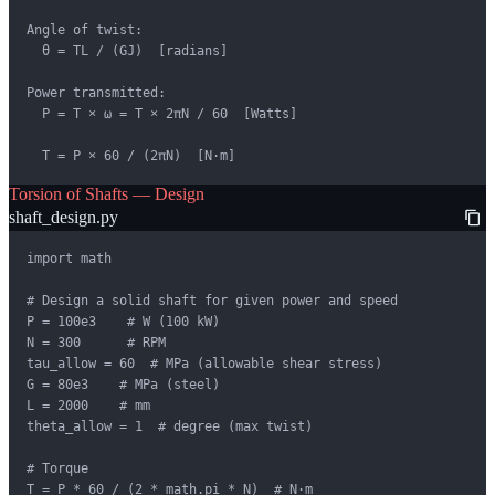
Angle of twist:

  θ = TL / (GJ)  [radians]

Power transmitted:

  P = T × ω = T × 2πN / 60  [Watts]

  T = P × 60 / (2πN)  [N·m]
Torsion of Shafts — Design
shaft_design.py
import math

# Design a solid shaft for given power and speed

P = 100e3    # W (100 kW)

N = 300      # RPM

tau_allow = 60  # MPa (allowable shear stress)

G = 80e3    # MPa (steel)

L = 2000    # mm

theta_allow = 1  # degree (max twist)

# Torque

T = P * 60 / (2 * math.pi * N)  # N·m
