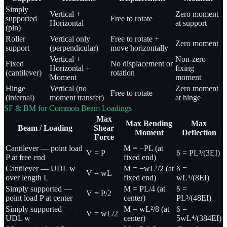
Simply
Vertical +
Zero moment
supported
Free to rotate
Horizontal
at support
(pin)
Roller
Vertical only
Free to rotate +
Zero moment
support
(perpendicular)
move horizontally
Vertical +
Non-zero
Fixed
No displacement or
Horizontal +
fixing
(cantilever)
rotation
Moment
moment
Hinge
Vertical (no
Zero moment
Free to rotate
(internal)
moment transfer)
at hinge
SF & BM for Common Beam Loadings
Max
Max Bending
Max
Beam / Loading
Shear
Moment
Deflection
Force
Cantilever — point load
M = −PL (at
V = P
δ = PL³/(3EI)
P at free end
fixed end)
Cantilever — UDL w
M = −wL²/2 (at
δ =
V = wL
over length L
fixed end)
wL⁴/(8EI)
Simply supported —
M = PL/4 (at
δ =
V = P/2
point load P at center
center)
PL³/(48EI)
Simply supported —
M = wL²/8 (at
δ =
V = wL/2
UDL w
center)
5wL⁴/(384EI)