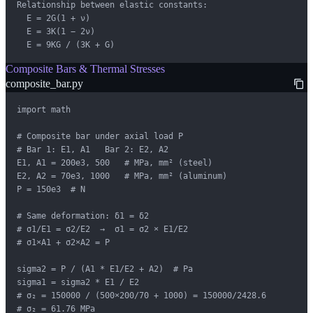
Relationship between elastic constants:

  E = 2G(1 + ν)

  E = 3K(1 − 2ν)

  E = 9KG / (3K + G)
Composite Bars & Thermal Stresses
composite_bar.py
import math

# Composite bar under axial load P

# Bar 1: E1, A1   Bar 2: E2, A2

E1, A1 = 200e3, 500   # MPa, mm² (steel)

E2, A2 = 70e3, 1000   # MPa, mm² (aluminum)

P = 150e3  # N

# Same deformation: δ1 = δ2

# σ1/E1 = σ2/E2  →  σ1 = σ2 × E1/E2

# σ1×A1 + σ2×A2 = P

sigma2 = P / (A1 * E1/E2 + A2)  # Pa

sigma1 = sigma2 * E1 / E2

# σ₂ = 150000 / (500×200/70 + 1000) = 150000/2428.6

# σ₂ = 61.76 MPa
