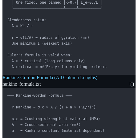
  │ One fixed, one pinned │K≈0.7│ L_e=0.7L │

  └───────────────────────┴─────┴──────────┘

Slenderness ratio:

  λ = KL / r

  r = √(I/A) = radius of gyration (mm)

  Use minimum I (weakest axis)

Euler's formula is valid when:

  λ > λ_critical (long columns only)

  λ_critical = π√(E/σ_y) for yielding criteria
Rankine-Gordon Formula (All Column Lengths)
rankine_formula.txt
─── Rankine-Gordon Formula ───

  P_Rankine = σ_c × A / (1 + a × (KL/r)²)

  σ_c = Crushing strength of material (MPa)

  A   = Cross-sectional area (mm²)

  a   = Rankine constant (material dependent)
