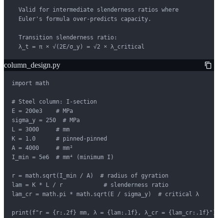
  Valid for intermediate slenderness ratios where

  Euler's formula over-predicts capacity.

  Transition slenderness ratio:

  λ_t = π × √(2E/σ_y) = √2 × λ_critical
column_design.py
import math

# Steel column: I-section

E = 200e3    # MPa

sigma_y = 250  # MPa

L = 3000     # mm

K = 1.0      # pinned-pinned

A = 4000     # mm²

I_min = 5e6  # mm⁴ (minimum I)

r = math.sqrt(I_min / A)  # radius of gyration

lam = K * L / r            # slenderness ratio

lam_cr = math.pi * math.sqrt(E / sigma_y)  # critical λ

print(f"r = {r:.2f} mm, λ = {lam:.1f}, λ_cr = {lam_cr:.1f}")
