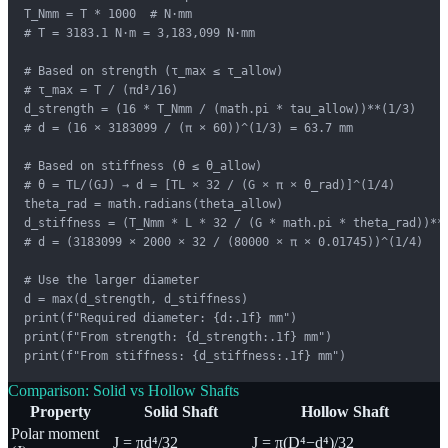
T_Nmm = T * 1000  # N·mm

# T = 3183.1 N·m = 3,183,099 N·mm

# Based on strength (τ_max ≤ τ_allow)

# τ_max = T / (πd³/16)

d_strength = (16 * T_Nmm / (math.pi * tau_allow))**(1/3)

# d = (16 × 3183099 / (π × 60))^(1/3) = 63.7 mm

# Based on stiffness (θ ≤ θ_allow)

# θ = TL/(GJ) → d = [TL × 32 / (G × π × θ_rad)]^(1/4)

theta_rad = math.radians(theta_allow)

d_stiffness = (T_Nmm * L * 32 / (G * math.pi * theta_rad))**(
# d = (3183099 × 2000 × 32 / (80000 × π × 0.01745))^(1/4)

# Use the larger diameter

d = max(d_strength, d_stiffness)

print(f"Required diameter: {d:.1f} mm")

print(f"From strength: {d_strength:.1f} mm")

print(f"From stiffness: {d_stiffness:.1f} mm")
Comparison: Solid vs Hollow Shafts
Property
Solid Shaft
Hollow Shaft
Polar moment
J = πd⁴/32
J = π(D⁴−d⁴)/32