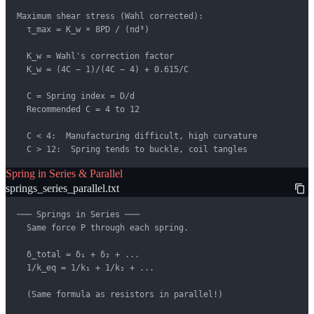
Maximum shear stress (Wahl corrected):

  τ_max = K_w × 8PD / (πd³)

  K_w = Wahl's correction factor

  K_w = (4C − 1)/(4C − 4) + 0.615/C

  C = Spring index = D/d

  Recommended C = 4 to 12

  C < 4:  Manufacturing difficult, high curvature

  C > 12:  Spring tends to buckle, coil tangles
Spring in Series & Parallel
springs_series_parallel.txt
─── Springs in Series ───

  Same force P through each spring.

  δ_total = δ₁ + δ₂ + ...

  1/k_eq = 1/k₁ + 1/k₂ + ...

  (Same formula as resistors in parallel!)
