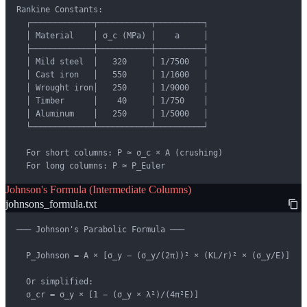
Rankine Constants:

  ┌─────────────┬───────────┬──────────┐

  │ Material    │ σ_c (MPa) │    a     │

  ├─────────────┼───────────┼──────────┤

  │ Mild steel  │   320     │ 1/7500   │

  │ Cast iron   │   550     │ 1/1600   │

  │ Wrought iron│   250     │ 1/9000   │

  │ Timber      │    40     │ 1/750    │

  │ Aluminum    │   250     │ 1/5000   │

  └─────────────┴───────────┴──────────┘

  For short columns: P ≈ σ_c × A (crushing)

  For long columns: P ≈ P_Euler
Johnson's Formula (Intermediate Columns)
johnsons_formula.txt
─── Johnson's Parabolic Formula ───

  P_Johnson = A × [σ_y − (σ_y/(2π))² × (KL/r)² × (σ_y/E)]

  Or simplified:

  σ_cr = σ_y × [1 − (σ_y × λ²)/(4π²E)]
