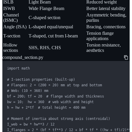
ISLB
Light Beam
Reduced weight
ISWB
Wide Flange Beam
Better lateral stability
Channel
Asymmetric bending,
C-shaped section
(ISMC)
purlins
Angle (ISA)
L-shaped equal/unequal
Bracing, connections
Tension flange
T-section
T-shaped, cut from I-beam
applications
Hollow
Torsion resistance,
SHS, RHS, CHS
sections
aesthetics
compound_section.py
import math

# I-section properties (built-up)

# Flanges: 2 × (200 × 20) mm at top and bottom

# Web: (10 × 360) mm

bf = 200; tf = 20  # flange width and thickness

bw = 10;  hw = 360  # web width and height

h = hw + 2*tf  # total height = 400 mm

# Moment of inertia about strong axis (centroidal)

I_web = bw * hw**3 / 12

I_flanges = 2 * (bf * tf**3 / 12 + bf * tf * ((hw + tf)/2)**2