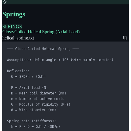
🔩
Springs
SPRINGS
Close-Coiled Helical Spring (Axial Load)
helical_spring.txt
─── Close-Coiled Helical Spring ───

Assumptions: Helix angle < 10° (wire mainly torsion)

Deflection:

  δ = 8PD³n / (Gd⁴)

  P = Axial load (N)

  D = Mean coil diameter (mm)

  n = Number of active coils

  G = Modulus of rigidity (MPa)

  d = Wire diameter (mm)

Spring rate (stiffness):

  k = P / δ = Gd⁴ / (8D³n)
