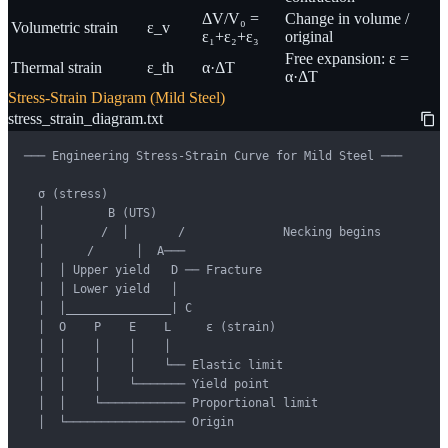
ΔV/V₀ =
Change in volume /
Volumetric strain
ε_v
ε₁+ε₂+ε₃
original
Free expansion: ε =
Thermal strain
ε_th
α·ΔT
α·ΔT
Stress-Strain Diagram (Mild Steel)
stress_strain_diagram.txt
─── Engineering Stress-Strain Curve for Mild Steel ───

  σ (stress)

  │         B (UTS)

  │        /  │       /              Necking begins

  │      /      │  A───                

  │  │ Upper yield   D ── Fracture

  │  │ Lower yield   │

  │  │_______________| C

  │  O    P    E    L     ε (strain)

  │  │    │    │    │

  │  │    │    │    └── Elastic limit

  │  │    │    └─────── Yield point

  │  │    └──────────── Proportional limit

  │  └───────────────── Origin
