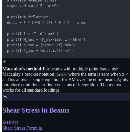
# Maximum bending stress

sigma = M_max / Z   # MPa

# Maximum deflection

delta = P * L**3 / (48 * E * I)   # mm

print(f"I = {I:.0f} mm⁴")

print(f"M_max = {M_max/1e6:.1f} kN·m")

print(f"σ_max = {sigma:.1f} MPa")

print(f"δ_max = {delta:.2f} mm")
⚠️
Macaulay's method:
For beams with multiple point loads, use
Macaulay's bracket notation
where the term is zero when x <
<x−a>ⁿ
a. This allows a single equation for BM over the entire beam. Apply
boundary conditions to find constants of integration. The method
works for all standard loadings.
✂️
Shear Stress in Beams
SHEAR
Shear Stress Formula