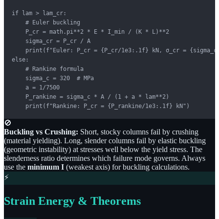
if lam > lam_cr:

    # Euler buckling

    P_cr = math.pi**2 * E * I_min / (K * L)**2

    sigma_cr = P_cr / A

    print(f"Euler: P_cr = {P_cr/1e3:.1f} kN, σ_cr = {sigma_cr
else:

    # Rankine formula

    sigma_c = 320  # MPa

    a = 1/7500

    P_rankine = sigma_c * A / (1 + a * lam**2)

    print(f"Rankine: P_cr = {P_rankine/1e3:.1f} kN")
🚫
Buckling vs Crushing:
Short, stocky columns fail by crushing
(material yielding). Long, slender columns fail by elastic buckling
(geometric instability) at stresses well below the yield stress. The
slenderness ratio determines which failure mode governs. Always
use the
minimum I
(weakest axis) for buckling calculations.
⚡
Strain Energy & Theorems