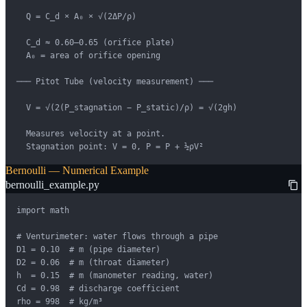
  Q = C_d × A₀ × √(2ΔP/ρ)

  C_d ≈ 0.60–0.65 (orifice plate)

  A₀ = area of orifice opening

─── Pitot Tube (velocity measurement) ───

  V = √(2(P_stagnation − P_static)/ρ) = √(2gh)

  Measures velocity at a point.

  Stagnation point: V = 0, P = P + ½ρV²
Bernoulli — Numerical Example
bernoulli_example.py
import math

# Venturimeter: water flows through a pipe

D1 = 0.10  # m (pipe diameter)

D2 = 0.06  # m (throat diameter)

h  = 0.15  # m (manometer reading, water)

Cd = 0.98  # discharge coefficient

rho = 998  # kg/m³
