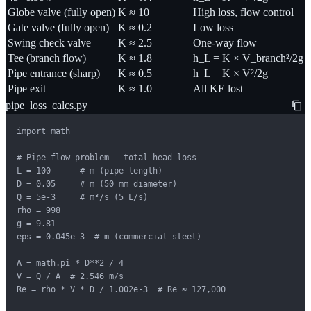
Globe valve (fully open)
K ≈ 10
High loss, flow control
Gate valve (fully open)
K ≈ 0.2
Low loss
Swing check valve
K ≈ 2.5
One-way flow
Tee (branch flow)
K ≈ 1.8
h_L = K × V_branch²/2g
Pipe entrance (sharp)
K ≈ 0.5
h_L = K × V²/2g
Pipe exit
K ≈ 1.0
All KE lost
pipe_loss_calcs.py
import math

# Pipe flow problem — total head loss

L = 100      # m (pipe length)

D = 0.05     # m (50 mm diameter)

Q = 5e-3     # m³/s (5 L/s)

rho = 998

g = 9.81

eps = 0.045e-3  # m (commercial steel)

A = math.pi * D**2 / 4

V = Q / A  # 2.546 m/s

Re = rho * V * D / 1.002e-3  # Re ≈ 127,000
