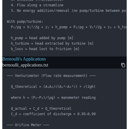
  4. Flow along a streamline

  5. No energy addition/removal (no pump/turbine between poin
With pump/turbine:

  P₁/ρg + V₁²/2g + z₁ + h_pump = P₂/ρg + V₂²/2g + z₂ + h_turb
  h_pump = head added by pump [m]

  h_turbine = head extracted by turbine [m]

  h_loss = head lost to friction [m]
Bernoulli's Applications
bernoulli_applications.txt
─── Venturimeter (Flow rate measurement) ───

  Q_theoretical = (A₁A₂/√(A₁²−A₂²)) × √(2gh)

  where h = (P₁−P₂)/(ρg) = manometer reading

  Q_actual = C_d × Q_theoretical

  C_d = coefficient of discharge ≈ 0.95–0.99

─── Orifice Meter ───
