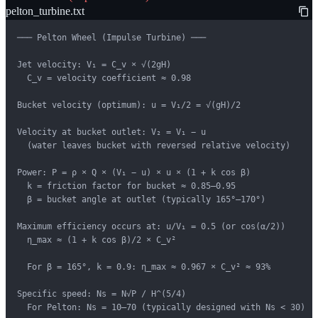
pelton_turbine.txt
─── Pelton Wheel (Impulse Turbine) ───

Jet velocity: V₁ = C_v × √(2gH)

  C_v = velocity coefficient ≈ 0.98

Bucket velocity (optimum): u = V₁/2 = √(gH)/2

Velocity at bucket outlet: V₂ = V₁ − u

  (water leaves bucket with reversed relative velocity)

Power: P = ρ × Q × (V₁ − u) × u × (1 + k cos β)

  k = friction factor for bucket ≈ 0.85–0.95

  β = bucket angle at outlet (typically 165°–170°)

Maximum efficiency occurs at: u/V₁ = 0.5 (or cos(α/2))

  η_max ≈ (1 + k cos β)/2 × C_v²

  For β = 165°, k = 0.9: η_max ≈ 0.967 × C_v² ≈ 93%

Specific speed: Ns = N√P / H^(5/4)

  For Pelton: Ns = 10–70 (typically designed with Ns < 30)
