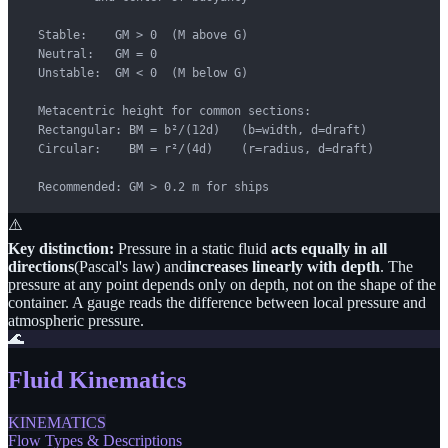
  Stable:    GM > 0  (M above G)

  Neutral:   GM = 0

  Unstable:  GM < 0  (M below G)

  Metacentric height for common sections:

  Rectangular: BM = b²/(12d)   (b=width, d=draft)

  Circular:    BM = r²/(4d)    (r=radius, d=draft)

  Recommended: GM > 0.2 m for ships
⚠️
Key distinction:
Pressure in a static fluid
acts equally in all
directions
(Pascal's law) and
increases linearly with depth
. The
pressure at any point depends only on depth, not on the shape of the
container. A gauge reads the difference between local pressure and
atmospheric pressure.
🌊
Fluid Kinematics
KINEMATICS
Flow Types & Descriptions