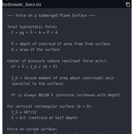
hydrostatic_force.txt
─── Force on a Submerged Plane Surface ───

Total hydrostatic force:

  F = ρg × h̄ × A = P̄ × A

  h̄ = depth of centroid of area from free surface

  A = area of the surface

Center of pressure (where resultant force acts):

  h* = h̄ + I_G / (A × h̄)

  I_G = Second moment of area about centroidal axis

  (parallel to the surface)

  h* is always BELOW h̄ (pressure increases with depth)

For vertical rectangular surface (b × D):

  I_G = bD³/12

  h̄ = D/2 (centroid at half depth)

Force on curved surface:
