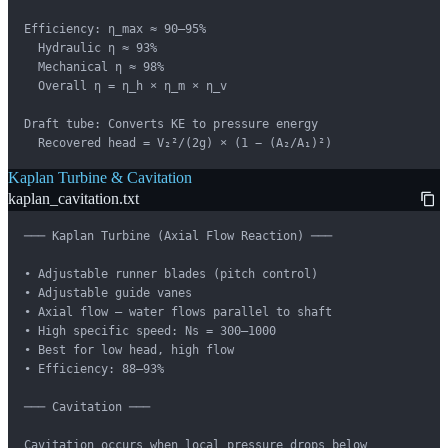
Efficiency: η_max ≈ 90–95%

  Hydraulic η ≈ 93%

  Mechanical η ≈ 98%

  Overall η = η_h × η_m × η_v

Draft tube: Converts KE to pressure energy

  Recovered head = V₂²/(2g) × (1 − (A₂/A₁)²)
Kaplan Turbine & Cavitation
kaplan_cavitation.txt
─── Kaplan Turbine (Axial Flow Reaction) ───

• Adjustable runner blades (pitch control)

• Adjustable guide vanes

• Axial flow — water flows parallel to shaft

• High specific speed: Ns = 300–1000

• Best for low head, high flow

• Efficiency: 88–93%

─── Cavitation ───

Cavitation occurs when local pressure drops below
