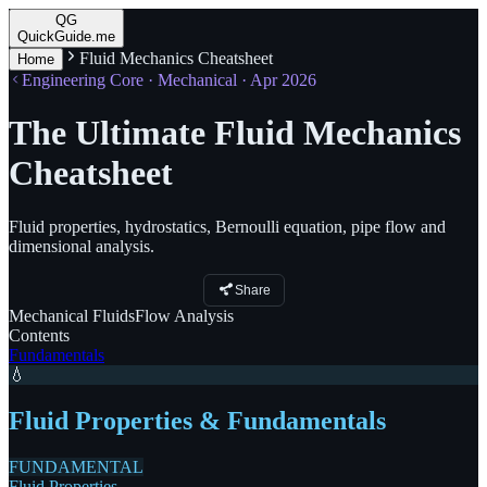
QG
QuickGuide.me
Fluid Mechanics Cheatsheet
Home
Engineering Core · Mechanical · Apr 2026
The Ultimate Fluid Mechanics
Cheatsheet
Fluid properties, hydrostatics, Bernoulli equation, pipe flow and
dimensional analysis.
Share
Mechanical
Fluids
Flow
Analysis
Contents
Fundamentals
💧
Fluid Properties & Fundamentals
FUNDAMENTAL
Fluid Properties