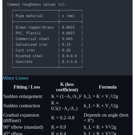
Common roughness values (ε):

  ┌─────────────────────┬──────────┐

  │ Pipe material       │ ε (mm)   │

  ├─────────────────────┼──────────┤

  │ Drawn copper/brass  │ 0.0015   │

  │ PVC, Plastic        │ 0.0015   │

  │ Commercial steel    │ 0.045    │

  │ Galvanized iron     │ 0.15     │

  │ Cast iron           │ 0.26     │

  │ Riveted steel       │ 0.9–9.0  │

  │ Concrete            │ 0.3–3.0  │

  └─────────────────────┴──────────┘
Minor Losses
K (loss
Fitting / Loss
Formula
coefficient)
Sudden enlargement
K = (1−A₁/A₂)²
h_L = K × V₁²/2g
K ≈
Sudden contraction
h_L = K × V₂²/2g
0.5(1−A₂/A₁)
Gradual expansion
Depends on angle (best
K = 0.2–0.8
(diffuser)
< 8°)
90° elbow (standard)
K ≈ 0.9
h_L = K × V²/2g
45° elbow
K ≈ 0.4
h_L = K × V²/2g