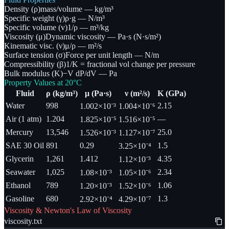
Density (ρ)
mass/volume — kg/m³
Specific weight (γ)
ρ·g — N/m³
Specific volume (v)
1/ρ — m³/kg
Viscosity (μ)
Dynamic viscosity — Pa·s (N·s/m²)
Kinematic visc. (ν)
μ/ρ — m²/s
Surface tension (σ)
Force per unit length — N/m
Compressibility (β)
1/K = fractional vol change per pressure
Bulk modulus (K)
−V dP/dV — Pa
Property Values at 20°C
Fluid
ρ (kg/m³)
μ (Pa·s)
ν (m²/s)
K (GPa)
Water
998
2.15
1.002×10⁻³
1.004×10⁻⁶
Air (1 atm)
1.204
—
1.825×10⁻⁵
1.516×10⁻⁵
Mercury
13,546
25.0
1.526×10⁻³
1.127×10⁻⁷
SAE 30 Oil
891
0.29
1.5
3.25×10⁻⁴
Glycerin
1,261
1.412
4.35
1.12×10⁻³
Seawater
1,025
2.34
1.08×10⁻³
1.05×10⁻⁶
Ethanol
789
1.06
1.20×10⁻³
1.52×10⁻⁶
Gasoline
680
1.3
2.92×10⁻⁴
4.29×10⁻⁷
Viscosity & Newton's Law of Viscosity
viscosity.txt