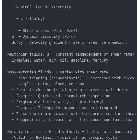
─── Newton's Law of Viscosity ───

  τ = μ × (du/dy)

  τ  = Shear stress (Pa or N/m²)

  μ  = Dynamic viscosity (Pa·s)

  du/dy = Velocity gradient (rate of shear deformation)

Newtonian fluids: μ = constant (independent of shear rate)

  Examples: Water, air, oil, gasoline, mercury

Non-Newtonian fluids: μ varies with shear rate

  • Shear-thinning (pseudoplastic): μ decreases with du/dy

    Examples: Paint, blood, ketchup

  • Shear-thickening (dilatant): μ increases with du/dy

    Examples: Quick-sand, cornstarch suspension

  • Bingham plastic: τ = τ_y + μ_p × (du/dy)

    Examples: Toothpaste, mayonnaise, drilling mud

  • Thixotropic: μ decreases with time under constant shear

  • Rheopectic: μ increases with time under constant shear

No-slip condition: Fluid velocity = 0 at a solid boundary

  (Valid for Newtonian fluids at macroscopic scale)