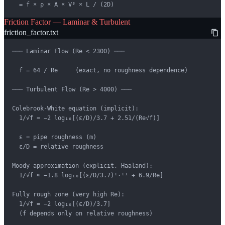
  = f × ρ × A × V³ × L / (2D)
Friction Factor — Laminar & Turbulent
friction_factor.txt
─── Laminar Flow (Re < 2300) ───

  f = 64 / Re     (exact, no roughness dependence)

─── Turbulent Flow (Re > 4000) ───

Colebrook-White equation (implicit):

  1/√f = −2 log₁₀[(ε/D)/3.7 + 2.51/(Re√f)]

  ε = pipe roughness (m)

  ε/D = relative roughness

Moody approximation (explicit, Haaland):

  1/√f ≈ −1.8 log₁₀[(ε/D/3.7)¹·¹¹ + 6.9/Re]

Fully rough zone (very high Re):

  1/√f = −2 log₁₀[(ε/D)/3.7]

  (f depends only on relative roughness)
