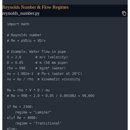
Reynolds Number & Flow Regimes
reynolds_number.py
import math

# Reynolds number

# Re = ρVD/μ = VD/ν

# Example: Water flow in pipe

V = 2.0       # m/s (velocity)

D = 0.05      # m (50 mm pipe)

rho = 998     # kg/m³ (water)

mu = 1.002e-3  # Pa·s (water at 20°C)

nu = mu / rho  # kinematic viscosity

Re = rho * V * D / mu

# Re = 998 × 2.0 × 0.05 / 0.001002 = 99,600

if Re < 2300:

    regime = "Laminar"

elif Re < 4000:

    regime = "Transitional"

else:
