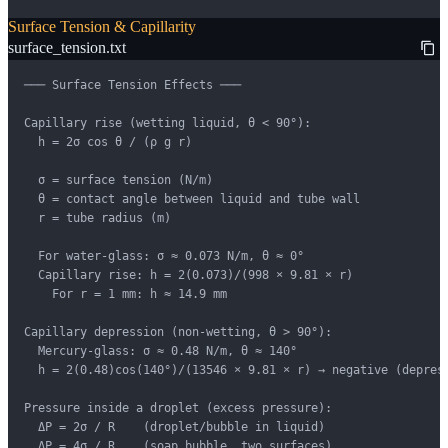
Surface Tension & Capillarity
surface_tension.txt
─── Surface Tension Effects ───

Capillary rise (wetting liquid, θ < 90°):

  h = 2σ cos θ / (ρ g r)

  σ = surface tension (N/m)

  θ = contact angle between liquid and tube wall

  r = tube radius (m)

  For water-glass: σ ≈ 0.073 N/m, θ ≈ 0°

  Capillary rise: h = 2(0.073)/(998 × 9.81 × r)

    For r = 1 mm: h ≈ 14.9 mm

Capillary depression (non-wetting, θ > 90°):

  Mercury-glass: σ ≈ 0.48 N/m, θ ≈ 140°

  h = 2(0.48)cos(140°)/(13546 × 9.81 × r) → negative (depress
Pressure inside a droplet (excess pressure):

  ΔP = 2σ / R    (droplet/bubble in liquid)

  ΔP = 4σ / R    (soap bubble, two surfaces)