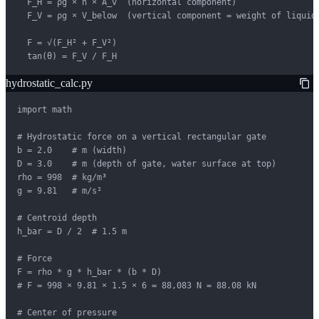
  F_H = ρg × h̄ × A_v  (horizontal component)

  F_V = ρg × V_below  (vertical component = weight of liquid 
  F = √(F_H² + F_V²)

  tan(θ) = F_V / F_H
hydrostatic_calc.py
import math

# Hydrostatic force on a vertical rectangular gate

b = 2.0    # m (width)

D = 3.0    # m (depth of gate, water surface at top)

rho = 998  # kg/m³

g = 9.81   # m/s²

# Centroid depth

h_bar = D / 2  # 1.5 m

# Force

F = rho * g * h_bar * (b * D)

# F = 998 × 9.81 × 1.5 × 6 = 88,083 N = 88.08 kN

# Center of pressure
