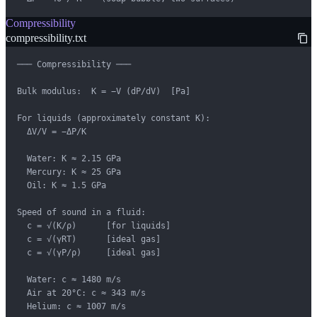
Compressibility
compressibility.txt
─── Compressibility ───

Bulk modulus:  K = −V (dP/dV)  [Pa]

For liquids (approximately constant K):

  ΔV/V = −ΔP/K

  Water: K ≈ 2.15 GPa

  Mercury: K ≈ 25 GPa

  Oil: K ≈ 1.5 GPa

Speed of sound in a fluid:

  c = √(K/ρ)      [for liquids]

  c = √(γRT)      [ideal gas]

  c = √(γP/ρ)     [ideal gas]

  Water: c ≈ 1480 m/s

  Air at 20°C: c ≈ 343 m/s

  Helium: c ≈ 1007 m/s
