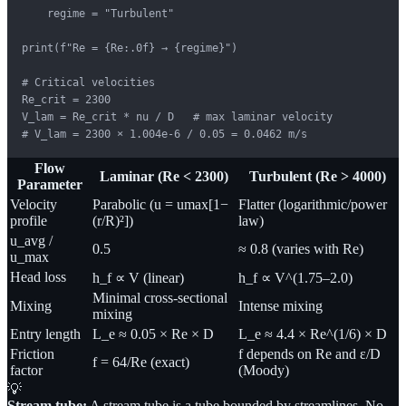
    regime = "Turbulent"

print(f"Re = {Re:.0f} → {regime}")

# Critical velocities

Re_crit = 2300

V_lam = Re_crit * nu / D   # max laminar velocity

# V_lam = 2300 × 1.004e-6 / 0.05 = 0.0462 m/s
Flow
Laminar (Re < 2300)
Turbulent (Re > 4000)
Parameter
Velocity
Parabolic (u = umax[1−
Flatter (logarithmic/power
profile
(r/R)²])
law)
u_avg /
0.5
≈ 0.8 (varies with Re)
u_max
Head loss
h_f ∝ V (linear)
h_f ∝ V^(1.75–2.0)
Minimal cross-sectional
Mixing
Intense mixing
mixing
Entry length
L_e ≈ 0.05 × Re × D
L_e ≈ 4.4 × Re^(1/6) × D
Friction
f depends on Re and ε/D
f = 64/Re (exact)
factor
(Moody)
💡
Stream tube:
A stream tube is a tube bounded by streamlines. No