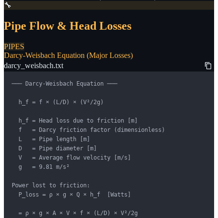
🔧
Pipe Flow & Head Losses
PIPES
Darcy-Weisbach Equation (Major Losses)
darcy_weisbach.txt
─── Darcy-Weisbach Equation ───

  h_f = f × (L/D) × (V²/2g)

  h_f = Head loss due to friction [m]

  f   = Darcy friction factor (dimensionless)

  L   = Pipe length [m]

  D   = Pipe diameter [m]

  V   = Average flow velocity [m/s]

  g   = 9.81 m/s²

Power lost to friction:

  P_loss = ρ × g × Q × h_f  [Watts]

  = ρ × g × A × V × f × (L/D) × V²/2g
