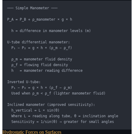
─── Simple Manometer ───

P_A = P_B + ρ_manometer × g × h

  h = difference in manometer levels (m)

U-tube differential manometer:

  P₁ − P₂ = g × h × (ρ_m − ρ_f)

  ρ_m = manometer fluid density

  ρ_f = flowing fluid density

  h   = manometer reading difference

Inverted U-tube:

  P₁ − P₂ = g × h × (ρ_f − ρ_m)

  Used when ρ_m < ρ_f (lighter manometer fluid)

Inclined manometer (improved sensitivity):

  h_vertical = L × sin(θ)

  Where L = reading along tube, θ = inclination angle

  Sensitivity = 1/sin(θ) → greater for small angles
Hydrostatic Forces on Surfaces