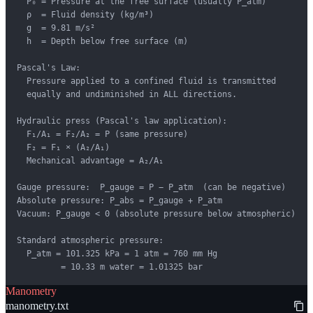
  P₀ = Pressure at the free surface (usually P_atm)

  ρ  = Fluid density (kg/m³)

  g  = 9.81 m/s²

  h  = Depth below free surface (m)

Pascal's Law:

  Pressure applied to a confined fluid is transmitted

  equally and undiminished in ALL directions.

Hydraulic press (Pascal's law application):

  F₁/A₁ = F₂/A₂ = P (same pressure)

  F₂ = F₁ × (A₂/A₁)

  Mechanical advantage = A₂/A₁

Gauge pressure:  P_gauge = P − P_atm  (can be negative)

Absolute pressure: P_abs = P_gauge + P_atm

Vacuum: P_gauge < 0 (absolute pressure below atmospheric)

Standard atmospheric pressure:

  P_atm = 101.325 kPa = 1 atm = 760 mm Hg

         = 10.33 m water = 1.01325 bar
Manometry
manometry.txt