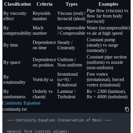
Classification
Criteria
Types
Examples
Pipe flow (viscous) vs
By viscosity
Reynolds
Viscous (real) /
flow far from body
effect
number
Inviscid (ideal)
(inviscid)
By
Mach
Incompressible
Water (incompressible)
compressibility
number
/ Compressible
vs air at high speed
Constant pump
Dependence
Steady /
By time
(steady) vs surge
on time
Unsteady
(unsteady)
Constant pipe section
Dependence
Uniform /
By space
(uniform) vs nozzle
on position
Non-uniform
(non-uniform)
Irrotational
Free vortex
By
Vorticity ω
(ω=0) /
(irrotational), forced
rotationality
Rotational
vortex (rotational)
By
Orderly vs
Laminar /
Re < 2300 (laminar),
randomness
chaotic
Turbulent
Re > 4000 (turbulent)
Continuity Equation
continuity.txt
─── Continuity Equation (Conservation of Mass) ───

General form (control volume):
