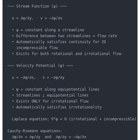
─── Stream Function (ψ) ───

  u = ∂ψ/∂y,   v = −∂ψ/∂x

  • ψ = constant along a streamline

  • Difference between two streamlines = flow rate

  • Automatically satisfies continuity for 2D

    incompressible flow

  • Exists for both rotational and irrotational flow

─── Velocity Potential (φ) ───

  u = −∂φ/∂x,   v = −∂φ/∂y

  • φ = constant along equipotential lines

  • Streamlines ⊥ equipotential lines

  • Exists ONLY for irrotational flow

  • Automatically satisfies irrotationality

  Laplace equation: ∇²φ = 0 (irrotational + incompressible)

Cauchy-Riemann equations:

  ∂φ/∂x = ∂ψ/∂y  and  ∂φ/∂y = −∂ψ/∂x