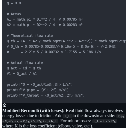
g = 9.81

# Areas

A1 = math.pi * D1**2 / 4  # 0.00785 m²

A2 = math.pi * D2**2 / 4  # 0.00283 m²

# Theoretical flow rate

Q_th = (A1 * A2 / math.sqrt(A1**2 - A2**2)) * math.sqrt(2*g*h
# Q_th = 0.00785×0.00283/√(6.16e-5 − 8.0e-6) × √(2.943)

#      = 2.21e-5 / 0.00732 × 1.7155 = 5.186 L/s

# Actual flow rate

Q_act = Cd * Q_th

V1 = Q_act / A1

print(f"Q = {Q_act*1e3:.3f} L/s")

print(f"V_pipe = {V1:.2f} m/s")

print(f"V_throat = {Q_act/A2:.2f} m/s")
🚫
Modified Bernoulli (with losses):
Real fluid flow always involves
energy losses due to friction. Add
to the downstream side:
h_L
P₁/ρg
. For minor losses:
+ V₁²/2g + z₁ = P₂/ρg + V₂²/2g + z₂ + h_L
h_L = K × V²/2g
where K is the loss coefficient (elbow, valve, etc.).