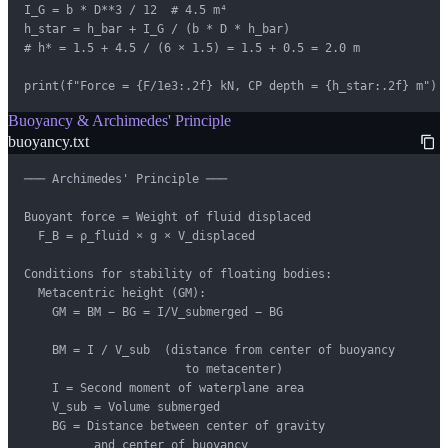
I_G = b * D**3 / 12  # 4.5 m⁴

h_star = h_bar + I_G / (b * D * h_bar)

# h* = 1.5 + 4.5 / (6 × 1.5) = 1.5 + 0.5 = 2.0 m

print(f"Force = {F/1e3:.2f} kN, CP depth = {h_star:.2f} m")
Buoyancy & Archimedes' Principle
buoyancy.txt
─── Archimedes' Principle ───

Buoyant force = Weight of fluid displaced

  F_B = ρ_fluid × g × V_displaced

Conditions for stability of floating bodies:

  Metacentric height (GM):

    GM = BM − BG = I/V_submerged − BG

    BM = I / V_sub  (distance from center of buoyancy

                       to metacenter)

    I = Second moment of waterplane area

    V_sub = Volume submerged

    BG = Distance between center of gravity

          and center of buoyancy
