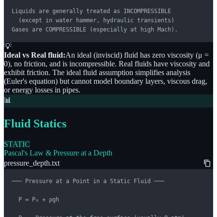
Liquids are generally treated as INCOMPRESSIBLE

  (except in water hammer, hydraulic transients)

Gases are COMPRESSIBLE (especially at high Mach).
💡
Ideal vs Real fluid:
An ideal (inviscid) fluid has zero viscosity (μ =
0), no friction, and is incompressible. Real fluids have viscosity and
exhibit friction. The ideal fluid assumption simplifies analysis
(Euler's equation) but cannot model boundary layers, viscous drag,
or energy losses in pipes.
📊
Fluid Statics
STATIC
Pascal's Law & Pressure at a Depth
pressure_depth.txt
─── Pressure at a Point in a Static Fluid ───

  P = P₀ + ρgh
