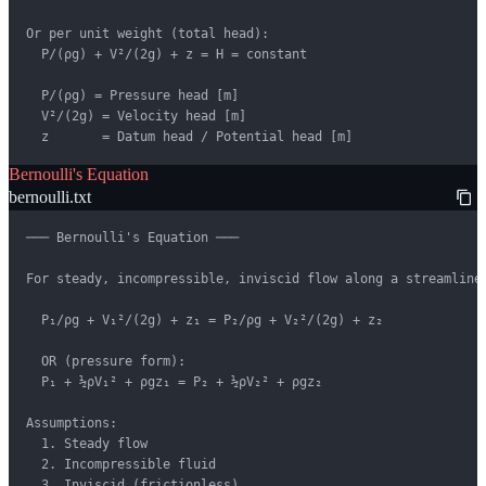
Or per unit weight (total head):

  P/(ρg) + V²/(2g) + z = H = constant

  P/(ρg) = Pressure head [m]

  V²/(2g) = Velocity head [m]

  z       = Datum head / Potential head [m]
Bernoulli's Equation
bernoulli.txt
─── Bernoulli's Equation ───

For steady, incompressible, inviscid flow along a streamline:
  P₁/ρg + V₁²/(2g) + z₁ = P₂/ρg + V₂²/(2g) + z₂

  OR (pressure form):

  P₁ + ½ρV₁² + ρgz₁ = P₂ + ½ρV₂² + ρgz₂

Assumptions:

  1. Steady flow

  2. Incompressible fluid

  3. Inviscid (frictionless)
