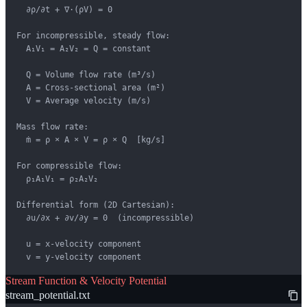
  ∂ρ/∂t + ∇·(ρV) = 0

For incompressible, steady flow:

  A₁V₁ = A₂V₂ = Q = constant

  Q = Volume flow rate (m³/s)

  A = Cross-sectional area (m²)

  V = Average velocity (m/s)

Mass flow rate:

  ṁ = ρ × A × V = ρ × Q  [kg/s]

For compressible flow:

  ρ₁A₁V₁ = ρ₂A₂V₂

Differential form (2D Cartesian):

  ∂u/∂x + ∂v/∂y = 0  (incompressible)

  u = x-velocity component

  v = y-velocity component
Stream Function & Velocity Potential
stream_potential.txt