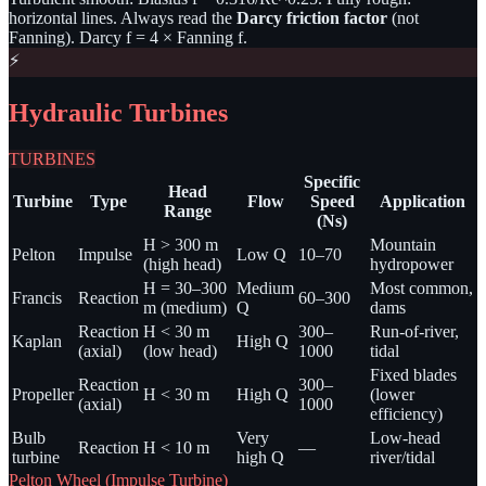
horizontal lines. Always read the
Darcy friction factor
(not
Fanning). Darcy f = 4 × Fanning f.
⚡
Hydraulic Turbines
TURBINES
Specific
Head
Turbine
Type
Flow
Speed
Application
Range
(Ns)
H > 300 m
Mountain
Pelton
Impulse
Low Q
10–70
(high head)
hydropower
H = 30–300
Medium
Most common,
Francis
Reaction
60–300
m (medium)
Q
dams
Reaction
H < 30 m
300–
Run-of-river,
Kaplan
High Q
(axial)
(low head)
1000
tidal
Fixed blades
Reaction
300–
Propeller
H < 30 m
High Q
(lower
(axial)
1000
efficiency)
Bulb
Very
Low-head
Reaction
H < 10 m
—
turbine
high Q
river/tidal
Pelton Wheel (Impulse Turbine)