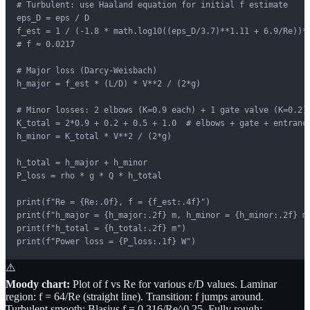
# Turbulent: use Haaland equation for initial f estimate

eps_D = eps / D

f_est = 1 / (-1.8 * math.log10((eps_D/3.7)**1.11 + 6.9/Re))**
# f ≈ 0.0217

# Major loss (Darcy-Weisbach)

h_major = f_est * (L/D) * V**2 / (2*g)

# Minor losses: 2 elbows (K=0.9 each) + 1 gate valve (K=0.2)

K_total = 2*0.9 + 0.2 + 0.5 + 1.0  # elbows + gate + entrance
h_minor = K_total * V**2 / (2*g)

h_total = h_major + h_minor

P_loss = rho * g * Q * h_total

print(f"Re = {Re:.0f}, f = {f_est:.4f}")

print(f"h_major = {h_major:.2f} m, h_minor = {h_minor:.2f} m"
print(f"h_total = {h_total:.2f} m")

print(f"Power loss = {P_loss:.1f} W")
⚠️
Moody chart:
Plot of f vs Re for various ε/D values. Laminar
region: f = 64/Re (straight line). Transition: f jumps around.
Turbulent smooth: Blasius f = 0.316/Re^0.25. Fully rough: