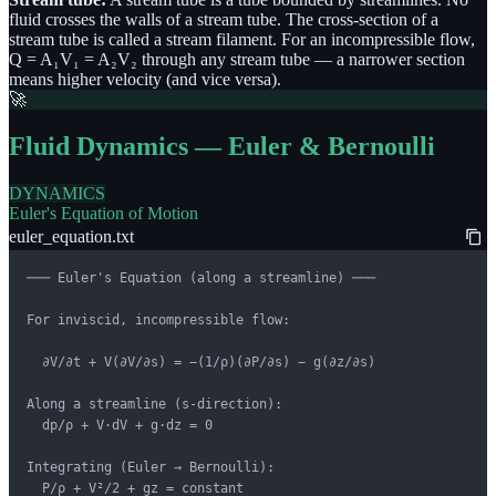
fluid crosses the walls of a stream tube. The cross-section of a
stream tube is called a stream filament. For an incompressible flow,
Q = A₁V₁ = A₂V₂ through any stream tube — a narrower section
means higher velocity (and vice versa).
🚀
Fluid Dynamics — Euler & Bernoulli
DYNAMICS
Euler's Equation of Motion
euler_equation.txt
─── Euler's Equation (along a streamline) ───

For inviscid, incompressible flow:

  ∂V/∂t + V(∂V/∂s) = −(1/ρ)(∂P/∂s) − g(∂z/∂s)

Along a streamline (s-direction):

  dp/ρ + V·dV + g·dz = 0

Integrating (Euler → Bernoulli):

  P/ρ + V²/2 + gz = constant
