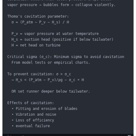
vapor pressure → bubbles form → collapse violently.

Thoma's cavitation parameter:

  σ = (P_atm − P_v − H_s) / H

  P_v = vapor pressure at water temperature

  H_s = suction head (positive if below tailwater)

  H = net head on turbine

Critical sigma (σ_c): Minimum sigma to avoid cavitation

  From model tests or empirical charts.

To prevent cavitation: σ > σ_c

  → H_s < (P_atm − P_v)/ρg − σ_c × H

  OR set runner deeper below tailwater.

Effects of cavitation:

  • Pitting and erosion of blades

  • Vibration and noise

  • Loss of efficiency

  • eventual failure