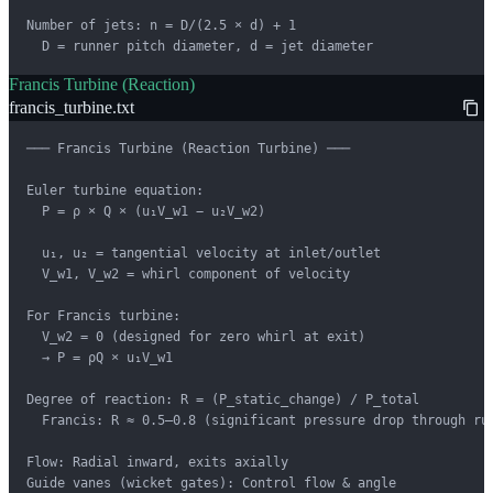
Number of jets: n = D/(2.5 × d) + 1

  D = runner pitch diameter, d = jet diameter
Francis Turbine (Reaction)
francis_turbine.txt
─── Francis Turbine (Reaction Turbine) ───

Euler turbine equation:

  P = ρ × Q × (u₁V_w1 − u₂V_w2)

  u₁, u₂ = tangential velocity at inlet/outlet

  V_w1, V_w2 = whirl component of velocity

For Francis turbine:

  V_w2 = 0 (designed for zero whirl at exit)

  → P = ρQ × u₁V_w1

Degree of reaction: R = (P_static_change) / P_total

  Francis: R ≈ 0.5–0.8 (significant pressure drop through run
Flow: Radial inward, exits axially

Guide vanes (wicket gates): Control flow & angle
