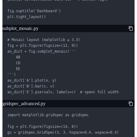
fig.suptitle('Dashboard')

plt.tight_layout()
subplot_mosaic.py
# Mosaic layout (matplotlib ≥ 3.3)

fig = plt.figure(figsize=(12, 8))

ax_dict = fig.subplot_mosaic('''

    AB

    CD

    EE

''')

ax_dict['A'].plot(x, y)

ax_dict['B'].bar(c, v)

ax_dict['E'].pie(vals, labels=c)  # spans full width
gridspec_advanced.py
import matplotlib.gridspec as gridspec

fig = plt.figure(figsize=(14, 8))

gs = gridspec.GridSpec(3, 3, hspace=0.4, wspace=0.3)
