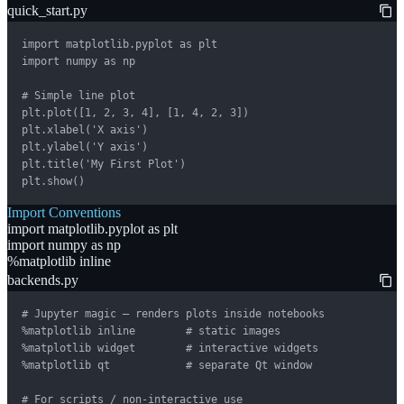
quick_start.py
import matplotlib.pyplot as plt

import numpy as np

# Simple line plot

plt.plot([1, 2, 3, 4], [1, 4, 2, 3])

plt.xlabel('X axis')

plt.ylabel('Y axis')

plt.title('My First Plot')

plt.show()
Import Conventions
import matplotlib.pyplot as plt
import numpy as np
%matplotlib inline
backends.py
# Jupyter magic — renders plots inside notebooks

%matplotlib inline        # static images

%matplotlib widget        # interactive widgets

%matplotlib qt            # separate Qt window

# For scripts / non-interactive use
