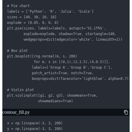
# Pie chart

labels = ['Python', 'R', 'Julia', 'Scala']

sizes = [40, 30, 20, 10]

explode = (0.05, 0, 0, 0)

plt.pie(sizes, labels=labels, autopct='%1.1f%%',

        explode=explode, shadow=True, startangle=140,

        wedgeprops=dict(edgecolor='white', linewidth=2))

# Box plot

plt.boxplot([rng.normal(m, s, 200)

             for m, s in [(0,1),(2,1.5),(4,0.5)]],

            labels=['Group A','Group B','Group C'],

            patch_artist=True, notch=True,

            boxprops=dict(facecolor='lightblue', alpha=0.7))

# Violin plot

plt.violinplot([g1, g2, g3], showmeans=True,

               showmedians=True)
contour_fill.py
x = np.linspace(-3, 3, 200)

y = np.linspace(-3, 3, 200)
