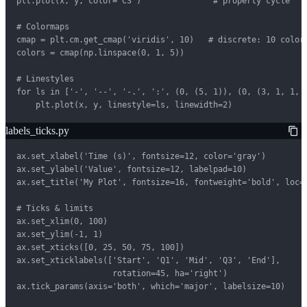
plt.plot(x, y, color='C3')               # property cycle

# Colormaps

cmap = plt.cm.get_cmap('viridis', 10)   # discrete: 10 colors
colors = cmap(np.linspace(0, 1, 5))

# Linestyles

for ls in ['-', '--', '-.', ':', (0, (5, 1)), (0, (3, 1, 1, 1
    plt.plot(x, y, linestyle=ls, linewidth=2)
labels_ticks.py
ax.set_xlabel('Time (s)', fontsize=12, color='gray')

ax.set_ylabel('Value', fontsize=12, labelpad=10)

ax.set_title('My Plot', fontsize=16, fontweight='bold', loc='
# Ticks & limits

ax.set_xlim(0, 100)

ax.set_ylim(-1, 1)

ax.set_xticks([0, 25, 50, 75, 100])

ax.set_xticklabels(['Start', 'Q1', 'Mid', 'Q3', 'End'],

                    rotation=45, ha='right')

ax.tick_params(axis='both', which='major', labelsize=10)
