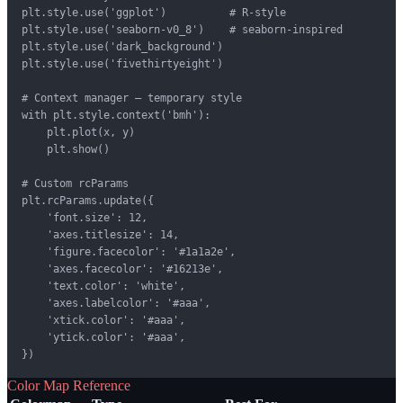
plt.style.use('ggplot')          # R-style

plt.style.use('seaborn-v0_8')    # seaborn-inspired

plt.style.use('dark_background')

plt.style.use('fivethirtyeight')

# Context manager — temporary style

with plt.style.context('bmh'):

    plt.plot(x, y)

    plt.show()

# Custom rcParams

plt.rcParams.update({

    'font.size': 12,

    'axes.titlesize': 14,

    'figure.facecolor': '#1a1a2e',

    'axes.facecolor': '#16213e',

    'text.color': 'white',

    'axes.labelcolor': '#aaa',

    'xtick.color': '#aaa',

    'ytick.color': '#aaa',

})
Color Map Reference