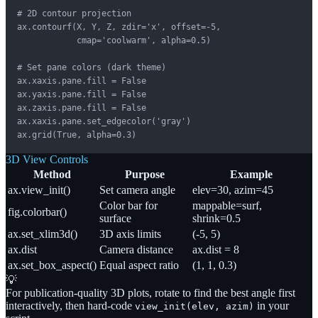
# 2D contour projection

ax.contourf(X, Y, Z, zdir='x', offset=-5,

            cmap='coolwarm', alpha=0.5)

# Set pane colors (dark theme)

ax.xaxis.pane.fill = False

ax.yaxis.pane.fill = False

ax.zaxis.pane.fill = False

ax.xaxis.pane.set_edgecolor('gray')

ax.grid(True, alpha=0.3)
3D View Controls
Method
Purpose
Example
ax.view_init()
Set camera angle
elev=30, azim=45
Color bar for
mappable=surf,
fig.colorbar()
surface
shrink=0.5
ax.set_xlim3d()
3D axis limits
(-5, 5)
ax.dist
Camera distance
ax.dist = 8
ax.set_box_aspect()
Equal aspect ratio
(1, 1, 0.3)
💡
For publication-quality 3D plots, rotate to find the best angle first
interactively, then hard-code
in your
view_init(elev, azim)