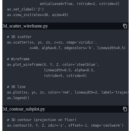
                antialiased=True, rstride=2, cstride=2)

ax.set_zlabel('Z')

ax.view_init(elev=30, azim=45)
3d_scatter_wireframe.py
# 3D scatter

ax.scatter(xs, ys, zs, c=zs, cmap='viridis',

           s=40, alpha=0.7, edgecolors='k', linewidth=0.5)

# Wireframe

ax.plot_wireframe(X, Y, Z, color='steelblue',

                  linewidth=0.5, alpha=0.5,

                  rstride=5, cstride=5)

# 3D line

ax.plot(xs, ys, zs, color='red', linewidth=2, label='trajecto
ax.legend()
3d_contour_subplot.py
# 3D contour (projection on floor)

ax.contour(X, Y, Z, zdir='z', offset=-1, cmap='coolwarm')
