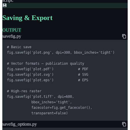
script.
💾
Saving & Export
OUTPUT
savefig.py
# Basic save

fig.savefig('plot.png', dpi=300, bbox_inches='tight')

# Vector formats — publication quality

fig.savefig('plot.pdf')            # PDF

fig.savefig('plot.svg')            # SVG

fig.savefig('plot.eps')            # EPS

# High-res raster

fig.savefig('plot.tiff', dpi=600,

            bbox_inches='tight',

            facecolor=fig.get_facecolor(),

            transparent=False)
savefig_options.py