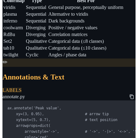
Colormap
Type
Best For
viridis
Sequential
General purpose, perceptually uniform
plasma
Sequential
Alternative to viridis
inferno
Sequential
Dark backgrounds
coolwarm
Diverging
Positive / negative values
RdBu
Diverging
Correlation matrices
Set2
Qualitative
Categorical data (≤8 classes)
tab10
Qualitative
Categorical data (≤10 classes)
twilight
Cyclic
Angles / phase data
✏️
Annotations & Text
LABELS
annotate.py
ax.annotate('Peak value',

    xy=(3, 0.95),                   # arrow tip

    xytext=(5, 0.7),                # text position

    arrowprops=dict(

        arrowstyle='->',            # '->', '-|>', '<->', 'fa
        color='red',
