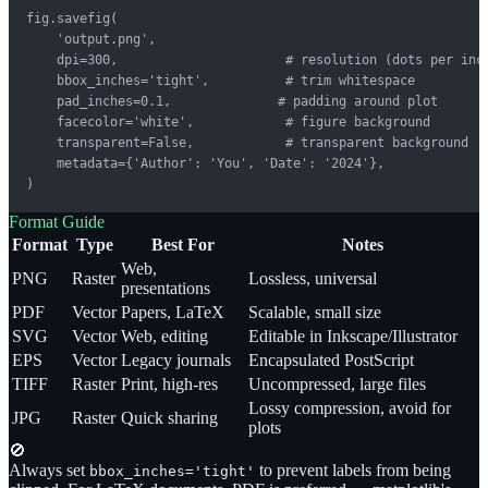
fig.savefig(

    'output.png',

    dpi=300,                      # resolution (dots per inch
    bbox_inches='tight',          # trim whitespace

    pad_inches=0.1,              # padding around plot

    facecolor='white',            # figure background

    transparent=False,            # transparent background

    metadata={'Author': 'You', 'Date': '2024'},

)
Format Guide
Format
Type
Best For
Notes
Web,
PNG
Raster
Lossless, universal
presentations
PDF
Vector
Papers, LaTeX
Scalable, small size
SVG
Vector
Web, editing
Editable in Inkscape/Illustrator
EPS
Vector
Legacy journals
Encapsulated PostScript
TIFF
Raster
Print, high-res
Uncompressed, large files
Lossy compression, avoid for
JPG
Raster
Quick sharing
plots
🚫
Always set
to prevent labels from being
bbox_inches='tight'