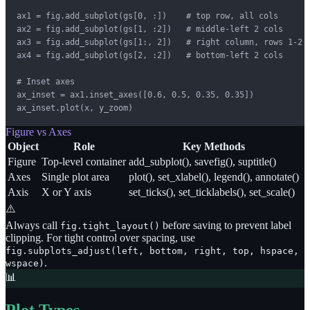
ax1 = fig.add_subplot(gs[0, :])    # top row, all cols

ax2 = fig.add_subplot(gs[1, :2])   # middle-left 2 cols

ax3 = fig.add_subplot(gs[1:, 2])   # right column, rows 1-2

ax4 = fig.add_subplot(gs[2, :2])   # bottom-left 2 cols

# Inset axes

ax_inset = ax1.inset_axes([0.6, 0.5, 0.35, 0.35])

ax_inset.plot(x, y_zoom)
Figure vs Axes
Object
Role
Key Methods
Figure
Top-level container
add_subplot(), savefig(), suptitle()
Axes
Single plot area
plot(), set_xlabel(), legend(), annotate()
Axis
X or Y axis
set_ticks(), set_ticklabels(), set_scale()
⚠️
Always call
before saving to prevent label
fig.tight_layout()
clipping. For tight control over spacing, use
fig.subplots_adjust(left, bottom, right, top, hspace,
.
wspace)
📊