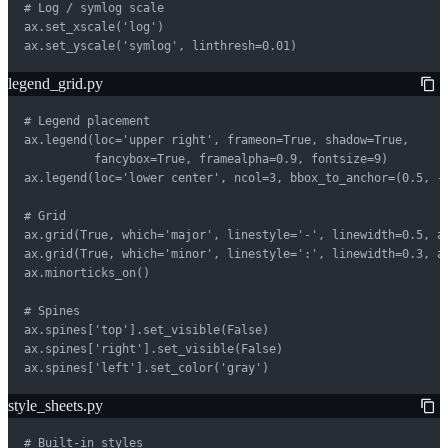
# Log / symlog scale

ax.set_xscale('log')

ax.set_yscale('symlog', linthresh=0.01)
legend_grid.py
# Legend placement

ax.legend(loc='upper right', frameon=True, shadow=True,

          fancybox=True, framealpha=0.9, fontsize=9)

ax.legend(loc='lower center', ncol=3, bbox_to_anchor=(0.5, -0
# Grid

ax.grid(True, which='major', linestyle='-', linewidth=0.5, al
ax.grid(True, which='minor', linestyle=':', linewidth=0.3, al
ax.minorticks_on()

# Spines

ax.spines['top'].set_visible(False)

ax.spines['right'].set_visible(False)

ax.spines['left'].set_color('gray')
style_sheets.py
# Built-in styles
