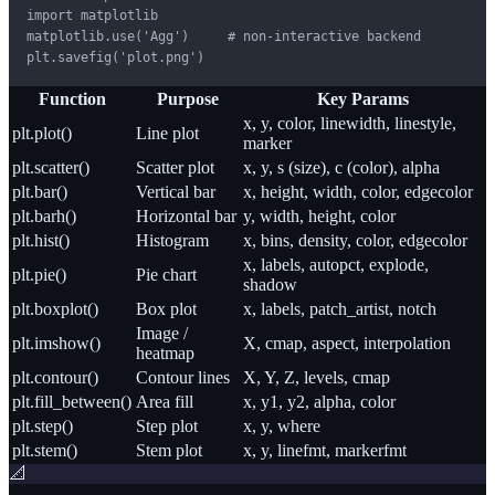
import matplotlib

matplotlib.use('Agg')     # non-interactive backend

plt.savefig('plot.png')
Function
Purpose
Key Params
x, y, color, linewidth, linestyle,
plt.plot()
Line plot
marker
plt.scatter()
Scatter plot
x, y, s (size), c (color), alpha
plt.bar()
Vertical bar
x, height, width, color, edgecolor
plt.barh()
Horizontal bar
y, width, height, color
plt.hist()
Histogram
x, bins, density, color, edgecolor
x, labels, autopct, explode,
plt.pie()
Pie chart
shadow
plt.boxplot()
Box plot
x, labels, patch_artist, notch
Image /
plt.imshow()
X, cmap, aspect, interpolation
heatmap
plt.contour()
Contour lines
X, Y, Z, levels, cmap
plt.fill_between()
Area fill
x, y1, y2, alpha, color
plt.step()
Step plot
x, y, where
plt.stem()
Stem plot
x, y, linefmt, markerfmt
📐