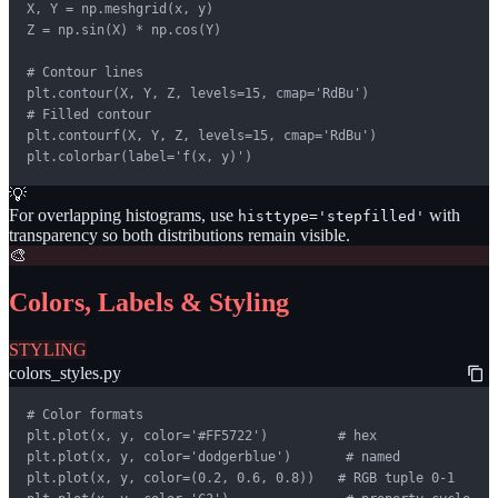
X, Y = np.meshgrid(x, y)

Z = np.sin(X) * np.cos(Y)

# Contour lines

plt.contour(X, Y, Z, levels=15, cmap='RdBu')

# Filled contour

plt.contourf(X, Y, Z, levels=15, cmap='RdBu')

plt.colorbar(label='f(x, y)')
💡
For overlapping histograms, use
with
histtype='stepfilled'
transparency so both distributions remain visible.
🎨
Colors, Labels & Styling
STYLING
colors_styles.py
# Color formats

plt.plot(x, y, color='#FF5722')         # hex

plt.plot(x, y, color='dodgerblue')       # named

plt.plot(x, y, color=(0.2, 0.6, 0.8))   # RGB tuple 0-1
