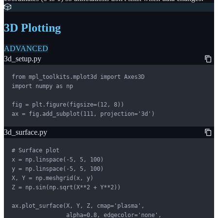
🎲
3D Plotting
ADVANCED
3d_setup.py
from mpl_toolkits.mplot3d import Axes3D

import numpy as np

fig = plt.figure(figsize=(12, 8))

ax = fig.add_subplot(111, projection='3d')
3d_surface.py
# Surface plot

x = np.linspace(-5, 5, 100)

y = np.linspace(-5, 5, 100)

X, Y = np.meshgrid(x, y)

Z = np.sin(np.sqrt(X**2 + Y**2))

ax.plot_surface(X, Y, Z, cmap='plasma',

                alpha=0.8, edgecolor='none',
