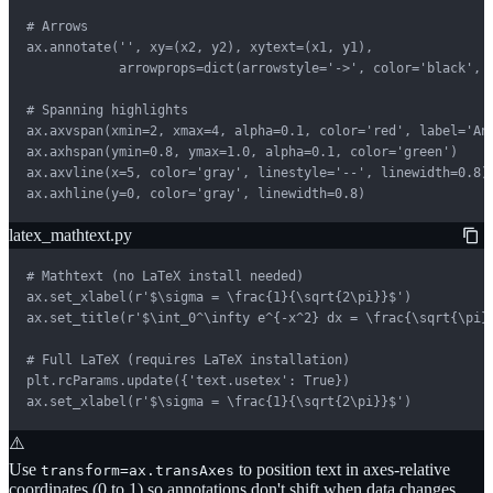
# Arrows

ax.annotate('', xy=(x2, y2), xytext=(x1, y1),

            arrowprops=dict(arrowstyle='->', color='black', l
# Spanning highlights

ax.axvspan(xmin=2, xmax=4, alpha=0.1, color='red', label='Ano
ax.axhspan(ymin=0.8, ymax=1.0, alpha=0.1, color='green')

ax.axvline(x=5, color='gray', linestyle='--', linewidth=0.8)

ax.axhline(y=0, color='gray', linewidth=0.8)
latex_mathtext.py
# Mathtext (no LaTeX install needed)

ax.set_xlabel(r'$\sigma = \frac{1}{\sqrt{2\pi}}$')

ax.set_title(r'$\int_0^\infty e^{-x^2} dx = \frac{\sqrt{\pi}}
# Full LaTeX (requires LaTeX installation)

plt.rcParams.update({'text.usetex': True})

ax.set_xlabel(r'$\sigma = \frac{1}{\sqrt{2\pi}}$')
⚠️
Use
to position text in axes-relative
transform=ax.transAxes
coordinates (0 to 1) so annotations don't shift when data changes.