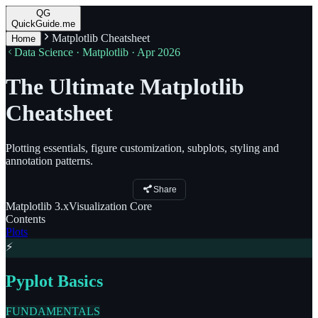
QG
QuickGuide.me
Matplotlib Cheatsheet
Home
Data Science · Matplotlib · Apr 2026
The Ultimate Matplotlib
Cheatsheet
Plotting essentials, figure customization, subplots, styling and
annotation patterns.
Share
Matplotlib
3.x
Visualization
Core
Contents
Plots
⚡
Pyplot Basics
FUNDAMENTALS