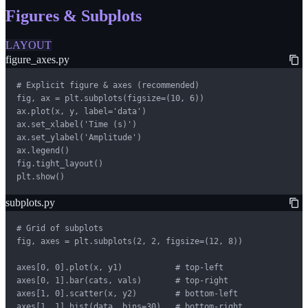
Figures & Subplots
LAYOUT
figure_axes.py
# Explicit figure & axes (recommended)

fig, ax = plt.subplots(figsize=(10, 6))

ax.plot(x, y, label='data')

ax.set_xlabel('Time (s)')

ax.set_ylabel('Amplitude')

ax.legend()

fig.tight_layout()

plt.show()
subplots.py
# Grid of subplots

fig, axes = plt.subplots(2, 2, figsize=(12, 8))

axes[0, 0].plot(x, y1)           # top-left

axes[0, 1].bar(cats, vals)       # top-right

axes[1, 0].scatter(x, y2)        # bottom-left

axes[1, 1].hist(data, bins=30)   # bottom-right
