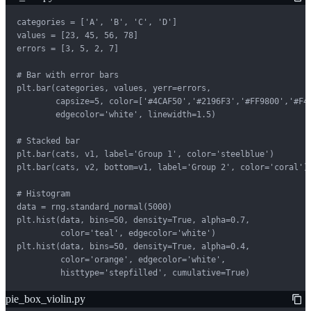
categories = ['A', 'B', 'C', 'D']

values = [23, 45, 56, 78]

errors = [3, 5, 2, 7]

# Bar with error bars

plt.bar(categories, values, yerr=errors,

        capsize=5, color=['#4CAF50','#2196F3','#FF9800','#F44
        edgecolor='white', linewidth=1.5)

# Stacked bar

plt.bar(cats, v1, label='Group 1', color='steelblue')

plt.bar(cats, v2, bottom=v1, label='Group 2', color='coral')

# Histogram

data = rng.standard_normal(5000)

plt.hist(data, bins=50, density=True, alpha=0.7,

         color='teal', edgecolor='white')

plt.hist(data, bins=50, density=True, alpha=0.4,

         color='orange', edgecolor='white',

         histtype='stepfilled', cumulative=True)
pie_box_violin.py