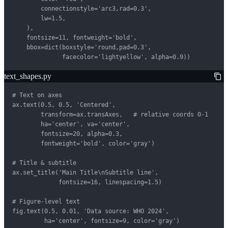
        connectionstyle='arc3,rad=0.3',

        lw=1.5,

    ),

    fontsize=11, fontweight='bold',

    bbox=dict(boxstyle='round,pad=0.3',

              facecolor='lightyellow', alpha=0.9))
text_shapes.py
# Text on axes

ax.text(0.5, 0.5, 'Centered',

        transform=ax.transAxes,   # relative coords 0-1

        ha='center', va='center',

        fontsize=20, alpha=0.3,

        fontweight='bold', color='gray')

# Title & subtitle

ax.set_title('Main Title\nSubtitle line',

             fontsize=16, linespacing=1.5)

# Figure-level text

fig.text(0.5, 0.01, 'Data source: WHO 2024',

         ha='center', fontsize=9, color='gray')
