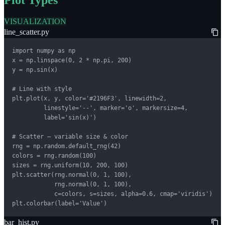
Plot Types
VISUALIZATION
line_scatter.py
import numpy as np

x = np.linspace(0, 2 * np.pi, 200)

y = np.sin(x)

# Line with style

plt.plot(x, y, color='#2196F3', linewidth=2,

         linestyle='--', marker='o', markersize=4,

         label='sin(x)')

# Scatter — variable size & color

rng = np.random.default_rng(42)

colors = rng.random(100)

sizes = rng.uniform(10, 200, 100)

plt.scatter(rng.normal(0, 1, 100),

            rng.normal(0, 1, 100),

            c=colors, s=sizes, alpha=0.6, cmap='viridis')

plt.colorbar(label='Value')
bar_hist.py