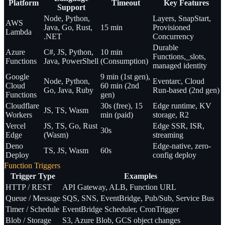
Platform
Timeout
Key Features
Support
Node, Python,
Layers, SnapStart,
AWS
Java, Go, Rust,
15 min
Provisioned
Lambda
.NET
Concurrency
Durable
Azure
C#, JS, Python,
10 min
Functions,_slots,
Functions
Java, PowerShell
(Consumption)
managed identity
Google
9 min (1st gen),
Node, Python,
Eventarc, Cloud
Cloud
60 min (2nd
Go, Java, Ruby
Run-based (2nd gen)
Functions
gen)
Cloudflare
30s (free), 15
Edge runtime, KV
JS, TS, Wasm
Workers
min (paid)
storage, R2
Vercel
JS, TS, Go, Rust
Edge SSR, ISR,
30s
Edge
(Wasm)
streaming
Deno
Edge-native, zero-
TS, JS, Wasm
60s
Deploy
config deploy
Function Triggers
Trigger Type
Examples
HTTP / REST
API Gateway, ALB, Function URL
Queue / Message
SQS, SNS, EventBridge, Pub/Sub, Service Bus
Timer / Schedule
EventBridge Scheduler, CronTrigger
Blob / Storage
S3, Azure Blob, GCS object changes