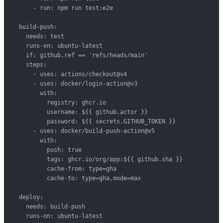
      - run: npm run test:e2e

  build-push:

    needs: test

    runs-on: ubuntu-latest

    if: github.ref == 'refs/heads/main'

    steps:

      - uses: actions/checkout@v4

      - uses: docker/login-action@v3

        with:

          registry: ghcr.io

          username: ${{ github.actor }}

          password: ${{ secrets.GITHUB_TOKEN }}

      - uses: docker/build-push-action@v5

        with:

          push: true

          tags: ghcr.io/org/app:${{ github.sha }}

          cache-from: type=gha

          cache-to: type=gha,mode=max

  deploy:

    needs: build-push

    runs-on: ubuntu-latest
