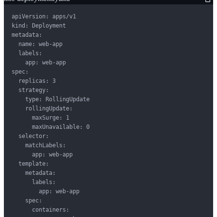
apiVersion: apps/v1

kind: Deployment

metadata:

  name: web-app

  labels:

    app: web-app

spec:

  replicas: 3

  strategy:

    type: RollingUpdate

    rollingUpdate:

      maxSurge: 1

      maxUnavailable: 0

  selector:

    matchLabels:

      app: web-app

  template:

    metadata:

      labels:

        app: web-app

    spec:

      containers:
