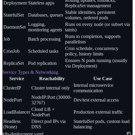
Rolling updates, rollbacks,
Deployment
Stateless apps
ReplicaSet management
Stable identities, persistent
StatefulSet
Databases, queues
volumes, ordered pods
Logging,
Runs on every node (or subset via
DaemonSet
monitoring agents
taints)
Runs to completion, supports
Job
Batch processing
parallelism
Cron schedule, concurrency
CronJob
Scheduled tasks
policy, history limits
Ensures N pods running (usually
ReplicaSet
Pod replication
via Deployment)
Service Types & Networking
Service
Reachability
Use Case
Internal microservice
ClusterIP
Cluster internal only
communication
NodeIP:Port (30000-
NodePort
Dev/test external access
32767)
Cloud LB +
LoadBalancer
Production external traffic
NodePort
Headless
Direct pod IPs via
StatefulSet pods, custom load
(None)
DNS
balancing
k8s-deployment.yaml