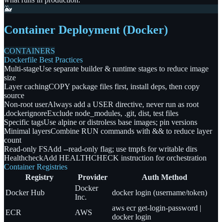
🐳
Container Deployment (Docker)
CONTAINERS
Dockerfile Best Practices
Multi-stage
Use separate builder & runtime stages to reduce image
size
Layer caching
COPY package files first, install deps, then copy
source
Non-root user
Always add a USER directive, never run as root
.dockerignore
Exclude node_modules, .git, dist, test files
Specific tags
Use alpine or distroless base images; pin versions
Minimal layers
Combine RUN commands with && to reduce layer
count
Read-only FS
Add --read-only flag; use tmpfs for writable dirs
Healthcheck
Add HEALTHCHECK instruction for orchestration
Container Registries
Registry
Provider
Auth Method
Docker
Docker Hub
docker login (username/token)
Inc.
aws ecr get-login-password |
ECR
AWS
docker login