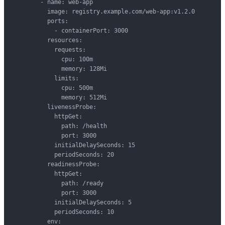
        - name: web-app

          image: registry.example.com/web-app:v1.2.0

          ports:

            - containerPort: 3000

          resources:

            requests:

              cpu: 100m

              memory: 128Mi

            limits:

              cpu: 500m

              memory: 512Mi

          livenessProbe:

            httpGet:

              path: /health

              port: 3000

            initialDelaySeconds: 15

            periodSeconds: 20

          readinessProbe:

            httpGet:

              path: /ready

              port: 3000

            initialDelaySeconds: 5

            periodSeconds: 10

          env:
