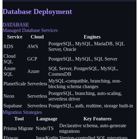
Database Deployment
DATABASE
Managed Database Services
Service
Cloud
Engines
PostgreSQL, MySQL, MariaDB, SQL
RDS
AWS
Server, Oracle
Cloud
GCP
PostgreSQL, MySQL, SQL Server
SQL
Azure
SQL Server, PostgreSQL, MySQL,
Azure
SQL
CosmosDB
MySQL-compatible, branching, non-
PlanetScale
Serverless
blocking schema changes
PostgreSQL, branching, auto-scaling,
Neon
Serverless
serverless driver
Supabase
Serverless
PostgreSQL, auth, realtime, storage built-in
Migration Strategies
Tool
Language
Key Features
Declarative schema, auto-generate
Prisma Migrate
Node/TS
migrations
Flyway
Java/Kotlin
Version-controlled SQL migrations