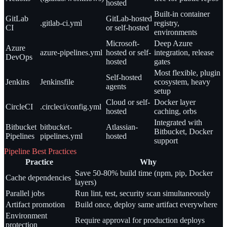
hosted
Built-in container
GitLab
GitLab-hosted
.gitlab-ci.yml
registry,
CI
or self-hosted
environments
Microsoft-
Deep Azure
Azure
azure-pipelines.yml
hosted or self-
integration, release
DevOps
hosted
gates
Most flexible, plugin
Self-hosted
Jenkins
Jenkinsfile
ecosystem, heavy
agents
setup
Cloud or self-
Docker layer
CircleCI
.circleci/config.yml
hosted
caching, orbs
Integrated with
Bitbucket
bitbucket-
Atlassian-
Bitbucket, Docker
Pipelines
pipelines.yml
hosted
support
Pipeline Best Practices
Practice
Why
Save 50-80% build time (npm, pip, Docker
Cache dependencies
layers)
Parallel jobs
Run lint, test, security scan simultaneously
Artifact promotion
Build once, deploy same artifact everywhere
Environment
Require approval for production deploys
protection