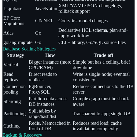
XML/YAML/JSON changelogs,
Liquibase
Java/Kotlin
rollback support
EF Core
C#/.NET
Code-first model changes
Migrations
Declarative HCL schema, plan-and-
Atlas
Go
apply workflow
golang-migrate
Go
CLI + library, Go/SQL source files
Database Scaling Strategies
Strategy
How
Trade-off
Bigger instance (more
Simple but has a ceiling, brief
Vertical
CPU/RAM)
downtime
Read
Direct reads to
Write is single-node; eventual
replicas
replicas
consistency
Connection
PgBouncer,
Reduces connections to the DB
pooling
ProxySQL
server
Partition data across
Complex; app must be shard-
Sharding
DB instances
aware
Split tables by
Partitioning
Transparent to app; single DB
range/hash/list
Redis, Memcached in
Reduces read load; cache
Caching
front of DB
invalidation complexity
Backup & Recovery