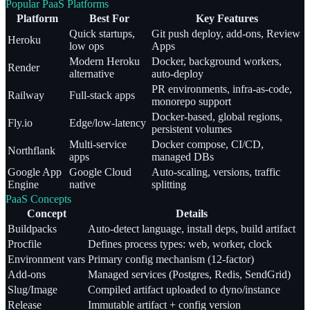
Popular PaaS Platforms
Platform
Best For
Key Features
Quick startups,
Git push deploy, add-ons, Review
Heroku
low ops
Apps
Modern Heroku
Docker, background workers,
Render
alternative
auto-deploy
PR environments, infra-as-code,
Railway
Full-stack apps
monorepo support
Docker-based, global regions,
Fly.io
Edge/low-latency
persistent volumes
Multi-service
Docker compose, CI/CD,
Northflank
apps
managed DBs
Google App
Google Cloud
Auto-scaling, versions, traffic
Engine
native
splitting
PaaS Concepts
Concept
Details
Buildpacks
Auto-detect language, install deps, build artifact
Procfile
Defines process types: web, worker, clock
Environment vars
Primary config mechanism (12-factor)
Add-ons
Managed services (Postgres, Redis, SendGrid)
Slug/Image
Compiled artifact uploaded to dyno/instance
Release
Immutable artifact + config version