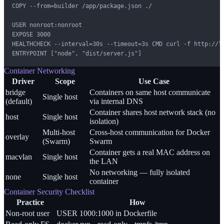
COPY --from=builder /app/package.json ./

USER nonroot:nonroot

EXPOSE 3000

HEALTHCHECK --interval=30s --timeout=3s CMD curl -f http://lo
ENTRYPOINT ["node", "dist/server.js"]
Container Networking
Driver
Scope
Use Case
bridge
Containers on same host communicate
Single host
(default)
via internal DNS
Container shares host network stack (no
host
Single host
isolation)
Multi-host
Cross-host communication for Docker
overlay
(Swarm)
Swarm
Container gets a real MAC address on
macvlan
Single host
the LAN
No networking — fully isolated
none
Single host
container
Container Security Checklist
Practice
How
Non-root user
USER 1000:1000 in Dockerfile