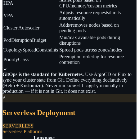
Scales pods based on
HPA
CPU/memory/custom metrics
Adjusts resource requests/limits
VPA
automatically
Adds/removes nodes based on
Cluster Autoscaler
pending pods
Min/max available pods during
PodDisruptionBudget
disruptions
TopologySpreadConstraints
Spread pods across zones/nodes
Preemption ordering for resource
PriorityClass
contention
💡
GitOps is the standard for Kubernetes.
Use ArgoCD or Flux to
sync your cluster state from Git. Define everything declaratively
(Helm + Kustomize). Never run
manually in
kubectl apply
production — if it is not in Git, it does not exist.
⚡
Serverless Deployment
SERVERLESS
Serverless Platforms
Language