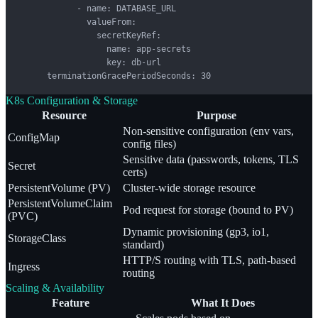
            - name: DATABASE_URL

              valueFrom:

                secretKeyRef:

                  name: app-secrets

                  key: db-url

      terminationGracePeriodSeconds: 30
K8s Configuration & Storage
Resource
Purpose
Non-sensitive configuration (env vars,
ConfigMap
config files)
Sensitive data (passwords, tokens, TLS
Secret
certs)
PersistentVolume (PV)
Cluster-wide storage resource
PersistentVolumeClaim
Pod request for storage (bound to PV)
(PVC)
Dynamic provisioning (gp3, io1,
StorageClass
standard)
HTTP/S routing with TLS, path-based
Ingress
routing
Scaling & Availability
Feature
What It Does