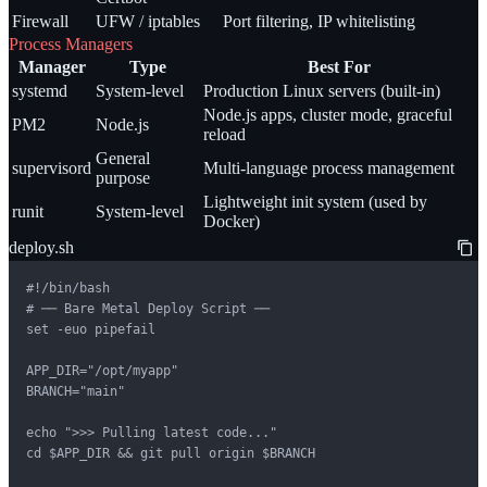
Firewall
UFW / iptables
Port filtering, IP whitelisting
Process Managers
Manager
Type
Best For
systemd
System-level
Production Linux servers (built-in)
Node.js apps, cluster mode, graceful
PM2
Node.js
reload
General
supervisord
Multi-language process management
purpose
Lightweight init system (used by
runit
System-level
Docker)
deploy.sh
#!/bin/bash

# ── Bare Metal Deploy Script ──

set -euo pipefail

APP_DIR="/opt/myapp"

BRANCH="main"

echo ">>> Pulling latest code..."

cd $APP_DIR && git pull origin $BRANCH
