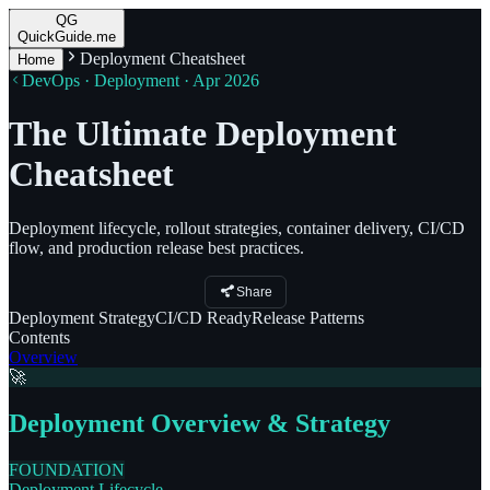
QG
QuickGuide.me
Deployment Cheatsheet
Home
DevOps · Deployment · Apr 2026
The Ultimate Deployment
Cheatsheet
Deployment lifecycle, rollout strategies, container delivery, CI/CD
flow, and production release best practices.
Share
Deployment
Strategy
CI/CD
Ready
Release
Patterns
Contents
Overview
🚀
Deployment Overview & Strategy
FOUNDATION
Deployment Lifecycle