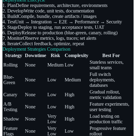
1. Plan
Define requirements, architecture, environments
2. Develop
Write code, unit tests, documentation
3. Build
Compile, bundle, create artifacts / images
4. Test
Unit → Integration → E2E → Performance → Security
5. Stage
Deploy to staging, run acceptance tests, UAT
6. Deploy
Release to production (blue-green, canary, rolling)
7. Monitor
Observe metrics, logs, traces; set alerts
8. Iterate
Collect feedback, optimize, repeat
Deployment Strategies Comparison
Strategy
Downtime
Risk
Complexity
Best For
Stateless services,
Rolling
None
Medium
Low
small teams
Full switch
Blue-
None
Low
Medium
deployments,
Green
databases
Gradual rollout,
Canary
None
Low
High
metric validation
A/B
Feature experiments,
None
Low
High
Testing
user testing
Very
Load testing on
Shadow
None
High
Low
production traffic
Feature
Very
Progressive feature
None
Low
Flags
Low
rollout