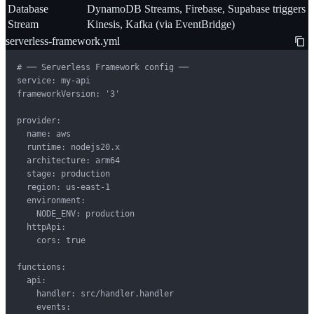
Database
DynamoDB Streams, Firebase, Supabase triggers
Stream
Kinesis, Kafka (via EventBridge)
serverless-framework.yml
# ── Serverless Framework config ──

service: my-api

frameworkVersion: '3'

provider:

  name: aws

  runtime: nodejs20.x

  architecture: arm64

  stage: production

  region: us-east-1

  environment:

    NODE_ENV: production

  httpApi:

    cors: true

functions:

  api:

    handler: src/handler.handler

    events:
