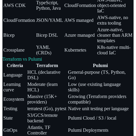
TypeScript,
AWS CDK
CloudFormation
object-oriented
Python, Java
IaC
AWS-native, no
CloudFormation
JSON/YAML
AWS managed
extra tooling
Azure-native,
Bicep
Bicep DSL
Azure managed
cleaner than ARM
templates
YAML
K8s-native multi-
Crossplane
Kubernetes
(CRDs)
cloud IaC
Terraform vs Pulumi
Criteria
Terraform
Pulumi
HCL (declarative
General-purpose (TS, Python,
Language
DSL)
Go)
Learning
Moderate (learn
Low (use existing language
curve
HCL)
skills)
Massive (15K+
Growing (Terraform providers
Ecosystem
providers)
compatible)
Testing
terratest (Go), pytest
Native unit testing per language
S3/GCS/remote
State
Pulumi Cloud / S3 / local
backend
Atlantis, TF
GitOps
Pulumi Deployments
Controller