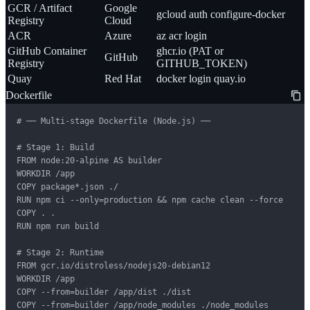
GCR / Artifact
Google
gcloud auth configure-docker
Registry
Cloud
ACR
Azure
az acr login
GitHub Container
ghcr.io (PAT or
GitHub
Registry
GITHUB_TOKEN)
Quay
Red Hat
docker login quay.io
Dockerfile
# ── Multi-stage Dockerfile (Node.js) ──

# Stage 1: Build

FROM node:20-alpine AS builder

WORKDIR /app

COPY package*.json ./

RUN npm ci --only=production && npm cache clean --force

COPY . .

RUN npm run build

# Stage 2: Runtime

FROM gcr.io/distroless/nodejs20-debian12

WORKDIR /app

COPY --from=builder /app/dist ./dist

COPY --from=builder /app/node_modules ./node_modules
