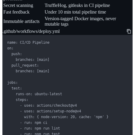
Secret scanning
TruffleHog, gitleaks in CI pipeline
Fast feedback
Under 10 min total pipeline time
Version-tagged Docker images, never
Immutable artifacts
mutable tags
.github/workflows/deploy.yml
name: CI/CD Pipeline

on:

  push:

    branches: [main]

  pull_request:

    branches: [main]

jobs:

  test:

    runs-on: ubuntu-latest

    steps:

      - uses: actions/checkout@v4

      - uses: actions/setup-node@v4

        with: { node-version: 20, cache: 'npm' }

      - run: npm ci

      - run: npm run lint

      - run: npm run test
