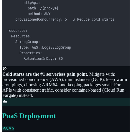
      - httpApi:

          path: /{proxy+}

          method: ANY

    provisionedConcurrency: 5   # Reduce cold starts

resources:

  Resources:

    ApiLogGroup:

      Type: AWS::Logs::LogGroup

      Properties:

        RetentionInDays: 30
🚫
Cold starts are the #1 serverless pain point.
Mitigate with:
provisioned concurrency (AWS), min instances (GCP), keep-warm
cron pings, choosing ARM64, and keeping packages small. For
APIs with consistent traffic, consider container-based (Cloud Run,
Fargate) instead.
☁️
PaaS Deployment
PAAS