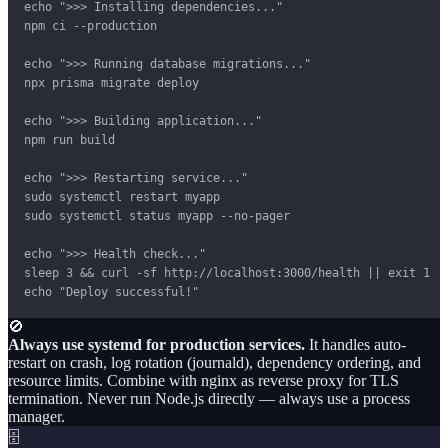
echo ">>> Installing dependencies..."

npm ci --production

echo ">>> Running database migrations..."

npx prisma migrate deploy

echo ">>> Building application..."

npm run build

echo ">>> Restarting service..."

sudo systemctl restart myapp

sudo systemctl status myapp --no-pager

echo ">>> Health check..."

sleep 3 && curl -sf http://localhost:3000/health || exit 1

echo "Deploy successful!"
🚫
Always use systemd for production services.
It handles auto-
restart on crash, log rotation (journald), dependency ordering, and
resource limits. Combine with nginx as reverse proxy for TLS
termination. Never run Node.js directly — always use a process
manager.
🗄️