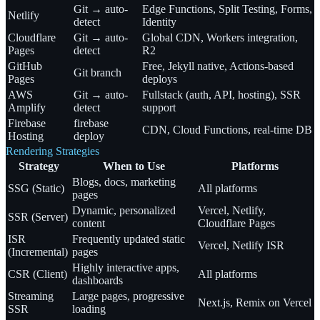
Git → auto-
Edge Functions, Split Testing, Forms,
Netlify
detect
Identity
Cloudflare
Git → auto-
Global CDN, Workers integration,
Pages
detect
R2
GitHub
Free, Jekyll native, Actions-based
Git branch
Pages
deploys
AWS
Git → auto-
Fullstack (auth, API, hosting), SSR
Amplify
detect
support
Firebase
firebase
CDN, Cloud Functions, real-time DB
Hosting
deploy
Rendering Strategies
Strategy
When to Use
Platforms
Blogs, docs, marketing
SSG (Static)
All platforms
pages
Dynamic, personalized
Vercel, Netlify,
SSR (Server)
content
Cloudflare Pages
ISR
Frequently updated static
Vercel, Netlify ISR
(Incremental)
pages
Highly interactive apps,
CSR (Client)
All platforms
dashboards
Streaming
Large pages, progressive
Next.js, Remix on Vercel
SSR
loading