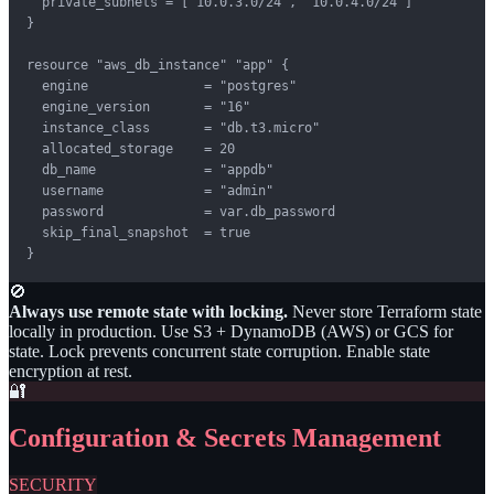
  private_subnets = ["10.0.3.0/24", "10.0.4.0/24"]

}

resource "aws_db_instance" "app" {

  engine               = "postgres"

  engine_version       = "16"

  instance_class       = "db.t3.micro"

  allocated_storage    = 20

  db_name              = "appdb"

  username             = "admin"

  password             = var.db_password

  skip_final_snapshot  = true

}
🚫
Always use remote state with locking.
Never store Terraform state
locally in production. Use S3 + DynamoDB (AWS) or GCS for
state. Lock prevents concurrent state corruption. Enable state
encryption at rest.
🔐
Configuration & Secrets Management
SECURITY