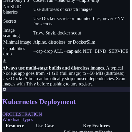
Read-only FS
docker run --read-only --tmpfs /tmp
No SUID
Use distroless or scratch images
binaries
Use Docker secrets or mounted files, never ENV
Secrets
for secrets
Image
Trivy, Snyk, docker scout
scanning
Minimal image
Alpine, distroless, or DockerSlim
Capabilities
--cap-drop ALL --cap-add NET_BIND_SERVICE
drop
⚠️
Always use multi-stage builds and distroless images.
A typical
Node.js app goes from ~1 GB (full image) to ~50 MB (distroless).
Use DockerSlim to automatically strip unused dependencies. Scan
images with Trivy before pushing to any registry.
☸️
Kubernetes Deployment
ORCHESTRATION
Workload Types
Resource
Use Case
Key Features