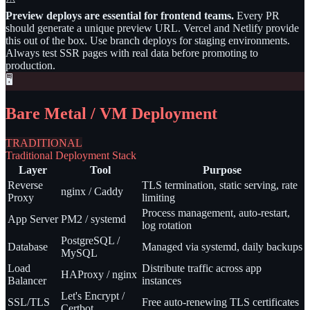
Preview deploys are essential for frontend teams.
Every PR
should generate a unique preview URL. Vercel and Netlify provide
this out of the box. Use branch deploys for staging environments.
Always test SSR pages with real data before promoting to
production.
🖥️
Bare Metal / VM Deployment
TRADITIONAL
Traditional Deployment Stack
Layer
Tool
Purpose
Reverse
TLS termination, static serving, rate
nginx / Caddy
Proxy
limiting
Process management, auto-restart,
App Server
PM2 / systemd
log rotation
PostgreSQL /
Database
Managed via systemd, daily backups
MySQL
Load
Distribute traffic across app
HAProxy / nginx
Balancer
instances
Let's Encrypt /
SSL/TLS
Free auto-renewing TLS certificates
Certbot