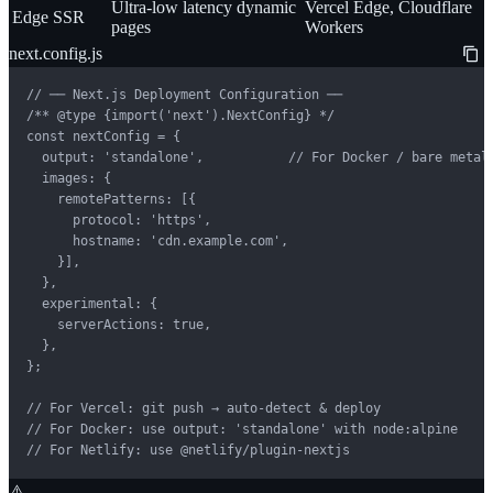
Ultra-low latency dynamic
Vercel Edge, Cloudflare
Edge SSR
pages
Workers
next.config.js
// ── Next.js Deployment Configuration ──

/** @type {import('next').NextConfig} */

const nextConfig = {

  output: 'standalone',           // For Docker / bare metal

  images: {

    remotePatterns: [{

      protocol: 'https',

      hostname: 'cdn.example.com',

    }],

  },

  experimental: {

    serverActions: true,

  },

};

// For Vercel: git push → auto-detect & deploy

// For Docker: use output: 'standalone' with node:alpine

// For Netlify: use @netlify/plugin-nextjs
⚠️