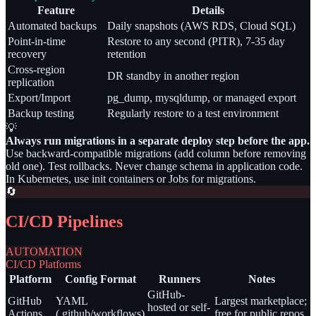
Feature
Details
Automated backups
Daily snapshots (AWS RDS, Cloud SQL)
Point-in-time
Restore to any second (PITR), 7-35 day
recovery
retention
Cross-region
DR standby in another region
replication
Export/Import
pg_dump, mysqldump, or managed export
Backup testing
Regularly restore to a test environment
💡
Always run migrations in a separate deploy step before the app.
Use backward-compatible migrations (add column before removing
old one). Test rollbacks. Never change schema in application code.
In Kubernetes, use init containers or Jobs for migrations.
🔄
CI/CD Pipelines
AUTOMATION
CI/CD Platforms
Platform
Config Format
Runners
Notes
GitHub-
GitHub
YAML
Largest marketplace;
hosted or self-
Actions
(.github/workflows)
free for public repos