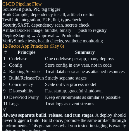
CI/CD Pipeline Flow
Source
Git push, PR, tag trigger
Build
Compile, dependency install, artifact creation
Test
Unit, integration, E2E, lint, type-check
Security
SAST, dependency scan, secrets check
Artifact
Docker image, bundle, binary — push to registry
Deploy
Staging → Approval → Production
Verify
Smoke tests, health checks, synthetic monitoring
12-Factor App Principles (Key 6)
#
Principle
Summary
1
Codebase
One codebase per app, many deploys
3
Config
Store config in env vars, not in code
4
Backing Services
Treat databases/cache as attached resources
5
Build/Release/Run
Strictly separate stages
8
Concurrency
Scale out via process model
9
Disposability
Fast startup, graceful shutdown
10
Dev/Prod Parity
Keep environments as similar as possible
11
Logs
Treat logs as event streams
💡
Always separate build, release, and run stages.
A deploy should
never trigger a build. Build once, promote the same artifact through
environments. This guarantees what you tested in staging is exactly
what runs in production.