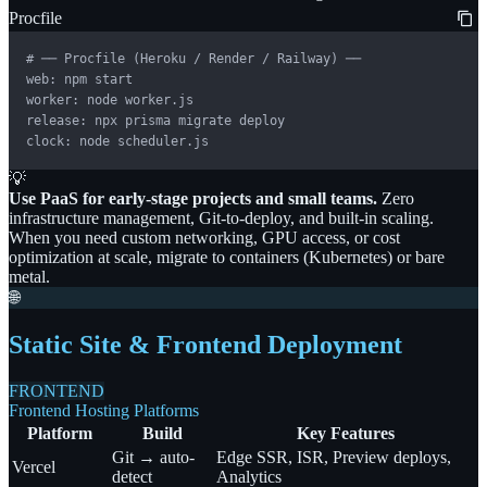
Procfile
# ── Procfile (Heroku / Render / Railway) ──

web: npm start

worker: node worker.js

release: npx prisma migrate deploy

clock: node scheduler.js
💡
Use PaaS for early-stage projects and small teams.
Zero
infrastructure management, Git-to-deploy, and built-in scaling.
When you need custom networking, GPU access, or cost
optimization at scale, migrate to containers (Kubernetes) or bare
metal.
🌐
Static Site & Frontend Deployment
FRONTEND
Frontend Hosting Platforms
Platform
Build
Key Features
Git → auto-
Edge SSR, ISR, Preview deploys,
Vercel
detect
Analytics