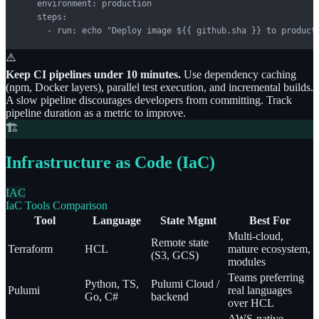
    environment: production

    steps:

      - run: echo "Deploy image ${{ github.sha }} to product
⚠️
Keep CI pipelines under 10 minutes.
Use dependency caching
(npm, Docker layers), parallel test execution, and incremental builds.
A slow pipeline discourages developers from committing. Track
pipeline duration as a metric to improve.
🏗️
Infrastructure as Code (IaC)
IAC
IaC Tools Comparison
Tool
Language
State Mgmt
Best For
Multi-cloud,
Remote state
Terraform
HCL
mature ecosystem,
(S3, GCS)
modules
Teams preferring
Python, TS,
Pulumi Cloud /
Pulumi
real languages
Go, C#
backend
over HCL
AWS-native,