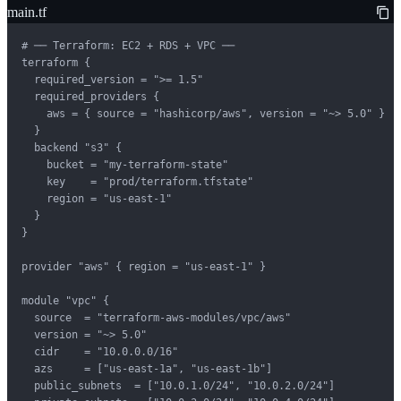
main.tf
# ── Terraform: EC2 + RDS + VPC ──

terraform {

  required_version = ">= 1.5"

  required_providers {

    aws = { source = "hashicorp/aws", version = "~> 5.0" }

  }

  backend "s3" {

    bucket = "my-terraform-state"

    key    = "prod/terraform.tfstate"

    region = "us-east-1"

  }

}

provider "aws" { region = "us-east-1" }

module "vpc" {

  source  = "terraform-aws-modules/vpc/aws"

  version = "~> 5.0"

  cidr    = "10.0.0.0/16"

  azs     = ["us-east-1a", "us-east-1b"]

  public_subnets  = ["10.0.1.0/24", "10.0.2.0/24"]
