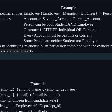
Example
ecific entities
Employee {Employee + Manager + Engineer} -> Perso
ic ones
Account -> Savings_Account, Current_Account
Person can be both Student AND Employee
Customer is EITHER Individual OR Corporate
Every Account must be Savings or Current
Some People are neither Student nor Employee
n its identifying relationship. Its partial key combined with the owner'
.
(emp_id, dependent_name)
Example
{emp_id}, {emp_id, name}, {emp_id, dept, age}
{emp_id}, {email} (if email is unique)
emp_id (chosen from candidate keys)
dept_id in Employee refs Dept(dept_id)
{emp_id, project_id} in Works_On