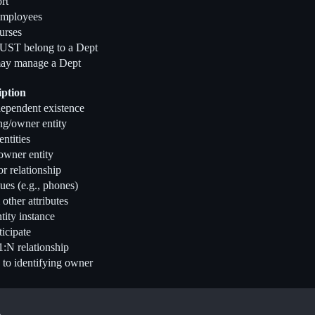
rt
mployees
urses
ST belong to a Dept
ay manage a Dept
iption
dependent existence
ng/owner entity
ntities
owner entity
or relationship
ues (e.g., phones)
ther attributes
tity instance
ticipate
1:N relationship
 to identifying owner