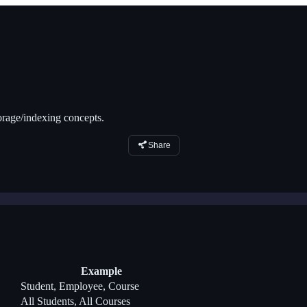
orage/indexing concepts.
Share
Example
Student, Employee, Course
All Students, All Courses