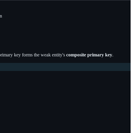
n
s primary key forms the weak entity's
composite primary key
.