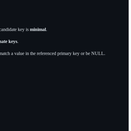
 candidate key is
minimal
.
nate keys
.
atch a value in the referenced primary key or be NULL.