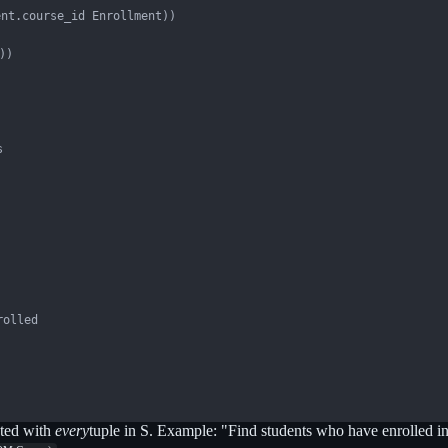
nt.course_id Enrollment))

)



olled

ated with
every
tuple in S. Example: "Find students who have enrolled i