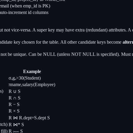
email (when emp_id is PK)
auto-increment id columns
ut not vice-versa. A super key may have extra (redundant) attributes. A
ndidate key chosen for the table. All other candidate keys become
alter
y not be unique. Can be NULL (unless NOT NULL is specified). Must m
Example
σₐgₑ>30(Student)
πname,salary(Employee)
s)
R ∪ S
R ∩ S
R − S
R × S
R ⋈ R.dept=S.dept S
tch)
R ⋈* S
ill)
R ⟕⋈ S