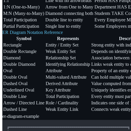
1:1
Line with no arrowheads
Person HAS Passpo
1:N (One-to-Many)
Arrow from One to Many
Department HAS E
M:N (Many-to-Many)
Diamond connecting both
Students TAKE Co
Total Participation
Double line to entity
Every Employee MU
Partial Participation
Single line to entity
Some Employees m
ER Diagram Notation Reference
Symbol
Represents
Descr
Rectangle
Entity / Entity Set
Strong entity with in
Double Rectangle
Weak Entity Set
Depends on identifyi
Diamond
Relationship Set
Association between e
Double Diamond
Identifying Relationship
Links weak entity to 
Oval
Attribute
Property of an entity 
Double Oval
Multi-valued Attribute
Can hold multiple val
Dashed Oval
Derived Attribute
Value computed from o
Underlined Oval
Key Attribute
Uniquely identifies en
Double Line
Total Participation
Every entity must par
Arrow / Directed Line
Role / Cardinality
Indicates one side of 
Dashed Line
Weak Entity Link
Connects weak entity
er-diagram-example
╔══════════════════════════════════════════════════════════╗
