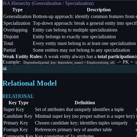
ISA Hierarchy (Generalization / Specialization)
Type
Description
Generalization
Bottom-up approach: identify common features from sp
Specialization
Top-down approach: break a general entity into specif
Overlapping
Entity can belong to multiple specializations
Disjoint
Entity belongs to exactly one specialization
Total
Every entity must belong to at least one specialization
Partial
Some entities may not belong to any specialization
Weak Entity Rules:
A weak entity always has a
total participation
i
Example:
->
PK =
Dependent(partial_key: dependent_name) + Employee(emp_id)
📊
Relational Model
RELATIONAL
Key Type
Definition
Super Key
Set of attributes that uniquely identifies a tuple
Candidate Key
Minimal super key (no proper subset is a super key)
Primary Key
Chosen candidate key; identifies tuples uniquely
Foreign Key
References primary key of another table
Composite Key
Key consisting of 2+ attributes