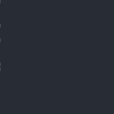









