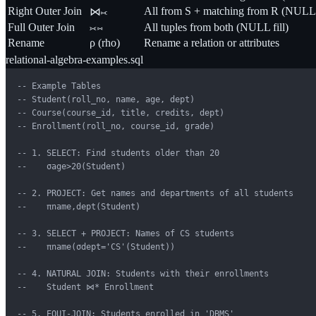
Right Outer Join
All from S + matching from R (NULL f
⋈⟖
Full Outer Join
⟗⋈
All tuples from both (NULL fill)
Rename
ρ (rho)
Rename a relation or attributes
relational-algebra-examples.sql
-- Example Tables

-- Student(roll_no, name, age, dept)

-- Course(course_id, title, credits, dept)

-- Enrollment(roll_no, course_id, grade)

-- 1. SELECT: Find students older than 20

--    σage>20(Student)

-- 2. PROJECT: Get names and departments of all students

--    πname,dept(Student)

-- 3. SELECT + PROJECT: Names of CS students

--    πname(σdept='CS'(Student))

-- 4. NATURAL JOIN: Students with their enrollments

--    Student ⋈* Enrollment

-- 5. EQUI-JOIN: Students enrolled in 'DBMS'
