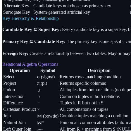
Alternate Key
Candidate keys not chosen as primary key
Surrogate Key
System-generated artificial key
Key Hierarchy & Relationship
Candidate Key
⊊
Super Key:
Every candidate key is a super key, b
Primary Key
⊊
Candidate Key:
The primary key is one specific ca
Foreign Key:
Creates a relationship between two tables. May or ma
Relational Algebra Operations
Operation
Symbol
Description
Select
σ (sigma)
Returns rows matching condition
Project
π (pi)
Returns specific columns
Union
All tuples from both relations (no dupe
∪
Intersection
∩
Common tuples in both relations
Difference
−
Tuples in R but not in S
Cartesian Product
×
All combinations of tuples
Join
Combine tuples matching a condition
⋈ (bowtie)
Natural Join
Join on all common attributes (auto-ma
⋈*
Left Outer Join
⟕⋈
All from R + matching from S (NULL f