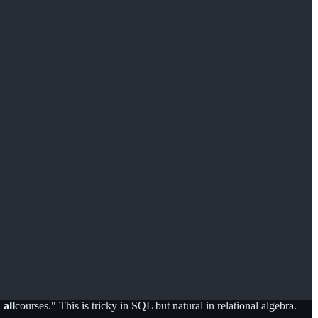
n
all
courses." This is tricky in SQL but natural in relational algebra.