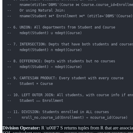
--    πname(σtitle='DBMS'(Course ⋈ Course.course_id=Enrollme
--    Or using Natural Join:

--    πname(Student ⋈* Enrollment ⋈* (σtitle='DBMS'(Course))
-- 6. UNION: All departments from Student and Course

--    πdept(Student) ∪ πdept(Course)

-- 7. INTERSECTION: Depts that have both students and courses
--    πdept(Student) ∩ πdept(Course)

-- 8. DIFFERENCE: Depts with students but no courses

--    πdept(Student) − πdept(Course)

-- 9. CARTESIAN PRODUCT: Every student with every course

--    Student × Course

-- 10. LEFT OUTER JOIN: All students, with course info if enr
--    Student ⟕⋈ Enrollment

-- 11. DIVISION: Students enrolled in ALL courses

--     πroll_no,course_id(Enrollment) ÷ πcourse_id(Course)
Division Operator:
R \u00F7 S returns tuples from R that are associ