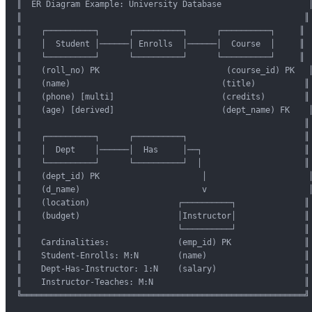
║  ER Diagram Example: University Database                  ║
║                                                          ║

║    ┌──────────┐      ┌──────────┐      ┌──────────┐     ║

║    │  Student │──────│ Enrolls  │──────│  Course  │     ║

║    └──────────┘      └──────────┘      └──────────┘     ║

║    (roll_no) PK                          (course_id) PK   ║
║    (name)                               (title)          ║

║    (phone) [multi]                      (credits)        ║

║    (age) [derived]                      (dept_name) FK    ║
║                                                          ║

║    ┌──────────┐      ┌──────────┐                        ║

║    │  Dept    │──────│  Has     │──┐                     ║

║    └──────────┘      └──────────┘  │                     ║

║    (dept_id) PK                     │                     ║
║    (d_name)                         v                     ║
║    (location)                  ┌──────────┐              ║

║    (budget)                    │Instructor│              ║

║                                └──────────┘              ║

║    Cardinalities:              (emp_id) PK               ║

║    Student-Enrolls: M:N        (name)                    ║

║    Dept-Has-Instructor: 1:N    (salary)                  ║

║    Instructor-Teaches: M:N                               ║

╚══════════════════════════════════════════════════════════╝