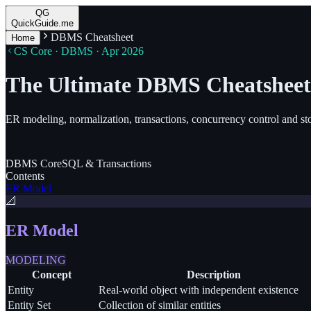
QG
QuickGuide.me
DBMS Cheatsheet
Home
CS Core · DBMS · Apr 2026
The Ultimate DBMS Cheatsheet
ER modeling, normalization, transactions, concurrency control and st
DBMS
Core
SQL
& Transactions
Contents
ER Model
📐
ER Model
MODELING
Concept
Description
Entity
Real-world object with independent existence
Entity Set
Collection of similar entities