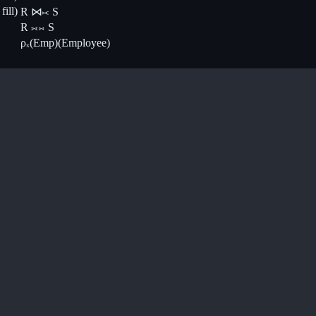
ill)
R ⋈⟖ S
R ⟗⋈ S
ρₓ(Emp)(Employee)