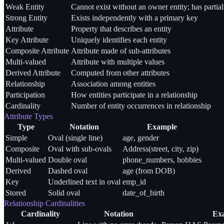
Weak Entity
Cannot exist without an owner entity; has partia
Strong Entity
Exists independently with a primary key
Attribute
Property that describes an entity
Key Attribute
Uniquely identifies each entity
Composite Attribute
Attribute made of sub-attributes
Multi-valued
Attribute with multiple values
Derived Attribute
Computed from other attributes
Relationship
Association among entities
Participation
How entities participate in a relationship
Cardinality
Number of entity occurrences in relationship
Attribute Types
Type
Notation
Example
Simple
Oval (single line)
age, gender
Composite
Oval with sub-ovals
Address(street, city, zip)
Multi-valued
Double oval
phone_numbers, hobbies
Derived
Dashed oval
age (from DOB)
Key
Underlined text in oval
emp_id
Stored
Solid oval
date_of_birth
Relationship Cardinalities
Cardinality
Notation
Ex