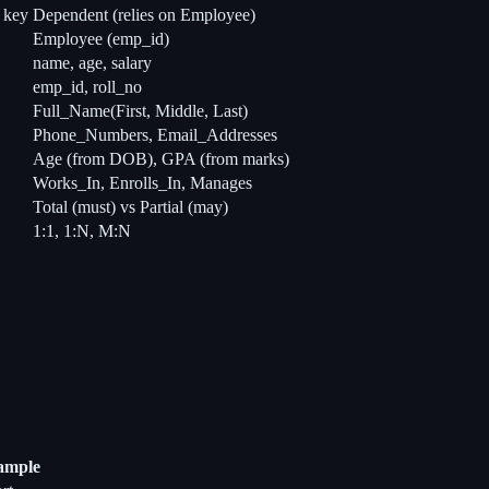
l key
Dependent (relies on Employee)
Employee (emp_id)
name, age, salary
emp_id, roll_no
Full_Name(First, Middle, Last)
Phone_Numbers, Email_Addresses
Age (from DOB), GPA (from marks)
Works_In, Enrolls_In, Manages
Total (must) vs Partial (may)
1:1, 1:N, M:N
ample