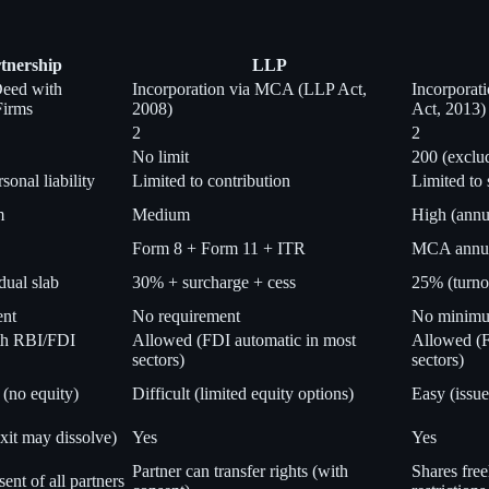
tnership
LLP
Deed with
Incorporation via MCA (LLP Act,
Incorpora
Firms
2008)
Act, 2013)
2
2
No limit
200 (exclu
sonal liability
Limited to contribution
Limited to 
m
Medium
High (annu
Form 8 + Form 11 + ITR
MCA annual
dual slab
30% + surcharge + cess
25% (turno
ent
No requirement
No minimum
th RBI/FDI
Allowed (FDI automatic in most
Allowed (F
sectors)
sectors)
 (no equity)
Difficult (limited equity options)
Easy (issue
xit may dissolve)
Yes
Yes
Partner can transfer rights (with
Shares free
ent of all partners