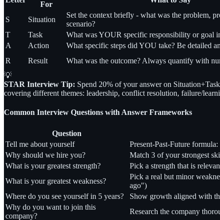
For
Set the context briefly - what was the problem, pro
S
Situation
scenario?
T
Task
What was YOUR specific responsibility or goal in 
A
Action
What specific steps did YOU take? Be detailed an
R
Result
What was the outcome? Always quantify with num
💡
STAR Interview Tip:
Spend 20% of your answer on Situation+Task 
covering different themes: leadership, conflict resolution, failure/lea
Common Interview Questions with Answer Frameworks
Question
Tell me about yourself
Present-Past-Future formula:
Why should we hire you?
Match 3 of your strongest ski
What is your greatest strength?
Pick a strength that is releva
Pick a real but minor weakne
What is your greatest weakness?
ago")
Where do you see yourself in 5 years?
Show growth aligned with the
Why do you want to join this
Research the company thorough
company?