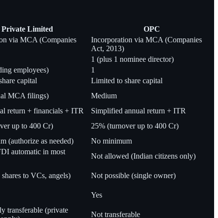
Private Limited
OPC
tion via MCA (Companies
Incorporation via MCA (Companies
Act, 2013)
1 (plus 1 nominee director)
ding employees)
1
share capital
Limited to share capital
al MCA filings)
Medium
 return + financials + ITR
Simplified annual return + ITR
ver up to 400 Cr)
25% (turnover up to 400 Cr)
 (authorize as needed)
No minimum
DI automatic in most
Not allowed (Indian citizens only)
 shares to VCs, angels)
Not possible (single owner)
Yes
ly transferable (private
Not transferable