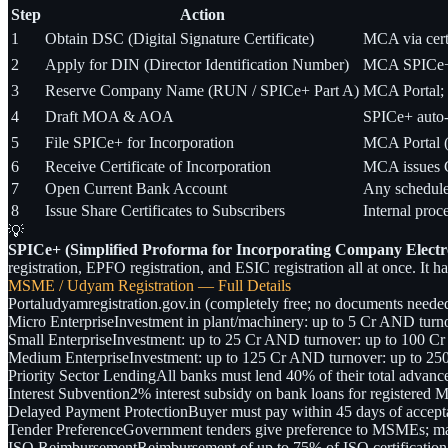
Step
Action
1
Obtain DSC (Digital Signature Certificate)
MCA via certi
2
Apply for DIN (Director Identification Number)
MCA SPICe+ f
3
Reserve Company Name (RUN / SPICe+ Part A)
MCA Portal; c
4
Draft MOA & AOA
SPICe+ auto-
5
File SPICe+ for Incorporation
MCA Portal 
6
Receive Certificate of Incorporation
MCA issues 
7
Open Current Bank Account
Any schedule
8
Issue Share Certificates to Subscribers
Internal proc
💡
SPICe+ (Simplified Proforma for Incorporating Company Electro
registration, EPFO registration, and ESIC registration all at once. It
MSME / Udyam Registration — Full Details
Portal
udyamregistration.gov.in (completely free; no documents needed;
Micro Enterprise
Investment in plant/machinery: up to 5 Cr AND turno
Small Enterprise
Investment: up to 25 Cr AND turnover: up to 100 Cr
Medium Enterprise
Investment: up to 125 Cr AND turnover: up to 25
Priority Sector Lending
All banks must lend 40% of their total advance
Interest Subvention
2% interest subsidy on bank loans for registe
Delayed Payment Protection
Buyer must pay within 45 days of accepta
Tender Preference
Government tenders give preference to MSMEs; 
ISO Reimbursement
Reimbursement of up to 75% of ISO certification