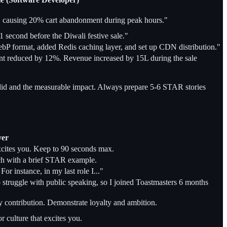
 causing 20% cart abandonment during peak hours."
1 second before the Diwali festive sale."
bP format, added Redis caching layer, and set up CDN distribution."
nt reduced by 12%. Revenue increased by 15L during the sale
d and the measurable impact. Always prepare 5-6 STAR stories
ver
excites you. Keep to 90 seconds max.
each with a brief STAR example.
or instance, in my last role I..."
 struggle with public speaking, so I joined Toastmasters 6 months
y contribution. Demonstrate loyalty and ambition.
 culture that excites you.