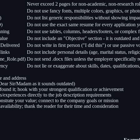
Never exceed 2 pages for non-academic, non-research ro
Do not use fancy fonts, multiple colors, graphics, or pho
)
Do not list generic responsibilities without showing impac
D)
Do not use the exact same resume for every application 
nning
Do not use tables, columns, headers/footers, or complex 
alue
Do not include an "Objective" section - it is outdated an
 Delivered
Do not write in first person ("I did this") or use passive 
links
Do not include personal details (age, marital status, religi
ume_Role.pdf)
Do not send .docx files unless the employer specifically r
tency
Do not lie or exaggerate about skills, dates, qualification
e and address
ear Sir/Madam as it sounds outdated)
found it; hook with your strongest qualification or achievement
ls/experiences directly to the job description requirements
monstrate your value; connect to the company goals or mission
vailability; thank the reader for their time and consideration
Example