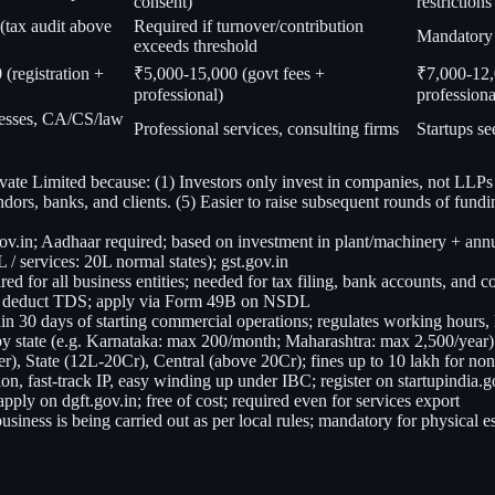
consent)
restrictions
(tax audit above
Required if turnover/contribution
Mandatory 
exceeds threshold
(registration +
₹5,000-15,000 (govt fees +
₹7,000-12,
professional)
professiona
esses, CA/CS/law
Professional services, consulting firms
Startups s
vate Limited because: (1) Investors only invest in companies, not LLPs
endors, banks, and clients. (5) Easier to raise subsequent rounds of fundi
gov.in; Aadhaar required; based on investment in plant/machinery + ann
/ services: 20L normal states); gst.gov.in
for all business entities; needed for tax filing, bank accounts, and 
to deduct TDS; apply via Form 49B on NSDL
hin 30 days of starting commercial operations; regulates working hours, 
s by state (e.g. Karnataka: max 200/month; Maharashtra: max 2,500/year)
er), State (12L-20Cr), Central (above 20Cr); fines up to 10 lakh for n
on, fast-track IP, easy winding up under IBC; register on startupindia.g
ply on dgft.gov.in; free of cost; required even for services export
business is being carried out as per local rules; mandatory for physical 