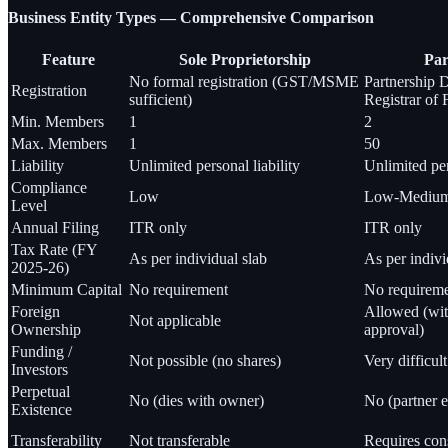
Business Entity Types — Comprehensive Comparison
Feature
Sole Proprietorship
Par
No formal registration (GST/MSME
Partnership 
Registration
sufficient)
Registrar of 
Min. Members
1
2
Max. Members
1
50
Liability
Unlimited personal liability
Unlimited per
Compliance
Low
Low-Mediu
Level
Annual Filing
ITR only
ITR only
Tax Rate (FY
As per individual slab
As per indivi
2025-26)
Minimum Capital
No requirement
No requirem
Foreign
Allowed (wi
Not applicable
Ownership
approval)
Funding /
Not possible (no shares)
Very difficult
Investors
Perpetual
No (dies with owner)
No (partner e
Existence
Transferability
Not transferable
Requires cons