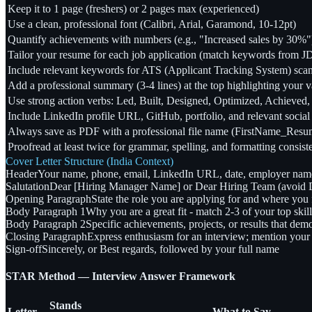
Keep it to 1 page (freshers) or 2 pages max (experienced)
Use a clean, professional font (Calibri, Arial, Garamond, 10-12pt)
Quantify achievements with numbers (e.g., "Increased sales by 30%"
Tailor your resume for each job application (match keywords from J
Include relevant keywords for ATS (Applicant Tracking System) sca
Add a professional summary (3-4 lines) at the top highlighting your v
Use strong action verbs: Led, Built, Designed, Optimized, Achieved,
Include LinkedIn profile URL, GitHub, portfolio, and relevant social 
Always save as PDF with a professional file name (FirstName_Res
Proofread at least twice for grammar, spelling, and formatting consis
Cover Letter Structure (India Context)
Header
Your name, phone, email, LinkedIn URL, date, employer nam
Salutation
Dear [Hiring Manager Name] or Dear Hiring Team (avoid D
Opening Paragraph
State the role you are applying for and where you 
Body Paragraph 1
Why you are a great fit - match 2-3 of your top skil
Body Paragraph 2
Specific achievements, projects, or results that de
Closing Paragraph
Express enthusiasm for an interview; mention your a
Sign-off
Sincerely, or Best regards, followed by your full name
STAR Method — Interview Answer Framework
Stands
Letter
What to Say