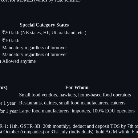
Special Category States
₹20 lakh (NE states, HP, Uttarakhand, etc.)
₹10 lakh
Mandatory regardless of turnover
Mandatory regardless of turnover
)
Allowed anytime
rox)
For Whom
Small food vendors, hawkers, home-based food operators
Restaurants, dairies, small food manufacturers, caterers
r 1 year
Large food manufacturers, importers, 100% EOU operators
or 1 year
1: 11th, GSTR-3B: 20th monthly), deduct and deposit TDS by 7th of ne
st October (companies) or 31st July (individuals), hold AGM within 6 m