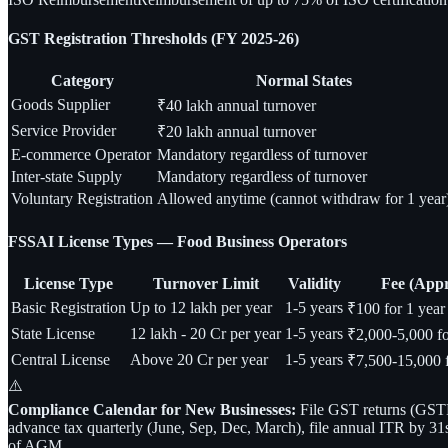
GST Registration Thresholds (FY 2025-26)
Category
Normal States
Goods Supplier
₹40 lakh annual turnover
Service Provider
₹20 lakh annual turnover
E-commerce Operator
Mandatory regardless of turnover
Inter-state Supply
Mandatory regardless of turnover
Voluntary Registration
Allowed anytime (cannot withdraw for 1 year
FSSAI License Types — Food Business Operators
License Type
Turnover Limit
Validity
Fee (App
Basic Registration
Up to 12 lakh per year
1-5 years
₹100 for 1 year
State License
12 lakh - 20 Cr per year
1-5 years
₹2,000-5,000 fo
Central License
Above 20 Cr per year
1-5 years
₹7,500-15,000 f
⚠️
Compliance Calendar for New Businesses:
File GST returns (GSTR-
advance tax quarterly (June, Sep, Dec, March), file annual ITR by 31
of AGM.