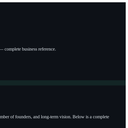
g — complete business reference.
 number of founders, and long-term vision. Below is a complete