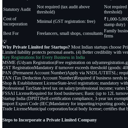
Not required (tax audit above
Not required 
Statutory Audit
threshold)
threshold)
Cost of
₹1,000-5,000 
Minimal (GST registration: free)
Incorporation
stamp duty)
Family busin
Best For
Freelancers, small shops, consultants
firms
💡
Why Private Limited for Startups?
Most Indian startups choose Pri
Limited liability protects personal assets. (4) Better credibility with v
Key Registrations for Every Business in India
MSME (Udyam Registration)
Free registration on udyamregistration.
GST Registration
Mandatory if turnover exceeds threshold (goods: 40L 
PAN (Permanent Account Number)
Apply via NSDL/UTIITSL; required 
TAN (Tax Deduction Account Number)
Required if business needs 
Shop & Establishment License
State-level registration; mandatory wit
Professional Tax
State-level tax on salary/professional income; varie
FSSAI License
Required for food businesses; Basic (up to 12L turnov
Startup India (DPIIT)
Self-certification compliance, 3-year tax exempti
Import Export Code (IEC)
Mandatory for importing/exporting goods; ap
Trade License
Municipal corporation/local body license; certifies that 
Steps to Incorporate a Private Limited Company