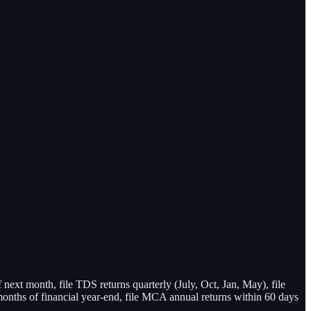
xt month, file TDS returns quarterly (July, Oct, Jan, May), file
onths of financial year-end, file MCA annual returns within 60 days