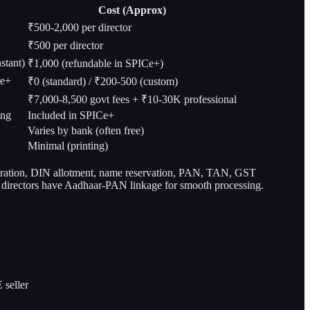
Cost (Approx)
₹500-2,000 per director
₹500 per director
stant)
₹1,000 (refundable in SPICe+)
Ce+
₹0 (standard) / ₹200-500 (custom)
₹7,000-8,500 govt fees + ₹10-30K professional
ing
Included in SPICe+
Varies by bank (often free)
Minimal (printing)
poration, DIN allotment, name reservation, PAN, TAN, GST
all directors have Aadhaar-PAN linkage for smooth processing.
 seller