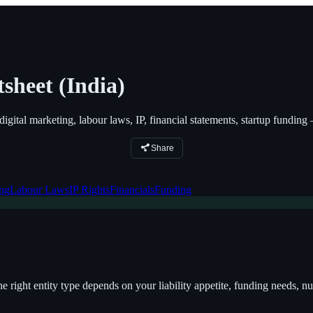
sheet (India)
digital marketing, labour laws, IP, financial statements, startup fundin
Share
ing
Labour Laws
IP Rights
Financials
Funding
the right entity type depends on your liability appetite, funding needs,