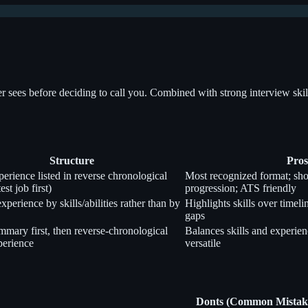
ter sees before deciding to call you. Combined with strong interview ski
Structure
Pros
erience listed in reverse chronological
Most recognized format; sho
est job first)
progression; ATS friendly
perience by skills/abilities rather than by
Highlights skills over timeli
gaps
ummary first, then reverse-chronological
Balances skills and experien
erience
versatile
Donts (Common Mistak