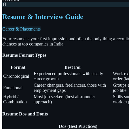
📄
Resume & Interview Guide
Career & Placements
Your resume is your first impression and often the only thing a recrui
chances at top companies in India.
Resume Format Types
Format
Best For
Experienced professionals with steady
Work exp
Chronological
career growth
order (lat
Career changers, freelancers, those with
Groups ex
Functional
employment gaps
job title
Hybrid /
Most job seekers (best all-rounder
Skills s
Combination
approach)
work exp
Resume Dos and Donts
Dos (Best Practices)