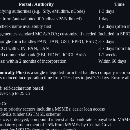
Portal / Authority
Time
fying authorities (e.g., Sify, eMudhra, nCode)
1-3 days
orm (auto-allotted if Aadhaar-PAN linked)
1 day
heck name availability first
1-2 days (often in
generates standard MOA/AOA; customize if needed
Included in SPI
(single form handles PAN, TAN, GST, EPFO, ESIC)
3-7 days
COI with CIN, PAN, TAN
3-7 days from fil
d commercial bank (SBI, HDFC, ICICI, Axis)
1-2 weeks
ess; within 2 months of incorporation
Within 60 days
nically Plus)
is a single integrated form that handles company incor
 has reduced incorporation time from 15+ days to just 3-7 days. Ensure 
 self-declaration based)
ver: up to 25 Cr
0 Cr
s to priority sectors including MSMEs; easier loan access
red MSMEs (under CGTMSE scheme)
nce; if delayed, compound interest at 3x bank rate is payable to MSME
mandatory procurement of 25% from MSMEs by Central Govt
 cost for MSMEs (varies by state scheme)