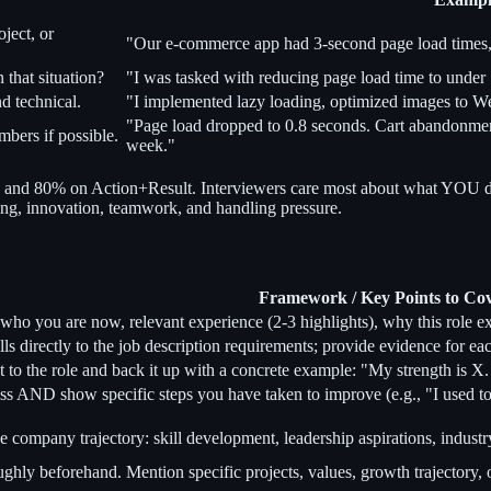
ject, or
"Our e-commerce app had 3-second page load times,
that situation?
"I was tasked with reducing page load time to under 
d technical.
"I implemented lazy loading, optimized images to We
"Page load dropped to 0.8 seconds. Cart abandonme
bers if possible.
week."
and 80% on Action+Result. Interviewers care most about what YOU di
rning, innovation, teamwork, and handling pressure.
Framework / Key Points to Co
 who you are now, relevant experience (2-3 highlights), why this role 
lls directly to the job description requirements; provide evidence for 
nt to the role and back it up with a concrete example: "My strength is X. F
ss AND show specific steps you have taken to improve (e.g., "I used to
 company trajectory: skill development, leadership aspirations, industr
ly beforehand. Mention specific projects, values, growth trajectory, or