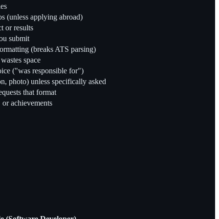
les
tos (unless applying abroad)
t or results
you submit
formatting (breaks ATS parsing)
d wastes space
voice ("was responsible for")
on, photo) unless specifically asked
equests that format
s, or achievements
 (Software Developer)