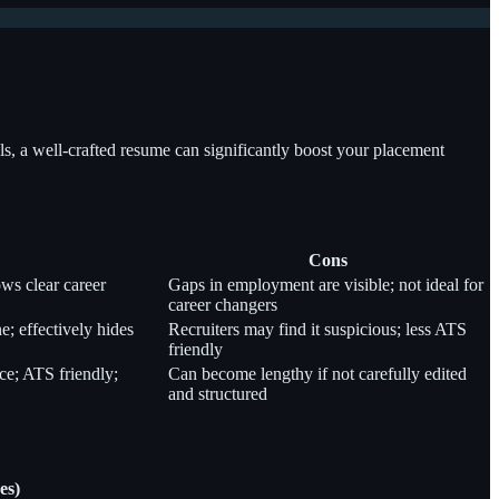
lls, a well-crafted resume can significantly boost your placement
Cons
ws clear career
Gaps in employment are visible; not ideal for
career changers
ne; effectively hides
Recruiters may find it suspicious; less ATS
friendly
ce; ATS friendly;
Can become lengthy if not carefully edited
and structured
es)