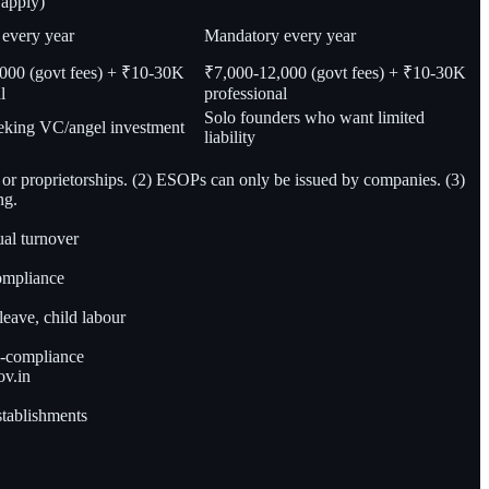
 apply)
every year
Mandatory every year
000 (govt fees) + ₹10-30K
₹7,000-12,000 (govt fees) + ₹10-30K
l
professional
Solo founders who want limited
eeking VC/angel investment
liability
 or proprietorships. (2) ESOPs can only be issued by companies. (3)
ng.
ual turnover
compliance
leave, child labour
on-compliance
ov.in
establishments