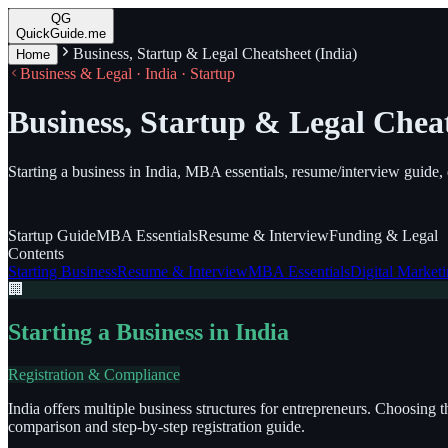
QG
QuickGuide.me
Business, Startup & Legal Cheatsheet (India)
Home
Business & Legal · India · Startup
Business, Startup & Legal Cheat
Starting a business in India, MBA essentials, resume/interview guide, 
Startup
Guide
MBA
Essentials
Resume
& Interview
Funding
& Legal
Contents
Starting Business
Resume & Interview
MBA Essentials
Digital Market
🏢
Starting a Business in India
Registration & Compliance
India offers multiple business structures for entrepreneurs. Choosing 
comparison and step-by-step registration guide.