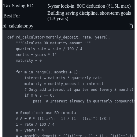
Tax Saving RD
5-year lock-in, 80C deduction (₹1.5L max)
Building saving discipline, short-term goals
Best For
(1-3 years)
rd_calculator.py
def rd_calculator(monthly_deposit, rate, years):

    """Calculate RD maturity amount."""

    quarterly_rate = rate / 100 / 4

    months = years * 12

    maturity = 0

    for m in range(1, months + 1):

        interest = maturity * quarterly_rate

        maturity = monthly_deposit + interest

        # Only add interest at quarter end (every 3 months)

        if m % 3 == 0:

            pass  # Interest already in quarterly compounding
    # Simplified: use RD formula

    # A = P * [(1+i)^n - 1] / [1 - (1+i)^(-1/3)]

    i = rate / 100 / 4

    n = years * 4

    A = monthly_deposit * ((1+i)**n - 1) / (1 - (1+i)**(-1/3)