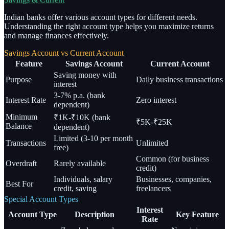
Indian banks offer various account types for different needs.
Understanding the right account type helps you maximize returns
and manage finances effectively.
Savings Account vs Current Account
Feature
Savings Account
Current Account
Saving money with
Purpose
Daily business transactions
interest
3-7% p.a. (bank
Interest Rate
Zero interest
dependent)
Minimum
₹1K-₹10K (bank
₹5K-₹25K
Balance
dependent)
Limited (3-10 per month
Transactions
Unlimited
free)
Common (for business
Overdraft
Rarely available
credit)
Individuals, salary
Businesses, companies,
Best For
credit, saving
freelancers
Special Account Types
Interest
Account Type
Description
Key Feature
Rate