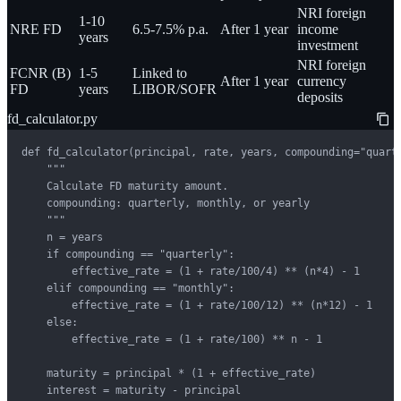
NRI foreign
1-10
NRE FD
6.5-7.5% p.a.
After 1 year
income
years
investment
NRI foreign
FCNR (B)
1-5
Linked to
After 1 year
currency
FD
years
LIBOR/SOFR
deposits
fd_calculator.py
def fd_calculator(principal, rate, years, compounding="quarte
    """

    Calculate FD maturity amount.

    compounding: quarterly, monthly, or yearly

    """

    n = years

    if compounding == "quarterly":

        effective_rate = (1 + rate/100/4) ** (n*4) - 1

    elif compounding == "monthly":

        effective_rate = (1 + rate/100/12) ** (n*12) - 1

    else:

        effective_rate = (1 + rate/100) ** n - 1

    maturity = principal * (1 + effective_rate)

    interest = maturity - principal
