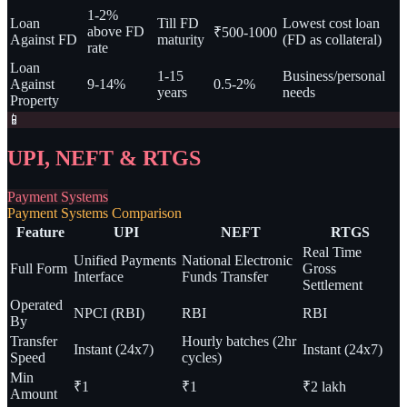
1-2%
Loan
Till FD
Lowest cost loan
above FD
₹500-1000
Against FD
maturity
(FD as collateral)
rate
Loan
1-15
Business/personal
Against
9-14%
0.5-2%
years
needs
Property
📱
UPI, NEFT & RTGS
Payment Systems
Payment Systems Comparison
Feature
UPI
NEFT
RTGS
Real Time
Unified Payments
National Electronic
Full Form
Gross
Interface
Funds Transfer
Settlement
Operated
NPCI (RBI)
RBI
RBI
By
Transfer
Hourly batches (2hr
Instant (24x7)
Instant (24x7)
Speed
cycles)
Min
₹1
₹1
₹2 lakh
Amount