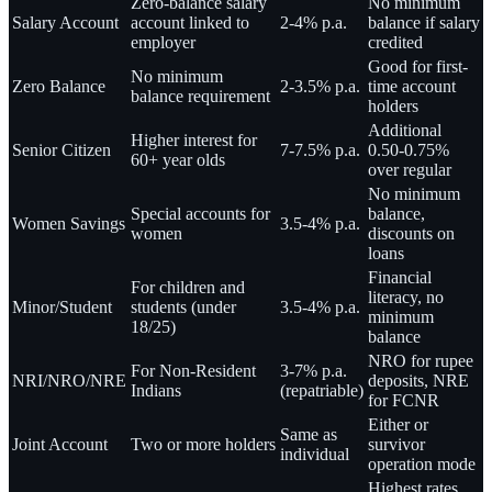
Zero-balance salary
No minimum
Salary Account
account linked to
2-4% p.a.
balance if salary
employer
credited
Good for first-
No minimum
Zero Balance
2-3.5% p.a.
time account
balance requirement
holders
Additional
Higher interest for
Senior Citizen
7-7.5% p.a.
0.50-0.75%
60+ year olds
over regular
No minimum
Special accounts for
balance,
Women Savings
3.5-4% p.a.
women
discounts on
loans
Financial
For children and
literacy, no
Minor/Student
students (under
3.5-4% p.a.
minimum
18/25)
balance
NRO for rupee
For Non-Resident
3-7% p.a.
NRI/NRO/NRE
deposits, NRE
Indians
(repatriable)
for FCNR
Either or
Same as
Joint Account
Two or more holders
survivor
individual
operation mode
Highest rates,