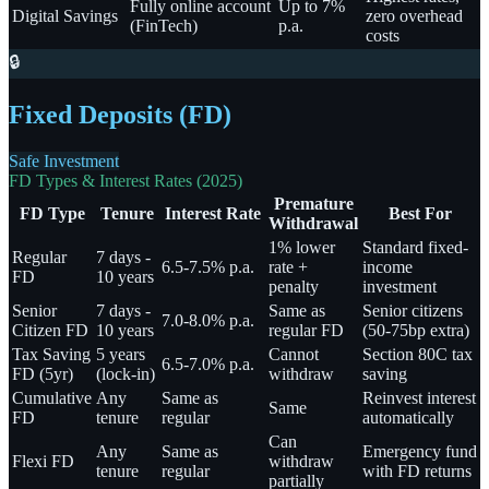
Fully online account
Up to 7%
Digital Savings
zero overhead
(FinTech)
p.a.
costs
🔒
Fixed Deposits (FD)
Safe Investment
FD Types & Interest Rates (2025)
Premature
FD Type
Tenure
Interest Rate
Best For
Withdrawal
1% lower
Standard fixed-
Regular
7 days -
6.5-7.5% p.a.
rate +
income
FD
10 years
penalty
investment
Senior
7 days -
Same as
Senior citizens
7.0-8.0% p.a.
Citizen FD
10 years
regular FD
(50-75bp extra)
Tax Saving
5 years
Cannot
Section 80C tax
6.5-7.0% p.a.
FD (5yr)
(lock-in)
withdraw
saving
Cumulative
Any
Same as
Reinvest interest
Same
FD
tenure
regular
automatically
Can
Any
Same as
Emergency fund
Flexi FD
withdraw
tenure
regular
with FD returns
partially