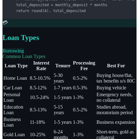
    total_deposited = monthly_deposit * months

    return round(A), total_deposited
💳
Loan Types
Borrowing
Common Loan Types
Interest
Processing
Loan Type
Tenure
Best For
Rate
Fee
5-30
Buying house/flat,
Home Loan
8.5-10.5%
0.5-2%
years
tax benefits u/s 80C
Car Loan
8.5-12%
1-7 years
0.5-3%
Buying vehicle
Personal
Emergency needs,
10.5-24%
1-5 years
1-3%
Loan
no collateral
Education
5-15
Studies abroad,
8.5-13%
0.5-2%
Loan
years
moratorium period
Business
11-18%
1-5 years
1-3%
Business expansion
Loan
6-24
Short-term, gold as
Gold Loan
10-25%
1-3%
months
collateral