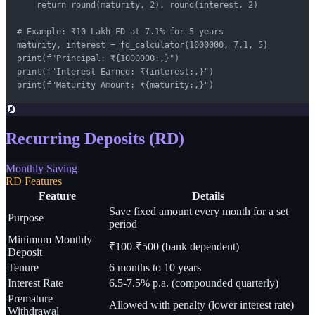
    return round(maturity, 2), round(interest, 2)

# Example: ₹10 Lakh FD at 7.1% for 5 years

maturity, interest = fd_calculator(1000000, 7.1, 5)

print(f"Principal: ₹{1000000:,}")

print(f"Interest Earned: ₹{interest:,}")

print(f"Maturity Amount: ₹{maturity:,}")
🔄
Recurring Deposits (RD)
Monthly Saving
RD Features
Feature
Details
Save fixed amount every month for a set
Purpose
period
Minimum Monthly
₹100-₹500 (bank dependent)
Deposit
Tenure
6 months to 10 years
Interest Rate
6.5-7.5% p.a. (compounded quarterly)
Premature
Allowed with penalty (lower interest rate)
Withdrawal