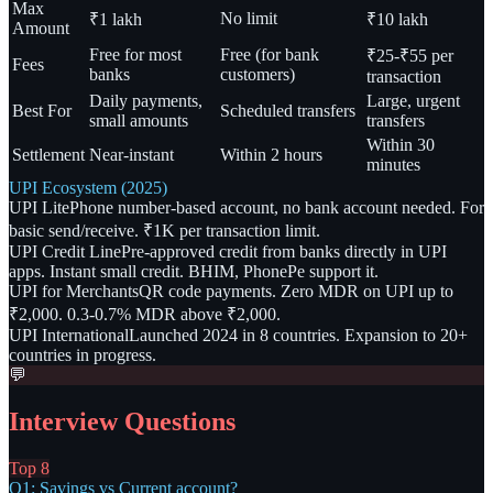
Max
No limit
₹1 lakh
₹10 lakh
Amount
Free for most
Free (for bank
₹25-₹55 per
Fees
banks
customers)
transaction
Daily payments,
Large, urgent
Best For
Scheduled transfers
small amounts
transfers
Within 30
Settlement
Near-instant
Within 2 hours
minutes
UPI Ecosystem (2025)
UPI Lite
Phone number-based account, no bank account needed. For
basic send/receive. ₹1K per transaction limit.
UPI Credit Line
Pre-approved credit from banks directly in UPI
apps. Instant small credit. BHIM, PhonePe support it.
UPI for Merchants
QR code payments. Zero MDR on UPI up to
₹2,000. 0.3-0.7% MDR above ₹2,000.
UPI International
Launched 2024 in 8 countries. Expansion to 20+
countries in progress.
💬
Interview Questions
Top 8
Q1: Savings vs Current account?