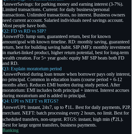
Answer
Savings: for parking money and earning interest (3-7%).
Limited transactions. Current: for daily business/personal
transactions. Unlimited transactions, no interest. Business owners
need current account. Salaried individuals need savings account.
Most people have both.
Q2: FD vs RD vs SIP?
Answer
FD: lump sum, guaranteed return, best for known
amount/goal with known timeline. RD: monthly saving, guaranteed
return, best for building saving habit. SIP (MF): monthly investment
in market-linked product, higher return potential, best for long-term
wealth creation. For 5+ year goals: equity MF SIP beats both FD
and RD.
Q3: Explain moratorium period
Answer
Period during loan tenure when borrower pays only interest,
no principal. Common in education loans (course period + 6-12
months after). Reduces EMI burden during study period. After
moratorium: EMI includes both principal + interest. Interest accrues
during moratorium and is added to principal.
Q4: UPI vs NEFT vs RTGS?
Answer
UPI: instant, 24x7, up to ₹1L. Best for daily payments, P2P,
merchant. NEFT: batch processing every 2 hours, no limit. Best for
scheduled transfers, non-urgent. RTGS: instant, high min (₹2L).
Best for large urgent transfers, business payments.
Banking