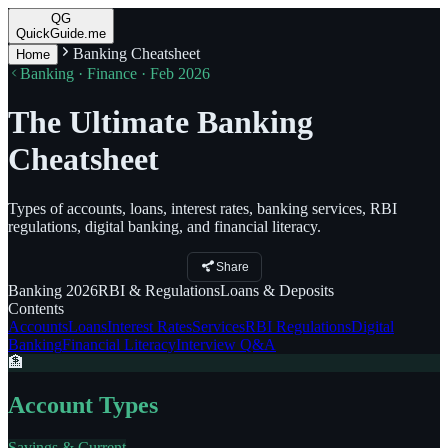
QG
QuickGuide.me
Banking Cheatsheet
Home
Banking · Finance · Feb 2026
The Ultimate Banking
Cheatsheet
Types of accounts, loans, interest rates, banking services, RBI
regulations, digital banking, and financial literacy.
Share
Banking
2026
RBI
& Regulations
Loans
& Deposits
Contents
Accounts
Loans
Interest Rates
Services
RBI Regulations
Digital
Banking
Financial Literacy
Interview Q&A
🏦
Account Types
Savings & Current