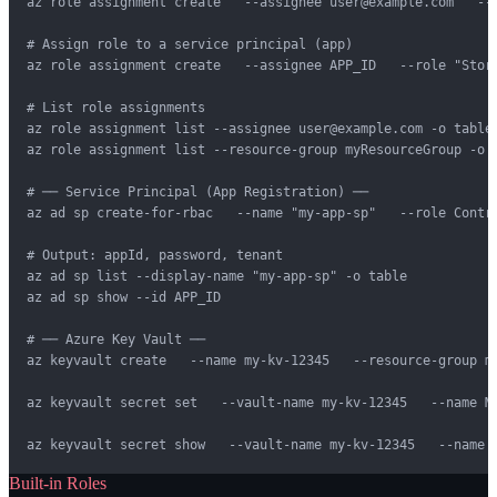
az role assignment create   --assignee user@example.com   --r
# Assign role to a service principal (app)

az role assignment create   --assignee APP_ID   --role "Stora
# List role assignments

az role assignment list --assignee user@example.com -o table

az role assignment list --resource-group myResourceGroup -o t
# ── Service Principal (App Registration) ──

az ad sp create-for-rbac   --name "my-app-sp"   --role Contri
# Output: appId, password, tenant

az ad sp list --display-name "my-app-sp" -o table

az ad sp show --id APP_ID

# ── Azure Key Vault ──

az keyvault create   --name my-kv-12345   --resource-group my
az keyvault secret set   --vault-name my-kv-12345   --name My
az keyvault secret show   --vault-name my-kv-12345   --name 
Built-in Roles