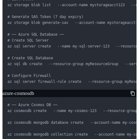
az storage blob list   --account-name mystorageacct123   --co
# Generate SAS Token (7 day expiry)

az storage blob generate-sas   --account-name mystorageacct1
# ── Azure SQL Database ──

# Create SQL Server

az sql server create   --name my-sql-server-123   --resource
# Create SQL Database

az sql db create   --resource-group myResourceGroup   --serve
# Configure Firewall

az sql server firewall-rule create   --resource-group myReso
azure-cosmosdb
# ── Azure Cosmos DB ──

az cosmosdb create   --name my-cosmos-123   --resource-group
az cosmosdb mongodb database create   --account-name my-cosmo
az cosmosdb mongodb collection create   --account-name my-co