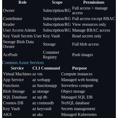
Role
Scope
Permissions
Full access + manage
Owner
Subscription/RG
access
Contributor
Subscription/RG
Full access except RBAC
Reader
Subscription/RG
View resources only
User Access Admin
Subscription/RG
Manage RBAC access
Key Vault Secrets User
Key Vault
Read secrets only
Storage Blob Data
Storage
Full blob access
Owner
Container
AcrPush
Push images
Registry
Common Azure Services
Service
CLI Command
Purpose
Virtual Machines
az vm
Compute instances
App Service
az webapp
Managed web hosting
Functions
az functionapp
Serverless compute
Blob Storage
az storage
Object storage
SQL Database
az sql db
Managed SQL DB
Cosmos DB
az cosmosdb
NoSQL database
Key Vault
az keyvault
Secrets management
AKS
az aks
Managed Kubernetes