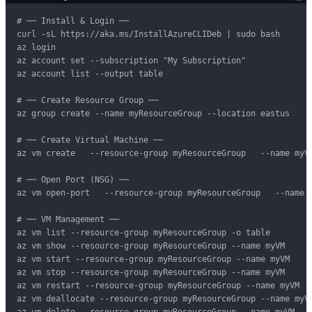
# ── Install & Login ──

curl -sL https://aka.ms/InstallAzureCLIDeb | sudo bash

az login

az account set --subscription "My Subscription"

az account list --output table

# ── Create Resource Group ──

az group create --name myResourceGroup --location eastus

# ── Create Virtual Machine ──

az vm create   --resource-group myResourceGroup   --name myV
# ── Open Port (NSG) ──

az vm open-port   --resource-group myResourceGroup   --name m
# ── VM Management ──

az vm list --resource-group myResourceGroup -o table

az vm show --resource-group myResourceGroup --name myVM

az vm start --resource-group myResourceGroup --name myVM

az vm stop --resource-group myResourceGroup --name myVM

az vm restart --resource-group myResourceGroup --name myVM

az vm deallocate --resource-group myResourceGroup --name myVM
az vm delete --resource-group myResourceGroup --name myVM --y