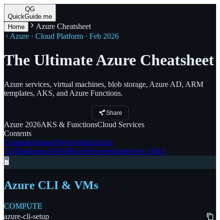
QG
QuickGuide.me
Azure Cheatsheet
Home
Azure · Cloud Platform · Feb 2026
The Ultimate Azure Cheatsheet
Azure services, virtual machines, blob storage, Azure AD, ARM
templates, AKS, and Azure Functions.
Share
Azure
2026
AKS
& Functions
Cloud
Services
Contents
Compute
Storage
Networking
Azure
AD
Databases
ARM/Bicep
Serverless
Interview Q&A
🖥️
Azure CLI & VMs
COMPUTE
azure-cli-setup