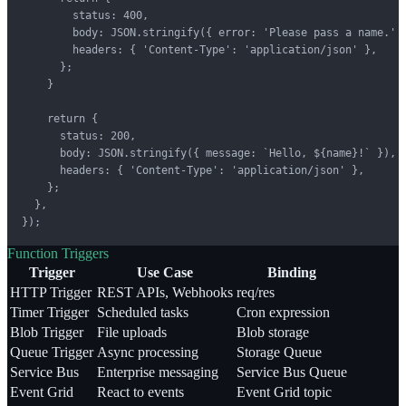
        status: 400,

        body: JSON.stringify({ error: 'Please pass a name.' }
        headers: { 'Content-Type': 'application/json' },

      };

    }

    return {

      status: 200,

      body: JSON.stringify({ message: `Hello, ${name}!` }),

      headers: { 'Content-Type': 'application/json' },

    };

  },

});
Function Triggers
Trigger
Use Case
Binding
HTTP Trigger
REST APIs, Webhooks
req/res
Timer Trigger
Scheduled tasks
Cron expression
Blob Trigger
File uploads
Blob storage
Queue Trigger
Async processing
Storage Queue
Service Bus
Enterprise messaging
Service Bus Queue
Event Grid
React to events
Event Grid topic