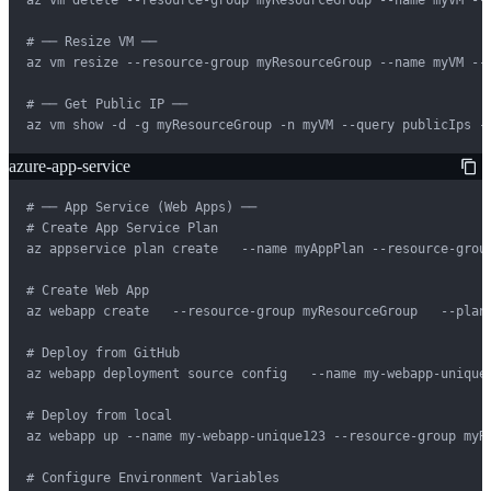
# ── Resize VM ──

az vm resize --resource-group myResourceGroup --name myVM --s
# ── Get Public IP ──

az vm show -d -g myResourceGroup -n myVM --query publicIps -
azure-app-service
# ── App Service (Web Apps) ──

# Create App Service Plan

az appservice plan create   --name myAppPlan --resource-group
# Create Web App

az webapp create   --resource-group myResourceGroup   --plan 
# Deploy from GitHub

az webapp deployment source config   --name my-webapp-unique
# Deploy from local

az webapp up --name my-webapp-unique123 --resource-group myRe
# Configure Environment Variables
