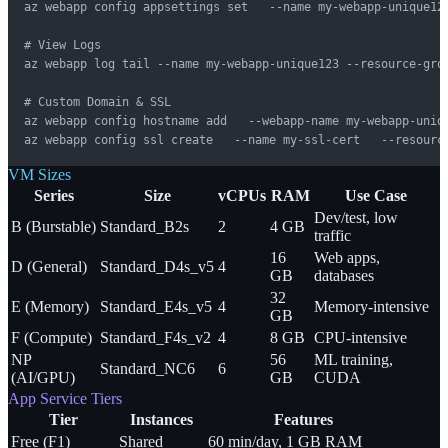
az webapp config appsettings set   --name my-webapp-unique123
# View Logs

az webapp log tail --name my-webapp-unique123 --resource-grou
# Custom Domain & SSL

az webapp config hostname add   --webapp-name my-webapp-uniqu
az webapp config ssl create   --name my-ssl-cert   --resourc
VM Sizes
Series
Size
vCPUs
RAM
Use Case
Dev/test, low
B (Burstable)
Standard_B2s
2
4 GB
traffic
16
Web apps,
D (General)
Standard_D4s_v5
4
GB
databases
32
E (Memory)
Standard_E4s_v5
4
Memory-intensive
GB
F (Compute)
Standard_F4s_v2
4
8 GB
CPU-intensive
NP
56
ML training,
Standard_NC6
6
(AI/GPU)
GB
CUDA
App Service Tiers
Tier
Instances
Features
Free (F1)
Shared
60 min/day, 1 GB RAM