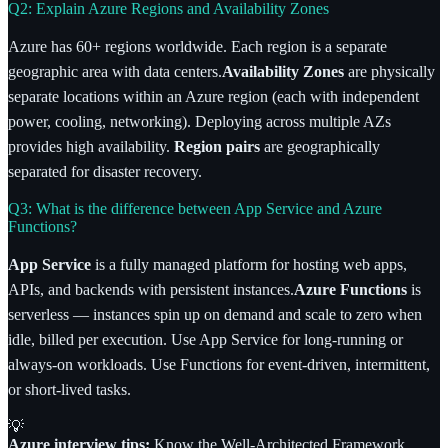
Q2: Explain Azure Regions and Availability Zones
Azure has 60+ regions worldwide. Each region is a separate
geographic area with data centers.
Availability Zones
are physically
separate locations within an Azure region (each with independent
power, cooling, networking). Deploying across multiple AZs
provides high availability.
Region pairs
are geographically
separated for disaster recovery.
Q3: What is the difference between App Service and Azure
Functions?
App Service
is a fully managed platform for hosting web apps,
APIs, and backends with persistent instances.
Azure Functions
is
serverless — instances spin up on demand and scale to zero when
idle, billed per execution. Use App Service for long-running or
always-on workloads. Use Functions for event-driven, intermittent,
or short-lived tasks.
💡
Azure interview tips:
Know the Well-Architected Framework