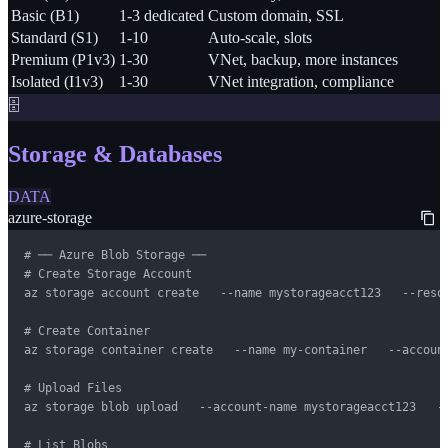
Basic (B1)
1-3 dedicated
Custom domain, SSL
Standard (S1)
1-10
Auto-scale, slots
Premium (P1v3)
1-30
VNet, backup, more instances
Isolated (I1v3)
1-30
VNet integration, compliance
🗄️
Storage & Databases
DATA
azure-storage
# ── Azure Blob Storage ──

# Create Storage Account

az storage account create   --name mystorageacct123   --reso
# Create Container

az storage container create   --name my-container   --account
# Upload Files

az storage blob upload   --account-name mystorageacct123   --
# List Blobs
