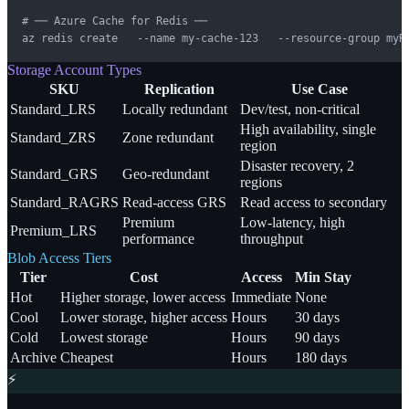
# ── Azure Cache for Redis ──

az redis create   --name my-cache-123   --resource-group myR
Storage Account Types
SKU
Replication
Use Case
Standard_LRS
Locally redundant
Dev/test, non-critical
High availability, single
Standard_ZRS
Zone redundant
region
Disaster recovery, 2
Standard_GRS
Geo-redundant
regions
Standard_RAGRS
Read-access GRS
Read access to secondary
Premium
Low-latency, high
Premium_LRS
performance
throughput
Blob Access Tiers
Tier
Cost
Access
Min Stay
Hot
Higher storage, lower access
Immediate
None
Cool
Lower storage, higher access
Hours
30 days
Cold
Lowest storage
Hours
90 days
Archive
Cheapest
Hours
180 days
⚡