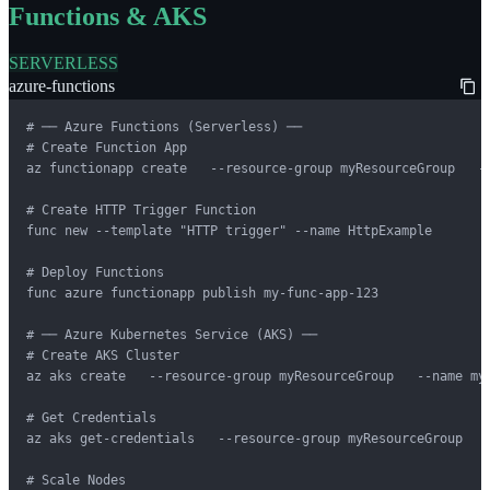
Functions & AKS
SERVERLESS
azure-functions
# ── Azure Functions (Serverless) ──

# Create Function App

az functionapp create   --resource-group myResourceGroup   -
# Create HTTP Trigger Function

func new --template "HTTP trigger" --name HttpExample

# Deploy Functions

func azure functionapp publish my-func-app-123

# ── Azure Kubernetes Service (AKS) ──

# Create AKS Cluster

az aks create   --resource-group myResourceGroup   --name my
# Get Credentials

az aks get-credentials   --resource-group myResourceGroup   -
# Scale Nodes
