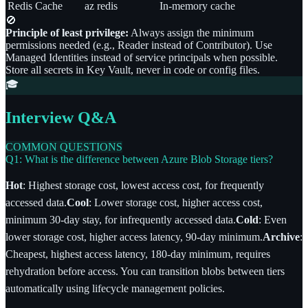
Redis Cache
az redis
In-memory cache
🚫
Principle of least privilege:
Always assign the minimum
permissions needed (e.g., Reader instead of Contributor). Use
Managed Identities instead of service principals when possible.
Store all secrets in Key Vault, never in code or config files.
🎓
Interview Q&A
COMMON QUESTIONS
Q1: What is the difference between Azure Blob Storage tiers?
Hot
: Highest storage cost, lowest access cost, for frequently
accessed data.
Cool
: Lower storage cost, higher access cost,
minimum 30-day stay, for infrequently accessed data.
Cold
: Even
lower storage cost, higher access latency, 90-day minimum.
Archive
:
Cheapest, highest access latency, 180-day minimum, requires
rehydration before access. You can transition blobs between tiers
automatically using lifecycle management policies.