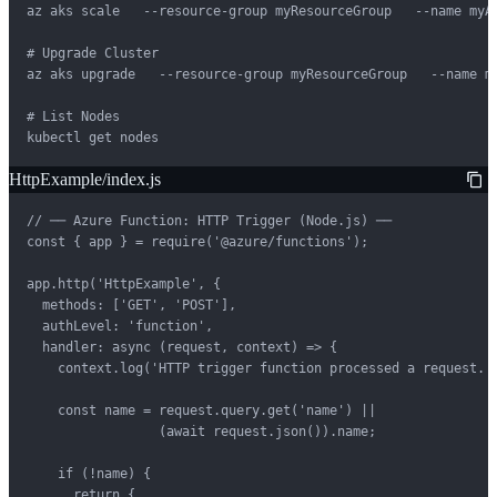
az aks scale   --resource-group myResourceGroup   --name myAK
# Upgrade Cluster

az aks upgrade   --resource-group myResourceGroup   --name my
# List Nodes

kubectl get nodes
HttpExample/index.js
// ── Azure Function: HTTP Trigger (Node.js) ──

const { app } = require('@azure/functions');

app.http('HttpExample', {

  methods: ['GET', 'POST'],

  authLevel: 'function',

  handler: async (request, context) => {

    context.log('HTTP trigger function processed a request.')
    const name = request.query.get('name') ||

                 (await request.json()).name;

    if (!name) {

      return {
