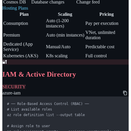
Cosmos DB
Database changes
Change feed
Hosting Plans
Plan
Scaling
Pricing
Auto (1-200
Consumption
Pay per execution
instances)
VNet, unlimited
Premium
Auto (min instances)
duration
Dedicated (App
Manual/Auto
Predictable cost
Service)
Kubernetes (AKS)
K8s scaling
Full control
🔐
IAM & Active Directory
SECURITY
azure-iam
# ── Role-Based Access Control (RBAC) ──

# List available roles

az role definition list --output table

# Assign role to user
